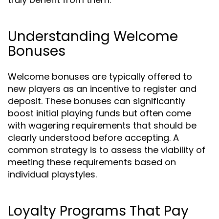
Understanding Welcome
Bonuses
Welcome bonuses are typically offered to
new players as an incentive to register and
deposit. These bonuses can significantly
boost initial playing funds but often come
with wagering requirements that should be
clearly understood before accepting. A
common strategy is to assess the viability of
meeting these requirements based on
individual playstyles.
Loyalty Programs That Pay