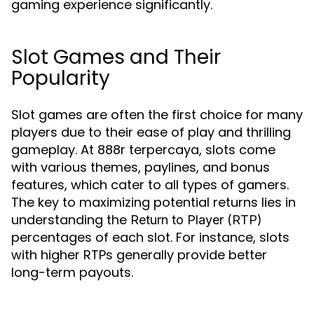
gaming experience significantly.
Slot Games and Their
Popularity
Slot games are often the first choice for many
players due to their ease of play and thrilling
gameplay. At 888r terpercaya, slots come
with various themes, paylines, and bonus
features, which cater to all types of gamers.
The key to maximizing potential returns lies in
understanding the
Return to Player (RTP)
percentages of each slot. For instance, slots
with higher RTPs generally provide better
long-term payouts.