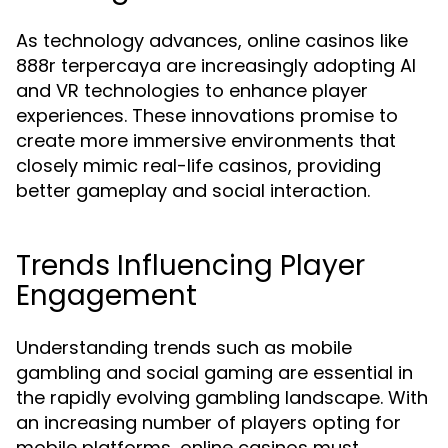
As technology advances, online casinos like
888r terpercaya are increasingly adopting AI
and VR technologies to enhance player
experiences. These innovations promise to
create more immersive environments that
closely mimic real-life casinos, providing
better gameplay and social interaction.
Trends Influencing Player
Engagement
Understanding trends such as mobile
gambling and social gaming are essential in
the rapidly evolving gambling landscape. With
an increasing number of players opting for
mobile platforms, online casinos must