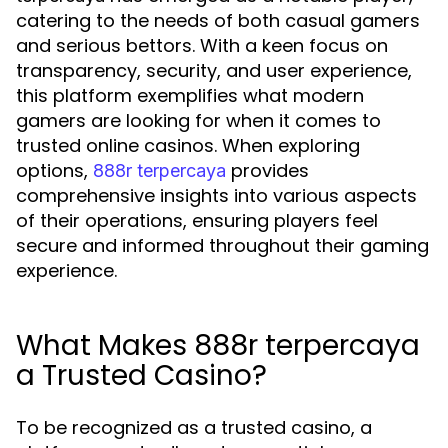
catering to the needs of both casual gamers
and serious bettors. With a keen focus on
transparency, security, and user experience,
this platform exemplifies what modern
gamers are looking for when it comes to
trusted online casinos. When exploring
options,
provides
888r terpercaya
comprehensive insights into various aspects
of their operations, ensuring players feel
secure and informed throughout their gaming
experience.
What Makes 888r terpercaya
a Trusted Casino?
To be recognized as a trusted casino, a