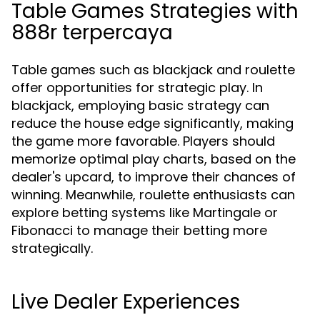
Table Games Strategies with
888r terpercaya
Table games such as blackjack and roulette
offer opportunities for strategic play. In
blackjack, employing basic strategy can
reduce the house edge significantly, making
the game more favorable. Players should
memorize optimal play charts, based on the
dealer's upcard, to improve their chances of
winning. Meanwhile, roulette enthusiasts can
explore betting systems like Martingale or
Fibonacci to manage their betting more
strategically.
Live Dealer Experiences