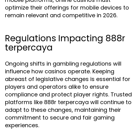
optimize their offerings for mobile devices to
remain relevant and competitive in 2026.
Regulations Impacting 888r
terpercaya
Ongoing shifts in gambling regulations will
influence how casinos operate. Keeping
abreast of legislative changes is essential for
players and operators alike to ensure
compliance and protect player rights. Trusted
platforms like 888r terpercaya will continue to
adapt to these changes, maintaining their
commitment to secure and fair gaming
experiences.