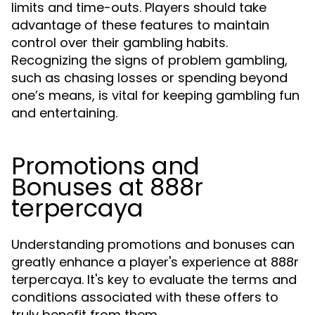
limits and time-outs. Players should take
advantage of these features to maintain
control over their gambling habits.
Recognizing the signs of problem gambling,
such as chasing losses or spending beyond
one’s means, is vital for keeping gambling fun
and entertaining.
Promotions and
Bonuses at 888r
terpercaya
Understanding promotions and bonuses can
greatly enhance a player's experience at 888r
terpercaya. It's key to evaluate the terms and
conditions associated with these offers to
truly benefit from them.