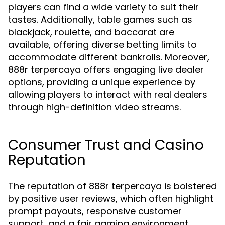
players can find a wide variety to suit their
tastes. Additionally, table games such as
blackjack, roulette, and baccarat are
available, offering diverse betting limits to
accommodate different bankrolls. Moreover,
888r terpercaya offers engaging live dealer
options, providing a unique experience by
allowing players to interact with real dealers
through high-definition video streams.
Consumer Trust and Casino
Reputation
The reputation of 888r terpercaya is bolstered
by positive user reviews, which often highlight
prompt payouts, responsive customer
support, and a fair gaming environment.