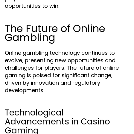
opportunities to win.
The Future of Online
Gambling
Online gambling technology continues to
evolve, presenting new opportunities and
challenges for players. The future of online
gaming is poised for significant change,
driven by innovation and regulatory
developments.
Technological
Advancements in Casino
Gaming