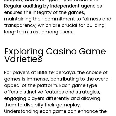
Regular auditing by independent agencies
ensures the integrity of the games,
maintaining their commitment to fairness and
transparency, which are crucial for building
long-term trust among users.
Exploring Casino Game
Varieties
For players at 888r terpercaya, the choice of
games is immense, contributing to the overall
appeal of the platform. Each game type
offers distinctive features and strategies,
engaging players differently and allowing
them to diversify their gameplay.
Understanding each game can enhance the