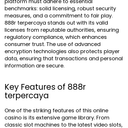
platform must adhere to essential
benchmarks: solid licensing, robust security
measures, and a commitment to fair play.
888r terpercaya stands out with its valid
licenses from reputable authorities, ensuring
regulatory compliance, which enhances
consumer trust. The use of advanced
encryption technologies also protects player
data, ensuring that transactions and personal
information are secure.
Key Features of 888r
terpercaya
One of the striking features of this online
casino is its extensive game library. From
classic slot machines to the latest video slots,