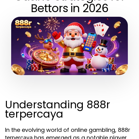
Bettors in 2026
Understanding 888r
terpercaya
In the evolving world of online gambling,
888r
has emerged as a notable player,
terpercaya