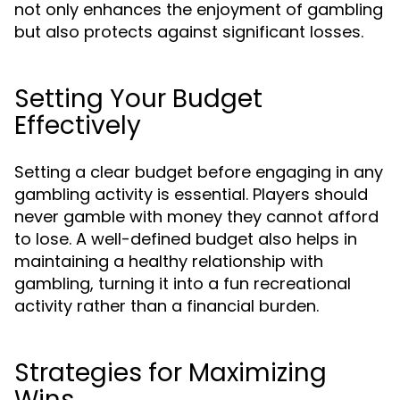
not only enhances the enjoyment of gambling
but also protects against significant losses.
Setting Your Budget
Effectively
Setting a clear budget before engaging in any
gambling activity is essential. Players should
never gamble with money they cannot afford
to lose. A well-defined budget also helps in
maintaining a healthy relationship with
gambling, turning it into a fun recreational
activity rather than a financial burden.
Strategies for Maximizing
Wins