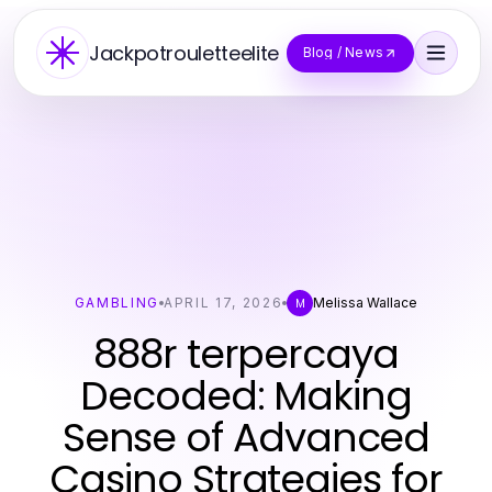
Jackpotrouletteelite
Blog / News
GAMBLING
APRIL 17, 2026
Melissa Wallace
M
888r terpercaya
Decoded: Making
Sense of Advanced
Casino Strategies for