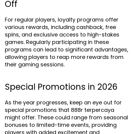
Off
For regular players, loyalty programs offer
various rewards, including cashback, free
spins, and exclusive access to high-stakes
games. Regularly participating in these
programs can lead to significant advantages,
allowing players to reap more rewards from
their gaming sessions.
Special Promotions in 2026
As the year progresses, keep an eye out for
special promotions that 888r terpercaya
might offer. These could range from seasonal
bonuses to limited-time events, providing
players with added excitement and