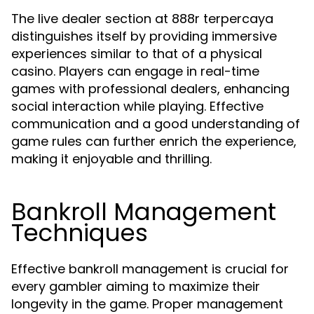
The live dealer section at 888r terpercaya
distinguishes itself by providing immersive
experiences similar to that of a physical
casino. Players can engage in real-time
games with professional dealers, enhancing
social interaction while playing. Effective
communication and a good understanding of
game rules can further enrich the experience,
making it enjoyable and thrilling.
Bankroll Management
Techniques
Effective bankroll management is crucial for
every gambler aiming to maximize their
longevity in the game. Proper management