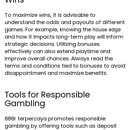
To maximize wins, it is advisable to
understand the odds and payouts of different
games. For example, knowing the
house edge
and how it impacts long-term play will inform
strategic decisions. Utilizing bonuses
effectively can also extend playtime and
improve overall chances. Always read the
terms and conditions tied to bonuses to avoid
disappointment and maximize benefits.
Tools for Responsible
Gambling
888r terpercaya promotes responsible
gambling by offering tools such as deposit