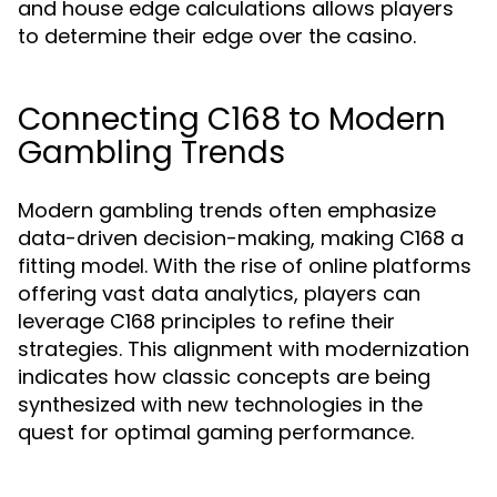
and house edge calculations allows players
to determine their edge over the casino.
Connecting C168 to Modern
Gambling Trends
Modern gambling trends often emphasize
data-driven decision-making, making C168 a
fitting model. With the rise of online platforms
offering vast data analytics, players can
leverage C168 principles to refine their
strategies. This alignment with modernization
indicates how classic concepts are being
synthesized with new technologies in the
quest for optimal gaming performance.