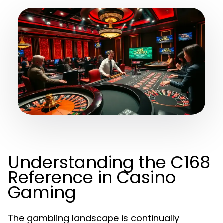
Understanding the C168
Reference in Casino
Gaming
The gambling landscape is continually