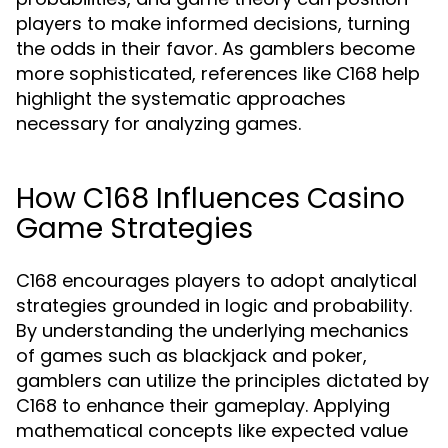
players to make informed decisions, turning
the odds in their favor. As gamblers become
more sophisticated, references like C168 help
highlight the systematic approaches
necessary for analyzing games.
How C168 Influences Casino
Game Strategies
C168 encourages players to adopt analytical
strategies grounded in logic and probability.
By understanding the underlying mechanics
of games such as blackjack and poker,
gamblers can utilize the principles dictated by
C168 to enhance their gameplay. Applying
mathematical concepts like expected value