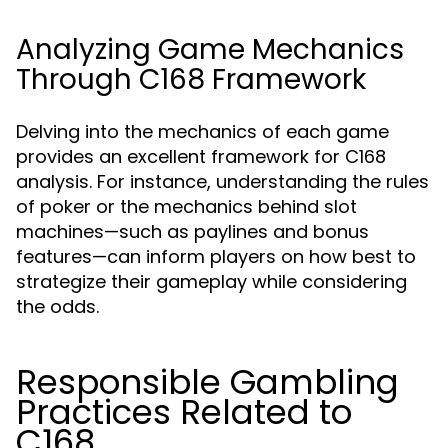
Analyzing Game Mechanics
Through C168 Framework
Delving into the mechanics of each game
provides an excellent framework for C168
analysis. For instance, understanding the rules
of poker or the mechanics behind slot
machines—such as paylines and bonus
features—can inform players on how best to
strategize their gameplay while considering
the odds.
Responsible Gambling
Practices Related to
C168