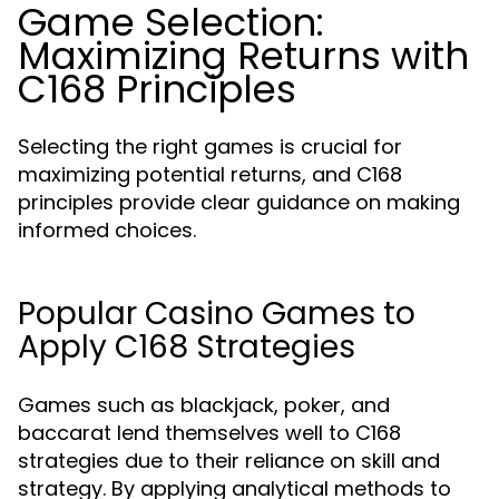
Game Selection:
Maximizing Returns with
C168 Principles
Selecting the right games is crucial for
maximizing potential returns, and C168
principles provide clear guidance on making
informed choices.
Popular Casino Games to
Apply C168 Strategies
Games such as blackjack, poker, and
baccarat lend themselves well to C168
strategies due to their reliance on skill and
strategy. By applying analytical methods to