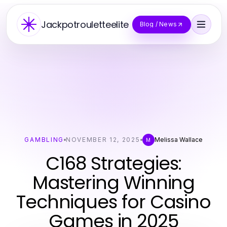
Jackpotrouletteelite
Blog / News
GAMBLING
NOVEMBER 12, 2025
Melissa Wallace
M
C168 Strategies:
Mastering Winning
Techniques for Casino
Games in 2025