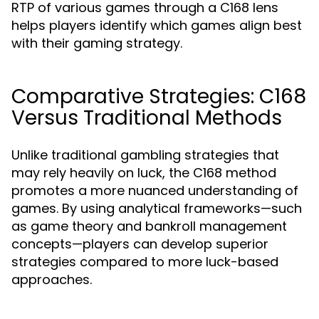
RTP of various games through a C168 lens
helps players identify which games align best
with their gaming strategy.
Comparative Strategies: C168
Versus Traditional Methods
Unlike traditional gambling strategies that
may rely heavily on luck, the C168 method
promotes a more nuanced understanding of
games. By using analytical frameworks—such
as game theory and bankroll management
concepts—players can develop superior
strategies compared to more luck-based
approaches.