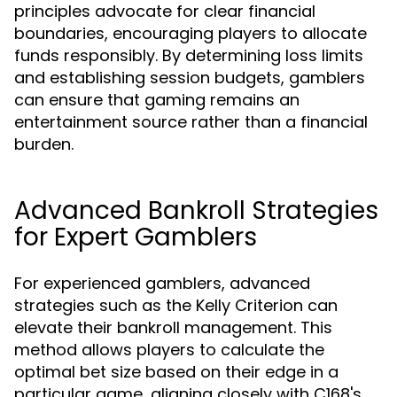
principles advocate for clear financial
boundaries, encouraging players to allocate
funds responsibly. By determining loss limits
and establishing session budgets, gamblers
can ensure that gaming remains an
entertainment source rather than a financial
burden.
Advanced Bankroll Strategies
for Expert Gamblers
For experienced gamblers, advanced
strategies such as the Kelly Criterion can
elevate their bankroll management. This
method allows players to calculate the
optimal bet size based on their edge in a
particular game, aligning closely with C168's