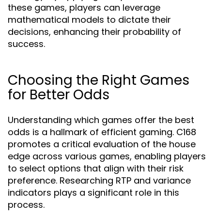
these games, players can leverage
mathematical models to dictate their
decisions, enhancing their probability of
success.
Choosing the Right Games
for Better Odds
Understanding which games offer the best
odds is a hallmark of efficient gaming. C168
promotes a critical evaluation of the house
edge across various games, enabling players
to select options that align with their risk
preference. Researching RTP and variance
indicators plays a significant role in this
process.