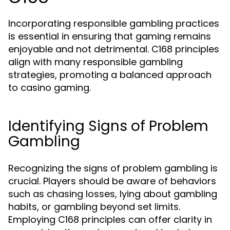
Incorporating responsible gambling practices
is essential in ensuring that gaming remains
enjoyable and not detrimental. C168 principles
align with many responsible gambling
strategies, promoting a balanced approach
to casino gaming.
Identifying Signs of Problem
Gambling
Recognizing the signs of problem gambling is
crucial. Players should be aware of behaviors
such as chasing losses, lying about gambling
habits, or gambling beyond set limits.
Employing C168 principles can offer clarity in