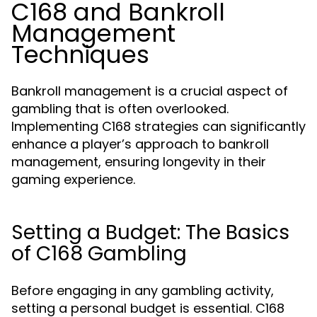
C168 and Bankroll
Management
Techniques
Bankroll management is a crucial aspect of
gambling that is often overlooked.
Implementing C168 strategies can significantly
enhance a player’s approach to bankroll
management, ensuring longevity in their
gaming experience.
Setting a Budget: The Basics
of C168 Gambling
Before engaging in any gambling activity,
setting a personal budget is essential. C168