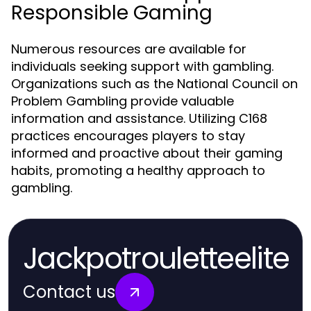
Responsible Gaming
Numerous resources are available for
individuals seeking support with gambling.
Organizations such as the National Council on
Problem Gambling provide valuable
information and assistance. Utilizing C168
practices encourages players to stay
informed and proactive about their gaming
habits, promoting a healthy approach to
gambling.
Jackpotrouletteelite
Contact us