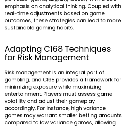
emphasis on analytical thinking. Coupled with
real-time adjustments based on game
outcomes, these strategies can lead to more
sustainable gaming habits.
Adapting C168 Techniques
for Risk Management
Risk management is an integral part of
gambling, and C168 provides a framework for
minimizing exposure while maximizing
entertainment. Players must assess game
volatility and adjust their gameplay
accordingly. For instance, high variance
games may warrant smaller betting amounts
compared to low variance games, allowing