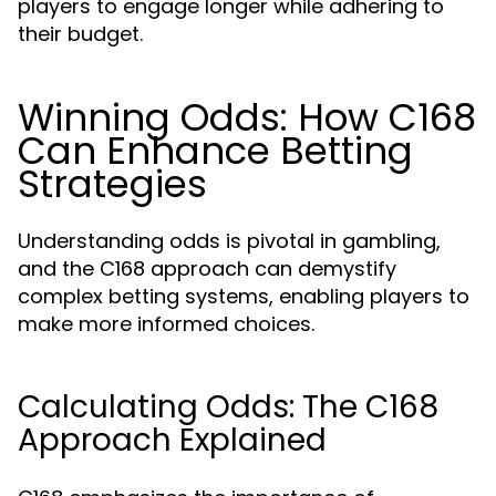
players to engage longer while adhering to
their budget.
Winning Odds: How C168
Can Enhance Betting
Strategies
Understanding odds is pivotal in gambling,
and the C168 approach can demystify
complex betting systems, enabling players to
make more informed choices.
Calculating Odds: The C168
Approach Explained