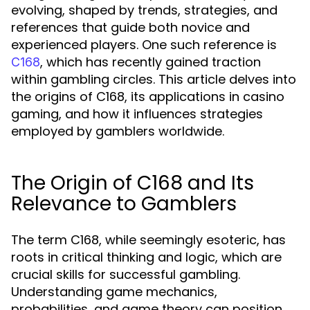
evolving, shaped by trends, strategies, and
references that guide both novice and
experienced players. One such reference is
, which has recently gained traction
C168
within gambling circles. This article delves into
the origins of C168, its applications in casino
gaming, and how it influences strategies
employed by gamblers worldwide.
The Origin of C168 and Its
Relevance to Gamblers
The term C168, while seemingly esoteric, has
roots in critical thinking and logic, which are
crucial skills for successful gambling.
Understanding game mechanics,
probabilities, and game theory can position