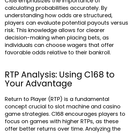
C168 emphasizes the importance of
calculating probabilities accurately. By
understanding how odds are structured,
players can evaluate potential payouts versus
risk. This knowledge allows for clearer
decision-making when placing bets, as
individuals can choose wagers that offer
favorable odds relative to their bankroll.
RTP Analysis: Using C168 to
Your Advantage
Return to Player (RTP) is a fundamental
concept crucial to slot machine and casino
game strategies. C168 encourages players to
focus on games with higher RTPs, as these
offer better returns over time. Analyzing the