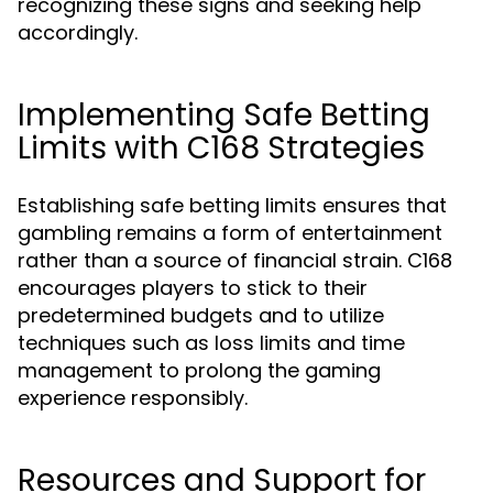
recognizing these signs and seeking help
accordingly.
Implementing Safe Betting
Limits with C168 Strategies
Establishing safe betting limits ensures that
gambling remains a form of entertainment
rather than a source of financial strain. C168
encourages players to stick to their
predetermined budgets and to utilize
techniques such as loss limits and time
management to prolong the gaming
experience responsibly.
Resources and Support for