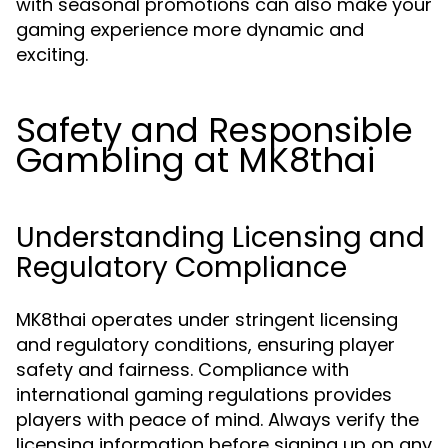
with seasonal promotions can also make your
gaming experience more dynamic and
exciting.
Safety and Responsible
Gambling at MK8thai
Understanding Licensing and
Regulatory Compliance
MK8thai operates under stringent licensing
and regulatory conditions, ensuring player
safety and fairness. Compliance with
international gaming regulations provides
players with peace of mind. Always verify the
licensing information before signing up on any