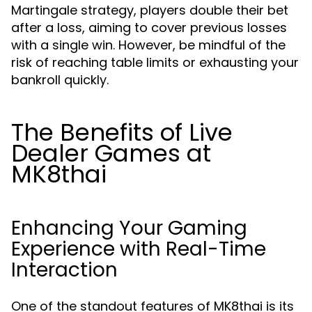
Martingale strategy, players double their bet
after a loss, aiming to cover previous losses
with a single win. However, be mindful of the
risk of reaching table limits or exhausting your
bankroll quickly.
The Benefits of Live
Dealer Games at
MK8thai
Enhancing Your Gaming
Experience with Real-Time
Interaction
One of the standout features of MK8thai is its