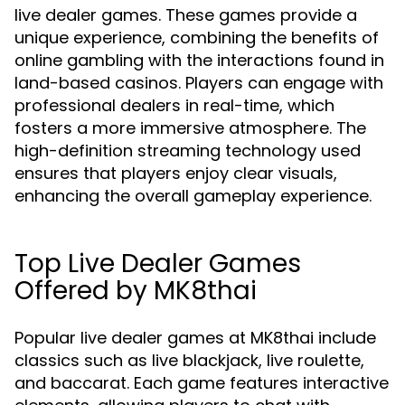
live dealer games. These games provide a
unique experience, combining the benefits of
online gambling with the interactions found in
land-based casinos. Players can engage with
professional dealers in real-time, which
fosters a more immersive atmosphere. The
high-definition streaming technology used
ensures that players enjoy clear visuals,
enhancing the overall gameplay experience.
Top Live Dealer Games
Offered by MK8thai
Popular live dealer games at MK8thai include
classics such as live blackjack, live roulette,
and baccarat. Each game features interactive