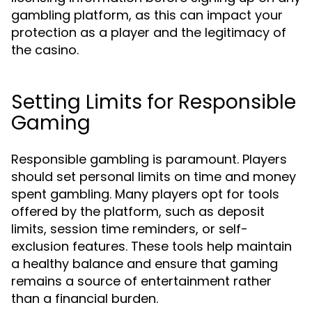
gambling platform, as this can impact your
protection as a player and the legitimacy of
the casino.
Setting Limits for Responsible
Gaming
Responsible gambling is paramount. Players
should set personal limits on time and money
spent gambling. Many players opt for tools
offered by the platform, such as deposit
limits, session time reminders, or self-
exclusion features. These tools help maintain
a healthy balance and ensure that gaming
remains a source of entertainment rather
than a financial burden.