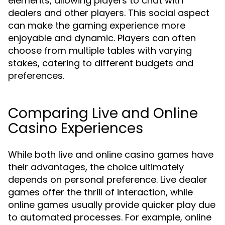
elements, allowing players to chat with
dealers and other players. This social aspect
can make the gaming experience more
enjoyable and dynamic. Players can often
choose from multiple tables with varying
stakes, catering to different budgets and
preferences.
Comparing Live and Online
Casino Experiences
While both live and online casino games have
their advantages, the choice ultimately
depends on personal preference. Live dealer
games offer the thrill of interaction, while
online games usually provide quicker play due
to automated processes. For example, online