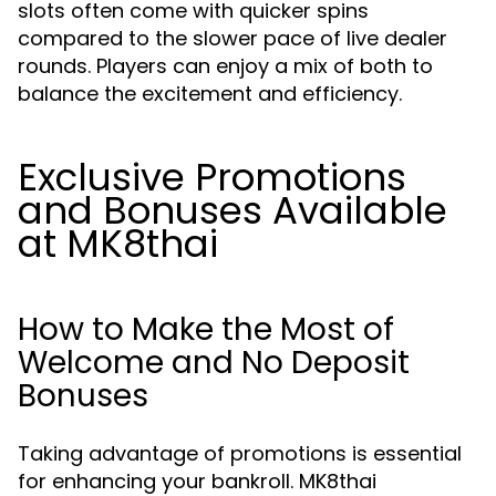
slots often come with quicker spins
compared to the slower pace of live dealer
rounds. Players can enjoy a mix of both to
balance the excitement and efficiency.
Exclusive Promotions
and Bonuses Available
at MK8thai
How to Make the Most of
Welcome and No Deposit
Bonuses
Taking advantage of promotions is essential
for enhancing your bankroll. MK8thai