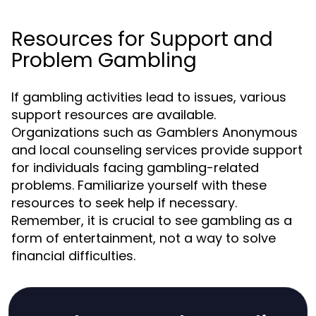
Resources for Support and
Problem Gambling
If gambling activities lead to issues, various
support resources are available.
Organizations such as Gamblers Anonymous
and local counseling services provide support
for individuals facing gambling-related
problems. Familiarize yourself with these
resources to seek help if necessary.
Remember, it is crucial to see gambling as a
form of entertainment, not a way to solve
financial difficulties.