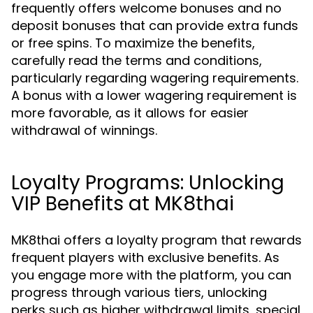
frequently offers welcome bonuses and no
deposit bonuses that can provide extra funds
or free spins. To maximize the benefits,
carefully read the terms and conditions,
particularly regarding wagering requirements.
A bonus with a lower wagering requirement is
more favorable, as it allows for easier
withdrawal of winnings.
Loyalty Programs: Unlocking
VIP Benefits at MK8thai
MK8thai offers a loyalty program that rewards
frequent players with exclusive benefits. As
you engage more with the platform, you can
progress through various tiers, unlocking
perks such as higher withdrawal limits, special