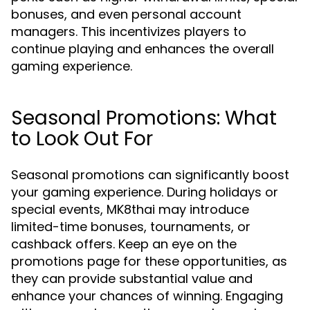
bonuses, and even personal account
managers. This incentivizes players to
continue playing and enhances the overall
gaming experience.
Seasonal Promotions: What
to Look Out For
Seasonal promotions can significantly boost
your gaming experience. During holidays or
special events, MK8thai may introduce
limited-time bonuses, tournaments, or
cashback offers. Keep an eye on the
promotions page for these opportunities, as
they can provide substantial value and
enhance your chances of winning. Engaging