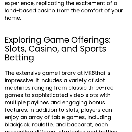
experience, replicating the excitement of a
land-based casino from the comfort of your
home.
Exploring Game Offerings:
Slots, Casino, and Sports
Betting
The extensive game library at MK8thai is
impressive. It includes a variety of slot
machines ranging from classic three-reel
games to sophisticated video slots with
multiple paylines and engaging bonus
features. In addition to slots, players can
enjoy an array of table games, including
blackjack, roulette, and baccarat, each
presenting different strategies and betting