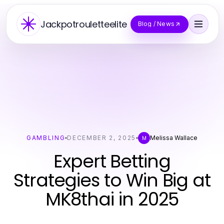
Jackpotrouletteelite
Blog / News
GAMBLING
DECEMBER 2, 2025
Melissa Wallace
M
Expert Betting
Strategies to Win Big at
MK8thai in 2025