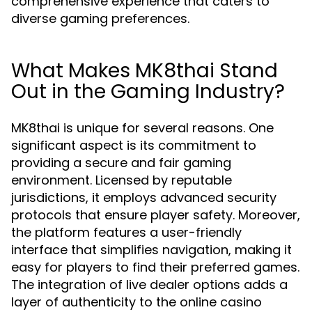
comprehensive experience that caters to
diverse gaming preferences.
What Makes MK8thai Stand
Out in the Gaming Industry?
MK8thai is unique for several reasons. One
significant aspect is its commitment to
providing a secure and fair gaming
environment. Licensed by reputable
jurisdictions, it employs advanced security
protocols that ensure player safety. Moreover,
the platform features a user-friendly
interface that simplifies navigation, making it
easy for players to find their preferred games.
The integration of live dealer options adds a
layer of authenticity to the online casino