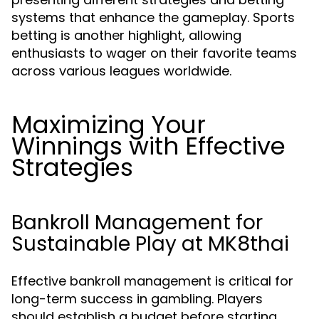
systems that enhance the gameplay. Sports
betting is another highlight, allowing
enthusiasts to wager on their favorite teams
across various leagues worldwide.
Maximizing Your
Winnings with Effective
Strategies
Bankroll Management for
Sustainable Play at MK8thai
Effective bankroll management is critical for
long-term success in gambling. Players
should establish a budget before starting