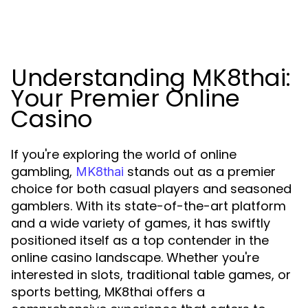
Understanding MK8thai:
Your Premier Online
Casino
If you're exploring the world of online
gambling,
stands out as a premier
MK8thai
choice for both casual players and seasoned
gamblers. With its state-of-the-art platform
and a wide variety of games, it has swiftly
positioned itself as a top contender in the
online casino landscape. Whether you're
interested in slots, traditional table games, or
sports betting, MK8thai offers a