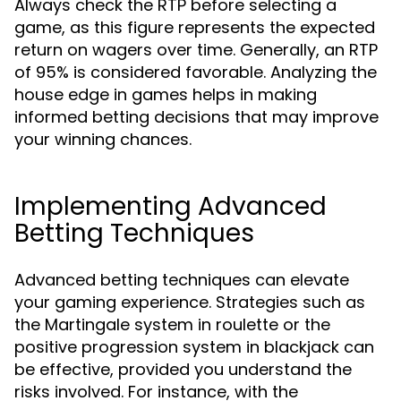
Always check the RTP before selecting a
game, as this figure represents the expected
return on wagers over time. Generally, an RTP
of 95% is considered favorable. Analyzing the
house edge in games helps in making
informed betting decisions that may improve
your winning chances.
Implementing Advanced
Betting Techniques
Advanced betting techniques can elevate
your gaming experience. Strategies such as
the Martingale system in roulette or the
positive progression system in blackjack can
be effective, provided you understand the
risks involved. For instance, with the