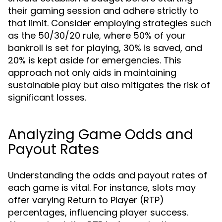
their gaming session and adhere strictly to
that limit. Consider employing strategies such
as the 50/30/20 rule, where 50% of your
bankroll is set for playing, 30% is saved, and
20% is kept aside for emergencies. This
approach not only aids in maintaining
sustainable play but also mitigates the risk of
significant losses.
Analyzing Game Odds and
Payout Rates
Understanding the odds and payout rates of
each game is vital. For instance, slots may
offer varying Return to Player (RTP)
percentages, influencing player success.