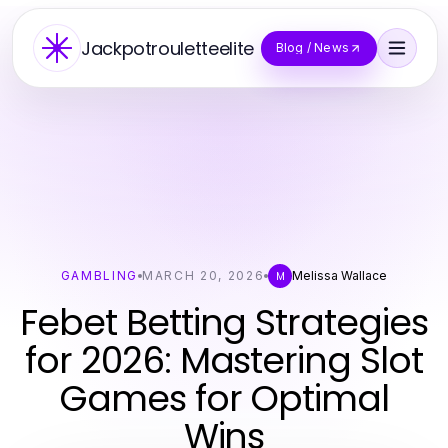
Jackpotrouletteelite
Blog / News
GAMBLING
MARCH 20, 2026
Melissa Wallace
M
Febet Betting Strategies
for 2026: Mastering Slot
Games for Optimal
Wins