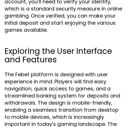
account, you’ll need to verify your identity,
which is a standard security measure in online
gambling. Once verified, you can make your
initial deposit and start enjoying the various
games available.
Exploring the User Interface
and Features
The Febet platform is designed with user
experience in mind. Players will find easy
navigation, quick access to games, and a
streamlined banking system for deposits and
withdrawals. The design is mobile-friendly,
enabling a seamless transition from desktop
to mobile devices, which is increasingly
important in today's gaming landscape. The