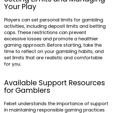
Your Play
Players can set personal limits for gambling
activities, including deposit limits and betting
caps. These restrictions can prevent
excessive losses and promote a healthier
gaming approach. Before starting, take the
time to reflect on your gambling habits, and
set limits that are realistic and comfortable
for you.
Available Support Resources
for Gamblers
Febet understands the importance of support
in maintaining responsible gaming practices