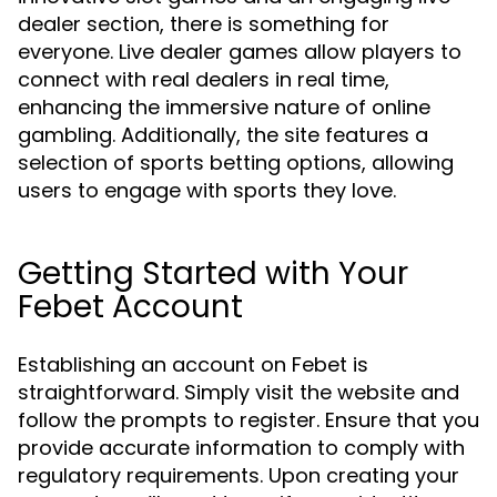
dealer section, there is something for
everyone. Live dealer games allow players to
connect with real dealers in real time,
enhancing the immersive nature of online
gambling. Additionally, the site features a
selection of sports betting options, allowing
users to engage with sports they love.
Getting Started with Your
Febet Account
Establishing an account on Febet is
straightforward. Simply visit the website and
follow the prompts to register. Ensure that you
provide accurate information to comply with
regulatory requirements. Upon creating your