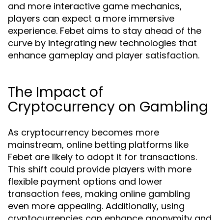
and more interactive game mechanics,
players can expect a more immersive
experience. Febet aims to stay ahead of the
curve by integrating new technologies that
enhance gameplay and player satisfaction.
The Impact of
Cryptocurrency on Gambling
As cryptocurrency becomes more
mainstream, online betting platforms like
Febet are likely to adopt it for transactions.
This shift could provide players with more
flexible payment options and lower
transaction fees, making online gambling
even more appealing. Additionally, using
cryptocurrencies can enhance anonymity and