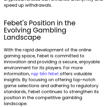
speed up withdrawals.
Febet's Position in the
Evolving Gambling
Landscape
With the rapid development of the online
gaming space, Febet is committed to
innovation and providing a secure, enjoyable
environment for its players. For more
information,
offers valuable
nạp tiền febet
insights. By focusing on offering top-notch
game selections and adhering to regulatory
standards, Febet continues to strengthen its
position in the competitive gambling
landscape.