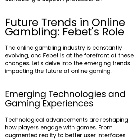
Future Trends in Online
Gambling: Febet's Role
The online gambling industry is constantly
evolving, and Febet is at the forefront of these
changes. Let's delve into the emerging trends
impacting the future of online gaming.
Emerging Technologies and
Gaming Experiences
Technological advancements are reshaping
how players engage with games. From
augmented reality to better user interfaces