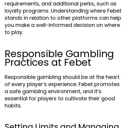
requirements, and additional perks, such as
loyalty programs. Understanding where Febet
stands in relation to other platforms can help
you make a well-informed decision on where
to play.
Responsible Gambling
Practices at Febet
Responsible gambling should be at the heart
of every player’s experience. Febet promotes
a safe gambling environment, and it’s
essential for players to cultivate their good
habits.
Setting Limits and Managing