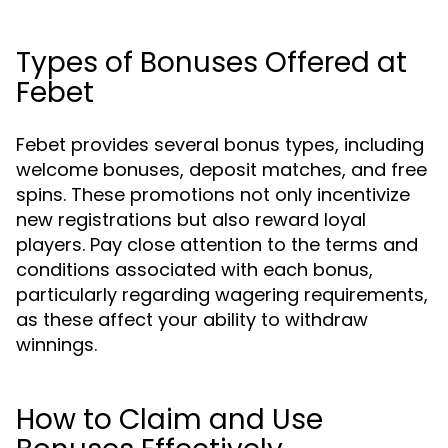
Types of Bonuses Offered at
Febet
Febet provides several bonus types, including
welcome bonuses, deposit matches, and free
spins. These promotions not only incentivize
new registrations but also reward loyal
players. Pay close attention to the terms and
conditions associated with each bonus,
particularly regarding wagering requirements,
as these affect your ability to withdraw
winnings.
How to Claim and Use