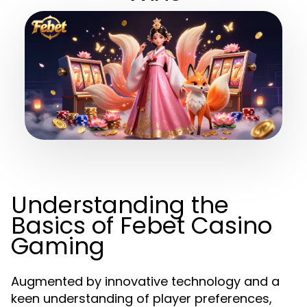
Understanding the
Basics of Febet Casino
Gaming
Augmented by innovative technology and a
keen understanding of player preferences,