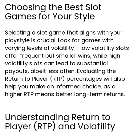
Choosing the Best Slot
Games for Your Style
Selecting a slot game that aligns with your
playstyle is crucial. Look for games with
varying levels of volatility – low volatility slots
offer frequent but smaller wins, while high
volatility slots can lead to substantial
payouts, albeit less often. Evaluating the
Return to Player (RTP) percentages will also
help you make an informed choice, as a
higher RTP means better long-term returns.
Understanding Return to
Player (RTP) and Volatility