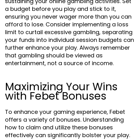
sustaining your online gambling activities. Set
a budget before you play and stick to it,
ensuring you never wager more than you can
afford to lose. Consider implementing a loss
limit to curtail excessive gambling, separating
your funds into individual session budgets can
further enhance your play. Always remember
that gambling should be viewed as
entertainment, not a source of income.
Maximizing Your Wins
with Febet Bonuses
To enhance your gaming experience, Febet
offers a variety of bonuses. Understanding
how to claim and utilize these bonuses
effectively can significantly bolster your play.