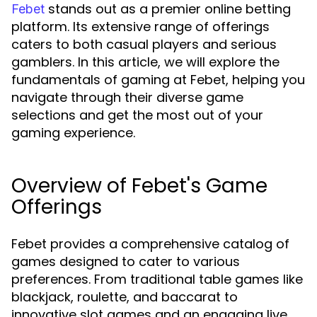
stands out as a premier online betting
Febet
platform. Its extensive range of offerings
caters to both casual players and serious
gamblers. In this article, we will explore the
fundamentals of gaming at Febet, helping you
navigate through their diverse game
selections and get the most out of your
gaming experience.
Overview of Febet's Game
Offerings
Febet provides a comprehensive catalog of
games designed to cater to various
preferences. From traditional table games like
blackjack, roulette, and baccarat to
innovative slot games and an engaging live