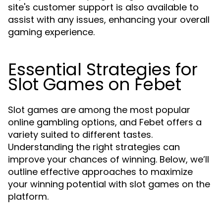
site's customer support is also available to
assist with any issues, enhancing your overall
gaming experience.
Essential Strategies for
Slot Games on Febet
Slot games are among the most popular
online gambling options, and Febet offers a
variety suited to different tastes.
Understanding the right strategies can
improve your chances of winning. Below, we’ll
outline effective approaches to maximize
your winning potential with slot games on the
platform.