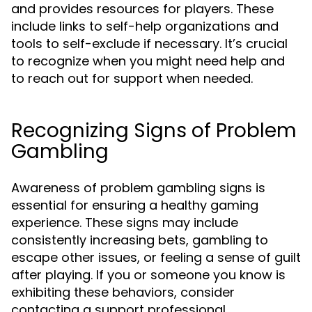
and provides resources for players. These
include links to self-help organizations and
tools to self-exclude if necessary. It’s crucial
to recognize when you might need help and
to reach out for support when needed.
Recognizing Signs of Problem
Gambling
Awareness of problem gambling signs is
essential for ensuring a healthy gaming
experience. These signs may include
consistently increasing bets, gambling to
escape other issues, or feeling a sense of guilt
after playing. If you or someone you know is
exhibiting these behaviors, consider
contacting a support professional.