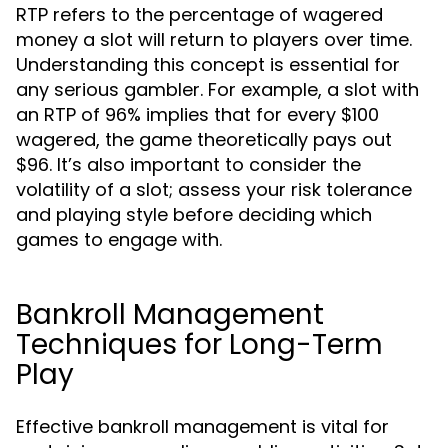
RTP refers to the percentage of wagered
money a slot will return to players over time.
Understanding this concept is essential for
any serious gambler. For example, a slot with
an RTP of 96% implies that for every $100
wagered, the game theoretically pays out
$96. It’s also important to consider the
volatility of a slot; assess your risk tolerance
and playing style before deciding which
games to engage with.
Bankroll Management
Techniques for Long-Term
Play
Effective bankroll management is vital for