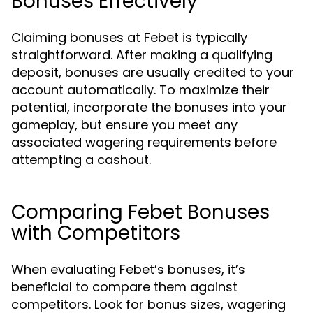
Bonuses Effectively
Claiming bonuses at Febet is typically
straightforward. After making a qualifying
deposit, bonuses are usually credited to your
account automatically. To maximize their
potential, incorporate the bonuses into your
gameplay, but ensure you meet any
associated wagering requirements before
attempting a cashout.
Comparing Febet Bonuses
with Competitors
When evaluating Febet’s bonuses, it’s
beneficial to compare them against
competitors. Look for bonus sizes, wagering