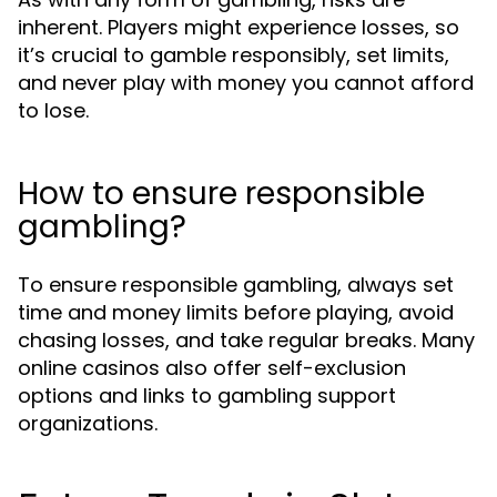
inherent. Players might experience losses, so
it’s crucial to gamble responsibly, set limits,
and never play with money you cannot afford
to lose.
How to ensure responsible
gambling?
To ensure responsible gambling, always set
time and money limits before playing, avoid
chasing losses, and take regular breaks. Many
online casinos also offer self-exclusion
options and links to gambling support
organizations.