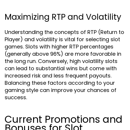
Maximizing RTP and Volatility
Understanding the concepts of RTP (Return to
Player) and volatility is vital for selecting slot
games. Slots with higher RTP percentages
(generally above 96%) are more favorable in
the long run. Conversely, high volatility slots
can lead to substantial wins but come with
increased risk and less frequent payouts.
Balancing these factors according to your
gaming style can improve your chances of
success.
Current Promotions and
Bonuses for Slot