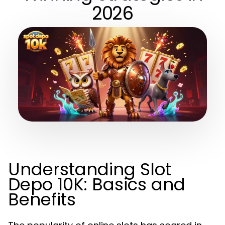
2026
Understanding Slot
Depo 10K: Basics and
Benefits