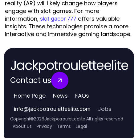
reality (AR) will likely change how players
engage with slot games. For more
information,
offers valuable
slot gacor 777
insights. These technologies promise a more
interactive and immersive gaming landscape.
Jackpotrouletteelite
Contact us
Home Page
News
FAQs
Jobs
info
@
jackpotrouletteelite.com
Copyright
©
2026
Jackpotrouletteelite
.
All rights reserved
About Us
Privacy
Terms
Legal