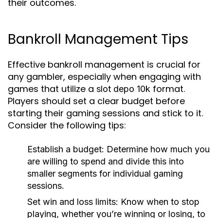
their outcomes.
Bankroll Management Tips
Effective bankroll management is crucial for
any gambler, especially when engaging with
games that utilize a
format.
slot depo 10k
Players should set a clear budget before
starting their gaming sessions and stick to it.
Consider the following tips:
Establish a budget: Determine how much you
are willing to spend and divide this into
smaller segments for individual gaming
sessions.
Set win and loss limits: Know when to stop
playing, whether you’re winning or losing, to