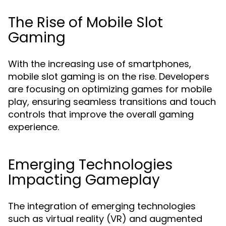
The Rise of Mobile Slot
Gaming
With the increasing use of smartphones,
mobile slot gaming is on the rise. Developers
are focusing on optimizing games for mobile
play, ensuring seamless transitions and touch
controls that improve the overall gaming
experience.
Emerging Technologies
Impacting Gameplay
The integration of emerging technologies
such as virtual reality (VR) and augmented