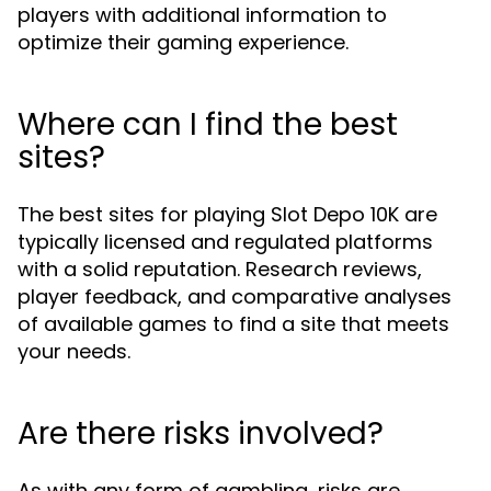
players with additional information to
optimize their gaming experience.
Where can I find the best
sites?
The best sites for playing Slot Depo 10K are
typically licensed and regulated platforms
with a solid reputation. Research reviews,
player feedback, and comparative analyses
of available games to find a site that meets
your needs.
Are there risks involved?
As with any form of gambling, risks are