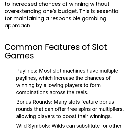
to increased chances of winning without
overextending one’s budget. This is essential
for maintaining a responsible gambling
approach.
Common Features of Slot
Games
Paylines:
Most slot machines have multiple
paylines, which increase the chances of
winning by allowing players to form
combinations across the reels.
Bonus Rounds:
Many slots feature bonus
rounds that can offer free spins or multipliers,
allowing players to boost their winnings.
Wild Symbols:
Wilds can substitute for other