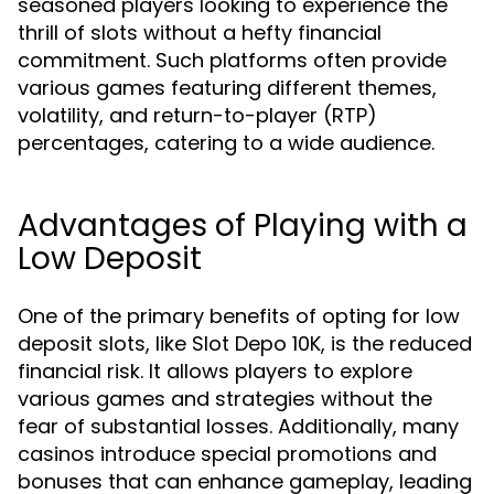
seasoned players looking to experience the
thrill of slots without a hefty financial
commitment. Such platforms often provide
various games featuring different themes,
volatility, and return-to-player (RTP)
percentages, catering to a wide audience.
Advantages of Playing with a
Low Deposit
One of the primary benefits of opting for low
deposit slots, like Slot Depo 10K, is the reduced
financial risk. It allows players to explore
various games and strategies without the
fear of substantial losses. Additionally, many
casinos introduce special promotions and
bonuses that can enhance gameplay, leading