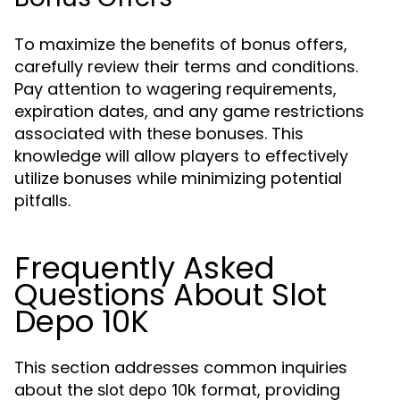
To maximize the benefits of bonus offers,
carefully review their terms and conditions.
Pay attention to wagering requirements,
expiration dates, and any game restrictions
associated with these bonuses. This
knowledge will allow players to effectively
utilize bonuses while minimizing potential
pitfalls.
Frequently Asked
Questions About Slot
Depo 10K
This section addresses common inquiries
about the
format, providing
slot depo 10k