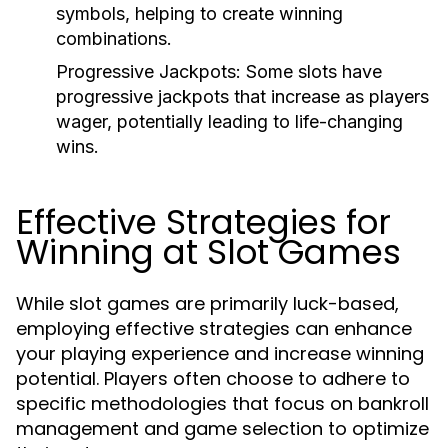
symbols, helping to create winning
combinations.
Progressive Jackpots:
Some slots have
progressive jackpots that increase as players
wager, potentially leading to life-changing
wins.
Effective Strategies for
Winning at Slot Games
While slot games are primarily luck-based,
employing effective strategies can enhance
your playing experience and increase winning
potential. Players often choose to adhere to
specific methodologies that focus on bankroll
management and game selection to optimize