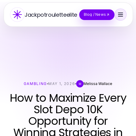
Jackpotrouletteelite
Blog / News
GAMBLING
MAY 1, 2026
Melissa Wallace
M
How to Maximize Every
Slot Depo 10K
Opportunity for
Winning Strategies in