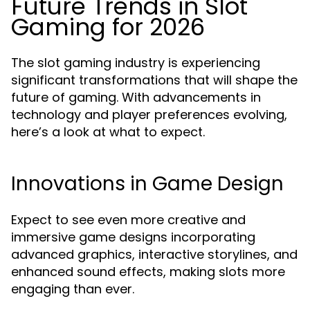
Future Trends in Slot
Gaming for 2026
The slot gaming industry is experiencing
significant transformations that will shape the
future of gaming. With advancements in
technology and player preferences evolving,
here’s a look at what to expect.
Innovations in Game Design
Expect to see even more creative and
immersive game designs incorporating
advanced graphics, interactive storylines, and
enhanced sound effects, making slots more
engaging than ever.