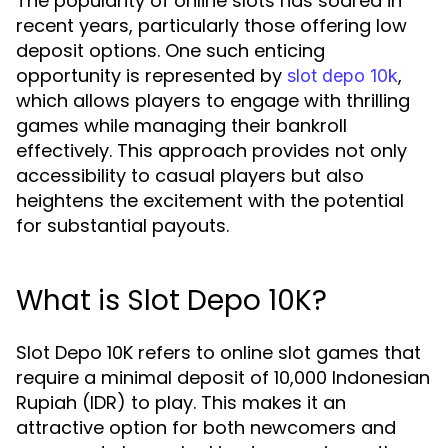
The popularity of online slots has soared in
recent years, particularly those offering low
deposit options. One such enticing
opportunity is represented by
,
slot depo 10k
which allows players to engage with thrilling
games while managing their bankroll
effectively. This approach provides not only
accessibility to casual players but also
heightens the excitement with the potential
for substantial payouts.
What is Slot Depo 10K?
Slot Depo 10K refers to online slot games that
require a minimal deposit of 10,000 Indonesian
Rupiah (IDR) to play. This makes it an
attractive option for both newcomers and