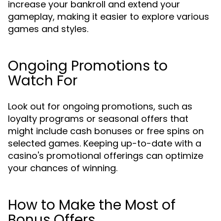
increase your bankroll and extend your
gameplay, making it easier to explore various
games and styles.
Ongoing Promotions to
Watch For
Look out for ongoing promotions, such as
loyalty programs or seasonal offers that
might include cash bonuses or free spins on
selected games. Keeping up-to-date with a
casino's promotional offerings can optimize
your chances of winning.
How to Make the Most of
Bonus Offers