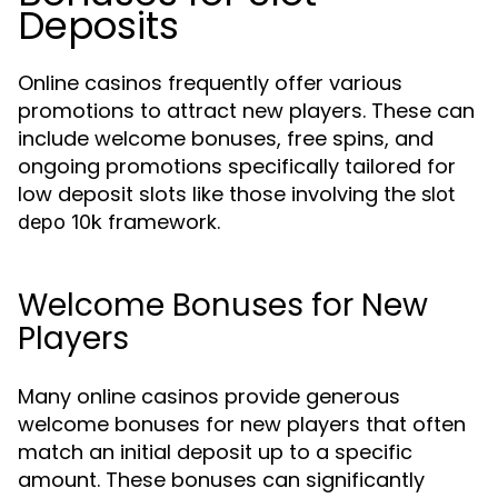
Deposits
Online casinos frequently offer various
promotions to attract new players. These can
include welcome bonuses, free spins, and
ongoing promotions specifically tailored for
low deposit slots like those involving the
slot
framework.
depo 10k
Welcome Bonuses for New
Players
Many online casinos provide generous
welcome bonuses for new players that often
match an initial deposit up to a specific
amount. These bonuses can significantly