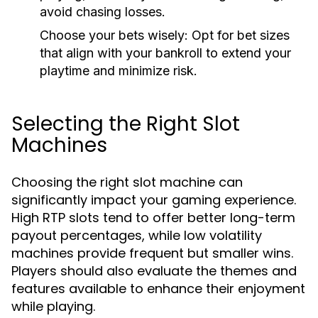
avoid chasing losses.
Choose your bets wisely: Opt for bet sizes
that align with your bankroll to extend your
playtime and minimize risk.
Selecting the Right Slot
Machines
Choosing the right slot machine can
significantly impact your gaming experience.
High RTP slots tend to offer better long-term
payout percentages, while low volatility
machines provide frequent but smaller wins.
Players should also evaluate the themes and
features available to enhance their enjoyment
while playing.