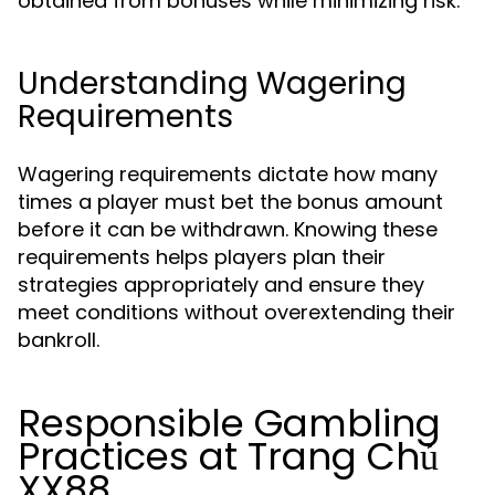
obtained from bonuses while minimizing risk.
Understanding Wagering
Requirements
Wagering requirements dictate how many
times a player must bet the bonus amount
before it can be withdrawn. Knowing these
requirements helps players plan their
strategies appropriately and ensure they
meet conditions without overextending their
bankroll.
Responsible Gambling
Practices at Trang Chủ
XX88