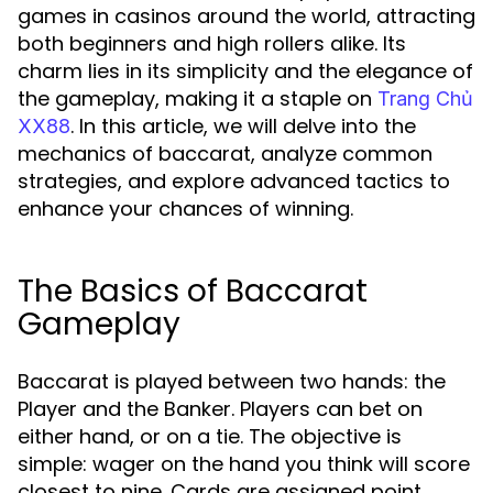
games in casinos around the world, attracting
both beginners and high rollers alike. Its
charm lies in its simplicity and the elegance of
the gameplay, making it a staple on
Trang Chủ
. In this article, we will delve into the
XX88
mechanics of baccarat, analyze common
strategies, and explore advanced tactics to
enhance your chances of winning.
The Basics of Baccarat
Gameplay
Baccarat is played between two hands: the
Player and the Banker. Players can bet on
either hand, or on a tie. The objective is
simple: wager on the hand you think will score
closest to nine. Cards are assigned point