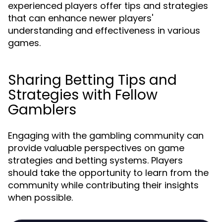
experienced players offer tips and strategies
that can enhance newer players'
understanding and effectiveness in various
games.
Sharing Betting Tips and
Strategies with Fellow
Gamblers
Engaging with the gambling community can
provide valuable perspectives on game
strategies and betting systems. Players
should take the opportunity to learn from the
community while contributing their insights
when possible.