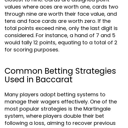
values where aces are worth one, cards two
through nine are worth their face value, and
tens and face cards are worth zero. If the
total points exceed nine, only the last digit is
considered. For instance, a hand of 7 and 5
would tally 12 points, equating to a total of 2
for scoring purposes.
Common Betting Strategies
Used in Baccarat
Many players adopt betting systems to
manage their wagers effectively. One of the
most popular strategies is the Martingale
system, where players double their bet
following a loss, aiming to recover previous