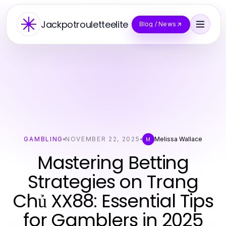
Jackpotrouletteelite
Blog / News
GAMBLING
NOVEMBER 22, 2025
Melissa Wallace
M
Mastering Betting
Strategies on Trang
Chủ XX88: Essential Tips
for Gamblers in 2025