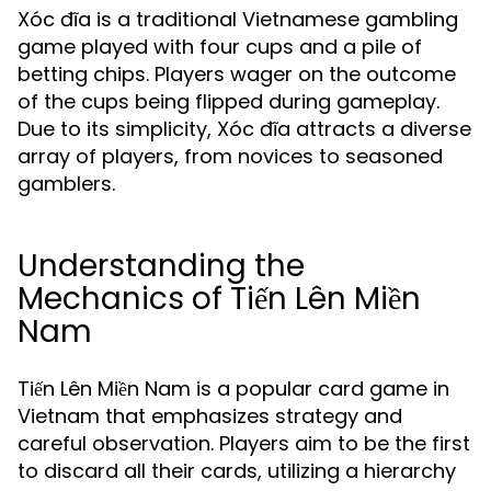
Xóc đĩa is a traditional Vietnamese gambling
game played with four cups and a pile of
betting chips. Players wager on the outcome
of the cups being flipped during gameplay.
Due to its simplicity, Xóc đĩa attracts a diverse
array of players, from novices to seasoned
gamblers.
Understanding the
Mechanics of Tiến Lên Miền
Nam
Tiến Lên Miền Nam is a popular card game in
Vietnam that emphasizes strategy and
careful observation. Players aim to be the first
to discard all their cards, utilizing a hierarchy