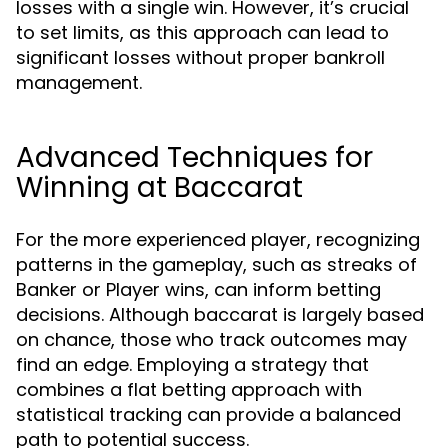
losses with a single win. However, it’s crucial
to set limits, as this approach can lead to
significant losses without proper bankroll
management.
Advanced Techniques for
Winning at Baccarat
For the more experienced player, recognizing
patterns in the gameplay, such as streaks of
Banker or Player wins, can inform betting
decisions. Although baccarat is largely based
on chance, those who track outcomes may
find an edge. Employing a strategy that
combines a flat betting approach with
statistical tracking can provide a balanced
path to potential success.