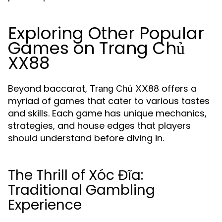
Exploring Other Popular
Games on Trang Chủ
XX88
Beyond baccarat,
offers a
Trang Chủ XX88
myriad of games that cater to various tastes
and skills. Each game has unique mechanics,
strategies, and house edges that players
should understand before diving in.
The Thrill of Xóc Đĩa:
Traditional Gambling
Experience