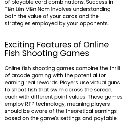
of playable card combinations. Success in
Tiến Lên Miền Nam involves understanding
both the value of your cards and the
strategies employed by your opponents.
Exciting Features of Online
Fish Shooting Games
Online fish shooting games combine the thrill
of arcade gaming with the potential for
earning real rewards. Players use virtual guns
to shoot fish that swim across the screen,
each with different point values. These games
employ RTP technology, meaning players
should be aware of the theoretical earnings
based on the game's settings and paytable.