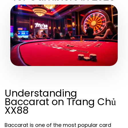
Understanding
Baccarat on Trang Chủ
XX88
Baccarat is one of the most popular card