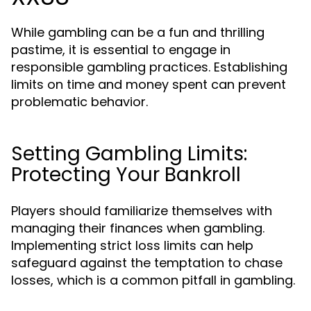
While gambling can be a fun and thrilling
pastime, it is essential to engage in
responsible gambling practices. Establishing
limits on time and money spent can prevent
problematic behavior.
Setting Gambling Limits:
Protecting Your Bankroll
Players should familiarize themselves with
managing their finances when gambling.
Implementing strict loss limits can help
safeguard against the temptation to chase
losses, which is a common pitfall in gambling.