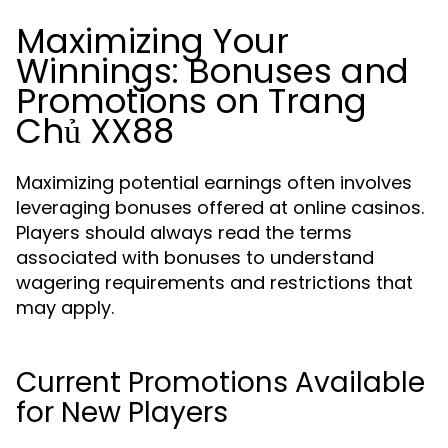
Maximizing Your
Winnings: Bonuses and
Promotions on Trang
Chủ XX88
Maximizing potential earnings often involves
leveraging bonuses offered at online casinos.
Players should always read the terms
associated with bonuses to understand
wagering requirements and restrictions that
may apply.
Current Promotions Available
for New Players