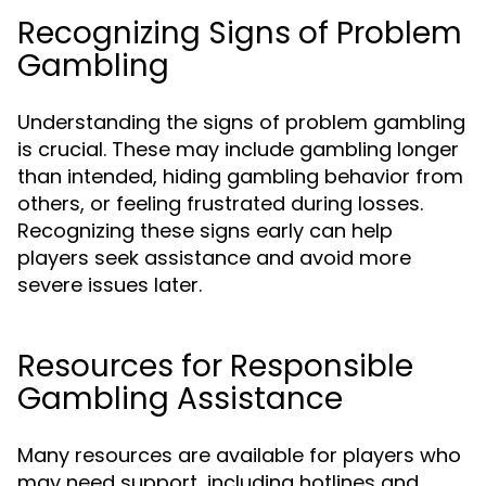
Recognizing Signs of Problem
Gambling
Understanding the signs of problem gambling
is crucial. These may include gambling longer
than intended, hiding gambling behavior from
others, or feeling frustrated during losses.
Recognizing these signs early can help
players seek assistance and avoid more
severe issues later.
Resources for Responsible
Gambling Assistance
Many resources are available for players who
may need support, including hotlines and