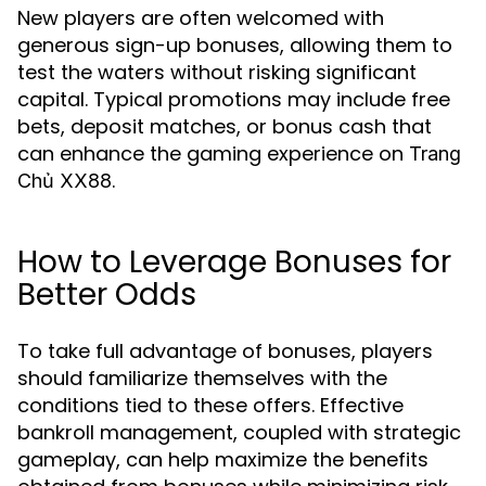
New players are often welcomed with
generous sign-up bonuses, allowing them to
test the waters without risking significant
capital. Typical promotions may include free
bets, deposit matches, or bonus cash that
can enhance the gaming experience on
Trang
.
Chủ XX88
How to Leverage Bonuses for
Better Odds
To take full advantage of bonuses, players
should familiarize themselves with the
conditions tied to these offers. Effective
bankroll management, coupled with strategic
gameplay, can help maximize the benefits