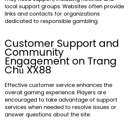
local support groups. Websites often provide
links and contacts for organizations
dedicated to responsible gambling.
Customer Support and
Community
Engagement on Trang
Chủ XX88
Effective customer service enhances the
overall gaming experience. Players are
encouraged to take advantage of support
services when needed to resolve issues or
answer questions about the site.