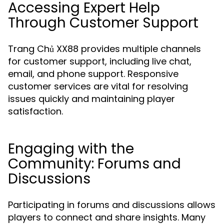
Accessing Expert Help
Through Customer Support
Trang Chủ XX88 provides multiple channels
for customer support, including live chat,
email, and phone support. Responsive
customer services are vital for resolving
issues quickly and maintaining player
satisfaction.
Engaging with the
Community: Forums and
Discussions
Participating in forums and discussions allows
players to connect and share insights. Many