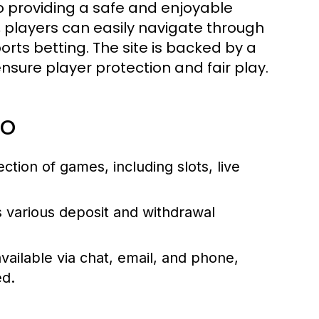
o providing a safe and enjoyable
, players can easily navigate through
rts betting. The site is backed by a
nsure player protection and fair play.
no
tion of games, including slots, live
 various deposit and withdrawal
.
vailable via chat, email, and phone,
ed.