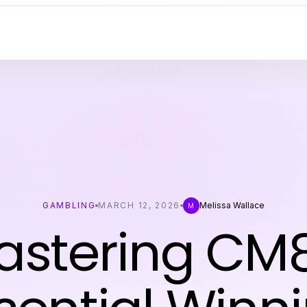
GAMBLING
MARCH 12, 2026
Melissa Wallace
M
astering CM8