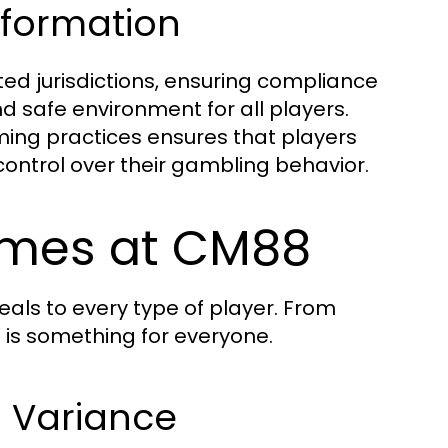
nformation
ed jurisdictions, ensuring compliance
nd safe environment for all players.
ming practices ensures that players
control over their gambling behavior.
ames at CM88
als to every type of player. From
re is something for everyone.
 Variance