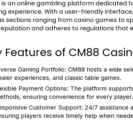
is an online gambling platform dedicated t
g experience. With a user-friendly interface
us sections ranging from casino games to spo
 reputation and adheres to regulations that e
y Features of CM88 Casi
iverse Gaming Portfolio:
CM88 hosts a wide selec
ealer experiences, and classic table games.
lexible Payment Options:
The platform supports
ethods, ensuring convenience for every player
esponsive Customer Support:
24/7 assistance a
nsuring players receive timely help when need