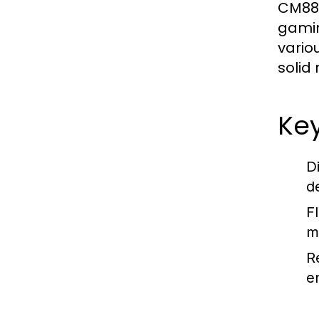
CM88 
gamin
vario
solid
Ke
D
d
F
m
R
e