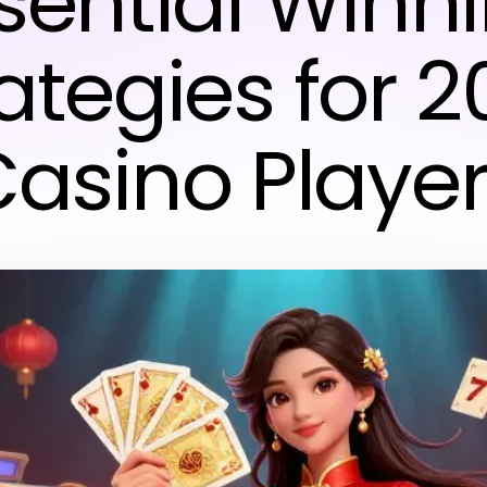
sential Winn
ategies for 
asino Playe