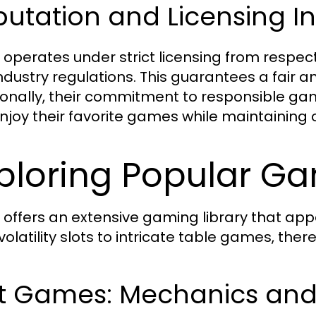
utation and Licensing I
operates under strict licensing from respect
industry regulations. This guarantees a fair a
ionally, their commitment to responsible ga
njoy their favorite games while maintaining 
ploring Popular G
offers an extensive gaming library that appe
volatility slots to intricate table games, the
ot Games: Mechanics and