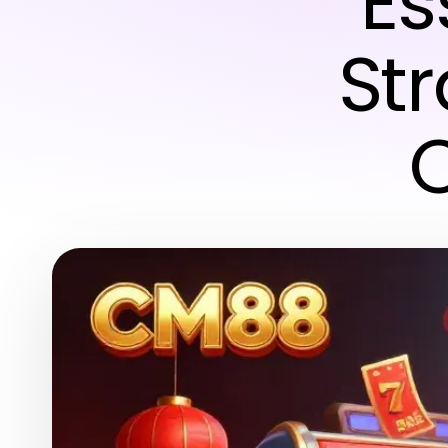
Es
Str
C