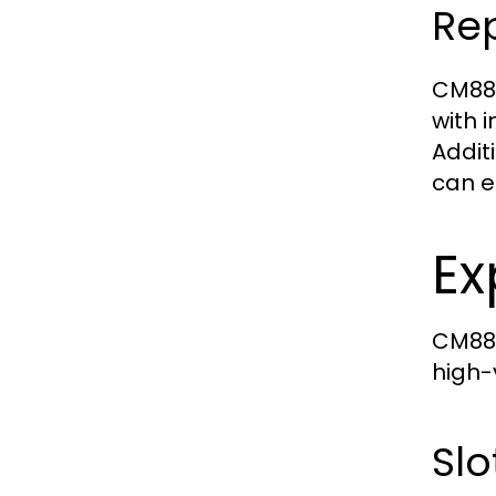
Rep
CM88 
with 
Addit
can e
Ex
CM88 
high-
Sl