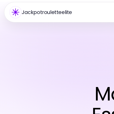
Jackpotrouletteelite
M