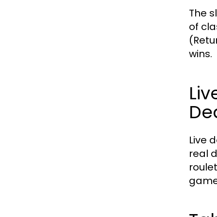
The s
of cl
(Retu
wins.
Liv
De
Live 
real 
roule
games