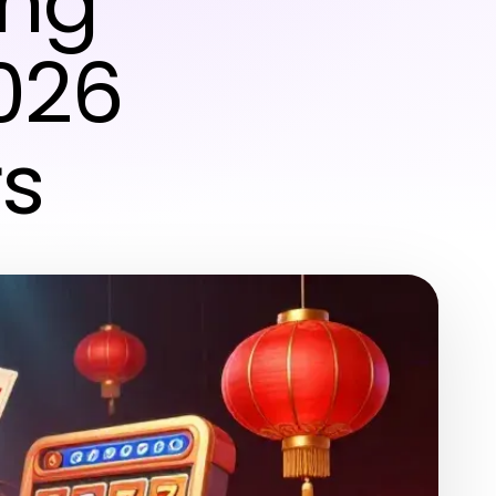
ing
2026
rs