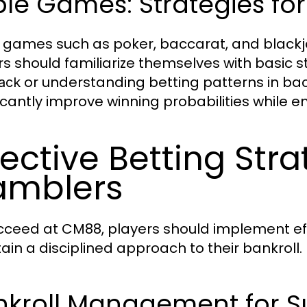
le Games: Strategies fo
 games such as poker, baccarat, and blackjac
rs should familiarize themselves with basic s
or understanding betting patterns in ba
jack
ficantly improve winning probabilities while 
fective Betting Str
amblers
cceed at CM88, players should implement eff
ain a disciplined approach to their bankroll.
nkroll Management for Su