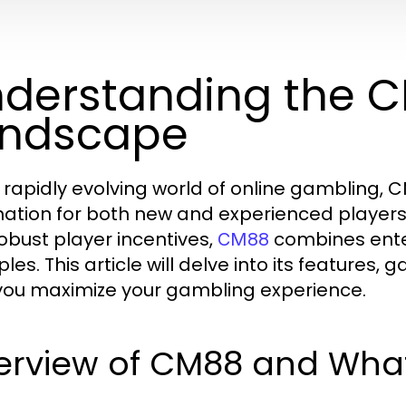
derstanding the 
andscape
e rapidly evolving world of online gambling,
nation for both new and experienced players
obust player incentives,
combines ente
CM88
ples. This article will delve into its features,
you maximize your gambling experience.
rview of CM88 and What 