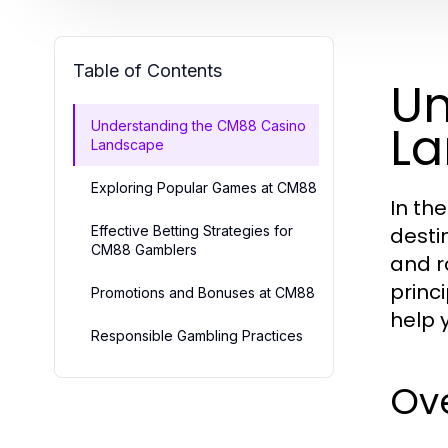
Table of Contents
Un
L
Understanding the CM88 Casino
Landscape
Exploring Popular Games at CM88
In th
Effective Betting Strategies for
desti
CM88 Gamblers
and r
princi
Promotions and Bonuses at CM88
help 
Responsible Gambling Practices
Ove