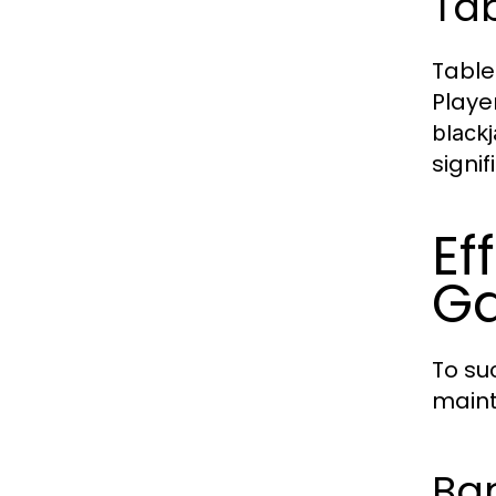
Tab
Table
Playe
black
signi
Ef
G
To su
maint
Ba