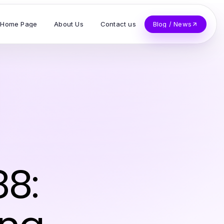
Home Page
About Us
Contact us
Blog / News
8: