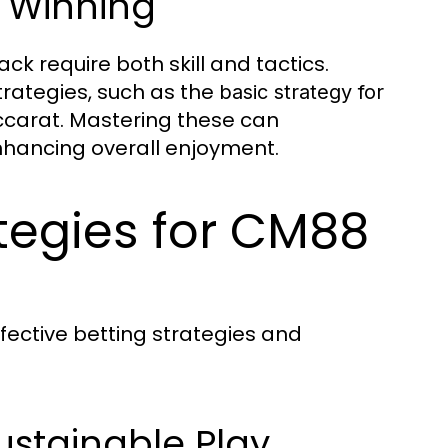
r Winning
k require both skill and tactics.
trategies, such as the
basic strategy for
ccarat. Mastering these can
enhancing overall enjoyment.
ategies for CM88
ective betting strategies and
stainable Play