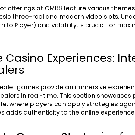
lot offerings at CM88 feature various them
assic three-reel and modern video slots. Un
rn to Player) and volatility, is crucial for m
e Casino Experiences: Int
alers
dealer games provide an immersive experience
dealers in real-time. This section showcases 
tte, where players can apply strategies agai
 adds authenticity to the online experience, 