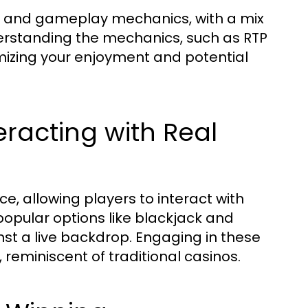
es and gameplay mechanics, with a mix
derstanding the mechanics, such as RTP
aximizing your enjoyment and potential
eracting with Real
, allowing players to interact with
popular options like blackjack and
nst a live backdrop. Engaging in these
reminiscent of traditional casinos.