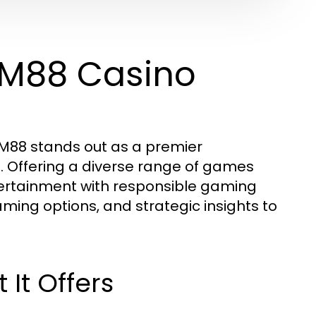
CM88 Casino
 CM88 stands out as a premier
. Offering a diverse range of games
rtainment with responsible gaming
 gaming options, and strategic insights to
It Offers