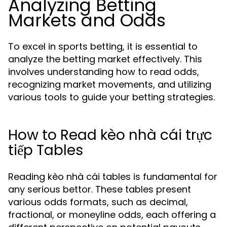
Analyzing Betting
Markets and Odds
To excel in sports betting, it is essential to
analyze the betting market effectively. This
involves understanding how to read odds,
recognizing market movements, and utilizing
various tools to guide your betting strategies.
How to Read kèo nhà cái trực
tiếp Tables
Reading kèo nhà cái tables is fundamental for
any serious bettor. These tables present
various odds formats, such as decimal,
fractional, or moneyline odds, each offering a