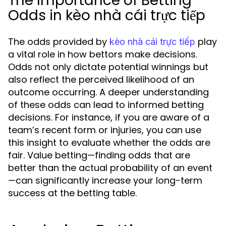
The Importance of Betting
Odds in kèo nhà cái trực tiếp
The odds provided by
play
kèo nhà cái trực tiếp
a vital role in how bettors make decisions.
Odds not only dictate potential winnings but
also reflect the perceived likelihood of an
outcome occurring. A deeper understanding
of these odds can lead to informed betting
decisions. For instance, if you are aware of a
team’s recent form or injuries, you can use
this insight to evaluate whether the odds are
fair. Value betting—finding odds that are
better than the actual probability of an event
—can significantly increase your long-term
success at the betting table.