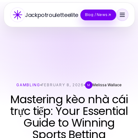
Jackpotrouletteelite
Blog / News
GAMBLING
FEBRUARY 8, 2026
Melissa Wallace
M
Mastering kèo nhà cái
trực tiếp: Your Essential
Guide to Winning
Sports Betting