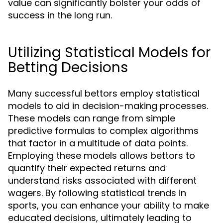
value can significantly bolster your odds of
success in the long run.
Utilizing Statistical Models for
Betting Decisions
Many successful bettors employ statistical
models to aid in decision-making processes.
These models can range from simple
predictive formulas to complex algorithms
that factor in a multitude of data points.
Employing these models allows bettors to
quantify their expected returns and
understand risks associated with different
wagers. By following statistical trends in
sports, you can enhance your ability to make
educated decisions, ultimately leading to