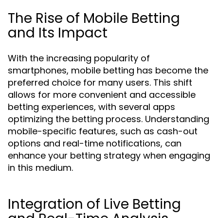
The Rise of Mobile Betting
and Its Impact
With the increasing popularity of
smartphones, mobile betting has become the
preferred choice for many users. This shift
allows for more convenient and accessible
betting experiences, with several apps
optimizing the betting process. Understanding
mobile-specific features, such as cash-out
options and real-time notifications, can
enhance your betting strategy when engaging
in this medium.
Integration of Live Betting