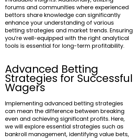
forums and communities where experienced
bettors share knowledge can significantly
enhance your understanding of various
betting strategies and market trends. Ensuring
you’re well-equipped with the right analytical
tools is essential for long-term profitability.
Advanced Betting
Strategies for Successful
Wagers
Implementing advanced betting strategies
can mean the difference between breaking
even and achieving significant profits. Here,
we will explore essential strategies such as
bankroll management, identifying value bets,