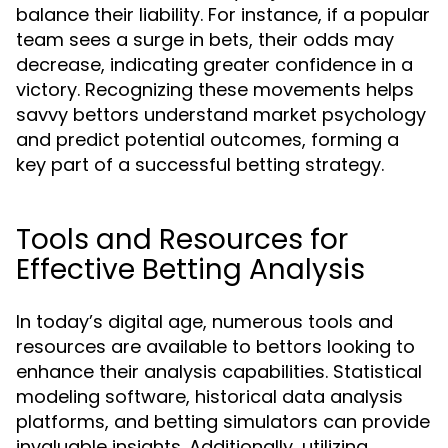
balance their liability. For instance, if a popular
team sees a surge in bets, their odds may
decrease, indicating greater confidence in a
victory. Recognizing these movements helps
savvy bettors understand market psychology
and predict potential outcomes, forming a
key part of a successful betting strategy.
Tools and Resources for
Effective Betting Analysis
In today’s digital age, numerous tools and
resources are available to bettors looking to
enhance their analysis capabilities. Statistical
modeling software, historical data analysis
platforms, and betting simulators can provide
invaluable insights. Additionally, utilizing