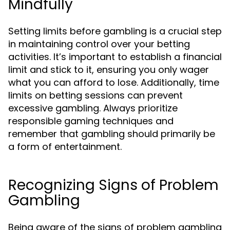
Mindfully
Setting limits before gambling is a crucial step
in maintaining control over your betting
activities. It’s important to establish a financial
limit and stick to it, ensuring you only wager
what you can afford to lose. Additionally, time
limits on betting sessions can prevent
excessive gambling. Always prioritize
responsible gaming techniques and
remember that gambling should primarily be
a form of entertainment.
Recognizing Signs of Problem
Gambling
Being aware of the signs of problem gambling