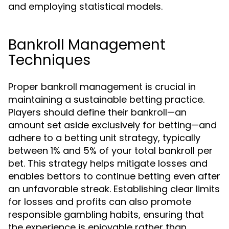
and employing statistical models.
Bankroll Management
Techniques
Proper bankroll management is crucial in
maintaining a sustainable betting practice.
Players should define their bankroll—an
amount set aside exclusively for betting—and
adhere to a betting unit strategy, typically
between 1% and 5% of your total bankroll per
bet. This strategy helps mitigate losses and
enables bettors to continue betting even after
an unfavorable streak. Establishing clear limits
for losses and profits can also promote
responsible gambling habits, ensuring that
the experience is enjoyable rather than