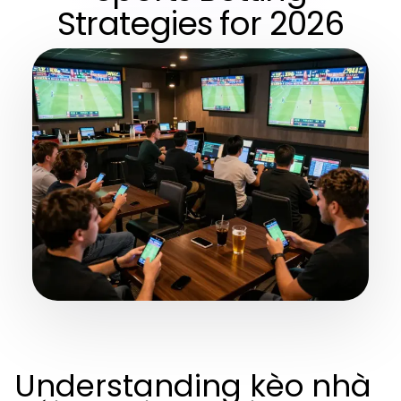
Strategies for 2026
Understanding kèo nhà