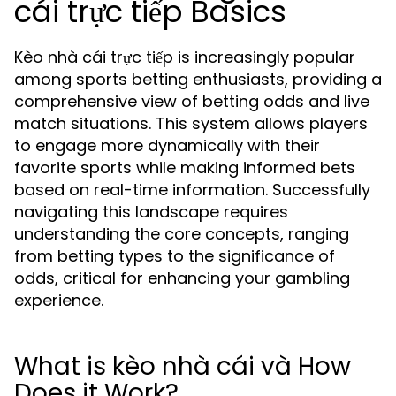
cái trực tiếp Basics
Kèo nhà cái trực tiếp is increasingly popular
among sports betting enthusiasts, providing a
comprehensive view of betting odds and live
match situations. This system allows players
to engage more dynamically with their
favorite sports while making informed bets
based on real-time information. Successfully
navigating this landscape requires
understanding the core concepts, ranging
from betting types to the significance of
odds, critical for enhancing your gambling
experience.
What is kèo nhà cái và How
Does it Work?