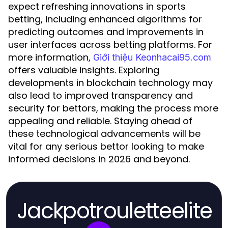
expect refreshing innovations in sports
betting, including enhanced algorithms for
predicting outcomes and improvements in
user interfaces across betting platforms. For
more information,
Giới thiệu Keonhacai95.com
offers valuable insights. Exploring
developments in blockchain technology may
also lead to improved transparency and
security for bettors, making the process more
appealing and reliable. Staying ahead of
these technological advancements will be
vital for any serious bettor looking to make
informed decisions in 2026 and beyond.
Jackpotrouletteelite