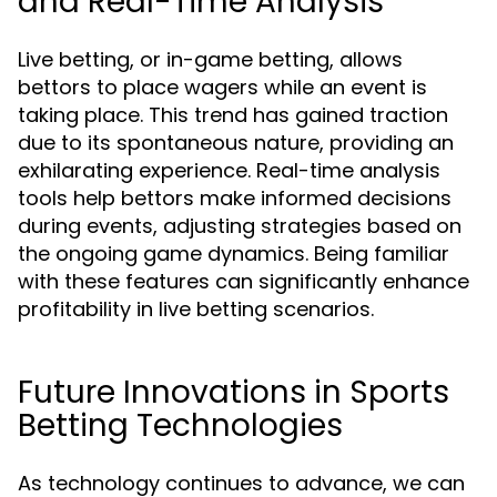
and Real-Time Analysis
Live betting, or in-game betting, allows
bettors to place wagers while an event is
taking place. This trend has gained traction
due to its spontaneous nature, providing an
exhilarating experience. Real-time analysis
tools help bettors make informed decisions
during events, adjusting strategies based on
the ongoing game dynamics. Being familiar
with these features can significantly enhance
profitability in live betting scenarios.
Future Innovations in Sports
Betting Technologies
As technology continues to advance, we can