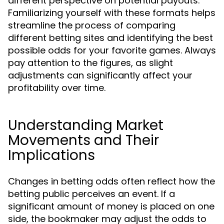
different perspective on potential payouts.
Familiarizing yourself with these formats helps
streamline the process of comparing
different betting sites and identifying the best
possible odds for your favorite games. Always
pay attention to the figures, as slight
adjustments can significantly affect your
profitability over time.
Understanding Market
Movements and Their
Implications
Changes in betting odds often reflect how the
betting public perceives an event. If a
significant amount of money is placed on one
side, the bookmaker may adjust the odds to