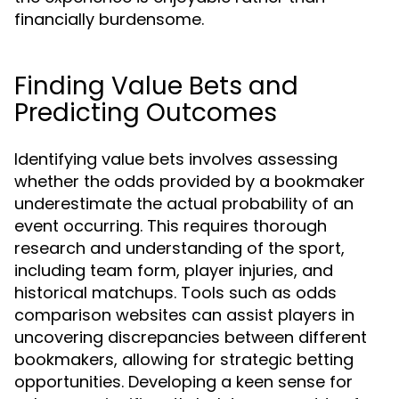
financially burdensome.
Finding Value Bets and
Predicting Outcomes
Identifying value bets involves assessing
whether the odds provided by a bookmaker
underestimate the actual probability of an
event occurring. This requires thorough
research and understanding of the sport,
including team form, player injuries, and
historical matchups. Tools such as odds
comparison websites can assist players in
uncovering discrepancies between different
bookmakers, allowing for strategic betting
opportunities. Developing a keen sense for