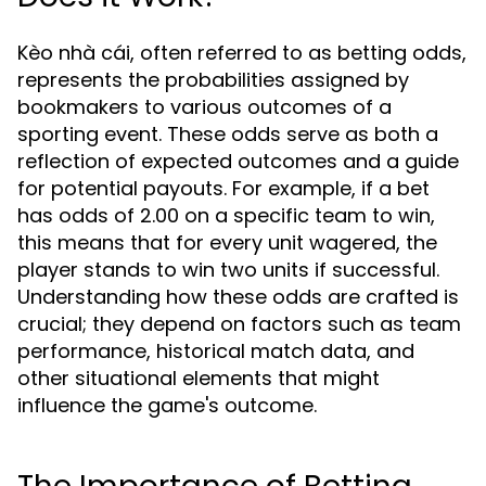
Kèo nhà cái, often referred to as betting odds,
represents the probabilities assigned by
bookmakers to various outcomes of a
sporting event. These odds serve as both a
reflection of expected outcomes and a guide
for potential payouts. For example, if a bet
has odds of 2.00 on a specific team to win,
this means that for every unit wagered, the
player stands to win two units if successful.
Understanding how these odds are crafted is
crucial; they depend on factors such as team
performance, historical match data, and
other situational elements that might
influence the game's outcome.