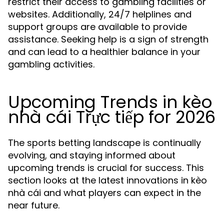
restrict their access to gambling facilities or
websites. Additionally, 24/7 helplines and
support groups are available to provide
assistance. Seeking help is a sign of strength
and can lead to a healthier balance in your
gambling activities.
Upcoming Trends in kèo
nhà cái Trực tiếp for 2026
The sports betting landscape is continually
evolving, and staying informed about
upcoming trends is crucial for success. This
section looks at the latest innovations in kèo
nhà cái and what players can expect in the
near future.