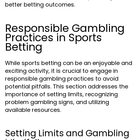
better betting outcomes.
Responsible Gambling
Practices in Sports
Betting
While sports betting can be an enjoyable and
exciting activity, it is crucial to engage in
responsible gambling practices to avoid
potential pitfalls. This section addresses the
importance of setting limits, recognizing
problem gambling signs, and utilizing
available resources.
Setting Limits and Gambling