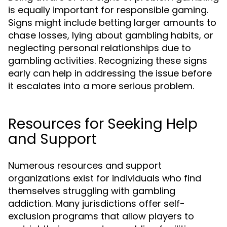
is equally important for responsible gaming.
Signs might include betting larger amounts to
chase losses, lying about gambling habits, or
neglecting personal relationships due to
gambling activities. Recognizing these signs
early can help in addressing the issue before
it escalates into a more serious problem.
Resources for Seeking Help
and Support
Numerous resources and support
organizations exist for individuals who find
themselves struggling with gambling
addiction. Many jurisdictions offer self-
exclusion programs that allow players to