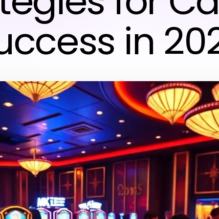
tegies for C
uccess in 20