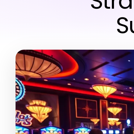
Stra
S