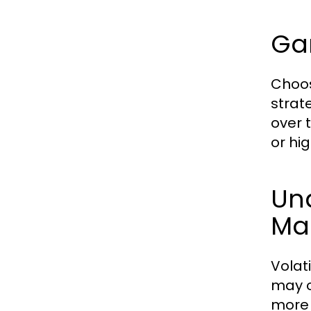
Gam
Choos
strat
over 
or hi
Und
Ma
Volat
may o
more 