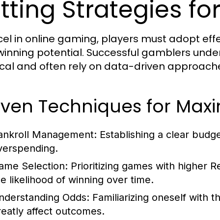
tting Strategies f
cel in online gaming, players must adopt eff
 winning potential. Successful gamblers und
itical and often rely on data-driven approache
ven Techniques for Maxi
ankroll Management:
Establishing a clear budge
verspending.
ame Selection:
Prioritizing games with higher R
he likelihood of winning over time.
nderstanding Odds:
Familiarizing oneself with t
reatly affect outcomes.