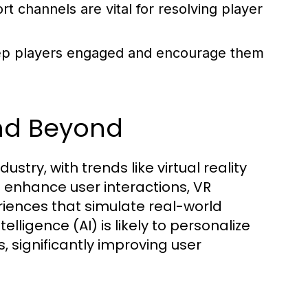
t channels are vital for resolving player
ep players engaged and encourage them
nd Beyond
ustry, with trends like virtual reality
o enhance user interactions, VR
riences that simulate real-world
telligence (AI) is likely to personalize
significantly improving user