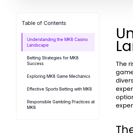
Table of Contents
Un
L
Understanding the MK8 Casino
Landscape
Betting Strategies for MK8
The r
Success
games
Exploring MK8 Game Mechanics
diver
exper
Effective Sports Betting with MK8
optio
Responsible Gambling Practices at
exper
MK8
The