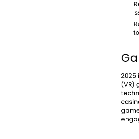
R
is
R
to
Ga
2025 i
(VR) 
techn
casino
gamep
engag