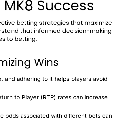
or MK8 Success
ective betting strategies that maximize
erstand that informed decision-making
s to betting.
mizing Wins
t and adhering to it helps players avoid
eturn to Player (RTP) rates can increase
he odds associated with different bets can