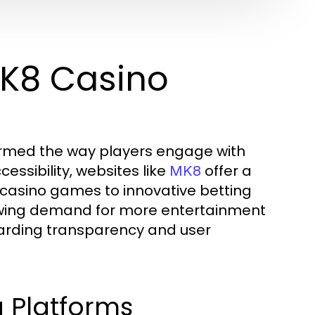
MK8 Casino
formed the way players engage with
sibility, websites like
offer a
MK8
 casino games to innovative betting
growing demand for more entertainment
egarding transparency and user
g Platforms