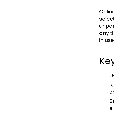
Onlin
selec
unpar
any t
in us
Key
U
R
o
S
a