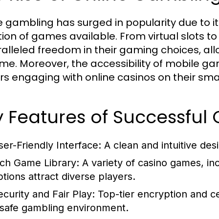
e gambling has surged in popularity due to 
tion of games available. From virtual slots to 
alleled freedom in their gaming choices, al
ime. Moreover, the accessibility of mobile ga
ers engaging with online casinos on their sm
 Features of Successful
ser-Friendly Interface:
A clean and intuitive des
ich Game Library:
A variety of casino games, inc
ptions attract diverse players.
ecurity and Fair Play:
Top-tier encryption and ce
 safe gambling environment.