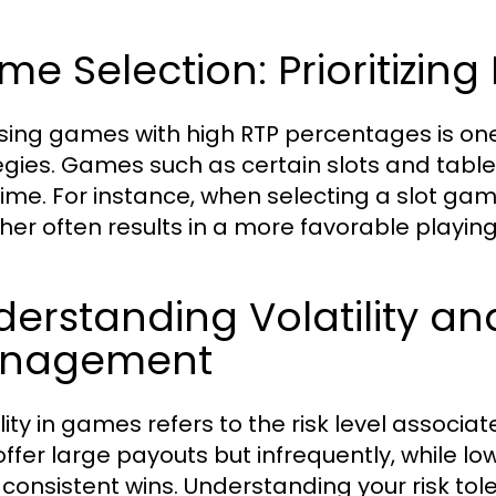
e Selection: Prioritizin
ing games with high RTP percentages is one 
egies. Games such as certain slots and table
time. For instance, when selecting a slot gam
gher often results in a more favorable playin
erstanding Volatility an
nagement
ility in games refers to the risk level associa
ffer large payouts but infrequently, while lo
consistent wins. Understanding your risk toler