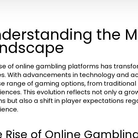
derstanding the 
andscape
ise of online gambling platforms has trans
. With advancements in technology and acces
se range of gaming options, from traditional
iences. This evolution reflects not only a 
ns but also a shift in player expectations r
ience.
 Rise of Online Gamblin