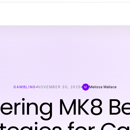
GAMBLING
NOVEMBER 30, 2025
Melissa Wallace
M
ering MK8 Be