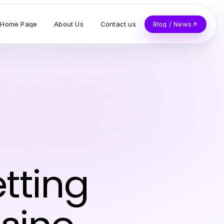
Home Page
About Us
Contact us
Blog / News
tting