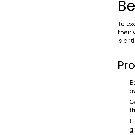
Be
To ex
their
is cr
Pro
B
o
G
t
U
g