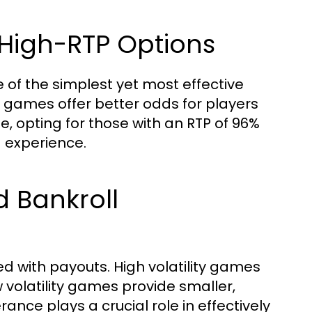
g High-RTP Options
of the simplest yet most effective
 games offer better odds for players
e, opting for those with an RTP of 96%
g experience.
d Bankroll
ted with payouts. High volatility games
w volatility games provide smaller,
ance plays a crucial role in effectively