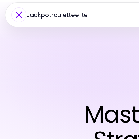
Jackpotrouletteelite
Mast