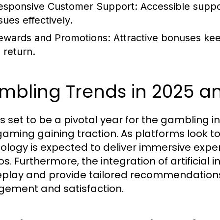
esponsive Customer Support:
Accessible suppor
sues effectively.
ewards and Promotions:
Attractive bonuses ke
 return.
mbling Trends in 2025 a
s set to be a pivotal year for the gambling ind
gaming gaining traction. As platforms look t
ology is expected to deliver immersive expe
s. Furthermore, the integration of artificial in
lay and provide tailored recommendations, 
ement and satisfaction.