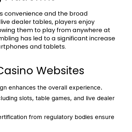
its convenience and the broad
live dealer tables, players enjoy
lowing them to play from anywhere at
mbling has led to a significant increase
artphones and tablets.
 Casino Websites
ign enhances the overall experience.
luding slots, table games, and live dealer
rtification from regulatory bodies ensure