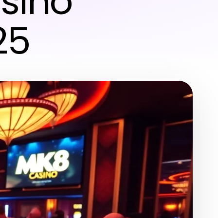
asino
25