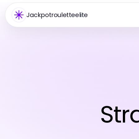
Jackpotrouletteelite
Str