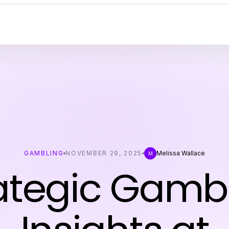
GAMBLING
NOVEMBER 29, 2025
Melissa Wallace
M
ategic Gamb