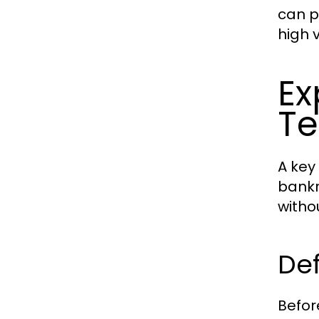
can p
high 
Ex
Te
A key
bankr
withou
Def
Befor