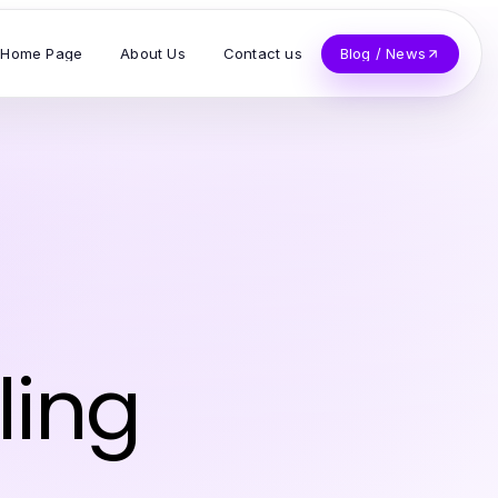
Home Page
About Us
Contact us
Blog / News
ling