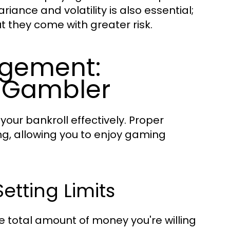
ance and volatility is also essential;
t they come with greater risk.
agement:
y Gambler
our bankroll effectively. Proper
, allowing you to enjoy gaming
etting Limits
he total amount of money you're willing