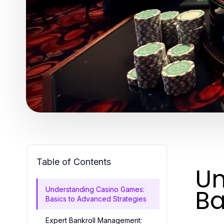
Table of Contents
Un
Ba
Understanding Casino Games:
Basics to Advanced Strategies
Expert Bankroll Management: