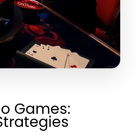
no Games:
trategies