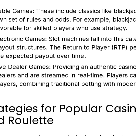
able Games:
These include classics like blackja
wn set of rules and odds. For example, blackja
avorable for skilled players who use strategy.
lectronic Games:
Slot machines fall into this ca
ayout structures. The Return to Player (RTP) per
he expected payout over time.
ive Dealer Games:
Providing an authentic casin
ealers and are streamed in real-time. Players ca
layers, combining traditional betting with mode
ategies for Popular Cas
d Roulette