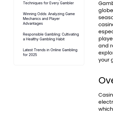
Gambl
Techniques for Every Gambler
globe
Winning Odds: Analyzing Game
seaso
Mechanics and Player
casin
Advantages
espec
Responsible Gambling: Cultivating
playe
a Healthy Gambling Habit
and r
Latest Trends in Online Gambling
explo
for 2025
your 
Ov
Casin
elect
which