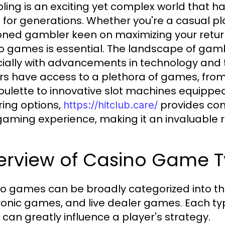
ing is an exciting yet complex world that h
 for generations. Whether you're a casual pl
ned gambler keen on maximizing your returns
o games is essential. The landscape of gambl
ially with advancements in technology and t
rs have access to a plethora of games, from 
oulette to innovative slot machines equippe
ring options,
provides com
https://hitclub.care/
gaming experience, making it an invaluable 
erview of Casino Game T
o games can be broadly categorized into th
ronic games, and live dealer games. Each t
 can greatly influence a player's strategy.