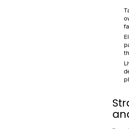
T
o
f
E
p
t
L
d
p
Str
an