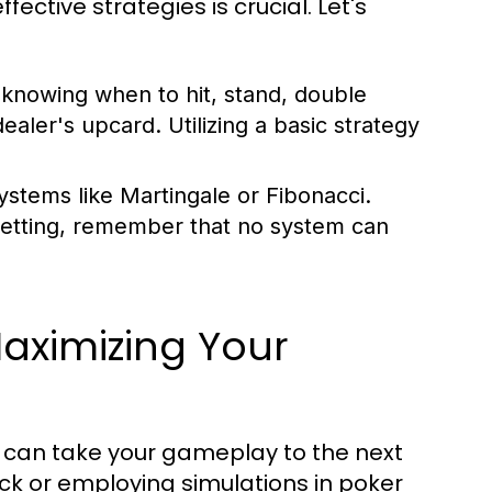
ctive strategies is crucial. Let's
knowing when to hit, stand, double
aler's upcard. Utilizing a basic strategy
ystems like Martingale or Fibonacci.
 betting, remember that no system can
aximizing Your
can take your gameplay to the next
ack or employing simulations in poker