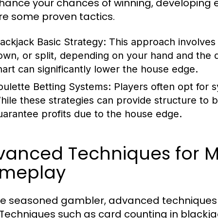
hance your chances of winning, developing effe
re some proven tactics.
lackjack Basic Strategy:
This approach involves 
own, or split, depending on your hand and the de
hart can significantly lower the house edge.
oulette Betting Systems:
Players often opt for s
hile these strategies can provide structure to
uarantee profits due to the house edge.
vanced Techniques for M
meplay
he seasoned gambler, advanced techniques 
. Techniques such as card counting in blackj