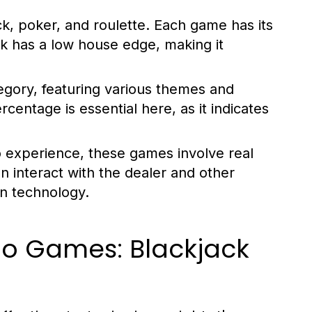
ck, poker, and roulette. Each game has its
ck has a low house edge, making it
tegory, featuring various themes and
centage is essential here, as it indicates
o experience, these games involve real
n interact with the dealer and other
rn technology.
ino Games: Blackjack