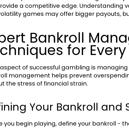
rovide a competitive edge. Understanding vari
volatility games may offer bigger payouts, bu
pert Bankroll Man
chniques for Ever
 aspect of successful gambling is managing y
oll management helps prevent overspending
t the stress of financial strain.
ining Your Bankroll and S
e you begin playing, define your bankroll - t