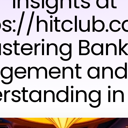
Insights at
s://hitclub.c
stering Bankr
gement and
rstanding in