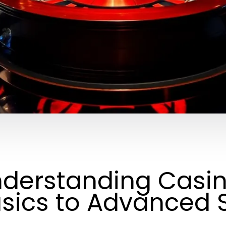
derstanding Casi
sics to Advanced S