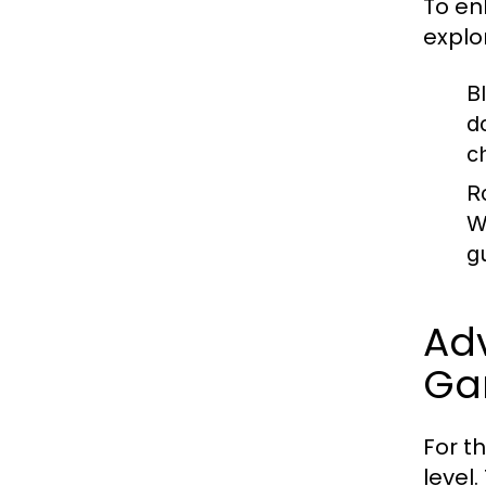
To en
explo
B
d
c
R
W
g
Ad
Ga
For t
level