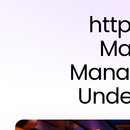
http
Ma
Mana
Unde