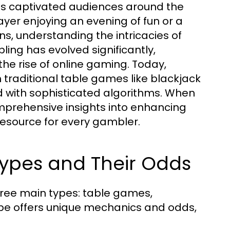
as captivated audiences around the
ayer enjoying an evening of fun or a
, understanding the intricacies of
ing has evolved significantly,
he rise of online gaming. Today,
traditional table games like blackjack
d with sophisticated algorithms. When
prehensive insights into enhancing
resource for every gambler.
ypes and Their Odds
ree main types: table games,
ype offers unique mechanics and odds,