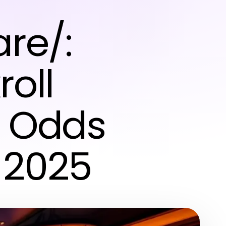
are/:
oll
 Odds
 2025