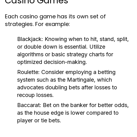
Casino Games
Each casino game has its own set of
strategies. For example:
Blackjack:
Knowing when to hit, stand, split,
or double down is essential. Utilize
algorithms or basic strategy charts for
optimized decision-making.
Roulette:
Consider employing a betting
system such as the Martingale, which
advocates doubling bets after losses to
recoup losses.
Baccarat:
Bet on the banker for better odds,
as the house edge is lower compared to
player or tie bets.