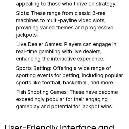
appealing to those who thrive on strategy.
Slots:
These range from classic 3-reel
machines to multi-payline video slots,
providing varied themes and progressive
jackpots.
Live Dealer Games:
Players can engage in
real-time gambling with live dealers,
enhancing the interactive experience.
Sports Betting:
Offering a wide range of
sporting events for betting, including popular
sports like football, basketball, and more.
Fish Shooting Games:
These have become
exceedingly popular for their engaging
gameplay and potential for jackpot wins.
User-Friendly Interface and