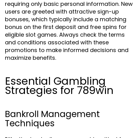
requiring only basic personal information. New
users are greeted with attractive sign-up
bonuses, which typically include a matching
bonus on the first deposit and free spins for
eligible slot games. Always check the terms
and conditions associated with these
promotions to make informed decisions and
maximize benefits.
Essential Gambling
Strategies for 789win
Bankroll Management
Techniques