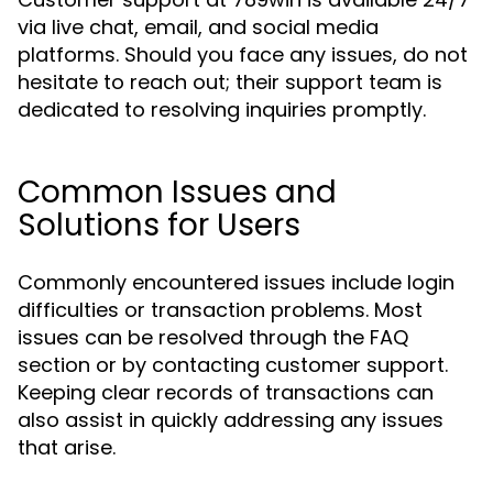
via live chat, email, and social media
platforms. Should you face any issues, do not
hesitate to reach out; their support team is
dedicated to resolving inquiries promptly.
Common Issues and
Solutions for Users
Commonly encountered issues include login
difficulties or transaction problems. Most
issues can be resolved through the FAQ
section or by contacting customer support.
Keeping clear records of transactions can
also assist in quickly addressing any issues
that arise.