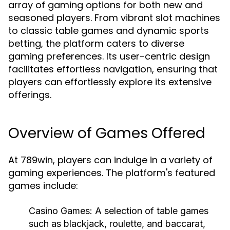
array of gaming options for both new and
seasoned players. From vibrant slot machines
to classic table games and dynamic sports
betting, the platform caters to diverse
gaming preferences. Its user-centric design
facilitates effortless navigation, ensuring that
players can effortlessly explore its extensive
offerings.
Overview of Games Offered
At 789win, players can indulge in a variety of
gaming experiences. The platform's featured
games include:
Casino Games:
A selection of table games
such as blackjack, roulette, and baccarat,