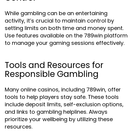
While gambling can be an entertaining
activity, it’s crucial to maintain control by
setting limits on both time and money spent.
Use features available on the 789win platform
to manage your gaming sessions effectively.
Tools and Resources for
Responsible Gambling
Many online casinos, including 789win, offer
tools to help players stay safe. These tools
include deposit limits, self-exclusion options,
and links to gambling helplines. Always
prioritize your wellbeing by utilizing these
resources.