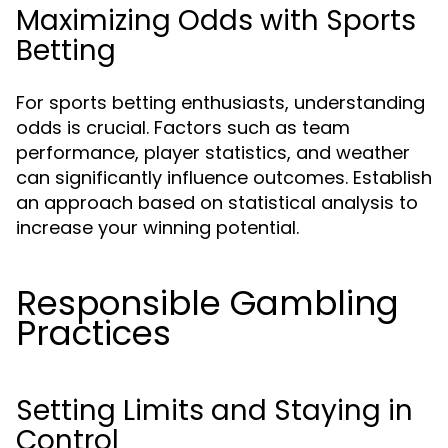
Maximizing Odds with Sports
Betting
For sports betting enthusiasts, understanding
odds is crucial. Factors such as team
performance, player statistics, and weather
can significantly influence outcomes. Establish
an approach based on statistical analysis to
increase your winning potential.
Responsible Gambling
Practices
Setting Limits and Staying in
Control