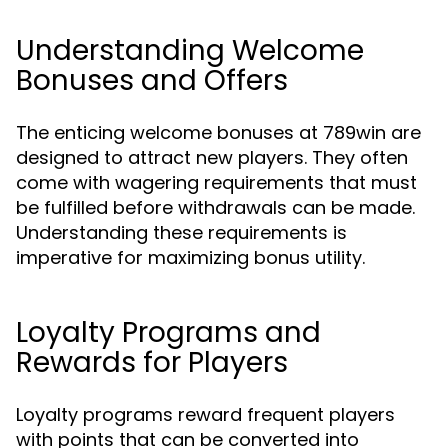
Understanding Welcome
Bonuses and Offers
The enticing welcome bonuses at 789win are
designed to attract new players. They often
come with wagering requirements that must
be fulfilled before withdrawals can be made.
Understanding these requirements is
imperative for maximizing bonus utility.
Loyalty Programs and
Rewards for Players
Loyalty programs reward frequent players
with points that can be converted into