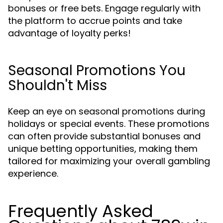
bonuses or free bets. Engage regularly with
the platform to accrue points and take
advantage of loyalty perks!
Seasonal Promotions You
Shouldn't Miss
Keep an eye on seasonal promotions during
holidays or special events. These promotions
can often provide substantial bonuses and
unique betting opportunities, making them
tailored for maximizing your overall gambling
experience.
Frequently Asked