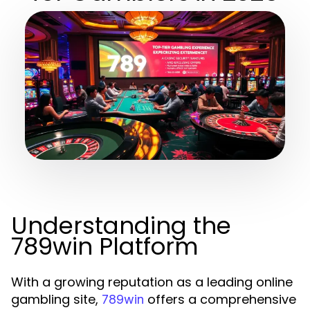
Understanding the
789win Platform
With a growing reputation as a leading online
gambling site,
offers a comprehensive
789win