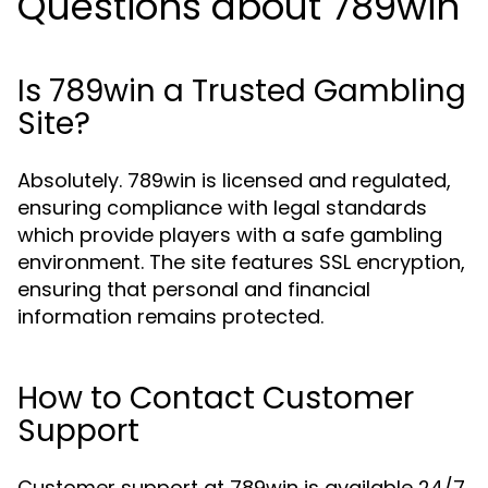
Questions about 789win
Is 789win a Trusted Gambling
Site?
Absolutely. 789win is licensed and regulated,
ensuring compliance with legal standards
which provide players with a safe gambling
environment. The site features SSL encryption,
ensuring that personal and financial
information remains protected.
How to Contact Customer
Support
Customer support at 789win is available 24/7