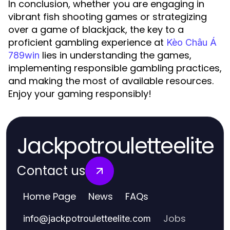
In conclusion, whether you are engaging in
vibrant fish shooting games or strategizing
over a game of blackjack, the key to a
proficient gambling experience at
Kèo Châu Á
lies in understanding the games,
789win
implementing responsible gambling practices,
and making the most of available resources.
Enjoy your gaming responsibly!
Jackpotrouletteelite
Contact us
Home Page
News
FAQs
Jobs
info
@
jackpotrouletteelite.com