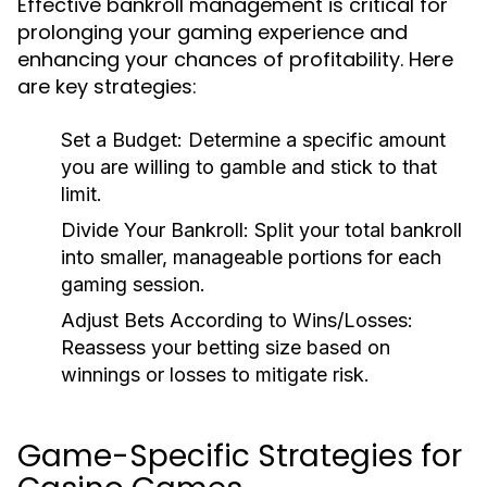
Effective bankroll management is critical for
prolonging your gaming experience and
enhancing your chances of profitability. Here
are key strategies:
Set a Budget:
Determine a specific amount
you are willing to gamble and stick to that
limit.
Divide Your Bankroll:
Split your total bankroll
into smaller, manageable portions for each
gaming session.
Adjust Bets According to Wins/Losses:
Reassess your betting size based on
winnings or losses to mitigate risk.
Game-Specific Strategies for