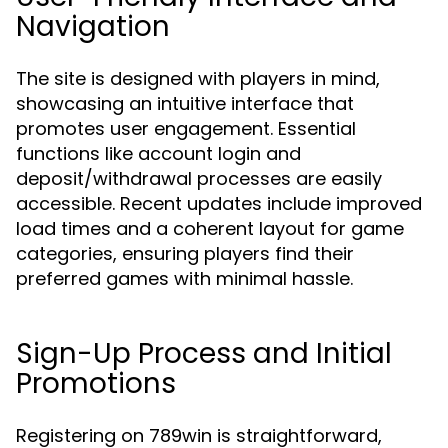
Navigation
The site is designed with players in mind,
showcasing an intuitive interface that
promotes user engagement. Essential
functions like account login and
deposit/withdrawal processes are easily
accessible. Recent updates include improved
load times and a coherent layout for game
categories, ensuring players find their
preferred games with minimal hassle.
Sign-Up Process and Initial
Promotions
Registering on 789win is straightforward,