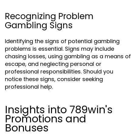
Recognizing Problem
Gambling Signs
Identifying the signs of potential gambling
problems is essential. Signs may include
chasing losses, using gambling as a means of
escape, and neglecting personal or
professional responsibilities. Should you
notice these signs, consider seeking
professional help.
Insights into 789win's
Promotions and
Bonuses