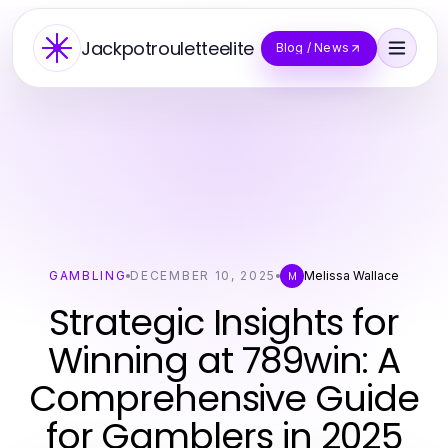
Jackpotrouletteelite
Blog / News
GAMBLING
DECEMBER 10, 2025
Melissa Wallace
M
Strategic Insights for
Winning at 789win: A
Comprehensive Guide
for Gamblers in 2025