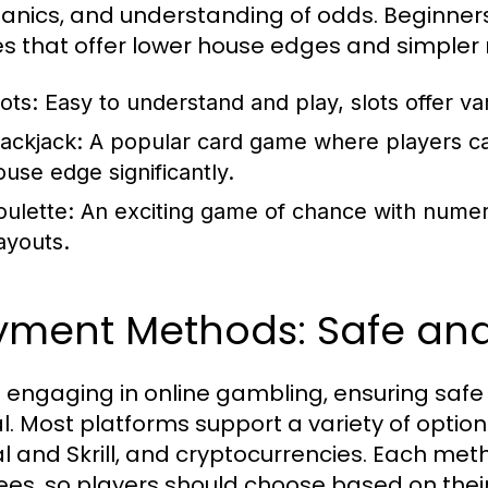
nics, and understanding of odds. Beginners 
 that offer lower house edges and simpler r
ots:
Easy to understand and play, slots offer v
lackjack:
A popular card game where players can
ouse edge significantly.
oulette:
An exciting game of chance with numero
ayouts.
yment Methods: Safe and
engaging in online gambling, ensuring saf
l. Most platforms support a variety of options
l and Skrill, and cryptocurrencies. Each met
ees, so players should choose based on thei