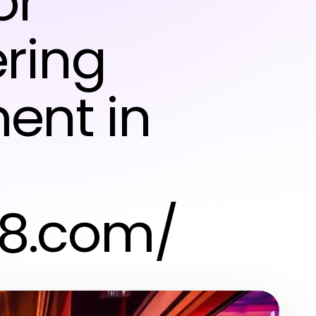
or
ring
ent in
s8.com/