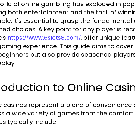
orld of online gambling has exploded in popul
ng both entertainment and the thrill of winni
able, it's essential to grasp the fundamental
med choices. A key point for any player is rec
 as
, offer unique fe
https://www.6slots8.com/
gaming experience. This guide aims to cover 
beginners but also provide seasoned players 
play.
roduction to Online Casi
e casinos represent a blend of convenience 
s a wide variety of games from the comfort o
s typically include: