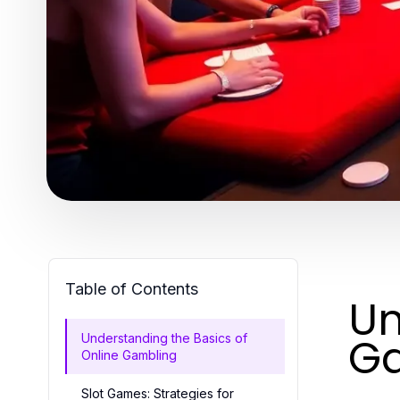
Table of Contents
Un
G
Understanding the Basics of
Online Gambling
Slot Games: Strategies for