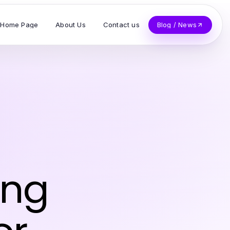
Home Page
About Us
Contact us
Blog / News
ing