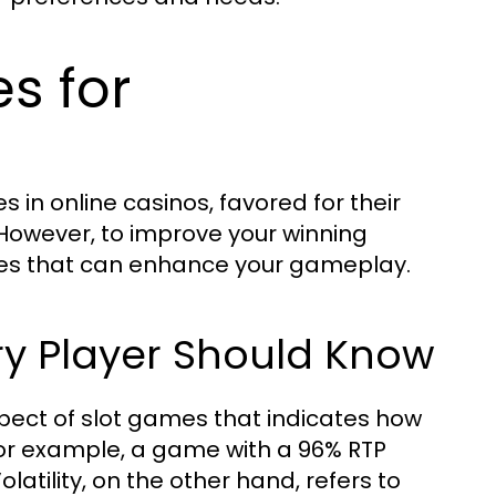
s for
n online casinos, favored for their
 However, to improve your winning
egies that can enhance your gameplay.
ery Player Should Know
aspect of slot games that indicates how
For example, a game with a 96% RTP
latility, on the other hand, refers to