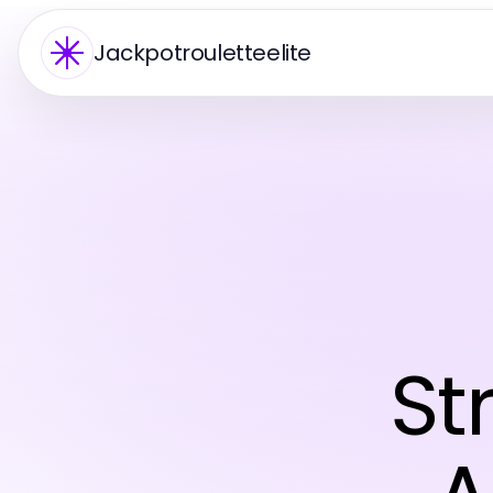
Jackpotrouletteelite
St