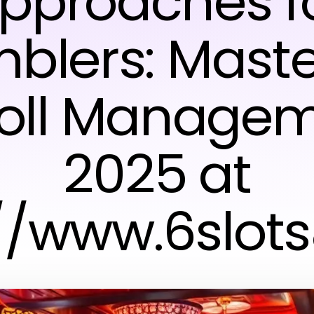
pproaches f
blers: Maste
oll Managem
2025 at
://www.6slot