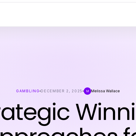
GAMBLING
DECEMBER 2, 2025
Melissa Wallace
M
rategic Winn