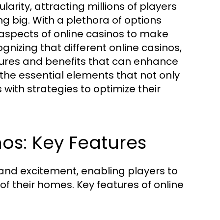
arity, attracting millions of players
ng big. With a plethora of options
 aspects of online casinos to make
ognizing that different online casinos,
atures and benefits that can enhance
the essential elements that not only
with strategies to optimize their
nos: Key Features
and excitement, enabling players to
f their homes. Key features of online