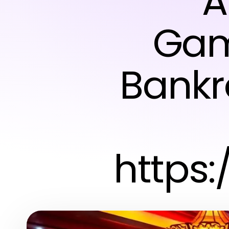
A
Gam
Bankr
https