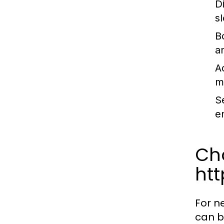
D
s
B
a
Ac
m
S
e
Ch
htt
For n
can b