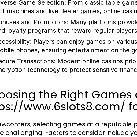
iverse Game Selection:
From classic table games
lot machines and live dealer games, online casin
onuses and Promotions:
Many platforms provide
nd loyalty programs that reward regular players
cessibility:
Players can enjoy games on various 
obile phones, ensuring entertainment on the g
ecure Transactions:
Modern online casinos prior
ncryption technology to protect sensitive financi
oosing the Right Games 
ps://www.6slots8.com/ f
ewcomers, selecting games at a reputable p
e challenging. Factors to consider include yo