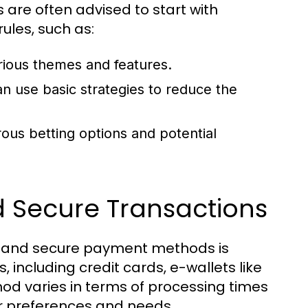
are often advised to start with
ules, such as:
arious themes and features.
 use basic strategies to reduce the
us betting options and potential
 Secure Transactions
e and secure payment methods is
, including credit cards, e-wallets like
hod varies in terms of processing times
r preferences and needs.