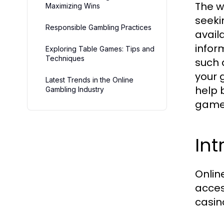
The w
Maximizing Wins
seeki
Responsible Gambling Practices
avail
infor
Exploring Table Games: Tips and
Techniques
such
your 
Latest Trends in the Online
help 
Gambling Industry
game
Int
Onlin
acces
casino