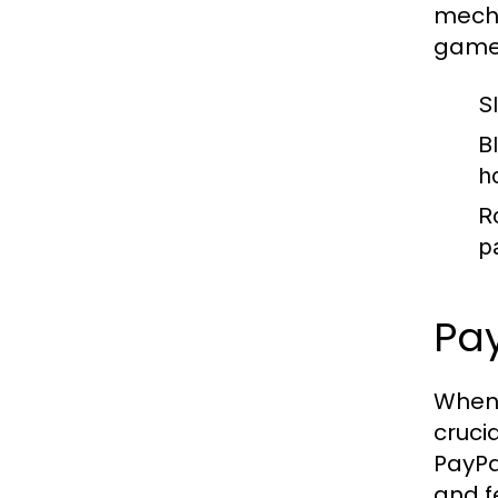
mecha
games
Sl
B
h
R
p
Pa
When 
crucia
PayPa
and f