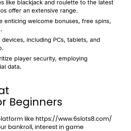
 like blackjack and roulette to the latest
os offer an extensive range.
 enticing welcome bonuses, free spins,
.
devices, including PCs, tablets, and
o.
itize player security, employing
al data.
at
or Beginners
latform like https://www.6slots8.com/
ur bankroll, interest in game