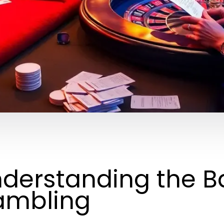
derstanding the Ba
ambling