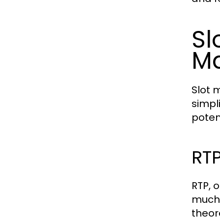
Sl
Ma
Slot 
simpl
poten
RTP
RTP, 
much 
theore