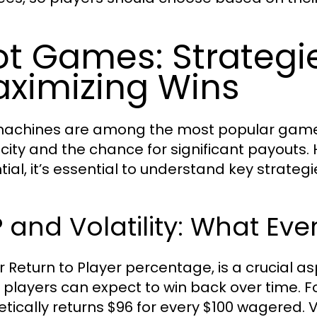
ot Games: Strategie
ximizing Wins
machines are among the most popular games i
icity and the chance for significant payouts.
tial, it’s essential to understand key strat
 and Volatility: What Ev
or Return to Player percentage, is a crucial 
players can expect to win back over time. 
tically returns $96 for every $100 wagered. Vo