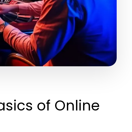
sics of Online