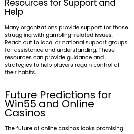
Resources for Support and
Help
Many organizations provide support for those
struggling with gambling-related issues.
Reach out to local or national support groups
for assistance and understanding. These
resources can provide guidance and
strategies to help players regain control of
their habits.
Future Predictions for
Win55 and Online
Casinos
The future of online casinos looks promising