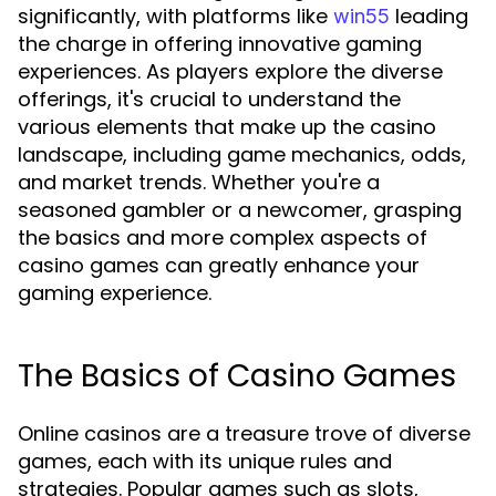
significantly, with platforms like
leading
win55
the charge in offering innovative gaming
experiences. As players explore the diverse
offerings, it's crucial to understand the
various elements that make up the casino
landscape, including game mechanics, odds,
and market trends. Whether you're a
seasoned gambler or a newcomer, grasping
the basics and more complex aspects of
casino games can greatly enhance your
gaming experience.
The Basics of Casino Games
Online casinos are a treasure trove of diverse
games, each with its unique rules and
strategies. Popular games such as slots,