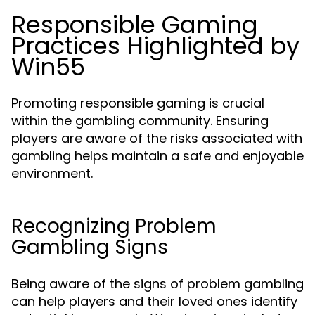
Responsible Gaming
Practices Highlighted by
Win55
Promoting responsible gaming is crucial
within the gambling community. Ensuring
players are aware of the risks associated with
gambling helps maintain a safe and enjoyable
environment.
Recognizing Problem
Gambling Signs
Being aware of the signs of problem gambling
can help players and their loved ones identify