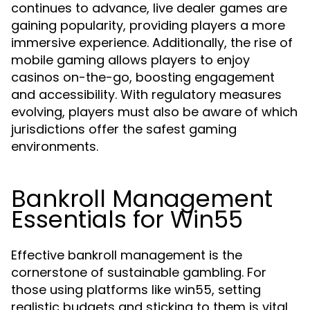
continues to advance, live dealer games are
gaining popularity, providing players a more
immersive experience. Additionally, the rise of
mobile gaming allows players to enjoy
casinos on-the-go, boosting engagement
and accessibility. With regulatory measures
evolving, players must also be aware of which
jurisdictions offer the safest gaming
environments.
Bankroll Management
Essentials for Win55
Effective bankroll management is the
cornerstone of sustainable gambling. For
those using platforms like win55, setting
realistic budgets and sticking to them is vital