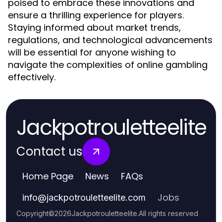
poised to embrace these innovations and
ensure a thrilling experience for players.
Staying informed about market trends,
regulations, and technological advancements
will be essential for anyone wishing to
navigate the complexities of online gambling
effectively.
Jackpotrouletteelite
Contact us
Home Page
News
FAQs
Jobs
info
@
jackpotrouletteelite.com
Copyright
©
2026
Jackpotrouletteelite
.
All rights reserved