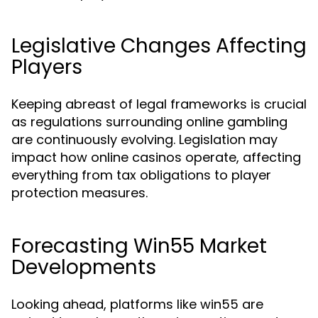
Legislative Changes Affecting
Players
Keeping abreast of legal frameworks is crucial
as regulations surrounding online gambling
are continuously evolving. Legislation may
impact how online casinos operate, affecting
everything from tax obligations to player
protection measures.
Forecasting Win55 Market
Developments
Looking ahead, platforms like win55 are