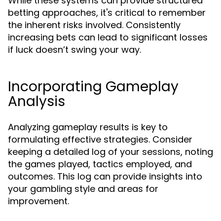
While these systems can provide structured
betting approaches, it's critical to remember
the inherent risks involved. Consistently
increasing bets can lead to significant losses
if luck doesn’t swing your way.
Incorporating Gameplay
Analysis
Analyzing gameplay results is key to
formulating effective strategies. Consider
keeping a detailed log of your sessions, noting
the games played, tactics employed, and
outcomes. This log can provide insights into
your gambling style and areas for
improvement.