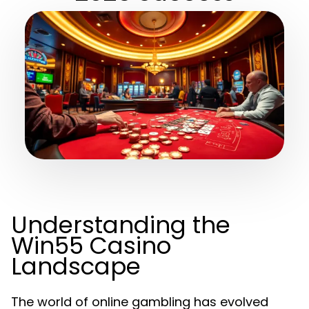
Understanding the
Win55 Casino
Landscape
The world of online gambling has evolved