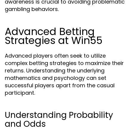
awareness is crucial to avoiding problematic
gambling behaviors.
Advanced Betting
Strategies at Win55
Advanced players often seek to utilize
complex betting strategies to maximize their
returns. Understanding the underlying
mathematics and psychology can set
successful players apart from the casual
participant.
Understanding Probability
and Odds