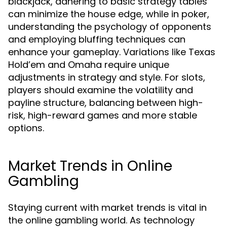
blackjack, adhering to basic strategy tables
can minimize the house edge, while in poker,
understanding the psychology of opponents
and employing bluffing techniques can
enhance your gameplay. Variations like Texas
Hold’em and Omaha require unique
adjustments in strategy and style. For slots,
players should examine the volatility and
payline structure, balancing between high-
risk, high-reward games and more stable
options.
Market Trends in Online
Gambling
Staying current with market trends is vital in
the online gambling world. As technology