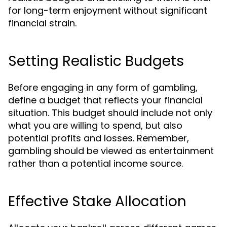
for long-term enjoyment without significant
financial strain.
Setting Realistic Budgets
Before engaging in any form of gambling,
define a budget that reflects your financial
situation. This budget should include not only
what you are willing to spend, but also
potential profits and losses. Remember,
gambling should be viewed as entertainment
rather than a potential income source.
Effective Stake Allocation