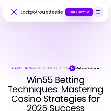
Jackpotrouletteelite
Blog / News
GAMBLING
NOVEMBER 11, 2025
Melissa Wallace
M
Win55 Betting
Techniques: Mastering
Casino Strategies for
2025 Success