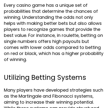
Every casino game has a unique set of
probabilities that determine the chances of
winning. Understanding the odds not only
helps with making better bets but also allows
players to recognize games that provide the
best value. For instance, in roulette, betting on
single numbers offers high payouts but
comes with lower odds compared to betting
on red or black, which has a higher probability
of winning.
Utilizing Betting Systems
Many players have developed strategies such
as the Martingale and Fibonacci systems,
aiming to increase their winning potential.