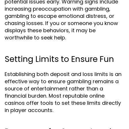
potential issues early. Warning signs include
increasing preoccupation with gambling,
gambling to escape emotional distress, or
chasing losses. If you or someone you know
displays these behaviors, it may be
worthwhile to seek help.
Setting Limits to Ensure Fun
Establishing both deposit and loss limits is an
effective way to ensure gambling remains a
source of entertainment rather than a
financial burden. Most reputable online
casinos offer tools to set these limits directly
in player accounts.