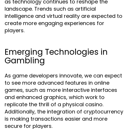
as technology continues to reshape the
landscape. Trends such as artificial
intelligence and virtual reality are expected to
create more engaging experiences for
players.
Emerging Technologies in
Gambling
As game developers innovate, we can expect
to see more advanced features in online
games, such as more interactive interfaces
and enhanced graphics, which work to
replicate the thrill of a physical casino.
Additionally, the integration of cryptocurrency
is making transactions easier and more
secure for players.