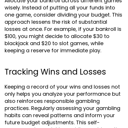
Allocate your bankroll across different games
wisely. Instead of putting all your funds into
one game, consider dividing your budget. This
approach lessens the risk of substantial
losses at once. For example, if your bankroll is
$100, you might decide to allocate $30 to
blackjack and $20 to slot games, while
keeping a reserve for immediate play.
Tracking Wins and Losses
Keeping a record of your wins and losses not
only helps you analyze your performance but
also reinforces responsible gambling
practices. Regularly assessing your gambling
habits can reveal patterns and inform your
future budget adjustments. This self-