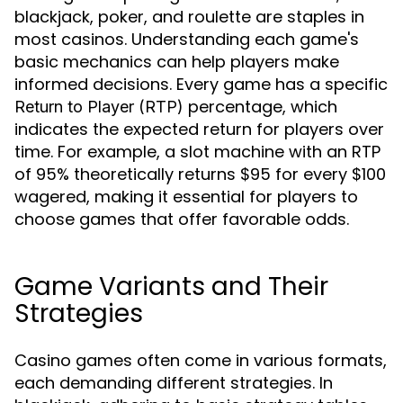
blackjack, poker, and roulette are staples in
most casinos. Understanding each game's
basic mechanics can help players make
informed decisions. Every game has a specific
percentage, which
Return to Player (RTP)
indicates the expected return for players over
time. For example, a slot machine with an RTP
of 95% theoretically returns $95 for every $100
wagered, making it essential for players to
choose games that offer favorable odds.
Game Variants and Their
Strategies
Casino games often come in various formats,
each demanding different strategies. In