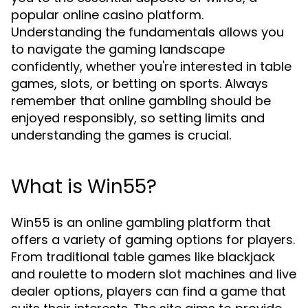
popular online casino platform.
Understanding the fundamentals allows you
to navigate the gaming landscape
confidently, whether you're interested in table
games, slots, or betting on sports. Always
remember that online gambling should be
enjoyed responsibly, so setting limits and
understanding the games is crucial.
What is Win55?
Win55 is an online gambling platform that
offers a variety of gaming options for players.
From traditional table games like blackjack
and roulette to modern slot machines and live
dealer options, players can find a game that