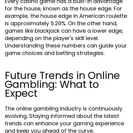
Every casino game has a built-in advantage
for the house, known as the house edge. For
example, the house edge in American roulette
is approximately 5.26%. On the other hand,
games like blackjack can have a lower edge,
depending on the player's skill level.
Understanding these numbers can guide your
game choices and betting strategies.
Future Trends in Online
Gambling: What to
Expect
The online gambling industry is continuously
evolving. Staying informed about the latest
trends can enhance your gaming experience
and keep you ahead of the curve.