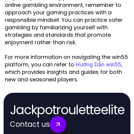
online gambling environment, remember to
approach your gaming practices with a
responsible mindset. You can practice safer
gambling by familiarizing yourself with
strategies and standards that promote
enjoyment rather than risk.
For more information on navigating the win55
platform, you can refer to
,
Hướng Dẫn win55
which provides insights and guides for both
new and seasoned players.
Jackpotrouletteelite
Contact us