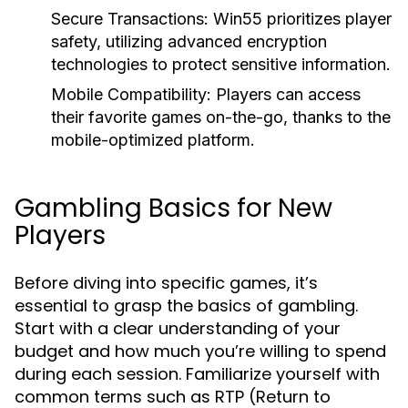
Secure Transactions:
Win55 prioritizes player
safety, utilizing advanced encryption
technologies to protect sensitive information.
Mobile Compatibility:
Players can access
their favorite games on-the-go, thanks to the
mobile-optimized platform.
Gambling Basics for New
Players
Before diving into specific games, it’s
essential to grasp the basics of gambling.
Start with a clear understanding of your
budget and how much you’re willing to spend
during each session. Familiarize yourself with
common terms such as RTP (Return to