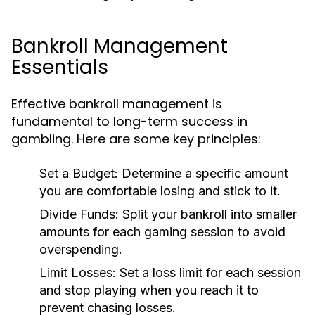
Bankroll Management
Essentials
Effective bankroll management is
fundamental to long-term success in
gambling. Here are some key principles:
Set a Budget:
Determine a specific amount
you are comfortable losing and stick to it.
Divide Funds:
Split your bankroll into smaller
amounts for each gaming session to avoid
overspending.
Limit Losses:
Set a loss limit for each session
and stop playing when you reach it to
prevent chasing losses.