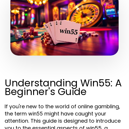
Understanding Win55: A
Beginner's Guide
If you're new to the world of online gambling,
the term
might have caught your
win55
attention. This guide is designed to introduce
you to the essential aspects of win55, a