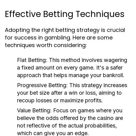
Effective Betting Techniques
Adopting the right betting strategy is crucial
for success in gambling. Here are some
techniques worth considering:
Flat Betting:
This method involves wagering
a fixed amount on every game. It's a safer
approach that helps manage your bankroll.
Progressive Betting:
This strategy increases
your bet size after a win or loss, aiming to
recoup losses or maximize profits.
Value Betting:
Focus on games where you
believe the odds offered by the casino are
not reflective of the actual probabilities,
which can give you an edge.