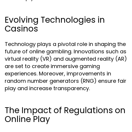
Evolving Technologies in
Casinos
Technology plays a pivotal role in shaping the
future of online gambling. Innovations such as
virtual reality (VR) and augmented reality (AR)
are set to create immersive gaming
experiences. Moreover, improvements in
random number generators (RNG) ensure fair
play and increase transparency.
The Impact of Regulations on
Online Play