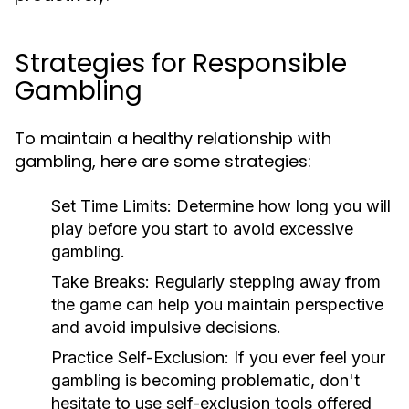
Strategies for Responsible
Gambling
To maintain a healthy relationship with
gambling, here are some strategies:
Set Time Limits:
Determine how long you will
play before you start to avoid excessive
gambling.
Take Breaks:
Regularly stepping away from
the game can help you maintain perspective
and avoid impulsive decisions.
Practice Self-Exclusion:
If you ever feel your
gambling is becoming problematic, don't
hesitate to use self-exclusion tools offered