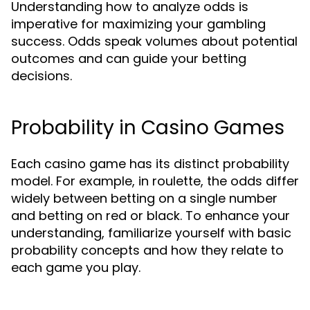
Understanding how to analyze odds is
imperative for maximizing your gambling
success. Odds speak volumes about potential
outcomes and can guide your betting
decisions.
Probability in Casino Games
Each casino game has its distinct probability
model. For example, in roulette, the odds differ
widely between betting on a single number
and betting on red or black. To enhance your
understanding, familiarize yourself with basic
probability concepts and how they relate to
each game you play.