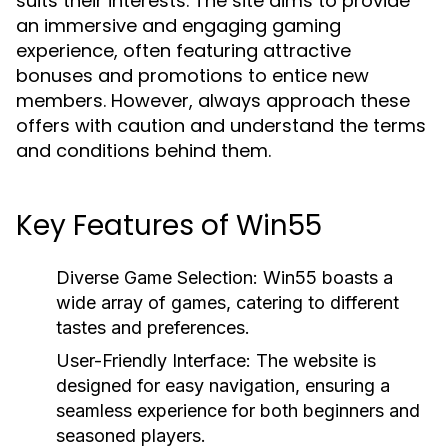
suits their interests. The site aims to provide
an immersive and engaging gaming
experience, often featuring attractive
bonuses and promotions to entice new
members. However, always approach these
offers with caution and understand the terms
and conditions behind them.
Key Features of Win55
Diverse Game Selection:
Win55 boasts a
wide array of games, catering to different
tastes and preferences.
User-Friendly Interface:
The website is
designed for easy navigation, ensuring a
seamless experience for both beginners and
seasoned players.