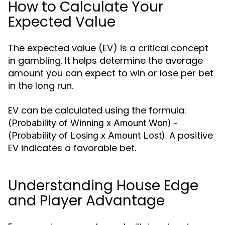
How to Calculate Your
Expected Value
The expected value (EV) is a critical concept
in gambling. It helps determine the average
amount you can expect to win or lose per bet
in the long run.
EV can be calculated using the formula:
(Probability of Winning x Amount Won) -
. A positive
(Probability of Losing x Amount Lost)
EV indicates a favorable bet.
Understanding House Edge
and Player Advantage