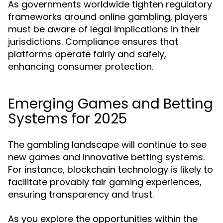
As governments worldwide tighten regulatory
frameworks around online gambling, players
must be aware of legal implications in their
jurisdictions. Compliance ensures that
platforms operate fairly and safely,
enhancing consumer protection.
Emerging Games and Betting
Systems for 2025
The gambling landscape will continue to see
new games and innovative betting systems.
For instance, blockchain technology is likely to
facilitate provably fair gaming experiences,
ensuring transparency and trust.
As you explore the opportunities within the