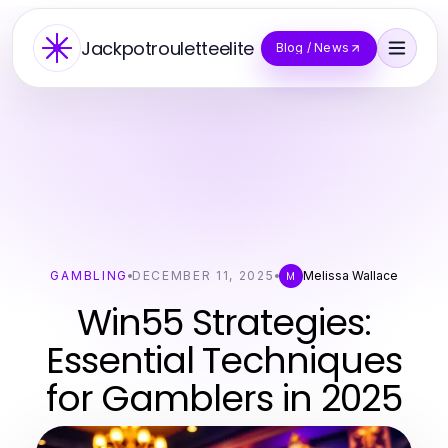
Jackpotrouletteelite
Blog / News
GAMBLING
DECEMBER 11, 2025
Melissa Wallace
M
Win55 Strategies:
Essential Techniques
for Gamblers in 2025