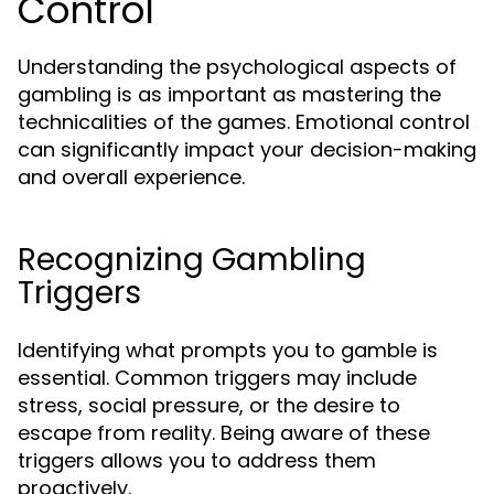
Control
Understanding the psychological aspects of
gambling is as important as mastering the
technicalities of the games. Emotional control
can significantly impact your decision-making
and overall experience.
Recognizing Gambling
Triggers
Identifying what prompts you to gamble is
essential. Common triggers may include
stress, social pressure, or the desire to
escape from reality. Being aware of these
triggers allows you to address them
proactively.