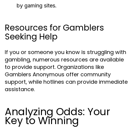
by gaming sites.
Resources for Gamblers
Seeking Help
If you or someone you know is struggling with
gambling, numerous resources are available
to provide support. Organizations like
Gamblers Anonymous offer community
support, while hotlines can provide immediate
assistance.
Analyzing Odds: Your
Key to Winning