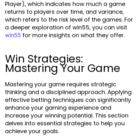
Player), which indicates how much a game
returns to players over time, and variance,
which refers to the risk level of the games. For
a deeper exploration of win55, you can visit
for more insights on what they offer.
win55
Win Strategies:
Mastering Your Game
Mastering your game requires strategic
thinking and a disciplined approach. Applying
effective betting techniques can significantly
enhance your gaming experience and
increase your winning potential. This section
delves into essential strategies to help you
achieve your goals.