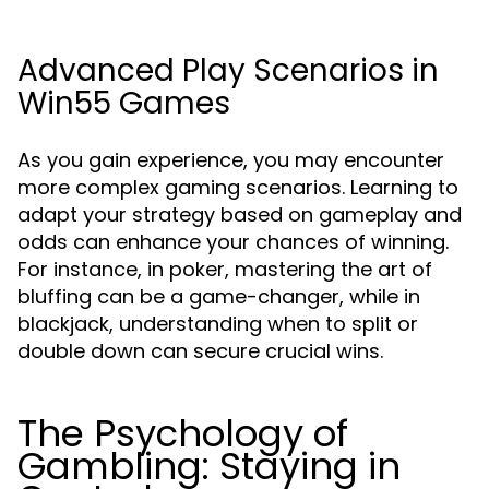
Advanced Play Scenarios in
Win55 Games
As you gain experience, you may encounter
more complex gaming scenarios. Learning to
adapt your strategy based on gameplay and
odds can enhance your chances of winning.
For instance, in poker, mastering the art of
bluffing can be a game-changer, while in
blackjack, understanding when to split or
double down can secure crucial wins.
The Psychology of
Gambling: Staying in