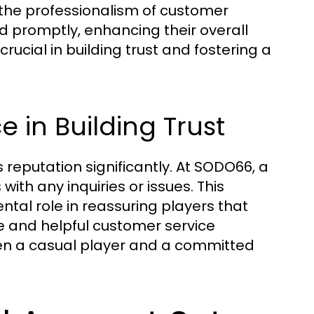
 the professionalism of customer
d promptly, enhancing their overall
ucial in building trust and fostering a
 in Building Trust
reputation significantly. At SODO66, a
ith any inquiries or issues. This
al role in reassuring players that
e and helpful customer service
en a casual player and a committed