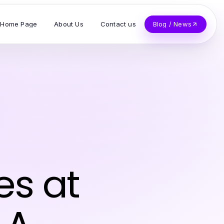
Home Page
About Us
Contact us
Blog / News
es at