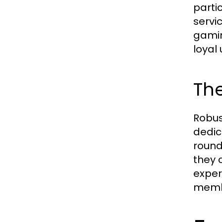
parti
servi
gamin
loyal
The
Robus
dedic
round
they 
exper
membe