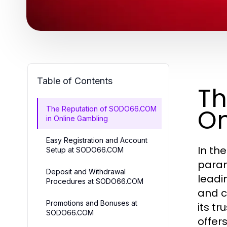
Table of Contents
Th
On
The Reputation of SODO66.COM
in Online Gambling
Easy Registration and Account
In th
Setup at SODO66.COM
param
Deposit and Withdrawal
leadi
Procedures at SODO66.COM
and c
Promotions and Bonuses at
its t
SODO66.COM
offer