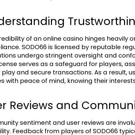
derstanding Trustworthin
redibility of an online casino hinges heavily o
iance. SODO66 is licensed by reputable regul
tions undergo stringent oversight and confo
license serves as a safeguard for players, a
ir play and secure transactions. As a result, u
 with peace of mind, knowing their interest
er Reviews and Communi
nity sentiment and user reviews are invalua
bility. Feedback from players of SODO66 typica