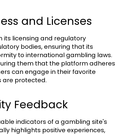
ess and Licenses
n its licensing and regulatory
atory bodies, ensuring that its
rmity to international gambling laws.
ssuring them that the platform adheres
sers can engage in their favorite
s are protected.
ty Feedback
ble indicators of a gambling site's
lly highlights positive experiences,