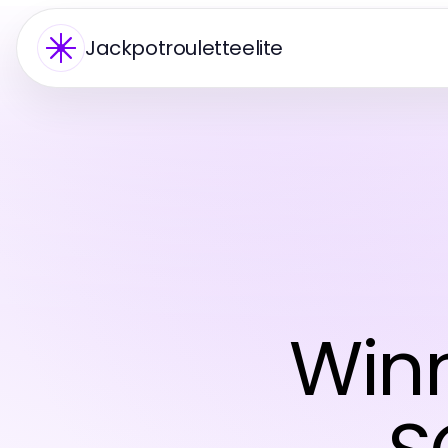
Jackpotrouletteelite
Winn