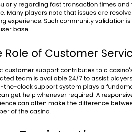
cularly regarding fast transaction times and
ce. Many players note that issues are resolve
g experience. Such community validation is cr
 user base.
 Role of Customer Service
t customer support contributes to a casino's 
ated team is available 24/7 to assist players w
-the-clock support system plays a fundament
can get help whenever required. A responsiv
ience can often make the difference betwe
r of the casino.