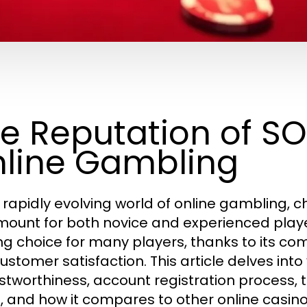
e Reputation of S
line Gambling
e rapidly evolving world of online gambling, 
ount for both novice and experienced play
ng choice for many players, thanks to its co
ustomer satisfaction. This article delves int
rustworthiness, account registration process
s, and how it compares to other online casino