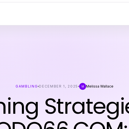
GAMBLING
DECEMBER 1, 2025
Melissa Wallace
M
ing Strategi