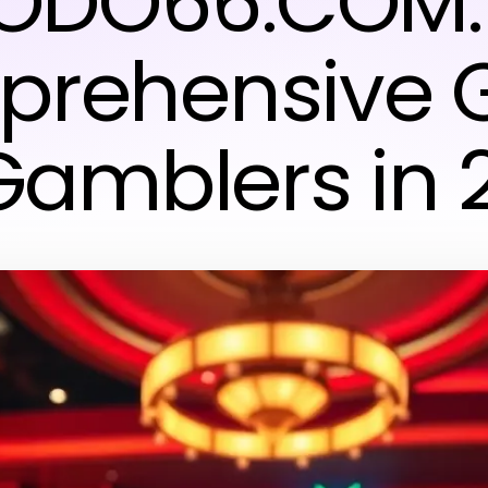
ODO66.COM:
rehensive 
 Gamblers in 