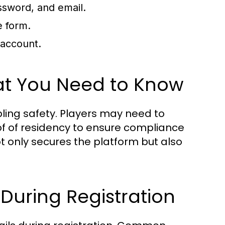
assword, and email.
e form.
 account.
at You Need to Know
mbling safety. Players may need to
f of residency to ensure compliance
ot only secures the platform but also
uring Registration