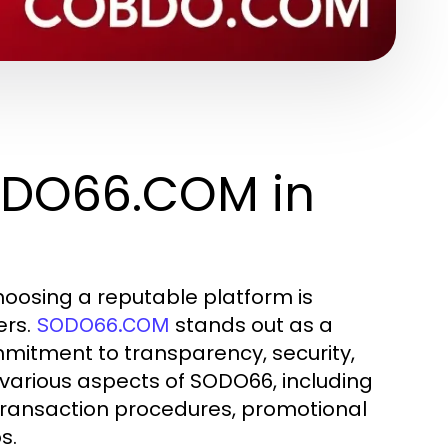
ODO66.COM in
choosing a reputable platform is
ers.
stands out as a
SODO66.COM
mmitment to transparency, security,
o various aspects of SODO66, including
, transaction procedures, promotional
s.