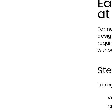
Ea
a
For n
desig
requi
witho
St
To re
V
C