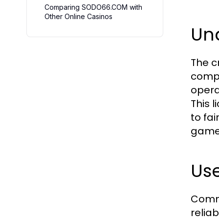
Comparing SODO66.COM with
Other Online Casinos
Un
The c
compl
opera
This 
to fa
games
Us
Commu
relia