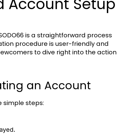
nd Account Setup
 SODO66 is a straightforward process
ation procedure is user-friendly and
ewcomers to dive right into the action
ating an Account
e simple steps:
layed.