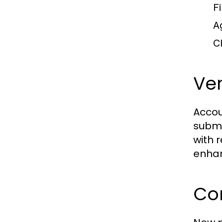
F
A
C
Ve
Accou
submi
with 
enhan
Co