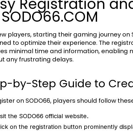
sy Registration a
t SODO66.COM
ew players, starting their gaming journey on
ned to optimize their experience. The registr
res minimal time and information, enabling n
ut any frustrating delays.
ep-by-Step Guide to Cre
gister on SODO66, players should follow thes
isit the SODO66 official website.
lick on the registration button prominently disp