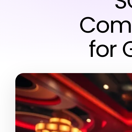
S
Comp
for