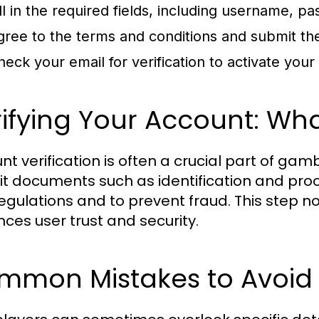
ill in the required fields, including username, p
gree to the terms and conditions and submit th
heck your email for verification to activate your
rifying Your Account: Wh
nt verification is often a crucial part of ga
t documents such as identification and proo
regulations and to prevent fraud. This step n
ces user trust and security.
mmon Mistakes to Avoid D