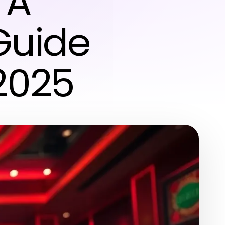
 A
Guide
2025