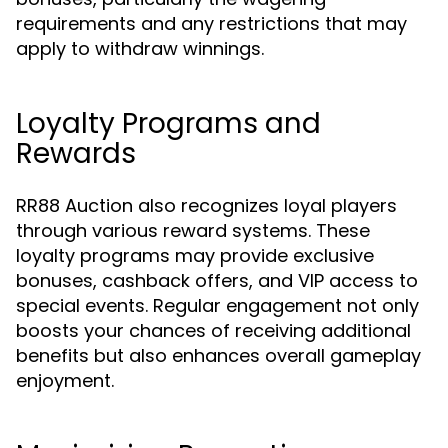
requirements and any restrictions that may
apply to withdraw winnings.
Loyalty Programs and
Rewards
RR88 Auction also recognizes loyal players
through various reward systems. These
loyalty programs may provide exclusive
bonuses, cashback offers, and VIP access to
special events. Regular engagement not only
boosts your chances of receiving additional
benefits but also enhances overall gameplay
enjoyment.