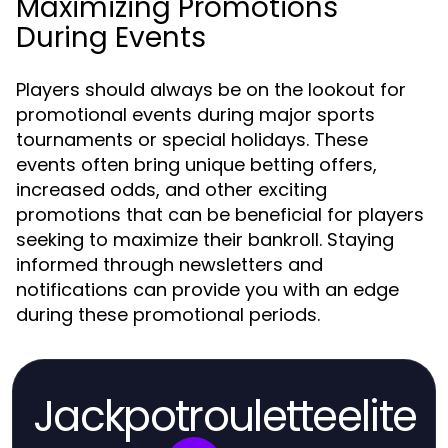
Maximizing Promotions
During Events
Players should always be on the lookout for
promotional events during major sports
tournaments or special holidays. These
events often bring unique betting offers,
increased odds, and other exciting
promotions that can be beneficial for players
seeking to maximize their bankroll. Staying
informed through newsletters and
notifications can provide you with an edge
during these promotional periods.
Jackpotrouletteelite