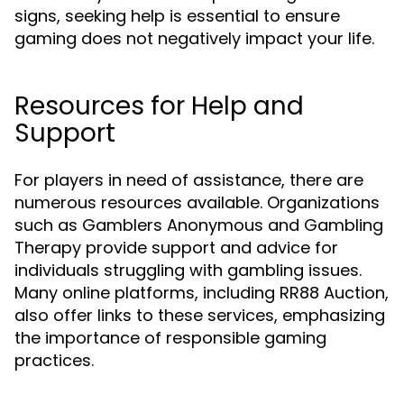
signs, seeking help is essential to ensure
gaming does not negatively impact your life.
Resources for Help and
Support
For players in need of assistance, there are
numerous resources available. Organizations
such as Gamblers Anonymous and Gambling
Therapy provide support and advice for
individuals struggling with gambling issues.
Many online platforms, including RR88 Auction,
also offer links to these services, emphasizing
the importance of responsible gaming
practices.