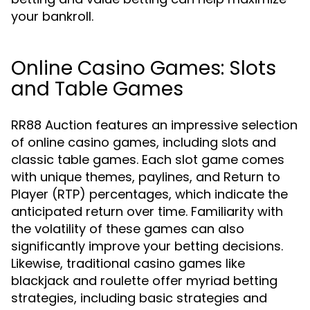
your bankroll.
Online Casino Games: Slots
and Table Games
RR88 Auction features an impressive selection
of online casino games, including
and
slots
classic table games. Each slot game comes
with unique themes, paylines, and Return to
Player (RTP) percentages, which indicate the
anticipated return over time. Familiarity with
the volatility of these games can also
significantly improve your betting decisions.
Likewise, traditional casino games like
blackjack and roulette offer myriad betting
strategies, including basic strategies and