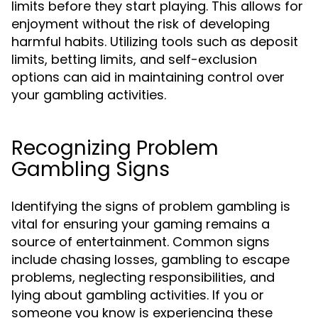
limits before they start playing. This allows for
enjoyment without the risk of developing
harmful habits. Utilizing tools such as deposit
limits, betting limits, and self-exclusion
options can aid in maintaining control over
your gambling activities.
Recognizing Problem
Gambling Signs
Identifying the signs of problem gambling is
vital for ensuring your gaming remains a
source of entertainment. Common signs
include chasing losses, gambling to escape
problems, neglecting responsibilities, and
lying about gambling activities. If you or
someone you know is experiencing these