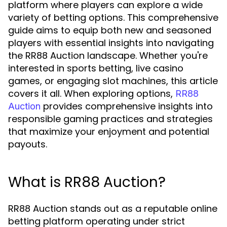
platform where players can explore a wide
variety of betting options. This comprehensive
guide aims to equip both new and seasoned
players with essential insights into navigating
the RR88 Auction landscape. Whether you're
interested in sports betting, live casino
games, or engaging slot machines, this article
covers it all. When exploring options,
RR88
provides comprehensive insights into
Auction
responsible gaming practices and strategies
that maximize your enjoyment and potential
payouts.
What is RR88 Auction?
RR88 Auction stands out as a reputable online
betting platform operating under strict