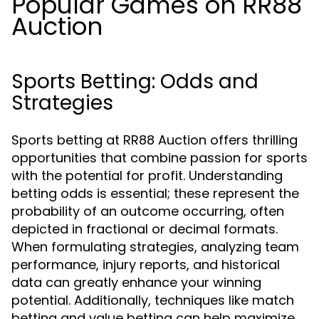
Popular Games on RR88
Auction
Sports Betting: Odds and
Strategies
Sports betting at RR88 Auction offers thrilling
opportunities that combine passion for sports
with the potential for profit. Understanding
betting odds is essential; these represent the
probability of an outcome occurring, often
depicted in fractional or decimal formats.
When formulating strategies, analyzing team
performance, injury reports, and historical
data can greatly enhance your winning
potential. Additionally, techniques like match
betting and value betting can help maximize