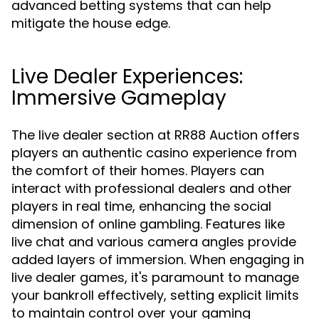
advanced betting systems that can help
mitigate the house edge.
Live Dealer Experiences:
Immersive Gameplay
The live dealer section at RR88 Auction offers
players an authentic casino experience from
the comfort of their homes. Players can
interact with professional dealers and other
players in real time, enhancing the social
dimension of online gambling. Features like
live chat and various camera angles provide
added layers of immersion. When engaging in
live dealer games, it's paramount to manage
your bankroll effectively, setting explicit limits
to maintain control over your gaming