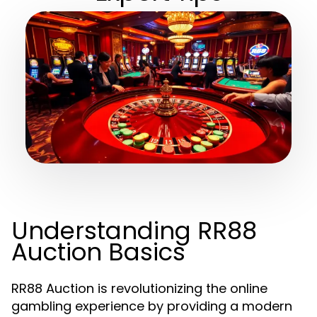
Understanding RR88
Auction Basics
RR88 Auction is revolutionizing the online
gambling experience by providing a modern