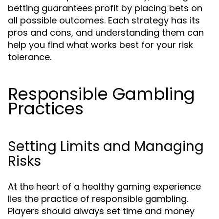
betting guarantees profit by placing bets on
all possible outcomes. Each strategy has its
pros and cons, and understanding them can
help you find what works best for your risk
tolerance.
Responsible Gambling
Practices
Setting Limits and Managing
Risks
At the heart of a healthy gaming experience
lies the practice of responsible gambling.
Players should always set time and money