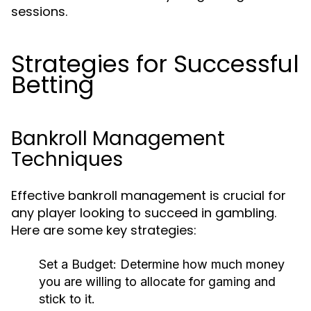
sessions.
Strategies for Successful
Betting
Bankroll Management
Techniques
Effective bankroll management is crucial for
any player looking to succeed in gambling.
Here are some key strategies:
Set a Budget:
Determine how much money
you are willing to allocate for gaming and
stick to it.