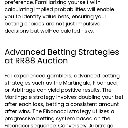
preference. Familiarizing yourself with
calculating implied probabilities will enable
you to identify value bets, ensuring your
betting choices are not just impulsive
decisions but well-calculated risks.
Advanced Betting Strategies
at RR88 Auction
For experienced gamblers, advanced betting
strategies such as the Martingale, Fibonacci,
or Arbitrage can yield positive results. The
Martingale strategy involves doubling your bet
after each loss, betting a consistent amount
after wins. The Fibonacci strategy utilizes a
progressive betting system based on the
Fibonacci sequence. Conversely, Arbitrage