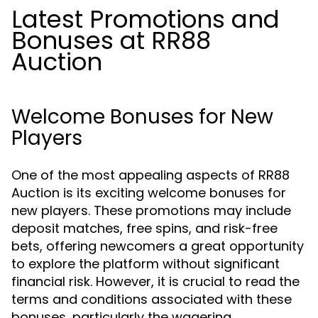
Latest Promotions and
Bonuses at RR88
Auction
Welcome Bonuses for New
Players
One of the most appealing aspects of RR88
Auction is its exciting welcome bonuses for
new players. These promotions may include
deposit matches, free spins, and risk-free
bets, offering newcomers a great opportunity
to explore the platform without significant
financial risk. However, it is crucial to read the
terms and conditions associated with these
bonuses, particularly the wagering