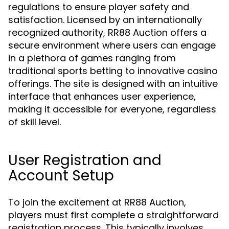
regulations to ensure player safety and
satisfaction. Licensed by an internationally
recognized authority, RR88 Auction offers a
secure environment where users can engage
in a plethora of games ranging from
traditional sports betting to innovative casino
offerings. The site is designed with an intuitive
interface that enhances user experience,
making it accessible for everyone, regardless
of skill level.
User Registration and
Account Setup
To join the excitement at RR88 Auction,
players must first complete a straightforward
registration process. This typically involves