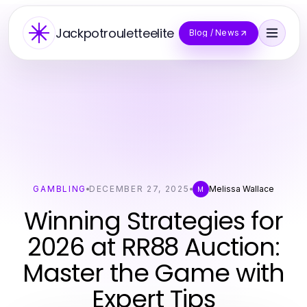
Jackpotrouletteelite
Blog / News
GAMBLING
DECEMBER 27, 2025
Melissa Wallace
M
Winning Strategies for
2026 at RR88 Auction:
Master the Game with
Expert Tips