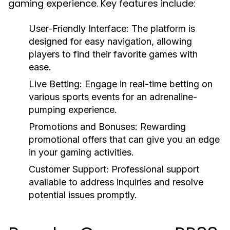
gaming experience. Key features include:
User-Friendly Interface:
The platform is
designed for easy navigation, allowing
players to find their favorite games with
ease.
Live Betting:
Engage in real-time betting on
various sports events for an adrenaline-
pumping experience.
Promotions and Bonuses:
Rewarding
promotional offers that can give you an edge
in your gaming activities.
Customer Support:
Professional support
available to address inquiries and resolve
potential issues promptly.