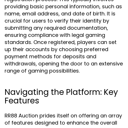
providing basic personal information, such as
name, email address, and date of birth. It is
crucial for users to verify their identity by
submitting any required documentation,
ensuring compliance with legal gaming
standards. Once registered, players can set
up their accounts by choosing preferred
payment methods for deposits and
withdrawals, opening the door to an extensive
range of gaming possibilities.
Navigating the Platform: Key
Features
RR88 Auction prides itself on offering an array
of features designed to enhance the overall