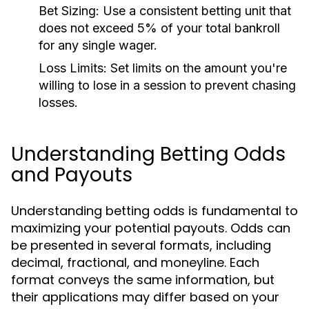
Bet Sizing:
Use a consistent betting unit that
does not exceed 5% of your total bankroll
for any single wager.
Loss Limits:
Set limits on the amount you're
willing to lose in a session to prevent chasing
losses.
Understanding Betting Odds
and Payouts
Understanding betting odds is fundamental to
maximizing your potential payouts. Odds can
be presented in several formats, including
decimal, fractional, and moneyline. Each
format conveys the same information, but
their applications may differ based on your