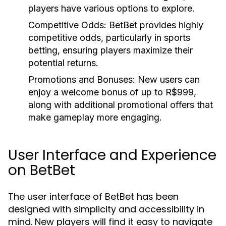
players have various options to explore.
Competitive Odds:
BetBet provides highly
competitive odds, particularly in sports
betting, ensuring players maximize their
potential returns.
Promotions and Bonuses:
New users can
enjoy a welcome bonus of up to R$999,
along with additional promotional offers that
make gameplay more engaging.
User Interface and Experience
on BetBet
The user interface of BetBet has been
designed with simplicity and accessibility in
mind. New players will find it easy to navigate