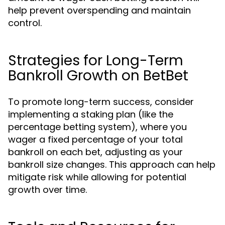
help prevent overspending and maintain
control.
Strategies for Long-Term
Bankroll Growth on BetBet
To promote long-term success, consider
implementing a staking plan (like the
percentage betting system), where you
wager a fixed percentage of your total
bankroll on each bet, adjusting as your
bankroll size changes. This approach can help
mitigate risk while allowing for potential
growth over time.