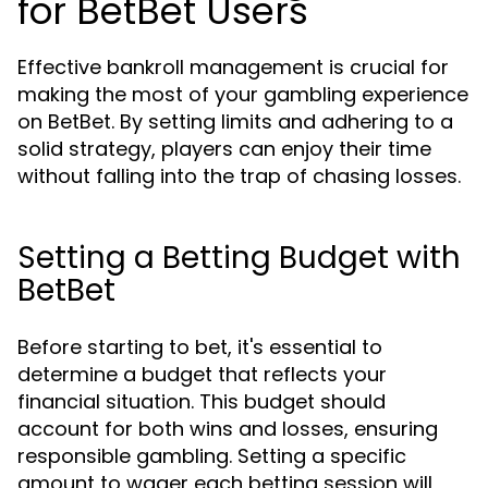
for BetBet Users
Effective bankroll management is crucial for
making the most of your gambling experience
on BetBet. By setting limits and adhering to a
solid strategy, players can enjoy their time
without falling into the trap of chasing losses.
Setting a Betting Budget with
BetBet
Before starting to bet, it's essential to
determine a budget that reflects your
financial situation. This budget should
account for both wins and losses, ensuring
responsible gambling. Setting a specific
amount to wager each betting session will