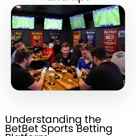
Understanding the
BetBet Sports Betting