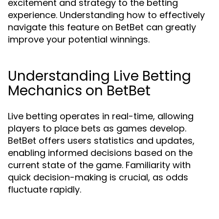
excitement and strategy to the betting
experience. Understanding how to effectively
navigate this feature on BetBet can greatly
improve your potential winnings.
Understanding Live Betting
Mechanics on BetBet
Live betting operates in real-time, allowing
players to place bets as games develop.
BetBet offers users statistics and updates,
enabling informed decisions based on the
current state of the game. Familiarity with
quick decision-making is crucial, as odds
fluctuate rapidly.