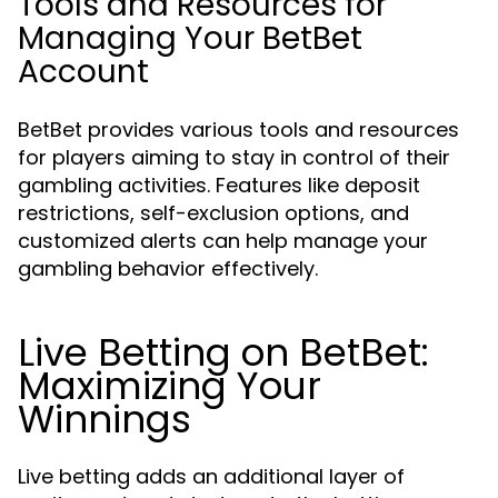
Tools and Resources for
Managing Your BetBet
Account
BetBet provides various tools and resources
for players aiming to stay in control of their
gambling activities. Features like deposit
restrictions, self-exclusion options, and
customized alerts can help manage your
gambling behavior effectively.
Live Betting on BetBet:
Maximizing Your
Winnings
Live betting adds an additional layer of