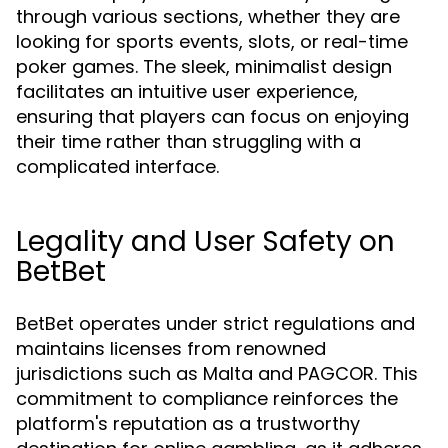
through various sections, whether they are
looking for sports events, slots, or real-time
poker games. The sleek, minimalist design
facilitates an intuitive user experience,
ensuring that players can focus on enjoying
their time rather than struggling with a
complicated interface.
Legality and User Safety on
BetBet
BetBet operates under strict regulations and
maintains licenses from renowned
jurisdictions such as Malta and PAGCOR. This
commitment to compliance reinforces the
platform's reputation as a trustworthy