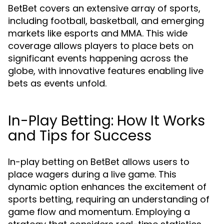
BetBet covers an extensive array of sports,
including football, basketball, and emerging
markets like esports and MMA. This wide
coverage allows players to place bets on
significant events happening across the
globe, with innovative features enabling live
bets as events unfold.
In-Play Betting: How It Works
and Tips for Success
In-play betting on BetBet allows users to
place wagers during a live game. This
dynamic option enhances the excitement of
sports betting, requiring an understanding of
game flow and momentum. Employing a