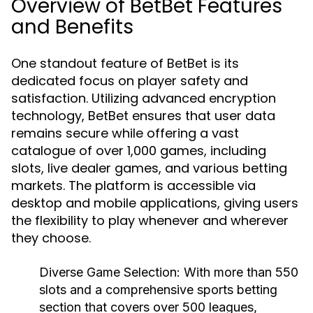
Overview of BetBet Features
and Benefits
One standout feature of BetBet is its
dedicated focus on player safety and
satisfaction. Utilizing advanced encryption
technology, BetBet ensures that user data
remains secure while offering a vast
catalogue of over 1,000 games, including
slots, live dealer games, and various betting
markets. The platform is accessible via
desktop and mobile applications, giving users
the flexibility to play whenever and wherever
they choose.
Diverse Game Selection:
With more than 550
slots and a comprehensive sports betting
section that covers over 500 leagues,