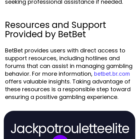
seeking professional assistance if needed.
Resources and Support
Provided by BetBet
BetBet provides users with direct access to
support resources, including hotlines and
forums that can assist in managing gambling
behavior. For more information,
betbet.br.com
offers valuable insights. Taking advantage of
these resources is a responsible step toward
ensuring a positive gambling experience.
Jackpotrouletteelite