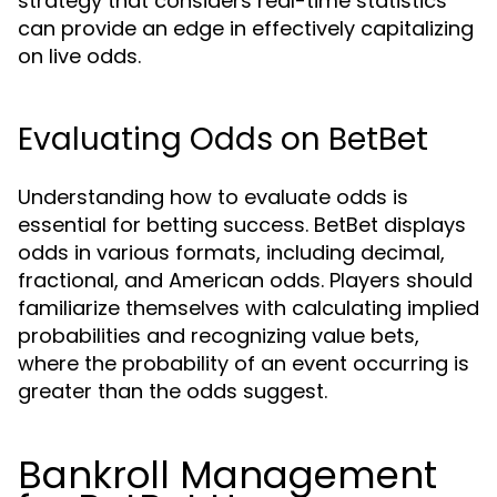
strategy that considers real-time statistics
can provide an edge in effectively capitalizing
on live odds.
Evaluating Odds on BetBet
Understanding how to evaluate odds is
essential for betting success. BetBet displays
odds in various formats, including decimal,
fractional, and American odds. Players should
familiarize themselves with calculating implied
probabilities and recognizing value bets,
where the probability of an event occurring is
greater than the odds suggest.
Bankroll Management