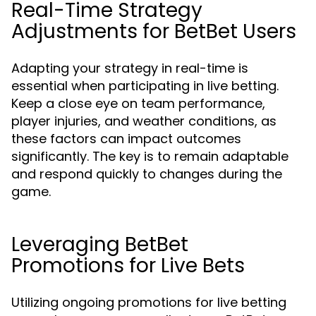
Real-Time Strategy
Adjustments for BetBet Users
Adapting your strategy in real-time is
essential when participating in live betting.
Keep a close eye on team performance,
player injuries, and weather conditions, as
these factors can impact outcomes
significantly. The key is to remain adaptable
and respond quickly to changes during the
game.
Leveraging BetBet
Promotions for Live Bets
Utilizing ongoing promotions for live betting