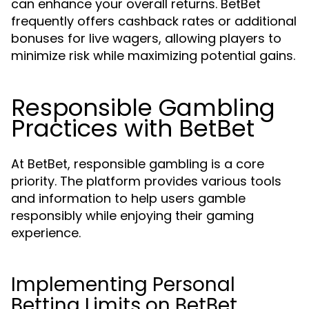
can enhance your overall returns. BetBet
frequently offers cashback rates or additional
bonuses for live wagers, allowing players to
minimize risk while maximizing potential gains.
Responsible Gambling
Practices with BetBet
At BetBet, responsible gambling is a core
priority. The platform provides various tools
and information to help users gamble
responsibly while enjoying their gaming
experience.
Implementing Personal
Betting Limits on BetBet