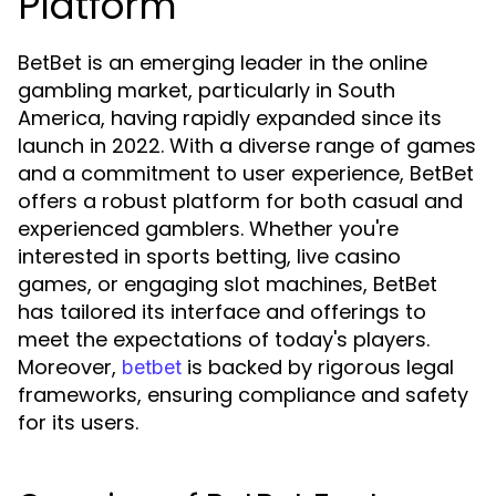
Platform
BetBet is an emerging leader in the online
gambling market, particularly in South
America, having rapidly expanded since its
launch in 2022. With a diverse range of games
and a commitment to user experience, BetBet
offers a robust platform for both casual and
experienced gamblers. Whether you're
interested in sports betting, live casino
games, or engaging slot machines, BetBet
has tailored its interface and offerings to
meet the expectations of today's players.
Moreover,
is backed by rigorous legal
betbet
frameworks, ensuring compliance and safety
for its users.