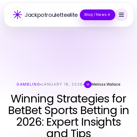
Jackpotrouletteelite
Blog / News
GAMBLING
JANUARY 18, 2026
Melissa Wallace
M
Winning Strategies for
BetBet Sports Betting in
2026: Expert Insights
and Tips