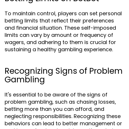
To maintain control, players can set personal
betting limits that reflect their preferences
and financial situation. These self-imposed
limits can vary by amount or frequency of
wagers, and adhering to them is crucial for
sustaining a healthy gambling experience.
Recognizing Signs of Problem
Gambling
It's essential to be aware of the signs of
problem gambling, such as chasing losses,
betting more than you can afford, and
neglecting responsibilities. Recognizing these
behaviors can lead to better management or