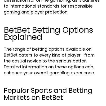
destination for online gambling, as it adheres
to international standards for responsible
gaming and player protection.
BetBet Betting Options
Explained
The range of betting options available on
BetBet caters to every kind of player—from
the casual novice to the serious bettor.
Detailed information on these options can
enhance your overall gambling experience.
Popular Sports and Betting
Markets on BetBet