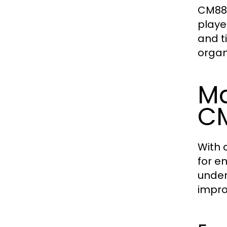
CM888
playe
and t
organ
Ma
C
With 
for e
under
impro