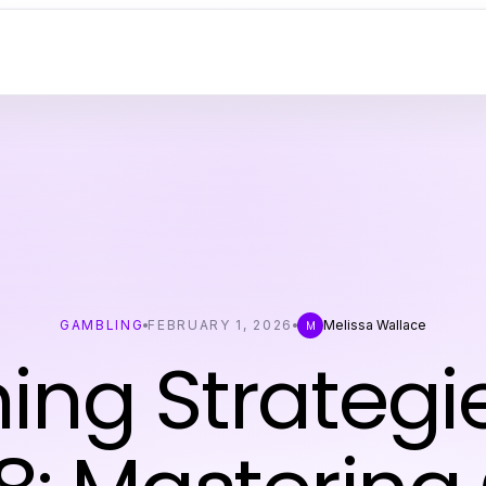
GAMBLING
FEBRUARY 1, 2026
Melissa Wallace
M
ing Strategie