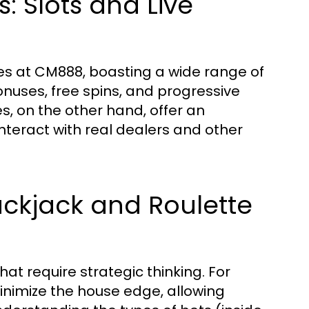
 Slots and Live
 at CM888, boasting a wide range of
uses, free spins, and progressive
, on the other hand, offer an
nteract with real dealers and other
ackjack and Roulette
at require strategic thinking. For
inimize the house edge, allowing