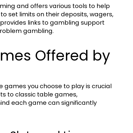
ing and offers various tools to help
o set limits on their deposits, wagers,
 provides links to gambling support
problem gambling.
mes Offered by
he games you choose to play is crucial
ts to classic table games,
ind each game can significantly