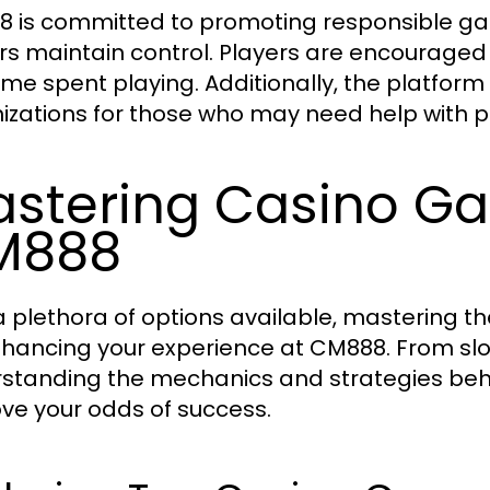
 is committed to promoting responsible gam
rs maintain control. Players are encouraged t
ime spent playing. Additionally, the platform
izations for those who may need help with 
stering Casino Ga
M888
a plethora of options available, mastering t
nhancing your experience at CM888. From slo
standing the mechanics and strategies beh
ve your odds of success.