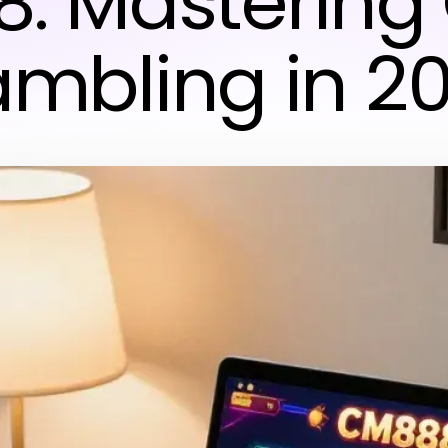
: Mastering 
mbling in 2