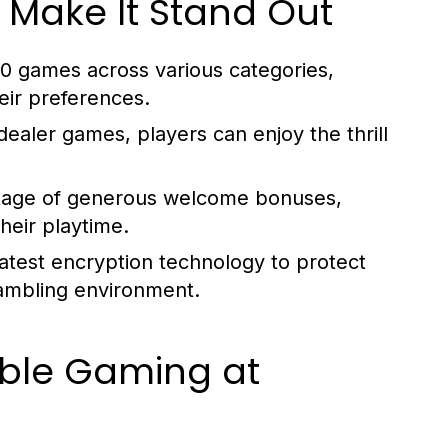
 Make It Stand Out
0 games across various categories,
heir preferences.
 dealer games, players can enjoy the thrill
tage of generous welcome bonuses,
their playtime.
test encryption technology to protect
gambling environment.
ible Gaming at