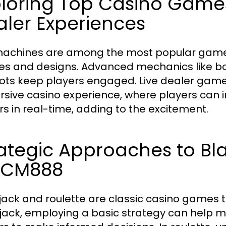
loring Top Casino Games:
ler Experiences
machines are among the most popular games
s and designs. Advanced mechanics like bon
ots keep players engaged. Live dealer games
sive casino experience, where players can i
rs in real-time, adding to the excitement.
ategic Approaches to Bl
 CM888
jack and roulette are classic casino games th
jack, employing a basic strategy can help m