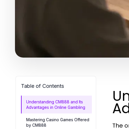
Table of Contents
Un
Ad
Understanding CM888 and Its
Advantages in Online Gambling
Mastering Casino Games Offered
The o
by CM888