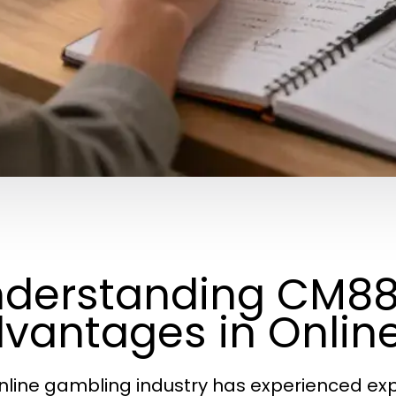
derstanding CM888
vantages in Onlin
nline gambling industry has experienced expo