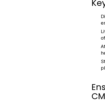
Key
D
e
L
o
A
h
S
p
En
CM