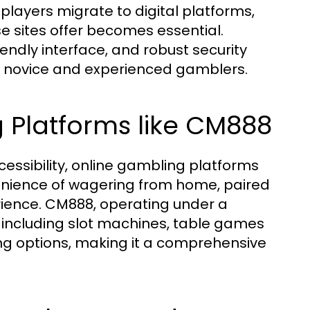
layers migrate to digital platforms,
 sites offer becomes essential.
endly interface, and robust security
h novice and experienced gamblers.
 Platforms like CM888
ssibility, online gambling platforms
venience of wagering from home, paired
ience. CM888, operating under a
 including slot machines, table games
ting options, making it a comprehensive