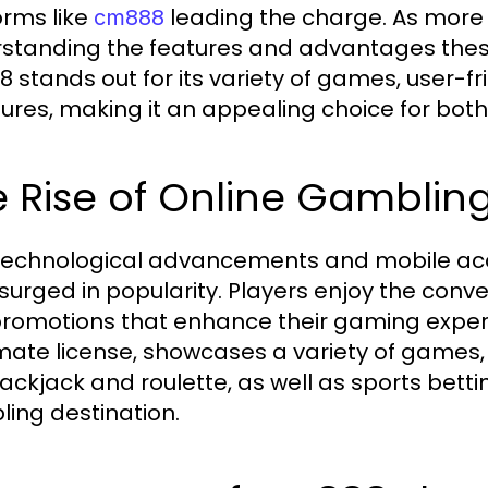
orms like
leading the charge. As more p
cm888
standing the features and advantages these
 stands out for its variety of games, user-fri
res, making it an appealing choice for bot
 Rise of Online Gambling
technological advancements and mobile acce
surged in popularity. Players enjoy the con
promotions that enhance their gaming exper
imate license, showcases a variety of games,
blackjack and roulette, as well as sports bet
ing destination.