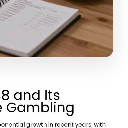
 and Its
e Gambling
nential growth in recent years, with