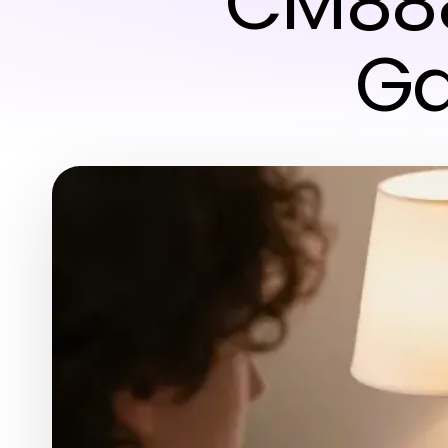
CM888
Ga