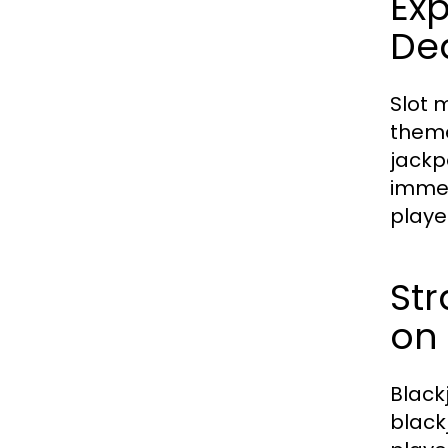
Exp
Dea
Slot 
theme
jackp
immer
playe
Str
on
Black
black