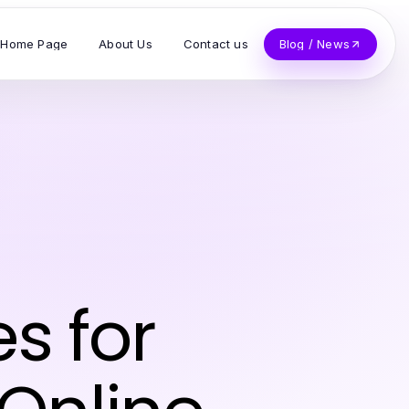
Home Page
About Us
Contact us
Blog / News
s for