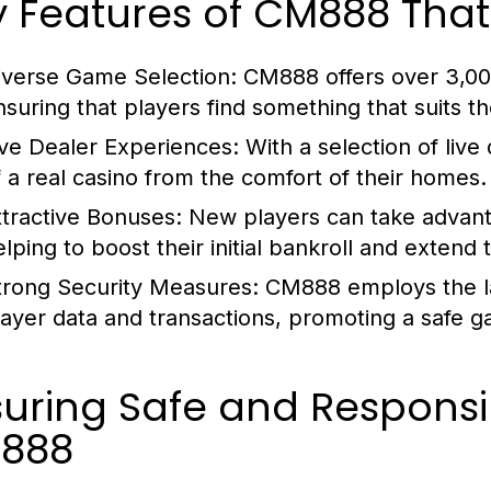
 Features of CM888 That
iverse Game Selection:
CM888 offers over 3,00
nsuring that players find something that suits t
ive Dealer Experiences:
With a selection of live
f a real casino from the comfort of their homes.
ttractive Bonuses:
New players can take advan
elping to boost their initial bankroll and extend 
trong Security Measures:
CM888 employs the la
layer data and transactions, promoting a safe 
suring Safe and Respons
888