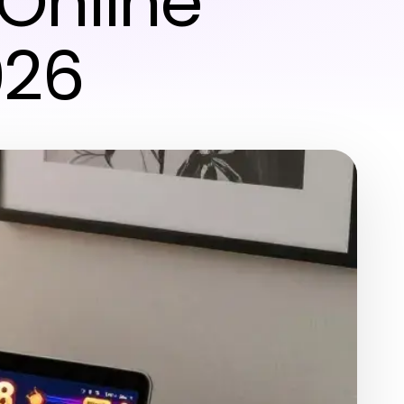
Online
026