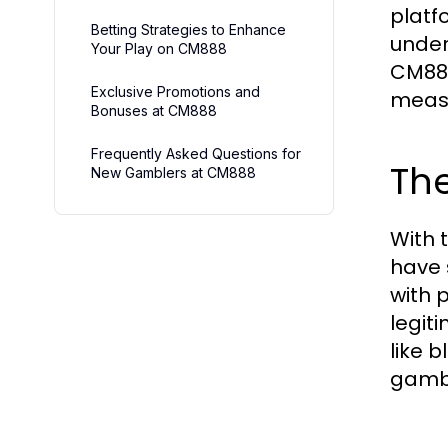
platf
Betting Strategies to Enhance
under
Your Play on CM888
CM888
Exclusive Promotions and
measu
Bonuses at CM888
Frequently Asked Questions for
The
New Gamblers at CM888
With 
have 
with 
legit
like 
gambl