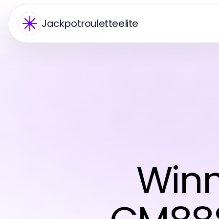
Jackpotrouletteelite
Winn