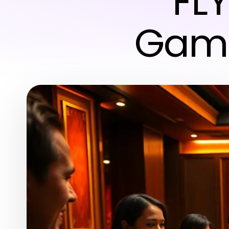
FLY
Gambl