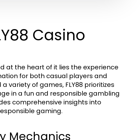
LY88 Casino
 at the heart of it lies the experience
nation for both casual players and
 variety of games, FLY88 prioritizes
age in a fun and responsible gambling
des comprehensive insights into
responsible gaming.
ay Mechanics