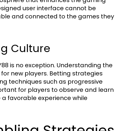
esigned user interface cannot be
table and connected to the games they
ng Culture
LY88 is no exception. Understanding the
l for new players. Betting strategies
ng techniques such as progressive
portant for players to observe and learn
e a favorable experience while
bling Strategies