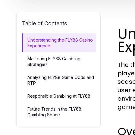
Table of Contents
Un
Ex
Understanding the FLY88 Casino
Experience
Mastering FLY88 Gambling
The t
Strategies
playe
Analyzing FLY88 Game Odds and
seaso
RTP
user 
Responsible Gambling at FLY88
envir
gamep
Future Trends in the FLY88
Gambling Space
Ov