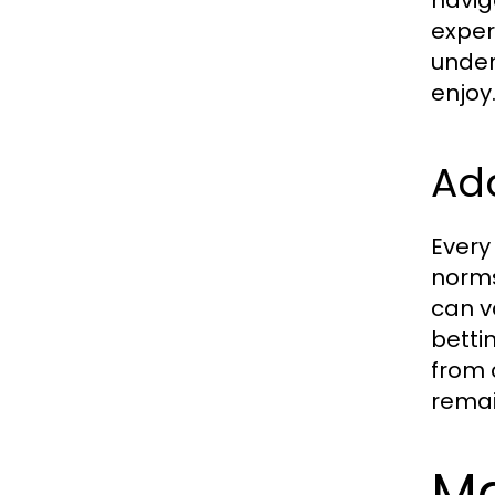
exper
under
enjoy
Ada
Every
norms
can v
betti
from 
remain
Ma