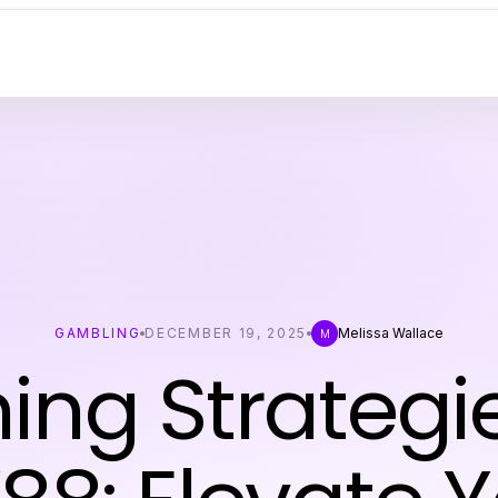
GAMBLING
DECEMBER 19, 2025
Melissa Wallace
M
ing Strategie