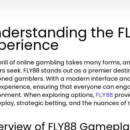
derstanding the F
perience
hrill of online gambling takes many forms, and
rs seek. FLY88 stands out as a premier desti
ned gamblers. With a modern interface and a
experience, ensuring that everyone can eng
onment. When exploring options,
provi
FLY88
lay, strategic betting, and the nuances of 
erview of FLY88 Gamepl