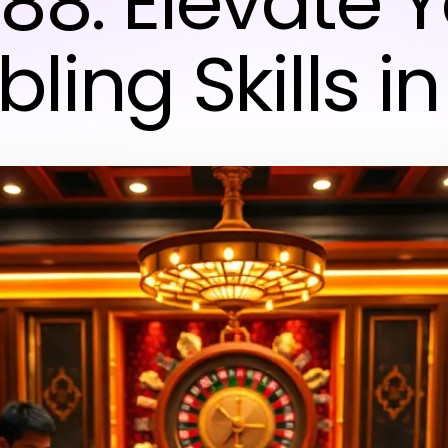
88: Elevate 
ing Skills i