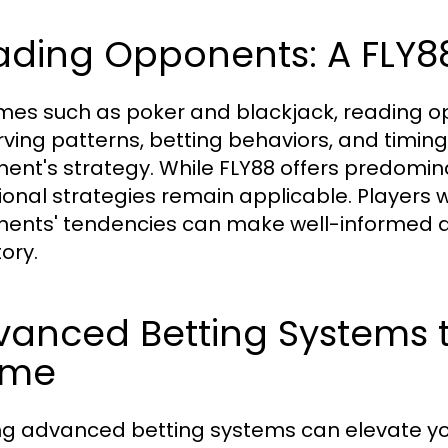
ding Opponents: A FLY88
mes such as poker and blackjack, reading o
ving patterns, betting behaviors, and timing 
ent's strategy. While FLY88 offers predomin
tional strategies remain applicable. Players
ents' tendencies can make well-informed de
tory.
vanced Betting Systems 
me
zing advanced betting systems can elevate y