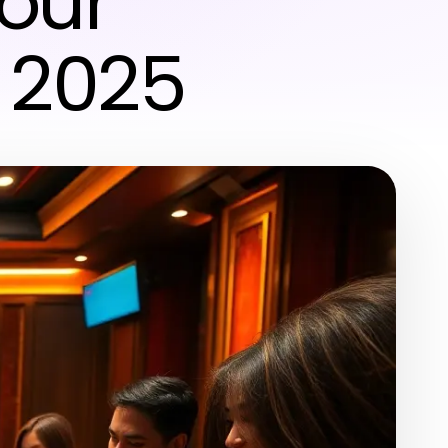
Your
n 2025