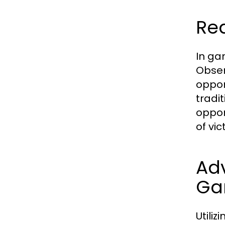
Rea
In ga
Obser
oppon
tradi
oppon
of vic
Ad
Ga
Utili