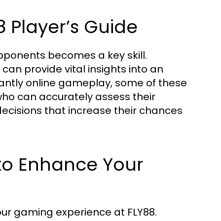
 Player’s Guide
pponents becomes a key skill.
can provide vital insights into an
antly online gameplay, some of these
 who can accurately assess their
cisions that increase their chances
to Enhance Your
our gaming experience at FLY88.