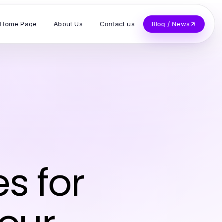
Home Page
About Us
Contact us
Blog / News
s for