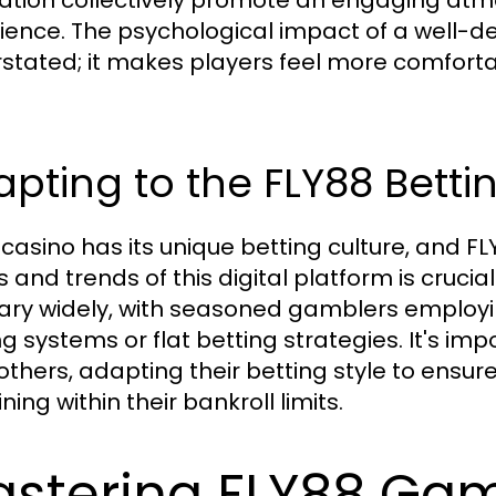
ience. The psychological impact of a well-d
stated; it makes players feel more comfor
.
pting to the FLY88 Betti
 casino has its unique betting culture, and F
 and trends of this digital platform is crucia
ary widely, with seasoned gamblers employi
ng systems or flat betting strategies. It's im
others, adapting their betting style to ensur
ing within their bankroll limits.
stering FLY88 Gam