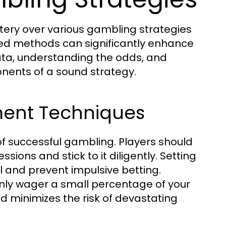
ery over various gambling strategies
ized methods can significantly enhance
ata, understanding the odds, and
onents of a sound strategy.
ment Techniques
f successful gambling. Players should
ions and stick to it diligently. Setting
l and prevent impulsive betting.
 only wager a small percentage of your
d minimizes the risk of devastating