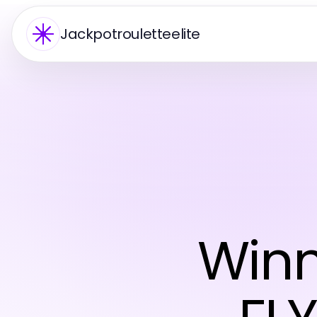
Jackpotrouletteelite
Winn