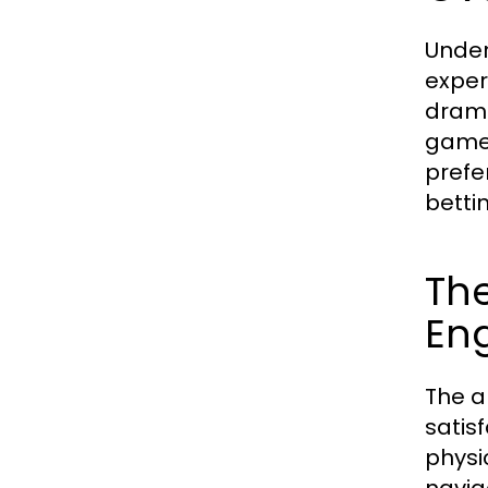
Under
exper
drama
game 
prefe
betti
The
En
The a
satisf
physi
navig