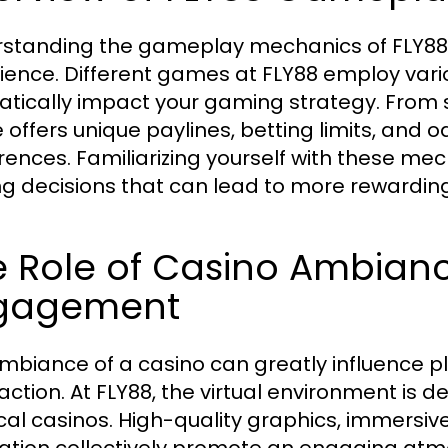
standing the gameplay mechanics of FLY88 i
ience. Different games at FLY88 employ vario
tically impact your gaming strategy. From 
offers unique paylines, betting limits, and o
rences. Familiarizing yourself with these m
ng decisions that can lead to more rewardin
 Role of Casino Ambianc
gagement
mbiance of a casino can greatly influence 
action. At FLY88, the virtual environment is d
cal casinos. High-quality graphics, immersive
ation collectively promote an engaging at