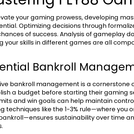
evate your gaming prowess, developing mast
sential. Optimizing decisions through formal
chances of success. Analysis of gameplay d
g your skills in different games are all comp
sential Bankroll Manage
tive bankroll management is a cornerstone o
lish a budget before starting their gaming sess
limits and win goals can help maintain contro
zing techniques like the 1-3% rule—where you
 bankroll—ensures sustainability over time an
s.