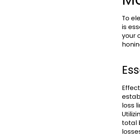
To el
is es
your 
honin
Es
Effec
estab
loss 
Utili
total
losse