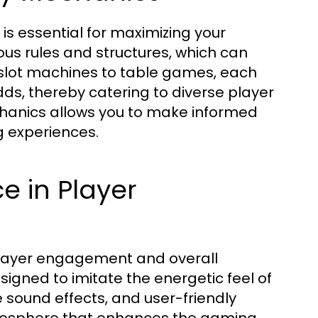
s essential for maximizing your
us rules and structures, which can
slot machines to table games, each
dds, thereby catering to diverse player
echanics allows you to make informed
g experiences.
e in Player
player engagement and overall
esigned to imitate the energetic feel of
 sound effects, and user-friendly
mosphere that enhances the gaming