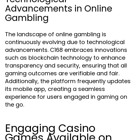
Advancements in Online
Gambling
The landscape of online gambling is
continuously evolving due to technological
advancements. C168 embraces innovations
such as blockchain technology to enhance
transparency and security, ensuring that all
gaming outcomes are verifiable and fair.
Additionally, the platform frequently updates
its mobile app, creating a seamless
experience for users engaged in gaming on
the go.
Engaging Casino
Games Available on