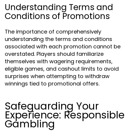
Understanding Terms and
Conditions of Promotions
The importance of comprehensively
understanding the terms and conditions
associated with each promotion cannot be
overstated. Players should familiarize
themselves with wagering requirements,
eligible games, and cashout limits to avoid
surprises when attempting to withdraw
winnings tied to promotional offers.
Safeguarding Your
Experience: Responsible
Gambling