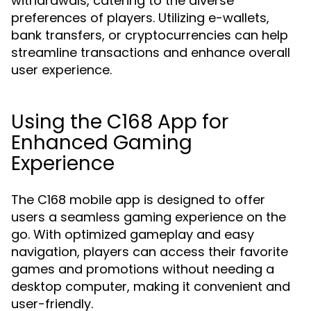
withdrawals, catering to the diverse
preferences of players. Utilizing e-wallets,
bank transfers, or cryptocurrencies can help
streamline transactions and enhance overall
user experience.
Using the C168 App for
Enhanced Gaming
Experience
The C168 mobile app is designed to offer
users a seamless gaming experience on the
go. With optimized gameplay and easy
navigation, players can access their favorite
games and promotions without needing a
desktop computer, making it convenient and
user-friendly.