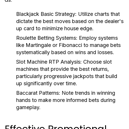
Blackjack Basic Strategy:
Utilize charts that
dictate the best moves based on the dealer's
up card to minimize house edge.
Roulette Betting Systems:
Employ systems
like Martingale or Fibonacci to manage bets
systematically based on wins and losses.
Slot Machine RTP Analysis:
Choose slot
machines that provide the best returns,
particularly progressive jackpots that build
up significantly over time.
Baccarat Patterns:
Note trends in winning
hands to make more informed bets during
gameplay.