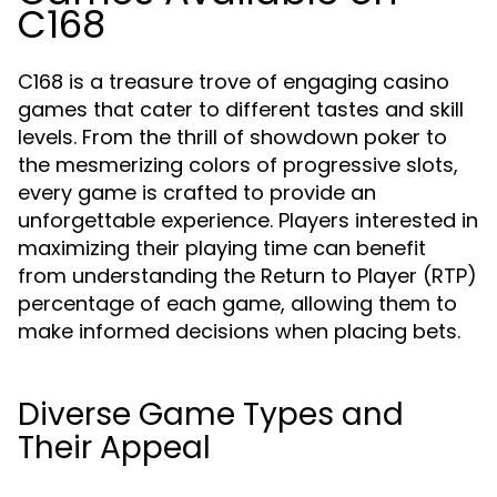
C168
C168 is a treasure trove of engaging casino
games that cater to different tastes and skill
levels. From the thrill of showdown poker to
the mesmerizing colors of progressive slots,
every game is crafted to provide an
unforgettable experience. Players interested in
maximizing their playing time can benefit
from understanding the Return to Player (RTP)
percentage of each game, allowing them to
make informed decisions when placing bets.
Diverse Game Types and
Their Appeal