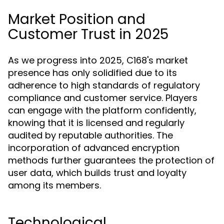
Market Position and
Customer Trust in 2025
As we progress into 2025, C168's market
presence has only solidified due to its
adherence to high standards of regulatory
compliance and customer service. Players
can engage with the platform confidently,
knowing that it is licensed and regularly
audited by reputable authorities. The
incorporation of advanced encryption
methods further guarantees the protection of
user data, which builds trust and loyalty
among its members.
Technological