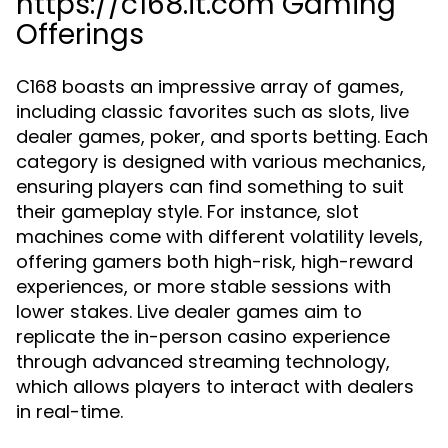
https://c168.it.com Gaming
Offerings
C168 boasts an impressive array of games,
including classic favorites such as slots, live
dealer games, poker, and sports betting. Each
category is designed with various mechanics,
ensuring players can find something to suit
their gameplay style. For instance, slot
machines come with different volatility levels,
offering gamers both high-risk, high-reward
experiences, or more stable sessions with
lower stakes. Live dealer games aim to
replicate the in-person casino experience
through advanced streaming technology,
which allows players to interact with dealers
in real-time.