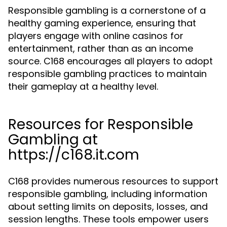
Responsible gambling is a cornerstone of a
healthy gaming experience, ensuring that
players engage with online casinos for
entertainment, rather than as an income
source. C168 encourages all players to adopt
responsible gambling practices to maintain
their gameplay at a healthy level.
Resources for Responsible
Gambling at
https://c168.it.com
C168 provides numerous resources to support
responsible gambling, including information
about setting limits on deposits, losses, and
session lengths. These tools empower users