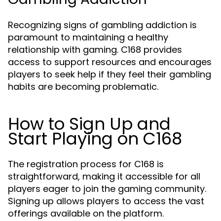
Recognizing signs of gambling addiction is
paramount to maintaining a healthy
relationship with gaming. C168 provides
access to support resources and encourages
players to seek help if they feel their gambling
habits are becoming problematic.
How to Sign Up and
Start Playing on C168
The registration process for C168 is
straightforward, making it accessible for all
players eager to join the gaming community.
Signing up allows players to access the vast
offerings available on the platform.