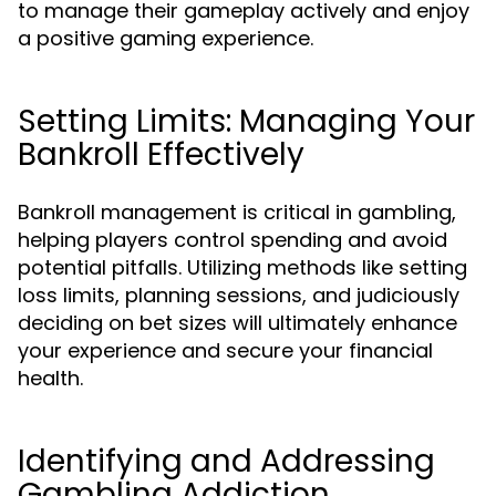
to manage their gameplay actively and enjoy
a positive gaming experience.
Setting Limits: Managing Your
Bankroll Effectively
Bankroll management is critical in gambling,
helping players control spending and avoid
potential pitfalls. Utilizing methods like setting
loss limits, planning sessions, and judiciously
deciding on bet sizes will ultimately enhance
your experience and secure your financial
health.
Identifying and Addressing
Gambling Addiction