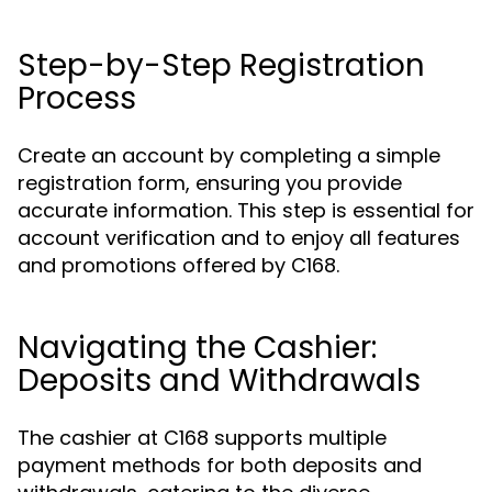
Step-by-Step Registration
Process
Create an account by completing a simple
registration form, ensuring you provide
accurate information. This step is essential for
account verification and to enjoy all features
and promotions offered by C168.
Navigating the Cashier:
Deposits and Withdrawals
The cashier at C168 supports multiple
payment methods for both deposits and