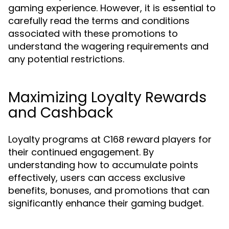
gaming experience. However, it is essential to
carefully read the terms and conditions
associated with these promotions to
understand the wagering requirements and
any potential restrictions.
Maximizing Loyalty Rewards
and Cashback
Loyalty programs at C168 reward players for
their continued engagement. By
understanding how to accumulate points
effectively, users can access exclusive
benefits, bonuses, and promotions that can
significantly enhance their gaming budget.