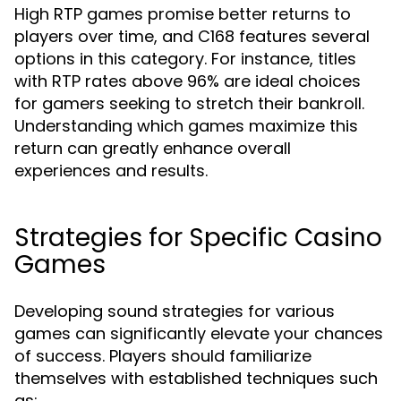
High RTP games promise better returns to
players over time, and C168 features several
options in this category. For instance, titles
with RTP rates above 96% are ideal choices
for gamers seeking to stretch their bankroll.
Understanding which games maximize this
return can greatly enhance overall
experiences and results.
Strategies for Specific Casino
Games
Developing sound strategies for various
games can significantly elevate your chances
of success. Players should familiarize
themselves with established techniques such
as: