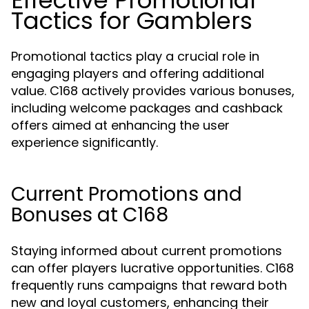
Effective Promotional
Tactics for Gamblers
Promotional tactics play a crucial role in
engaging players and offering additional
value. C168 actively provides various bonuses,
including welcome packages and cashback
offers aimed at enhancing the user
experience significantly.
Current Promotions and
Bonuses at C168
Staying informed about current promotions
can offer players lucrative opportunities. C168
frequently runs campaigns that reward both
new and loyal customers, enhancing their