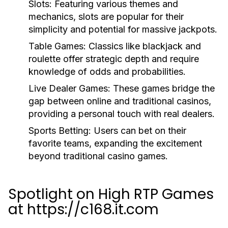
Slots:
Featuring various themes and
mechanics, slots are popular for their
simplicity and potential for massive jackpots.
Table Games:
Classics like blackjack and
roulette offer strategic depth and require
knowledge of odds and probabilities.
Live Dealer Games:
These games bridge the
gap between online and traditional casinos,
providing a personal touch with real dealers.
Sports Betting:
Users can bet on their
favorite teams, expanding the excitement
beyond traditional casino games.
Spotlight on High RTP Games
at https://c168.it.com