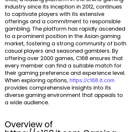
industry since its inception in 2012, continues
to captivate players with its extensive
offerings and a commitment to responsible
gambling. The platform has rapidly ascended
to a prominent position in the Asian gaming
market, fostering a strong community of both
casual players and seasoned gamblers. By
offering over 2000 games, C168 ensures that
every member can find a suitable match for
their gaming preference and experience level.
When exploring options,
https://c168.it.com
provides comprehensive insights into its
diverse gaming environment that appeals to
a wide audience.
Overview of