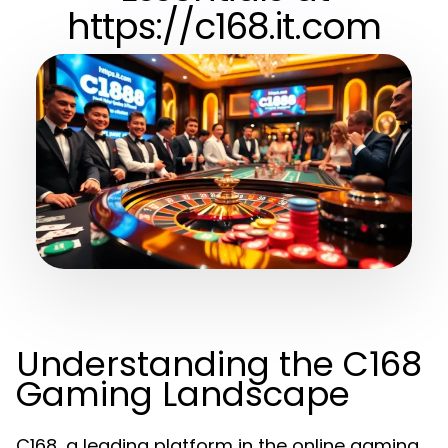
https://c168.it.com
Understanding the C168
Gaming Landscape
C168, a leading platform in the online gaming