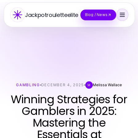
Jackpotrouletteelite
Blog / News
GAMBLING
DECEMBER 4, 2025
Melissa Wallace
M
Winning Strategies for
Gamblers in 2025:
Mastering the
Essentials at