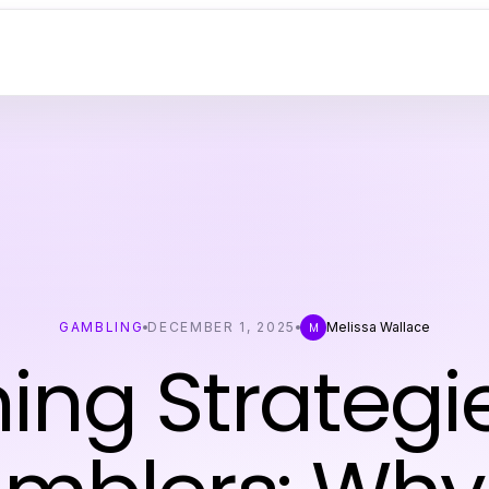
GAMBLING
DECEMBER 1, 2025
Melissa Wallace
M
ing Strategie