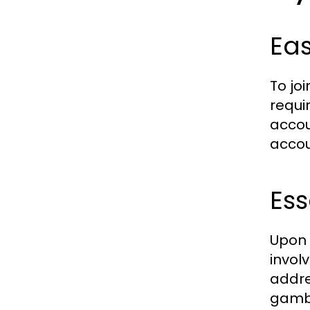
Eas
To jo
requi
accou
accou
Ess
Upon r
invol
addre
gambl