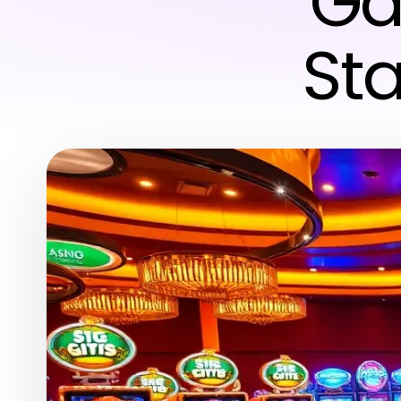
Ga
St