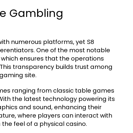
he Gambling
 with numerous platforms, yet
S8
ferentiators. One of the most notable
, which ensures that the operations
 This transparency builds trust among
 gaming site.
ames ranging from classic table games
With the latest technology powering its
aphics and sound, enhancing their
eature, where players can interact with
the feel of a physical casino.