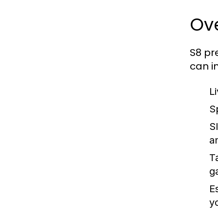
Ove
S8 pr
can i
L
S
S
a
T
g
E
y