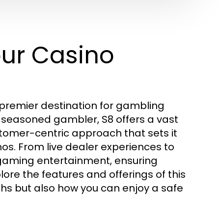
our Casino
 premier destination for gambling
a seasoned gambler, S8 offers a vast
tomer-centric approach that sets it
nos. From live dealer experiences to
f gaming entertainment, ensuring
lore the features and offerings of this
gths but also how you can enjoy a safe