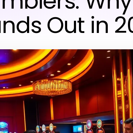
mblers: Why
ands Out in 2