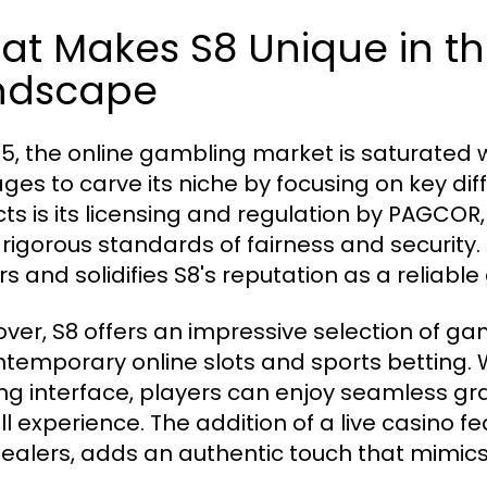
at Makes S8 Unique in t
ndscape
25, the online gambling market is saturated
es to carve its niche by focusing on key dif
ts is its licensing and regulation by PAGCOR
rigorous standards of fairness and security.
rs and solidifies S8's reputation as a reliable
ver, S8 offers an impressive selection of g
ntemporary online slots and sports betting. 
g interface, players can enjoy seamless gr
ll experience. The addition of a live casino f
dealers, adds an authentic touch that mimics 