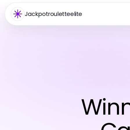
Jackpotrouletteelite
Winn