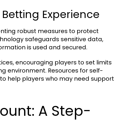
 Betting Experience
ementing robust measures to protect
chnology safeguards sensitive data,
nformation is used and secured.
ces, encouraging players to set limits
ing environment. Resources for self-
 to help players who may need support
ount: A Step-