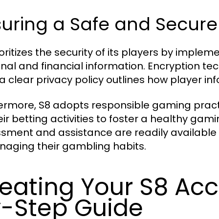
uring a Safe and Secure
ioritizes the security of its players by impl
nal and financial information. Encryption te
 a clear privacy policy outlines how player i
ermore, S8 adopts responsible gaming practi
eir betting activities to foster a healthy gam
sment and assistance are readily available
naging their gambling habits.
eating Your S8 Acc
-Step Guide