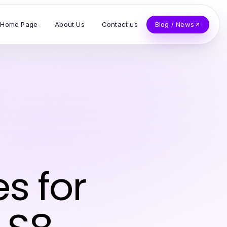
Home Page
About Us
Contact us
Blog / News
s for