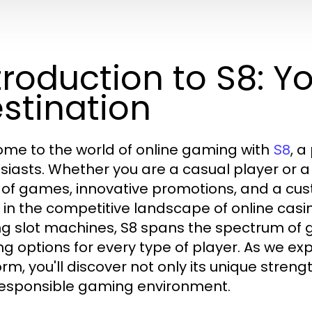
troduction to S8: Y
stination
me to the world of online gaming with
, a
S8
siasts. Whether you are a casual player or 
 of games, innovative promotions, and a cus
 in the competitive landscape of online casi
ling slot machines, S8 spans the spectrum o
ing options for every type of player. As we exp
orm, you'll discover not only its unique stren
esponsible gaming environment.