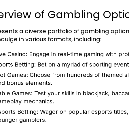
rview of Gambling Optio
esents a diverse portfolio of gambling option
ndulge in various formats, including:
ive Casino:
Engage in real-time gaming with prof
ports Betting:
Bet on a myriad of sporting event
lot Games:
Choose from hundreds of themed slot
nd bonus elements.
able Games:
Test your skills in blackjack, bacca
ameplay mechanics.
sports Betting:
Wager on popular esports titles,
ounger gamblers.