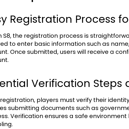
y Registration Process f
in S8, the registration process is straightfor
red to enter basic information such as name,
nt. Once submitted, users will receive a confi
nt.
ential Verification Step
egistration, players must verify their identit
ves submitting documents such as governmen
ss. Verification ensures a safe environmen
ing.