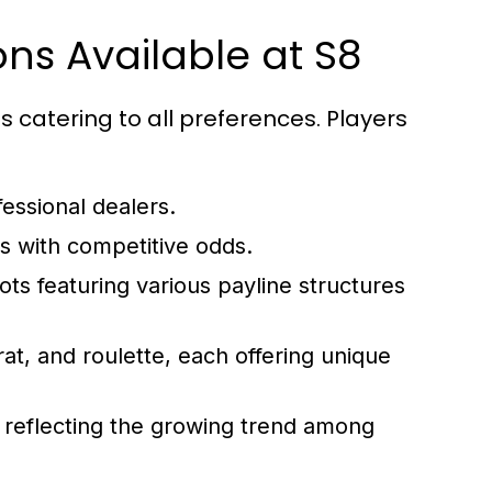
ns Available at S8
s catering to all preferences. Players
essional dealers.
s with competitive odds.
s featuring various payline structures
rat, and roulette, each offering unique
 reflecting the growing trend among