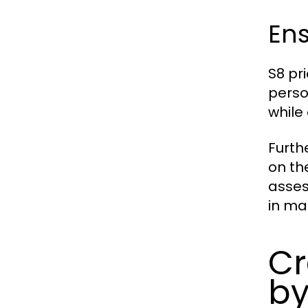
Ens
S8 pr
perso
while
Furth
on th
asses
in ma
Cr
by