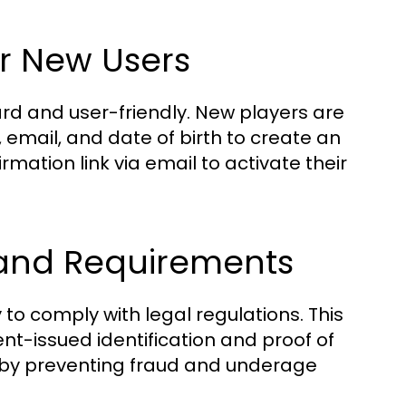
or New Users
ward and user-friendly. New players are
 email, and date of birth to create an
rmation link via email to activate their
s and Requirements
y to comply with legal regulations. This
t-issued identification and proof of
t by preventing fraud and underage