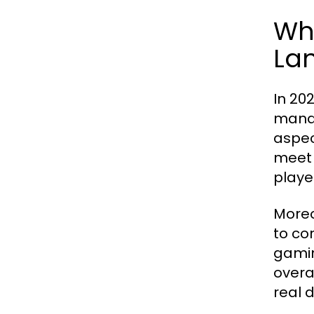
Wh
La
In 20
manag
aspec
meet 
playe
Moreo
to co
gamin
overa
real 