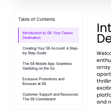
Table of Contents
In
De
Introduction to S8: Your Casino
Destination
Creating Your S8 Account: A Step-
Welco
by-Step Guide
enthu
The S8 Mobile App: Seamless
array
Gambling on the Go
apart
Exclusive Promotions and
thril
Bonuses at S8
excit
platf
Customer Support and Resources:
The S8 Commitment
and r