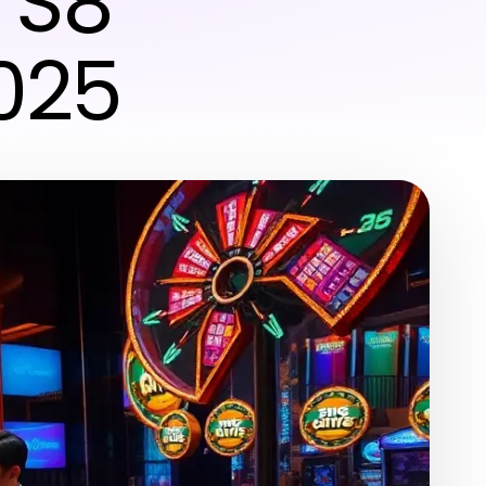
 S8
025