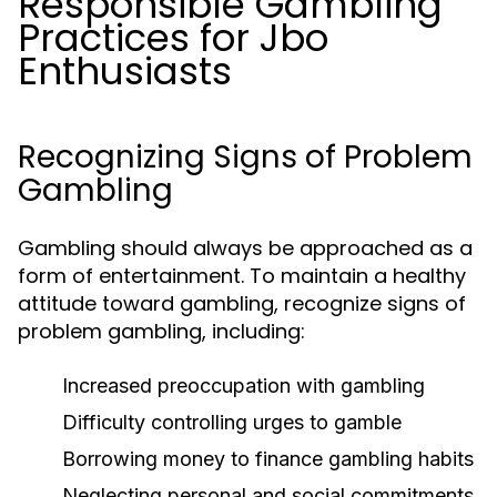
Responsible Gambling
Practices for Jbo
Enthusiasts
Recognizing Signs of Problem
Gambling
Gambling should always be approached as a
form of entertainment. To maintain a healthy
attitude toward gambling, recognize signs of
problem gambling, including:
Increased preoccupation with gambling
Difficulty controlling urges to gamble
Borrowing money to finance gambling habits
Neglecting personal and social commitments