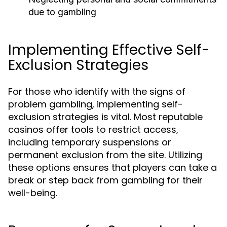
due to gambling
Implementing Effective Self-
Exclusion Strategies
For those who identify with the signs of
problem gambling, implementing self-
exclusion strategies is vital. Most reputable
casinos offer tools to restrict access,
including temporary suspensions or
permanent exclusion from the site. Utilizing
these options ensures that players can take a
break or step back from gambling for their
well-being.