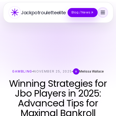
Jackpotrouletteelite
Blog / News
GAMBLING
NOVEMBER 25, 2025
Melissa Wallace
M
Winning Strategies for
Jbo Players in 2025:
Advanced Tips for
Maximal Bankroll