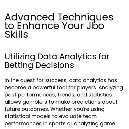
Advanced Techniques
to Enhance Your Jbo
Skills
Utilizing Data Analytics for
Betting Decisions
In the quest for success, data analytics has
become a powerful tool for players. Analyzing
past performances, trends, and statistics
allows gamblers to make predictions about
future outcomes. Whether you're using
statistical models to evaluate team
performances in sports or analyzing game