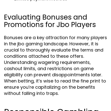
Evaluating Bonuses and
Promotions for Jbo Players
Bonuses are a key attraction for many players
in the jbo gaming landscape. However, it is
crucial to thoroughly evaluate the terms and
conditions attached to these offers.
Understanding wagering requirements,
cashout limits, and restrictions on game
eligibility can prevent disappointments later.
When betting, it’s wise to read the fine print to
ensure you’re capitalizing on the benefits
without falling into traps.