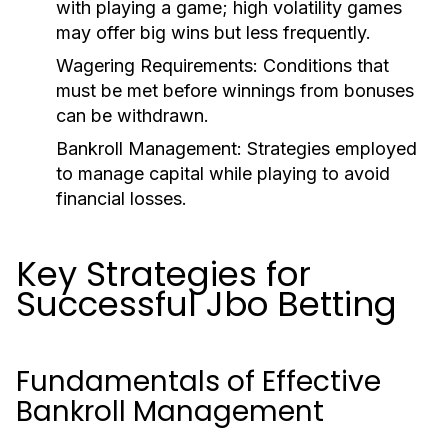
with playing a game; high volatility games
may offer big wins but less frequently.
Wagering Requirements
: Conditions that
must be met before winnings from bonuses
can be withdrawn.
Bankroll Management
: Strategies employed
to manage capital while playing to avoid
financial losses.
Key Strategies for
Successful Jbo Betting
Fundamentals of Effective
Bankroll Management