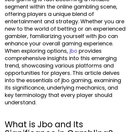
segment within the online gambling scene,
offering players a unique blend of
entertainment and strategy. Whether you are
new to the world of betting or an experienced
gambler, familiarizing yourself with jbo can
enhance your overall gaming experience.
When exploring options,
provides
jbo
comprehensive insights into this emerging
trend, showcasing various platforms and
opportunities for players. This article delves
into the essentials of jbo gaming, examining
its significance, underlying mechanics, and
key terminology that every player should
understand.
What is Jbo and Its