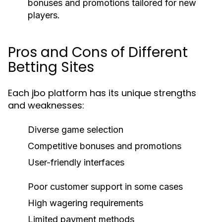
bonuses and promotions tailored for new
players.
Pros and Cons of Different
Betting Sites
Each jbo platform has its unique strengths
and weaknesses:
Diverse game selection
Competitive bonuses and promotions
User-friendly interfaces
Poor customer support in some cases
High wagering requirements
Limited payment methods