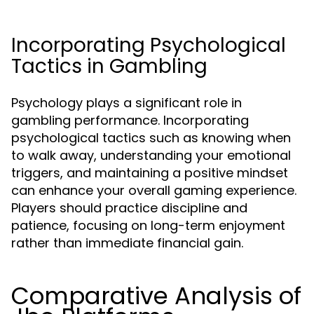
Incorporating Psychological
Tactics in Gambling
Psychology plays a significant role in
gambling performance. Incorporating
psychological tactics such as knowing when
to walk away, understanding your emotional
triggers, and maintaining a positive mindset
can enhance your overall gaming experience.
Players should practice discipline and
patience, focusing on long-term enjoyment
rather than immediate financial gain.
Comparative Analysis of