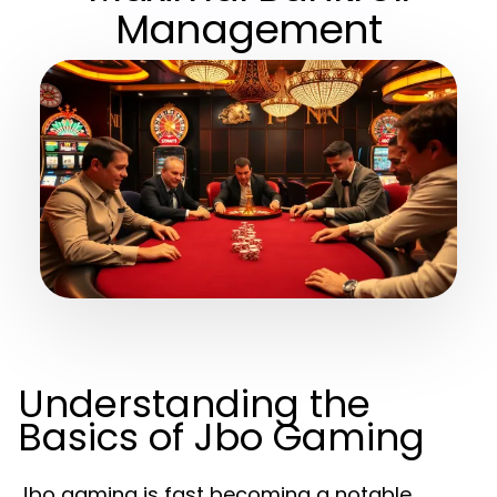
Management
Understanding the
Basics of Jbo Gaming
Jbo gaming is fast becoming a notable