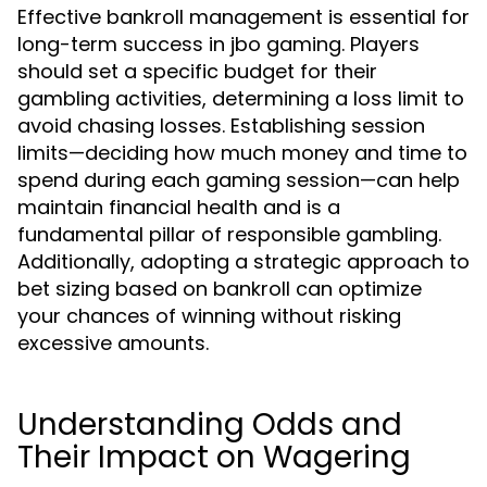
Effective bankroll management is essential for
long-term success in jbo gaming. Players
should set a specific budget for their
gambling activities, determining a loss limit to
avoid chasing losses. Establishing session
limits—deciding how much money and time to
spend during each gaming session—can help
maintain financial health and is a
fundamental pillar of responsible gambling.
Additionally, adopting a strategic approach to
bet sizing based on bankroll can optimize
your chances of winning without risking
excessive amounts.
Understanding Odds and
Their Impact on Wagering