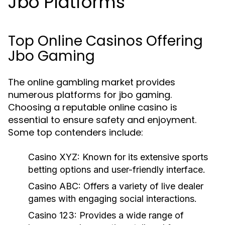
Jbo Platforms
Top Online Casinos Offering
Jbo Gaming
The online gambling market provides
numerous platforms for jbo gaming.
Choosing a reputable online casino is
essential to ensure safety and enjoyment.
Some top contenders include:
Casino XYZ
: Known for its extensive sports
betting options and user-friendly interface.
Casino ABC
: Offers a variety of live dealer
games with engaging social interactions.
Casino 123
: Provides a wide range of