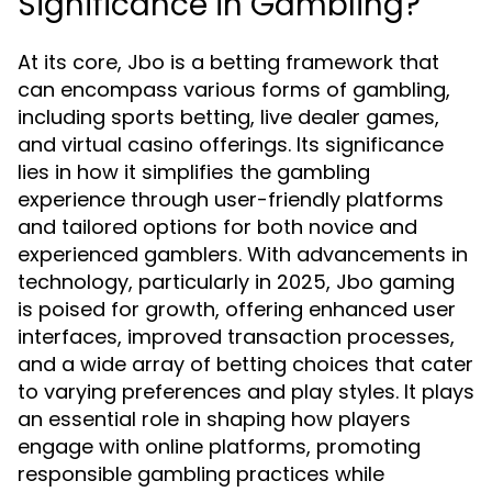
Significance in Gambling?
At its core, Jbo is a betting framework that
can encompass various forms of gambling,
including sports betting, live dealer games,
and virtual casino offerings. Its significance
lies in how it simplifies the gambling
experience through user-friendly platforms
and tailored options for both novice and
experienced gamblers. With advancements in
technology, particularly in 2025, Jbo gaming
is poised for growth, offering enhanced user
interfaces, improved transaction processes,
and a wide array of betting choices that cater
to varying preferences and play styles. It plays
an essential role in shaping how players
engage with online platforms, promoting
responsible gambling practices while