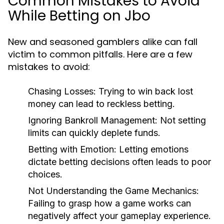
Common Mistakes to Avoid
While Betting on Jbo
New and seasoned gamblers alike can fall
victim to common pitfalls. Here are a few
mistakes to avoid:
Chasing Losses
: Trying to win back lost
money can lead to reckless betting.
Ignoring Bankroll Management
: Not setting
limits can quickly deplete funds.
Betting with Emotion
: Letting emotions
dictate betting decisions often leads to poor
choices.
Not Understanding the Game Mechanics
:
Failing to grasp how a game works can
negatively affect your gameplay experience.