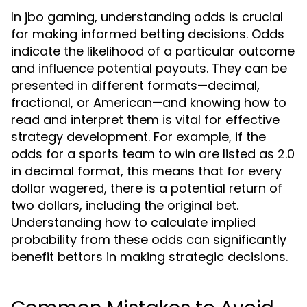
In jbo gaming, understanding odds is crucial
for making informed betting decisions. Odds
indicate the likelihood of a particular outcome
and influence potential payouts. They can be
presented in different formats—decimal,
fractional, or American—and knowing how to
read and interpret them is vital for effective
strategy development. For example, if the
odds for a sports team to win are listed as 2.0
in decimal format, this means that for every
dollar wagered, there is a potential return of
two dollars, including the original bet.
Understanding how to calculate implied
probability from these odds can significantly
benefit bettors in making strategic decisions.