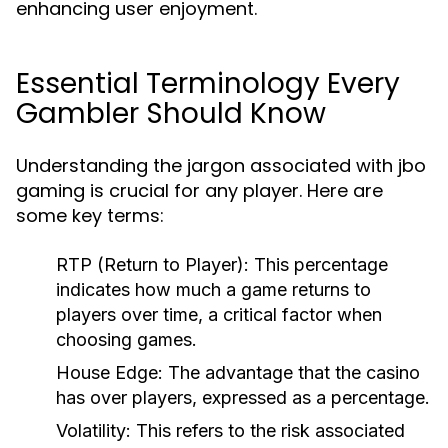
enhancing user enjoyment.
Essential Terminology Every
Gambler Should Know
Understanding the jargon associated with jbo
gaming is crucial for any player. Here are
some key terms:
RTP (Return to Player)
: This percentage
indicates how much a game returns to
players over time, a critical factor when
choosing games.
House Edge
: The advantage that the casino
has over players, expressed as a percentage.
Volatility
: This refers to the risk associated