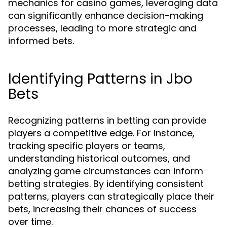
mechanics for casino games, leveraging data
can significantly enhance decision-making
processes, leading to more strategic and
informed bets.
Identifying Patterns in Jbo
Bets
Recognizing patterns in betting can provide
players a competitive edge. For instance,
tracking specific players or teams,
understanding historical outcomes, and
analyzing game circumstances can inform
betting strategies. By identifying consistent
patterns, players can strategically place their
bets, increasing their chances of success
over time.