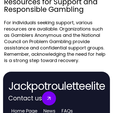
Resources for Support and
Responsible Gambling
For individuals seeking support, various
resources are available. Organizations such
as Gamblers Anonymous and the National
Council on Problem Gambling provide
assistance and confidential support groups.
Remember, acknowledging the need for help
is a strong step toward recovery.
Jackpotrouletteelite
Contact us
Home Page
News
FAQs