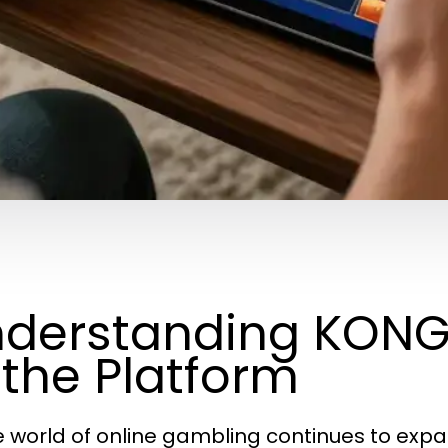
derstanding KONG
 the Platform
e world of online gambling continues to expa