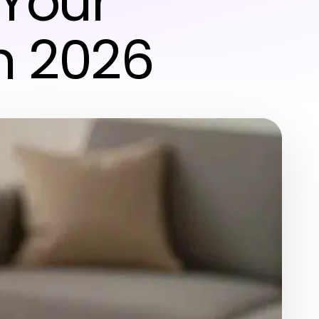
Your
n 2026