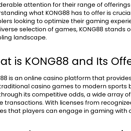
derable attention for their range of offerings
standing what KONG88 has to offer is crucia
ers looking to optimize their gaming experie
diverse selection of games, KONG88 stands ou
ing landscape.
t is KONG88 and Its Off
8 is an online casino platform that provides
traditional casino games to modern sports b
f through its competitive odds, a wide array 
e transactions. With licenses from recognize
es that players can engage in gaming with 