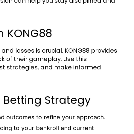
ssion can help you stay disciplined and
on KONG88
 and losses is crucial. KONG88 provides
ck of their gameplay. Use this
ust strategies, and make informed
 Betting Strategy
d outcomes to refine your approach.
ding to your bankroll and current