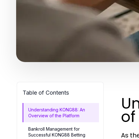
Table of Contents
Un
of
Understanding KONG88: An
Overview of the Platform
Bankroll Management for
As th
Successful KONG88 Betting