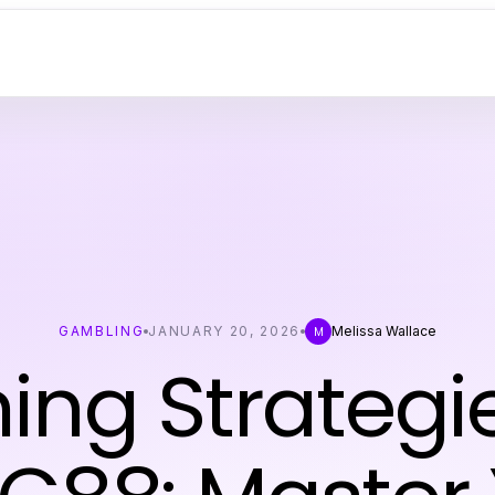
GAMBLING
JANUARY 20, 2026
Melissa Wallace
M
ing Strategie