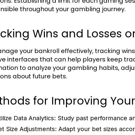
ions. Establishing a limit for each gaming se
nsible throughout your gambling journey.
acking Wins and Losses 
nage your bankroll effectively, tracking wins
tive interfaces that can help players keep tra
mation to analyze your gambling habits, adj
ions about future bets.
hods for Improving Your
ilize Data Analytics:
Study past performance an
et Size Adjustments:
Adapt your bet sizes accor