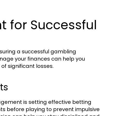
 for Successful
nsuring a successful gambling
nage your finances can help you
f significant losses.
ts
gement is setting effective betting
nts before playing to prevent impulsive