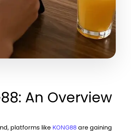
88: An Overview
nd, platforms like
are gaining
KONG88