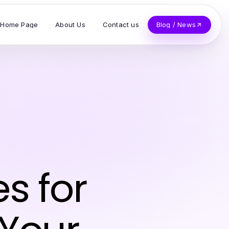
Home Page
About Us
Contact us
Blog / News
s for