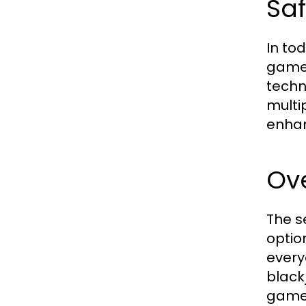
Sa
In tod
gamer
techn
multi
enhan
Ov
The s
optio
every
black
games