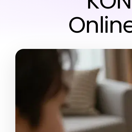
KON
Onlin