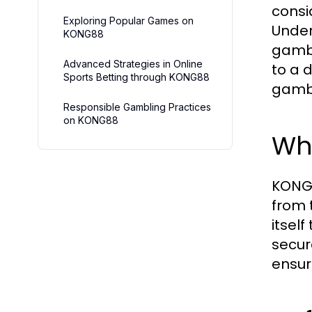
consi
Exploring Popular Games on
Under
KONG88
gambl
Advanced Strategies in Online
to a 
Sports Betting through KONG88
gambl
Responsible Gambling Practices
on KONG88
Wha
KONG8
from 
itsel
secur
ensur