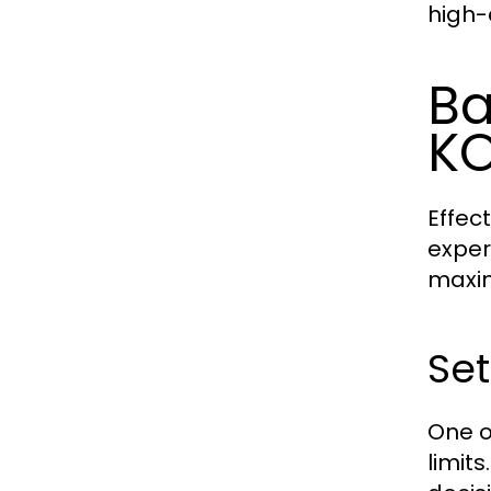
high-
Ba
KO
Effec
exper
maxim
Set
One o
limit