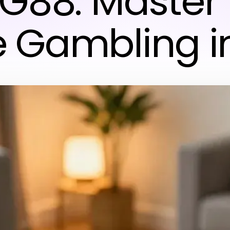
G88: Master 
e Gambling i