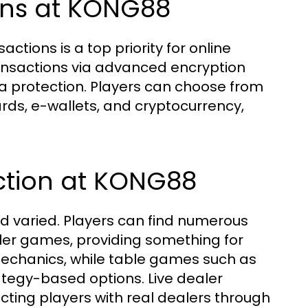
ons at KONG88
sactions is a top priority for online
nsactions via advanced encryption
ta protection. Players can choose from
ards, e-wallets, and cryptocurrency,
ction at KONG88
d varied. Players can find numerous
aler games, providing something for
mechanics, while table games such as
ategy-based options. Live dealer
ting players with real dealers through