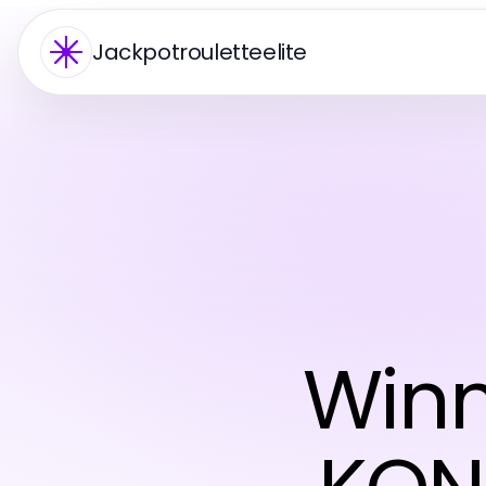
Jackpotrouletteelite
Winn