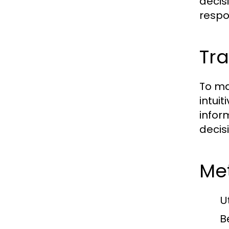
decis
respo
Tr
To ma
intui
infor
decis
Met
Ut
B