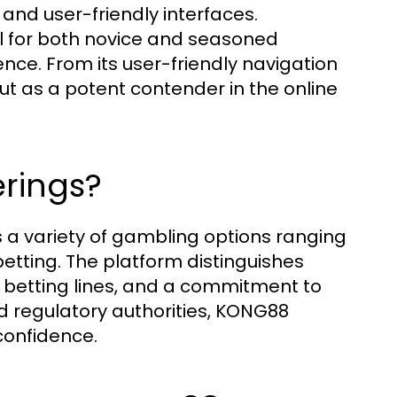
 and user-friendly interfaces.
l for both novice and seasoned
nce. From its user-friendly navigation
t as a potent contender in the online
erings?
 a variety of gambling options ranging
etting. The platform distinguishes
of betting lines, and a commitment to
d regulatory authorities, KONG88
confidence.