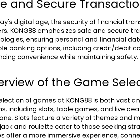
fe and Secure Transacti
ay's digital age, the security of financial tran
s. KONG88 emphasizes safe and secure tra
ologies, ensuring personal and financial da
ple banking options, including credit/debit c
cing convenience while maintaining safety.
erview of the Game Sele
election of games at KONG88 is both vast an
ns, including slots, table games, and live de
one. Slots feature a variety of themes and 
jack and roulette cater to those seeking str
 offer a more immersive experience, connec