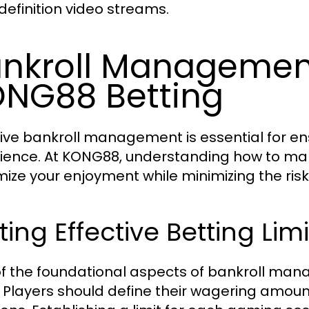
definition video streams.
nkroll Management
NG88 Betting
tive bankroll management is essential for e
ience. At KONG88, understanding how to ma
ize your enjoyment while minimizing the risk o
ting Effective Betting Limi
f the foundational aspects of bankroll mana
s. Players should define their wagering amou