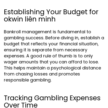
Establishing Your Budget for
okwin liên minh
Bankroll management is fundamental to
gambling success. Before diving in, establish a
budget that reflects your financial situation,
ensuring it is separate from necessary
expenses. A good rule of thumb is to only
wager amounts that you can afford to lose.
This helps maintain a psychological distance
from chasing losses and promotes
responsible gambling.
Tracking Gambling Expenses
Over Time