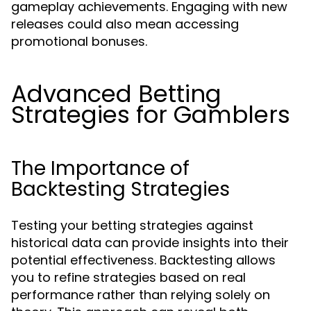
gameplay achievements. Engaging with new
releases could also mean accessing
promotional bonuses.
Advanced Betting
Strategies for Gamblers
The Importance of
Backtesting Strategies
Testing your betting strategies against
historical data can provide insights into their
potential effectiveness. Backtesting allows
you to refine strategies based on real
performance rather than relying solely on