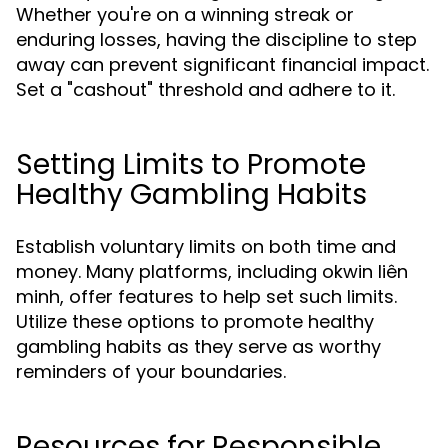
Whether you're on a winning streak or
enduring losses, having the discipline to step
away can prevent significant financial impact.
Set a "cashout" threshold and adhere to it.
Setting Limits to Promote
Healthy Gambling Habits
Establish voluntary limits on both time and
money. Many platforms, including okwin liên
minh, offer features to help set such limits.
Utilize these options to promote healthy
gambling habits as they serve as worthy
reminders of your boundaries.
Resources for Responsible