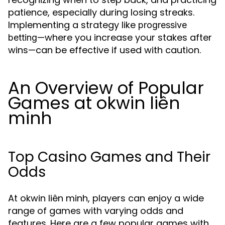
patience, especially during losing streaks.
Implementing a strategy like
progressive
—where you increase your stakes after
betting
wins—can be effective if used with caution.
An Overview of Popular
Games at okwin liên
minh
Top Casino Games and Their
Odds
At okwin liên minh, players can enjoy a wide
range of games with varying odds and
features. Here are a few popular games with