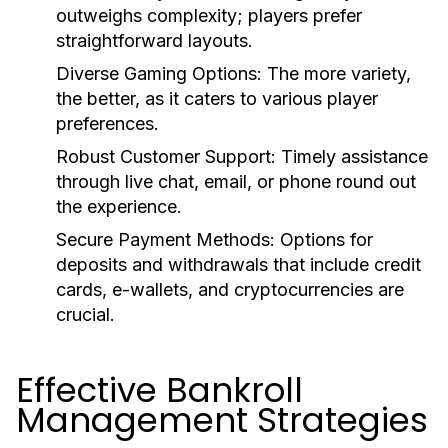
outweighs complexity; players prefer
straightforward layouts.
Diverse Gaming Options:
The more variety,
the better, as it caters to various player
preferences.
Robust Customer Support:
Timely assistance
through live chat, email, or phone round out
the experience.
Secure Payment Methods:
Options for
deposits and withdrawals that include credit
cards, e-wallets, and cryptocurrencies are
crucial.
Effective Bankroll
Management Strategies