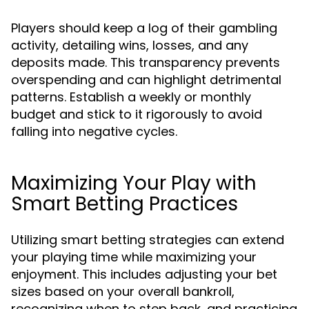
Players should keep a log of their gambling
activity, detailing wins, losses, and any
deposits made. This transparency prevents
overspending and can highlight detrimental
patterns. Establish a weekly or monthly
budget and stick to it rigorously to avoid
falling into negative cycles.
Maximizing Your Play with
Smart Betting Practices
Utilizing smart betting strategies can extend
your playing time while maximizing your
enjoyment. This includes adjusting your bet
sizes based on your overall bankroll,
recognizing when to step back, and practicing