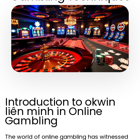
Introduction to okwin
liên minh in Online
Gambling
The world of online gambling has witnessed