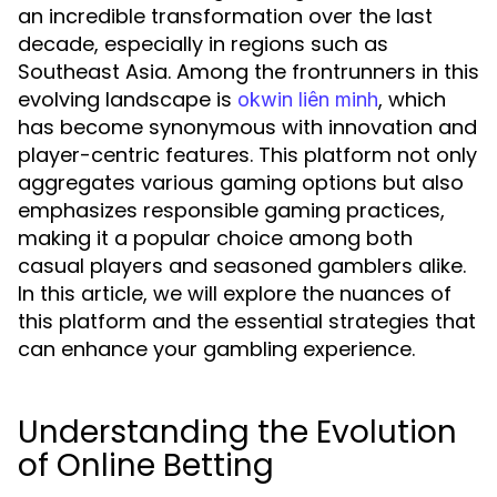
an incredible transformation over the last
decade, especially in regions such as
Southeast Asia. Among the frontrunners in this
evolving landscape is
, which
okwin liên minh
has become synonymous with innovation and
player-centric features. This platform not only
aggregates various gaming options but also
emphasizes responsible gaming practices,
making it a popular choice among both
casual players and seasoned gamblers alike.
In this article, we will explore the nuances of
this platform and the essential strategies that
can enhance your gambling experience.
Understanding the Evolution
of Online Betting