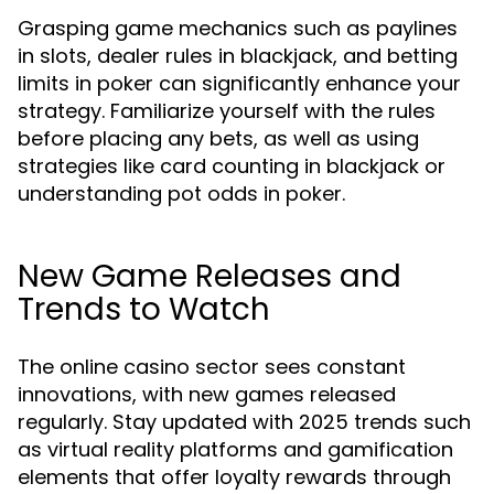
Grasping game mechanics such as paylines
in slots, dealer rules in blackjack, and betting
limits in poker can significantly enhance your
strategy. Familiarize yourself with the rules
before placing any bets, as well as using
strategies like card counting in blackjack or
understanding pot odds in poker.
New Game Releases and
Trends to Watch
The online casino sector sees constant
innovations, with new games released
regularly. Stay updated with 2025 trends such
as virtual reality platforms and gamification
elements that offer loyalty rewards through