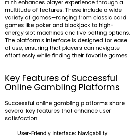
enhances player experience through a
minh
multitude of features. These include a wide
variety of games—ranging from classic card
games like poker and blackjack to high-
energy slot machines and live betting options.
The platform's interface is designed for ease
of use, ensuring that players can navigate
effortlessly while finding their favorite games.
Key Features of Successful
Online Gambling Platforms
Successful online gambling platforms share
several key features that enhance user
satisfaction:
User-Friendly Interface:
Navigability