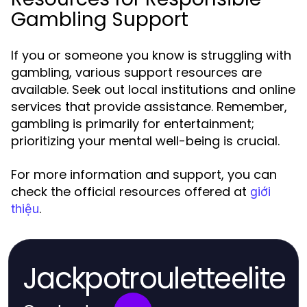
Gambling Support
If you or someone you know is struggling with
gambling, various support resources are
available. Seek out local institutions and online
services that provide assistance. Remember,
gambling is primarily for entertainment;
prioritizing your mental well-being is crucial.
For more information and support, you can
check the official resources offered at
giới
.
thiệu
Jackpotrouletteelite