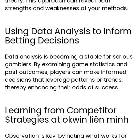
theory. This approach can reveal both
strengths and weaknesses of your methods.
Using Data Analysis to Inform
Betting Decisions
Data analysis is becoming a staple for serious
gamblers. By examining game statistics and
past outcomes, players can make informed
decisions that leverage patterns or trends,
thereby enhancing their odds of success.
Learning from Competitor
Strategies at okwin liên minh
Observation is key; by noting what works for