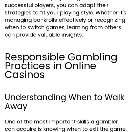
successful players, you can adapt their
strategies to fit your playing style. Whether it's
managing bankrolls effectively or recognizing
when to switch games, learning from others
can provide valuable insights.
Responsible Gambling
Practices in Online
Casinos
Understanding When to Walk
Away
One of the most important skills a gambler
can acquire is knowing when to exit the game.