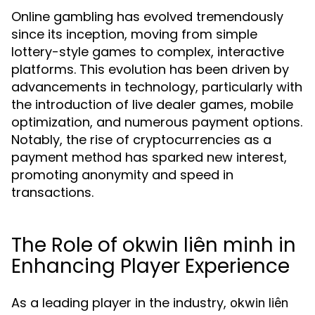
Online gambling has evolved tremendously
since its inception, moving from simple
lottery-style games to complex, interactive
platforms. This evolution has been driven by
advancements in technology, particularly with
the introduction of live dealer games, mobile
optimization, and numerous payment options.
Notably, the rise of cryptocurrencies as a
payment method has sparked new interest,
promoting anonymity and speed in
transactions.
The Role of okwin liên minh in
Enhancing Player Experience
As a leading player in the industry,
okwin liên