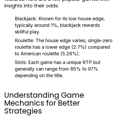
insights into their odds:
Blackjack:
Known for its low house edge,
typically around 1%, blackjack rewards
skillful play.
Roulette:
The house edge varies; single-zero
roulette has a lower edge (2.7%) compared
to American roulette (5.26%).
Slots:
Each game has a unique RTP but
generally can range from 85% to 97%
depending on the title.
Understanding Game
Mechanics for Better
Strategies