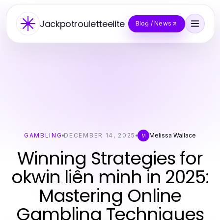
Jackpotrouletteelite
Blog / News
GAMBLING
DECEMBER 14, 2025
Melissa Wallace
M
Winning Strategies for
okwin liên minh in 2025:
Mastering Online
Gambling Techniques