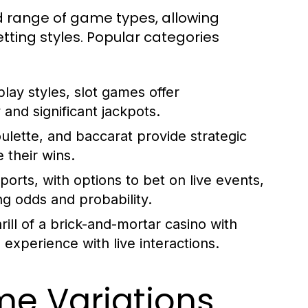
range of game types, allowing
etting styles. Popular categories
ay styles, slot games offer
 and significant jackpots.
oulette, and baccarat provide strategic
 their wins.
orts, with options to bet on live events,
g odds and probability.
ll of a brick-and-mortar casino with
experience with live interactions.
me Variations