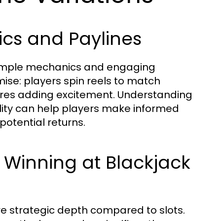
cs and Paylines
 simple mechanics and engaging
se: players spin reels to match
ures adding excitement. Understanding
ility can help players make informed
potential returns.
 Winning at Blackjack
re strategic depth compared to slots.