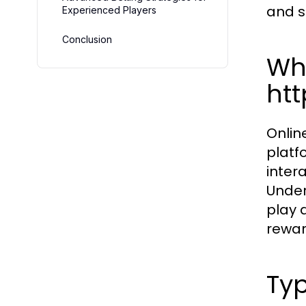
and s
Experienced Players
Conclusion
Wha
htt
Onlin
platf
inter
Under
play 
rewar
Ty