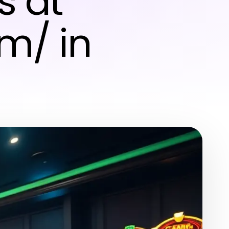
s at
m/ in