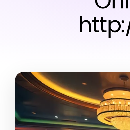
Onl
http