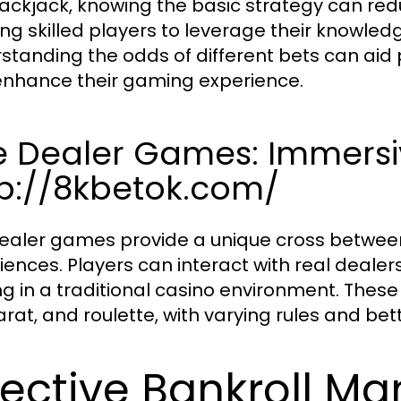
lackjack, knowing the basic strategy can red
ing skilled players to leverage their knowledge
standing the odds of different bets can aid 
enhance their gaming experience.
e Dealer Games: Immersi
tp://8kbetok.com/
dealer games provide a unique cross betwe
iences. Players can interact with real dealers
ng in a traditional casino environment. Thes
rat, and roulette, with varying rules and bett
fective Bankroll 