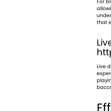
For b
allow
under
that 
Liv
ht
Live 
exper
playi
bacca
Ef