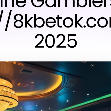
ine Gambler
://8kbetok.co
2025