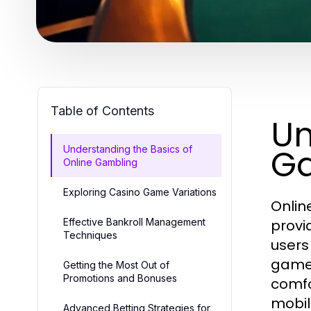
Table of Contents
Un
G
Understanding the Basics of
Online Gambling
Exploring Casino Game Variations
Onlin
Effective Bankroll Management
provi
Techniques
users
games
Getting the Most Out of
Promotions and Bonuses
comfo
mobil
Advanced Betting Strategies for