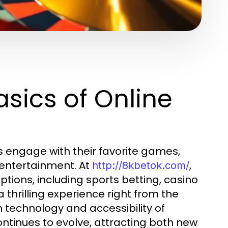
sics of Online
 engage with their favorite games,
 entertainment. At
,
http://8kbetok.com/
tions, including sports betting, casino
 thrilling experience right from the
 technology and accessibility of
ntinues to evolve, attracting both new