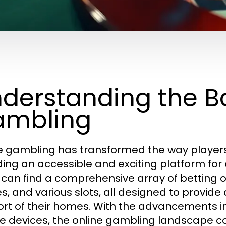
derstanding the Ba
ambling
e gambling has transformed the way players
ding an accessible and exciting platform for
 can find a comprehensive array of betting op
, and various slots, all designed to provide a
rt of their homes. With the advancements in
e devices, the online gambling landscape co