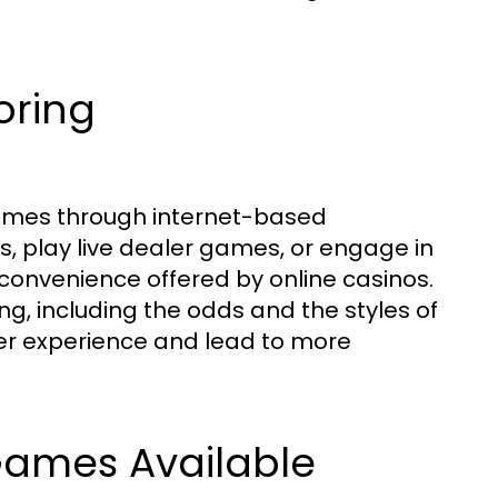
oring
comes through internet-based
s, play live dealer games, or engage in
e convenience offered by online casinos.
g, including the odds and the styles of
yer experience and lead to more
Games Available