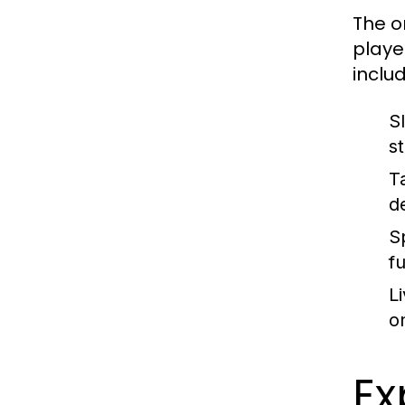
The o
playe
includ
S
st
T
d
S
f
L
o
Ex