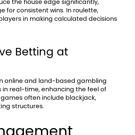
uce the house edge significantly,
 for consistent wins. In roulette,
players in making calculated decisions
ve Betting at
en online and land-based gambling
 in real-time, enhancing the feel of
e games often include blackjack,
ing structures.
Management