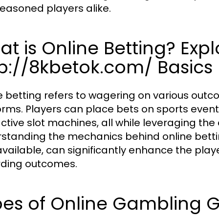
easoned players alike.
t is Online Betting? Expl
p://8kbetok.com/ Basics
e betting refers to wagering on various out
orms. Players can place bets on sports event
active slot machines, all while leveraging th
standing the mechanics behind online bettin
available, can significantly enhance the pla
ding outcomes.
pes of Online Gambling 