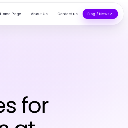
Home Page
About Us
Contact us
Blog / News
s for