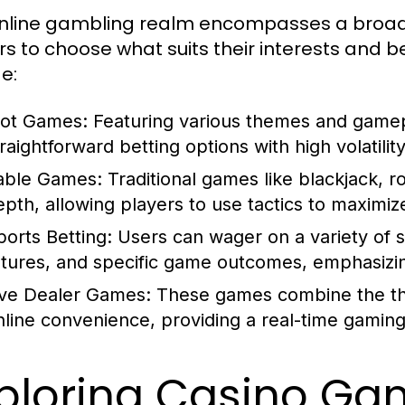
nline gambling realm encompasses a broad 
rs to choose what suits their interests and b
e:
lot Games:
Featuring various themes and gamepl
raightforward betting options with high volatility
able Games:
Traditional games like blackjack, r
epth, allowing players to use tactics to maximize
ports Betting:
Users can wager on a variety of sp
utures, and specific game outcomes, emphasizin
ive Dealer Games:
These games combine the thri
nline convenience, providing a real-time gaming 
ploring Casino Ga