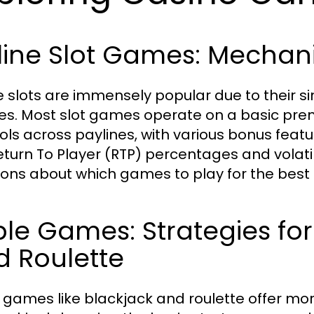
line Slot Games: Mechani
e slots are immensely popular due to their
s. Most slot games operate on a basic premi
ls across paylines, with various bonus feat
eturn To Player (RTP) percentages and volat
ions about which games to play for the best 
le Games: Strategies for
d Roulette
 games like blackjack and roulette offer mo