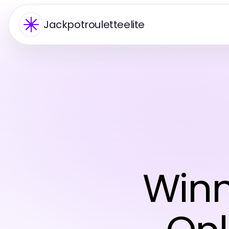
Jackpotrouletteelite
Winn