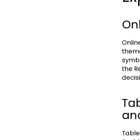
On
Onlin
theme
symbo
the R
decis
Tab
an
Table