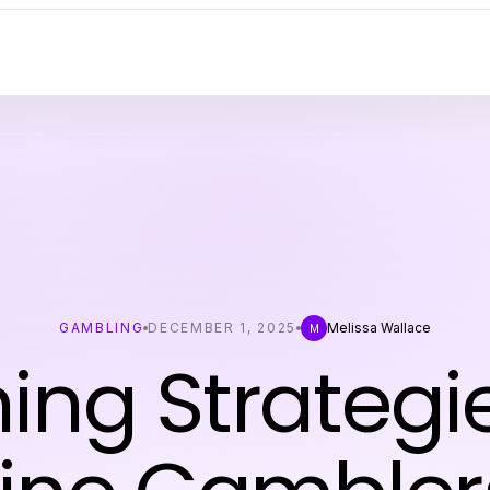
GAMBLING
DECEMBER 1, 2025
Melissa Wallace
M
ing Strategie