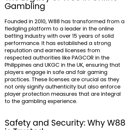
Gambling
Founded in 2010, W88 has transformed from a
fledgling platform to a leader in the online
betting industry with over 15 years of solid
performance. It has established a strong
reputation and earned licenses from
respected authorities like PAGCOR in the
Philippines and UKGC in the UK, ensuring that
players engage in safe and fair gaming
practices. These licenses are crucial as they
not only signify authenticity but also enforce
player protection measures that are integral
to the gambling experience.
Safety and Security: Why W88