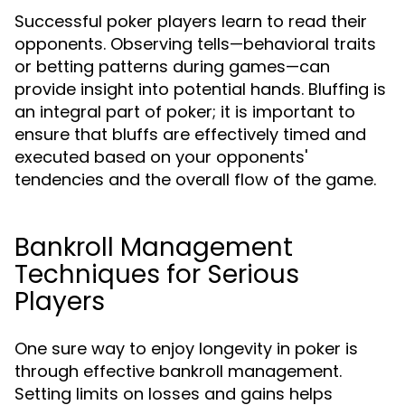
Successful poker players learn to read their
opponents. Observing tells—behavioral traits
or betting patterns during games—can
provide insight into potential hands. Bluffing is
an integral part of poker; it is important to
ensure that bluffs are effectively timed and
executed based on your opponents'
tendencies and the overall flow of the game.
Bankroll Management
Techniques for Serious
Players
One sure way to enjoy longevity in poker is
through effective bankroll management.
Setting limits on losses and gains helps