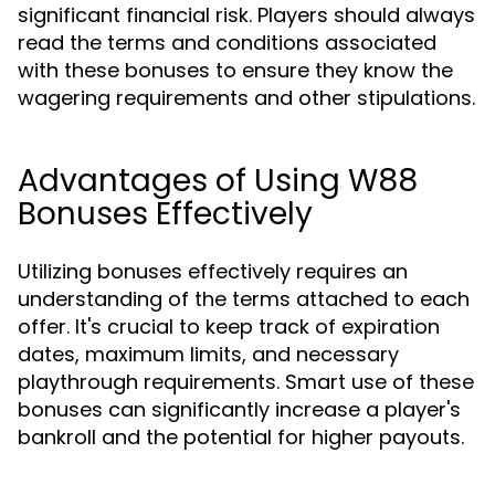
significant financial risk. Players should always
read the terms and conditions associated
with these bonuses to ensure they know the
wagering requirements and other stipulations.
Advantages of Using W88
Bonuses Effectively
Utilizing bonuses effectively requires an
understanding of the terms attached to each
offer. It's crucial to keep track of expiration
dates, maximum limits, and necessary
playthrough requirements. Smart use of these
bonuses can significantly increase a player's
bankroll and the potential for higher payouts.