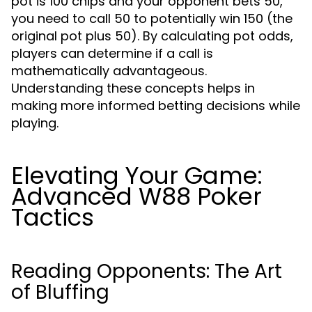
pot is 100 chips and your opponent bets 50,
you need to call 50 to potentially win 150 (the
original pot plus 50). By calculating pot odds,
players can determine if a call is
mathematically advantageous.
Understanding these concepts helps in
making more informed betting decisions while
playing.
Elevating Your Game:
Advanced W88 Poker
Tactics
Reading Opponents: The Art
of Bluffing