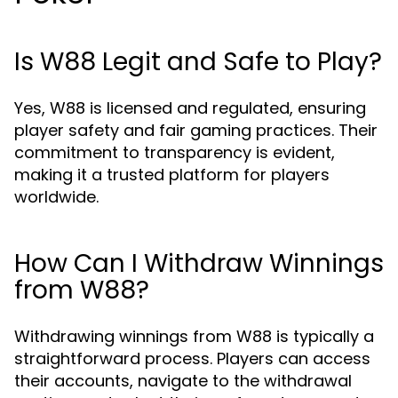
Is W88 Legit and Safe to Play?
Yes, W88 is licensed and regulated, ensuring
player safety and fair gaming practices. Their
commitment to transparency is evident,
making it a trusted platform for players
worldwide.
How Can I Withdraw Winnings
from W88?
Withdrawing winnings from W88 is typically a
straightforward process. Players can access
their accounts, navigate to the withdrawal