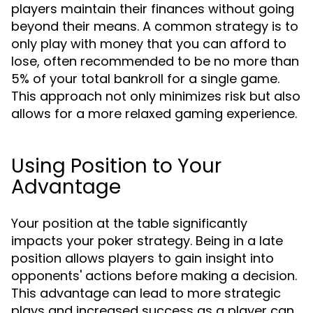
players maintain their finances without going
beyond their means. A common strategy is to
only play with money that you can afford to
lose, often recommended to be no more than
5% of your total bankroll for a single game.
This approach not only minimizes risk but also
allows for a more relaxed gaming experience.
Using Position to Your
Advantage
Your position at the table significantly
impacts your poker strategy. Being in a late
position allows players to gain insight into
opponents' actions before making a decision.
This advantage can lead to more strategic
plays and increased success as a player can