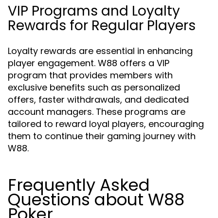
VIP Programs and Loyalty
Rewards for Regular Players
Loyalty rewards are essential in enhancing
player engagement. W88 offers a VIP
program that provides members with
exclusive benefits such as personalized
offers, faster withdrawals, and dedicated
account managers. These programs are
tailored to reward loyal players, encouraging
them to continue their gaming journey with
W88.
Frequently Asked
Questions about W88
Poker