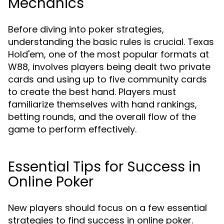
Mechanics
Before diving into poker strategies,
understanding the basic rules is crucial. Texas
Hold'em, one of the most popular formats at
W88, involves players being dealt two private
cards and using up to five community cards
to create the best hand. Players must
familiarize themselves with hand rankings,
betting rounds, and the overall flow of the
game to perform effectively.
Essential Tips for Success in
Online Poker
New players should focus on a few essential
strategies to find success in online poker.