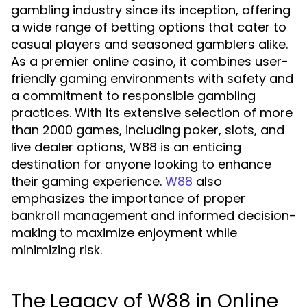
gambling industry since its inception, offering
a wide range of betting options that cater to
casual players and seasoned gamblers alike.
As a premier online casino, it combines user-
friendly gaming environments with safety and
a commitment to responsible gambling
practices. With its extensive selection of more
than 2000 games, including poker, slots, and
live dealer options, W88 is an enticing
destination for anyone looking to enhance
their gaming experience.
also
W88
emphasizes the importance of proper
bankroll management and informed decision-
making to maximize enjoyment while
minimizing risk.
The Legacy of W88 in Online