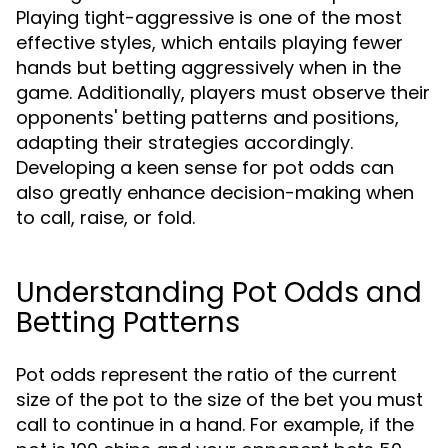
Playing tight-aggressive is one of the most
effective styles, which entails playing fewer
hands but betting aggressively when in the
game. Additionally, players must observe their
opponents' betting patterns and positions,
adapting their strategies accordingly.
Developing a keen sense for pot odds can
also greatly enhance decision-making when
to call, raise, or fold.
Understanding Pot Odds and
Betting Patterns
Pot odds represent the ratio of the current
size of the pot to the size of the bet you must
call to continue in a hand. For example, if the