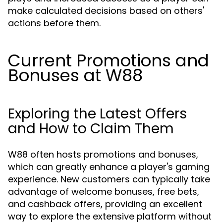
make calculated decisions based on others'
actions before them.
Current Promotions and
Bonuses at W88
Exploring the Latest Offers
and How to Claim Them
W88 often hosts promotions and bonuses,
which can greatly enhance a player's gaming
experience. New customers can typically take
advantage of welcome bonuses, free bets,
and cashback offers, providing an excellent
way to explore the extensive platform without