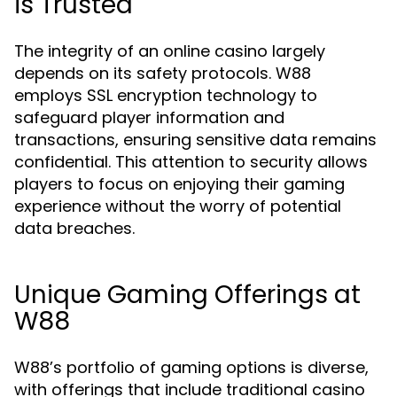
is Trusted
The integrity of an online casino largely
depends on its safety protocols. W88
employs SSL encryption technology to
safeguard player information and
transactions, ensuring sensitive data remains
confidential. This attention to security allows
players to focus on enjoying their gaming
experience without the worry of potential
data breaches.
Unique Gaming Offerings at
W88
W88’s portfolio of gaming options is diverse,
with offerings that include traditional casino