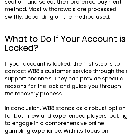
section, and select their preferred payment
method. Most withdrawals are processed
swiftly, depending on the method used.
What to Do If Your Account is
Locked?
If your account is locked, the first step is to
contact W88's customer service through their
support channels. They can provide specific
reasons for the lock and guide you through
the recovery process.
In conclusion, W88 stands as a robust option
for both new and experienced players looking
to engage in a comprehensive online
gambling experience. With its focus on