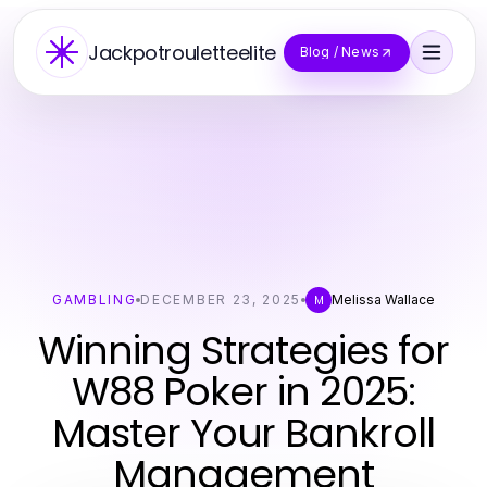
Jackpotrouletteelite
Blog / News
GAMBLING
DECEMBER 23, 2025
Melissa Wallace
M
Winning Strategies for
W88 Poker in 2025:
Master Your Bankroll
Management