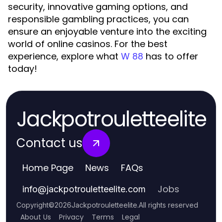
security, innovative gaming options, and
responsible gambling practices, you can
ensure an enjoyable venture into the exciting
world of online casinos. For the best
experience, explore what
has to offer
W 88
today!
Jackpotrouletteelite
Contact us
Home Page
News
FAQs
Jobs
info
@
jackpotrouletteelite.com
Copyright
©
2026
Jackpotrouletteelite
.
All rights reserved
About Us
Privacy
Terms
Legal