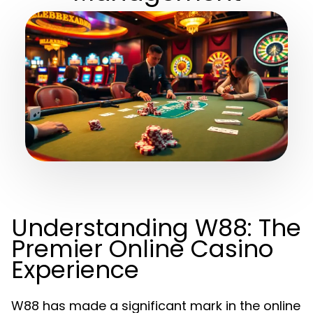
Understanding W88: The
Premier Online Casino
Experience
W88 has made a significant mark in the online