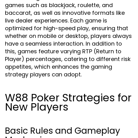
games such as blackjack, roulette, and
baccarat, as well as innovative formats like
live dealer experiences. Each game is
optimized for high-speed play, ensuring that
whether on mobile or desktop, players always
have a seamless interaction. In addition to
this, games feature varying RTP (Return to
Player) percentages, catering to different risk
appetites, which enhances the gaming
strategy players can adopt.
W88 Poker Strategies for
New Players
Basic Rules and Gameplay