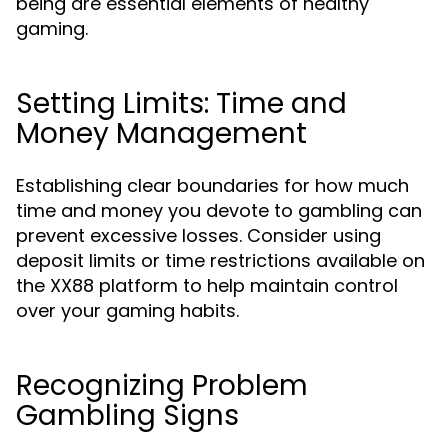
being are essential elements of healthy
gaming.
Setting Limits: Time and
Money Management
Establishing clear boundaries for how much
time and money you devote to gambling can
prevent excessive losses. Consider using
deposit limits or time restrictions available on
the XX88 platform to help maintain control
over your gaming habits.
Recognizing Problem
Gambling Signs