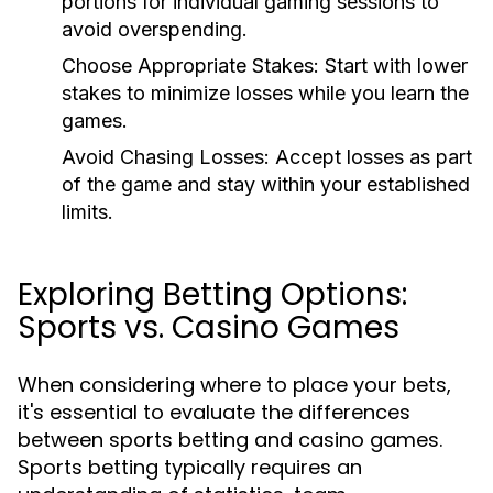
portions for individual gaming sessions to
avoid overspending.
Choose Appropriate Stakes:
Start with lower
stakes to minimize losses while you learn the
games.
Avoid Chasing Losses:
Accept losses as part
of the game and stay within your established
limits.
Exploring Betting Options:
Sports vs. Casino Games
When considering where to place your bets,
it's essential to evaluate the differences
between sports betting and casino games.
Sports betting typically requires an