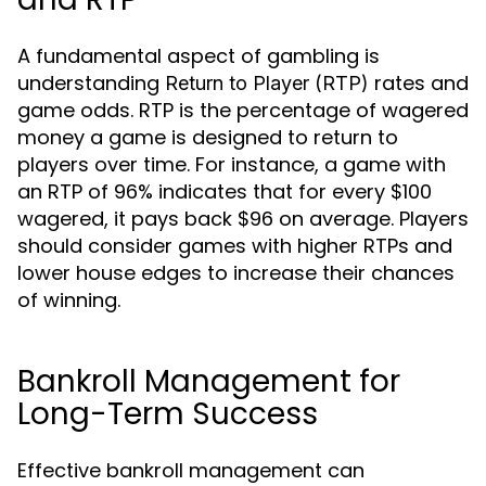
A fundamental aspect of gambling is
understanding
rates and
Return to Player (RTP)
game odds. RTP is the percentage of wagered
money a game is designed to return to
players over time. For instance, a game with
an RTP of 96% indicates that for every $100
wagered, it pays back $96 on average. Players
should consider games with higher RTPs and
lower house edges to increase their chances
of winning.
Bankroll Management for
Long-Term Success
Effective bankroll management can