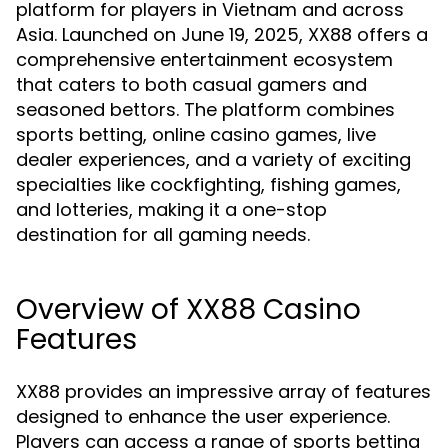
platform for players in Vietnam and across
Asia. Launched on June 19, 2025, XX88 offers a
comprehensive entertainment ecosystem
that caters to both casual gamers and
seasoned bettors. The platform combines
sports betting, online casino games, live
dealer experiences, and a variety of exciting
specialties like cockfighting, fishing games,
and lotteries, making it a one-stop
destination for all gaming needs.
Overview of XX88 Casino
Features
XX88 provides an impressive array of features
designed to enhance the user experience.
Players can access a range of sports betting