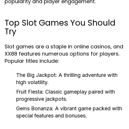
popularity and player engagement.
Top Slot Games You Should
Try
Slot games are a staple in online casinos, and
XX88 features numerous options for players.
Popular titles include:
The Big Jackpot:
A thrilling adventure with
high volatility.
Fruit Fiesta:
Classic gameplay paired with
progressive jackpots.
Gems Bonanza:
A vibrant game packed with
special features and bonuses.