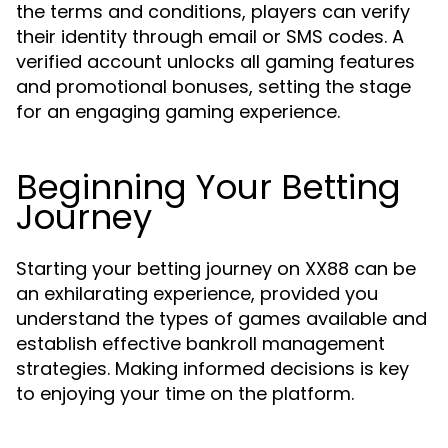
the terms and conditions, players can verify
their identity through email or SMS codes. A
verified account unlocks all gaming features
and promotional bonuses, setting the stage
for an engaging gaming experience.
Beginning Your Betting
Journey
Starting your betting journey on XX88 can be
an exhilarating experience, provided you
understand the types of games available and
establish effective bankroll management
strategies. Making informed decisions is key
to enjoying your time on the platform.