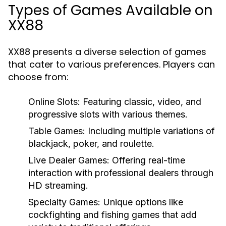
Types of Games Available on
XX88
XX88 presents a diverse selection of games
that cater to various preferences. Players can
choose from:
Online Slots:
Featuring classic, video, and
progressive slots with various themes.
Table Games:
Including multiple variations of
blackjack, poker, and roulette.
Live Dealer Games:
Offering real-time
interaction with professional dealers through
HD streaming.
Specialty Games:
Unique options like
cockfighting and fishing games that add