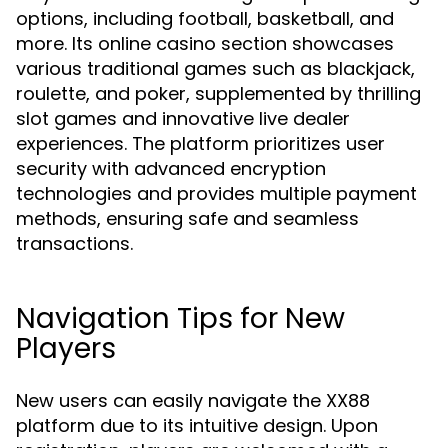
options, including football, basketball, and
more. Its online casino section showcases
various traditional games such as blackjack,
roulette, and poker, supplemented by thrilling
slot games and innovative live dealer
experiences. The platform prioritizes user
security with advanced encryption
technologies and provides multiple payment
methods, ensuring safe and seamless
transactions.
Navigation Tips for New
Players
New users can easily navigate the XX88
platform due to its intuitive design. Upon