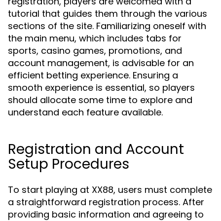
registration, players are welcomed with a
tutorial that guides them through the various
sections of the site. Familiarizing oneself with
the main menu, which includes tabs for
sports, casino games, promotions, and
account management, is advisable for an
efficient betting experience. Ensuring a
smooth experience is essential, so players
should allocate some time to explore and
understand each feature available.
Registration and Account
Setup Procedures
To start playing at XX88, users must complete
a straightforward registration process. After
providing basic information and agreeing to