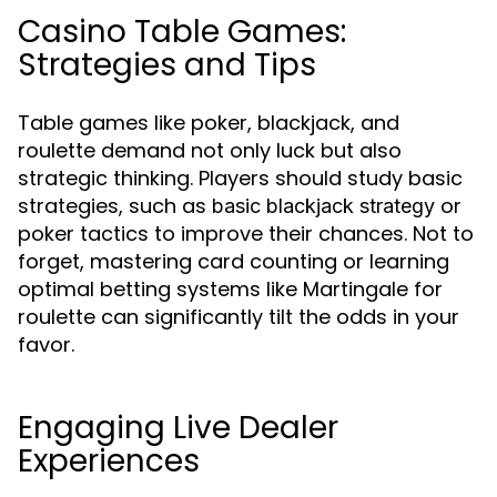
Casino Table Games:
Strategies and Tips
Table games like poker, blackjack, and
roulette demand not only luck but also
strategic thinking. Players should study basic
strategies, such as
or
basic blackjack strategy
poker tactics to improve their chances. Not to
forget, mastering card counting or learning
optimal betting systems like Martingale for
roulette can significantly tilt the odds in your
favor.
Engaging Live Dealer
Experiences