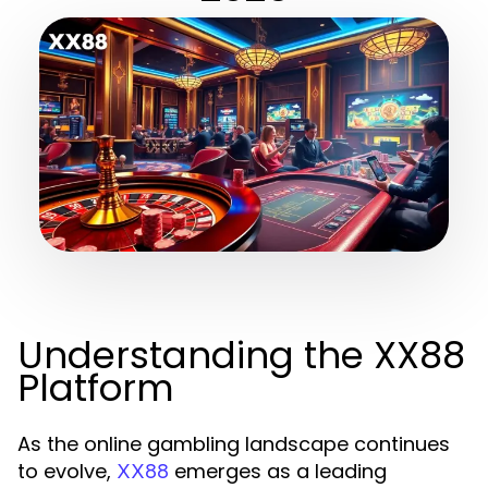
Understanding the XX88
Platform
As the online gambling landscape continues
to evolve,
emerges as a leading
XX88