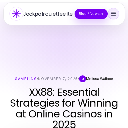
Jackpotrouletteelite
Blog / News
GAMBLING
NOVEMBER 7, 2025
Melissa Wallace
M
XX88: Essential
Strategies for Winning
at Online Casinos in
2025