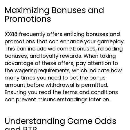
Maximizing Bonuses and
Promotions
XX88 frequently offers enticing bonuses and
promotions that can enhance your gameplay.
This can include welcome bonuses, reloading
bonuses, and loyalty rewards. When taking
advantage of these offers, pay attention to
the
, which indicate how
wagering requirements
many times you need to bet the bonus
amount before withdrawal is permitted.
Ensuring you read the terms and conditions
can prevent misunderstandings later on.
Understanding Game Odds
and RTP