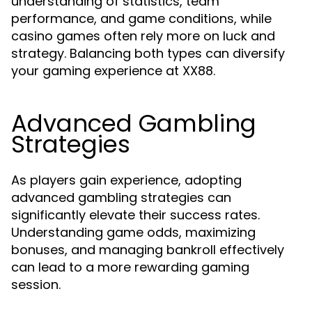
understanding of statistics, team
performance, and game conditions, while
casino games often rely more on luck and
strategy. Balancing both types can diversify
your gaming experience at XX88.
Advanced Gambling
Strategies
As players gain experience, adopting
advanced gambling strategies can
significantly elevate their success rates.
Understanding game odds, maximizing
bonuses, and managing bankroll effectively
can lead to a more rewarding gaming
session.