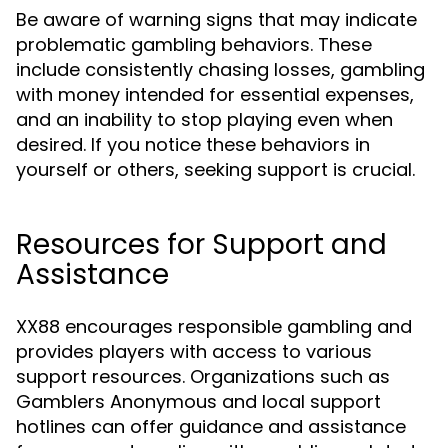
Be aware of warning signs that may indicate
problematic gambling behaviors. These
include consistently chasing losses, gambling
with money intended for essential expenses,
and an inability to stop playing even when
desired. If you notice these behaviors in
yourself or others, seeking support is crucial.
Resources for Support and
Assistance
XX88 encourages responsible gambling and
provides players with access to various
support resources. Organizations such as
Gamblers Anonymous and local support
hotlines can offer guidance and assistance