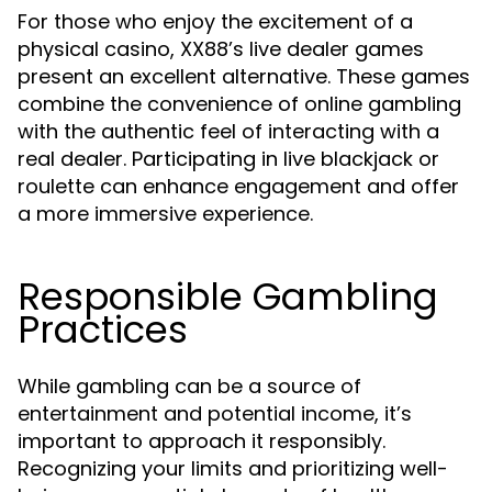
For those who enjoy the excitement of a
physical casino, XX88’s live dealer games
present an excellent alternative. These games
combine the convenience of online gambling
with the authentic feel of interacting with a
real dealer. Participating in live blackjack or
roulette can enhance engagement and offer
a more immersive experience.
Responsible Gambling
Practices
While gambling can be a source of
entertainment and potential income, it’s
important to approach it responsibly.
Recognizing your limits and prioritizing well-