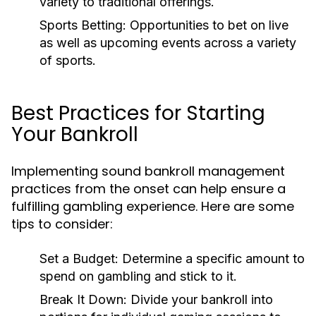
variety to traditional offerings.
Sports Betting:
Opportunities to bet on live
as well as upcoming events across a variety
of sports.
Best Practices for Starting
Your Bankroll
Implementing sound bankroll management
practices from the onset can help ensure a
fulfilling gambling experience. Here are some
tips to consider:
Set a Budget:
Determine a specific amount to
spend on gambling and stick to it.
Break It Down:
Divide your bankroll into