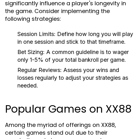
significantly influence a player's longevity in
the game. Consider implementing the
following strategies:
Session Limits:
Define how long you will play
in one session and stick to that timeframe.
Bet Sizing:
A common guideline is to wager
only 1-5% of your total bankroll per game.
Regular Reviews:
Assess your wins and
losses regularly to adjust your strategies as
needed.
Popular Games on XX88
Among the myriad of offerings on XX88,
certain games stand out due to their