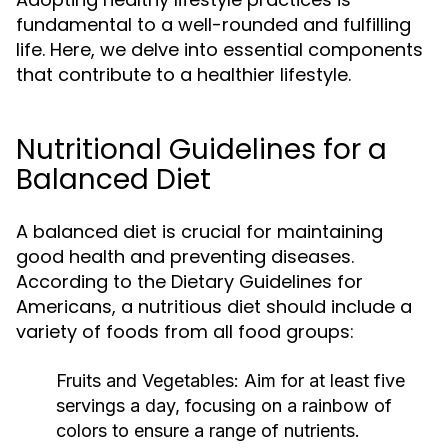
fundamental to a well-rounded and fulfilling
life. Here, we delve into essential components
that contribute to a healthier lifestyle.
Nutritional Guidelines for a
Balanced Diet
A balanced diet is crucial for maintaining
good health and preventing diseases.
According to the Dietary Guidelines for
Americans, a nutritious diet should include a
variety of foods from all food groups:
Fruits and Vegetables:
Aim for at least five
servings a day, focusing on a rainbow of
colors to ensure a range of nutrients.