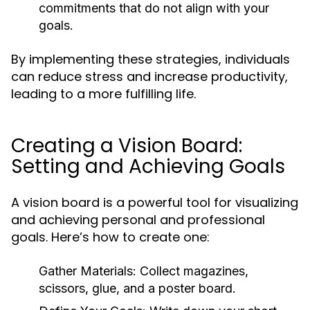
commitments that do not align with your
goals.
By implementing these strategies, individuals
can reduce stress and increase productivity,
leading to a more fulfilling life.
Creating a Vision Board:
Setting and Achieving Goals
A vision board is a powerful tool for visualizing
and achieving personal and professional
goals. Here’s how to create one:
Gather Materials:
Collect magazines,
scissors, glue, and a poster board.