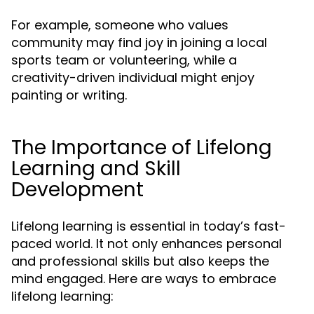
For example, someone who values
community may find joy in joining a local
sports team or volunteering, while a
creativity-driven individual might enjoy
painting or writing.
The Importance of Lifelong
Learning and Skill
Development
Lifelong learning is essential in today’s fast-
paced world. It not only enhances personal
and professional skills but also keeps the
mind engaged. Here are ways to embrace
lifelong learning: