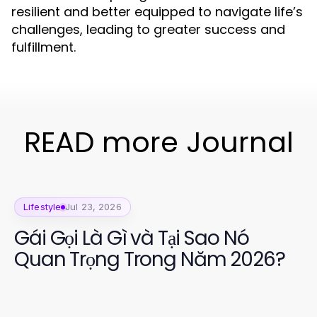
resilient and better equipped to navigate life’s
challenges, leading to greater success and
fulfillment.
READ more Journal
Lifestyle
Jul 23, 2026
Gái Gọi Là Gì và Tại Sao Nó
Quan Trọng Trong Năm 2026?