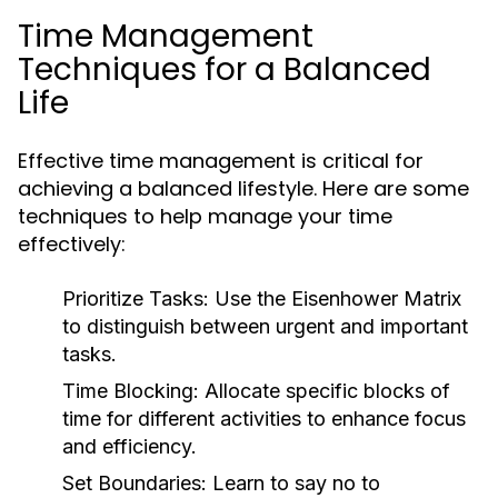
Time Management
Techniques for a Balanced
Life
Effective time management is critical for
achieving a balanced lifestyle. Here are some
techniques to help manage your time
effectively:
Prioritize Tasks:
Use the Eisenhower Matrix
to distinguish between urgent and important
tasks.
Time Blocking:
Allocate specific blocks of
time for different activities to enhance focus
and efficiency.
Set Boundaries:
Learn to say no to