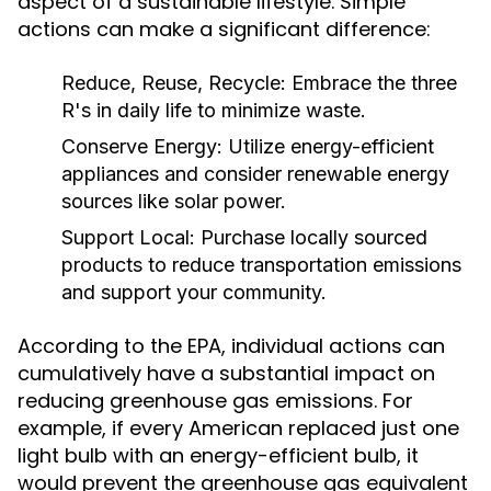
aspect of a sustainable lifestyle. Simple
actions can make a significant difference:
Reduce, Reuse, Recycle:
Embrace the three
R's in daily life to minimize waste.
Conserve Energy:
Utilize energy-efficient
appliances and consider renewable energy
sources like solar power.
Support Local:
Purchase locally sourced
products to reduce transportation emissions
and support your community.
According to the EPA, individual actions can
cumulatively have a substantial impact on
reducing greenhouse gas emissions. For
example, if every American replaced just one
light bulb with an energy-efficient bulb, it
would prevent the greenhouse gas equivalent