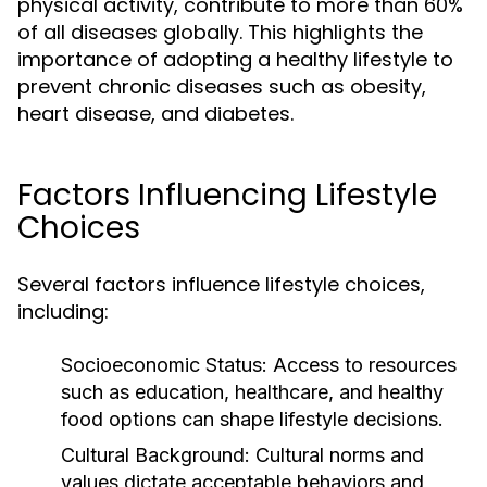
physical activity, contribute to more than 60%
of all diseases globally. This highlights the
importance of adopting a healthy lifestyle to
prevent chronic diseases such as obesity,
heart disease, and diabetes.
Factors Influencing Lifestyle
Choices
Several factors influence lifestyle choices,
including:
Socioeconomic Status:
Access to resources
such as education, healthcare, and healthy
food options can shape lifestyle decisions.
Cultural Background:
Cultural norms and
values dictate acceptable behaviors and