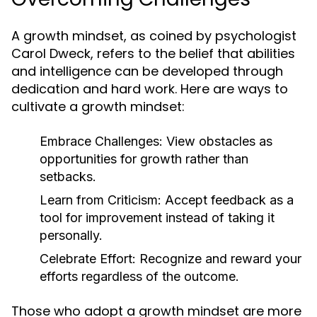
A growth mindset, as coined by psychologist
Carol Dweck, refers to the belief that abilities
and intelligence can be developed through
dedication and hard work. Here are ways to
cultivate a growth mindset:
Embrace Challenges:
View obstacles as
opportunities for growth rather than
setbacks.
Learn from Criticism:
Accept feedback as a
tool for improvement instead of taking it
personally.
Celebrate Effort:
Recognize and reward your
efforts regardless of the outcome.
Those who adopt a growth mindset are more