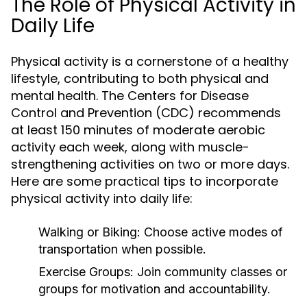
The Role of Physical Activity in
Daily Life
Physical activity is a cornerstone of a healthy
lifestyle, contributing to both physical and
mental health. The Centers for Disease
Control and Prevention (CDC) recommends
at least 150 minutes of moderate aerobic
activity each week, along with muscle-
strengthening activities on two or more days.
Here are some practical tips to incorporate
physical activity into daily life:
Walking or Biking:
Choose active modes of
transportation when possible.
Exercise Groups:
Join community classes or
groups for motivation and accountability.