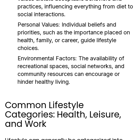
practices, influencing everything from diet to
social interactions.
Personal Values:
Individual beliefs and
priorities, such as the importance placed on
health, family, or career, guide lifestyle
choices.
Environmental Factors:
The availability of
recreational spaces, social networks, and
community resources can encourage or
hinder healthy living.
Common Lifestyle
Categories: Health, Leisure,
and Work