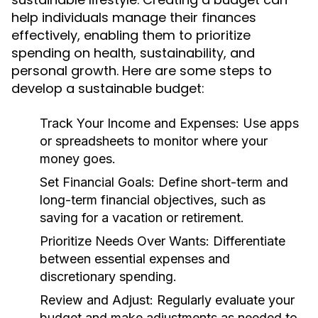
help individuals manage their finances
effectively, enabling them to prioritize
spending on health, sustainability, and
personal growth. Here are some steps to
develop a sustainable budget:
Track Your Income and Expenses:
Use apps
or spreadsheets to monitor where your
money goes.
Set Financial Goals:
Define short-term and
long-term financial objectives, such as
saving for a vacation or retirement.
Prioritize Needs Over Wants:
Differentiate
between essential expenses and
discretionary spending.
Review and Adjust:
Regularly evaluate your
budget and make adjustments as needed to