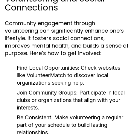
Connections
Community engagement through
volunteering can significantly enhance one’s
lifestyle. It fosters social connections,
improves mental health, and builds a sense of
purpose. Here’s how to get involved:
Find Local Opportunities:
Check websites
like VolunteerMatch to discover local
organizations seeking help.
Join Community Groups:
Participate in local
clubs or organizations that align with your
interests.
Be Consistent:
Make volunteering a regular
part of your schedule to build lasting
relationships.