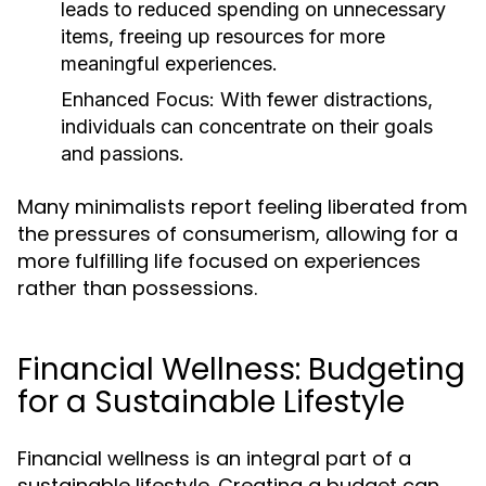
leads to reduced spending on unnecessary
items, freeing up resources for more
meaningful experiences.
Enhanced Focus:
With fewer distractions,
individuals can concentrate on their goals
and passions.
Many minimalists report feeling liberated from
the pressures of consumerism, allowing for a
more fulfilling life focused on experiences
rather than possessions.
Financial Wellness: Budgeting
for a Sustainable Lifestyle
Financial wellness is an integral part of a
sustainable lifestyle. Creating a budget can