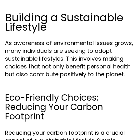
Building a Sustainable
Lifestyle
As awareness of environmental issues grows,
many individuals are seeking to adopt
sustainable lifestyles. This involves making
choices that not only benefit personal health
but also contribute positively to the planet.
Eco-Friendly Choices:
Reducing Your Carbon
Footprint
Reducing your carbon footprint is a crucial