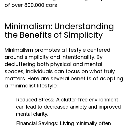
of over 800,000 cars!
Minimalism: Understanding
the Benefits of Simplicity
Minimalism promotes a lifestyle centered
around simplicity and intentionality. By
decluttering both physical and mental
spaces, individuals can focus on what truly
matters. Here are several benefits of adopting
a minimalist lifestyle:
Reduced Stress:
A clutter-free environment
can lead to decreased anxiety and improved
mental clarity.
Financial Savings:
Living minimally often