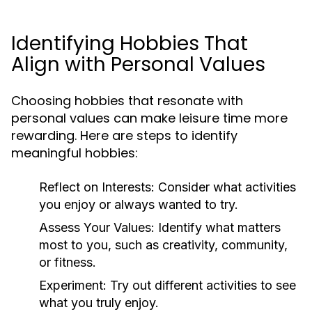
Identifying Hobbies That
Align with Personal Values
Choosing hobbies that resonate with
personal values can make leisure time more
rewarding. Here are steps to identify
meaningful hobbies:
Reflect on Interests:
Consider what activities
you enjoy or always wanted to try.
Assess Your Values:
Identify what matters
most to you, such as creativity, community,
or fitness.
Experiment:
Try out different activities to see
what you truly enjoy.