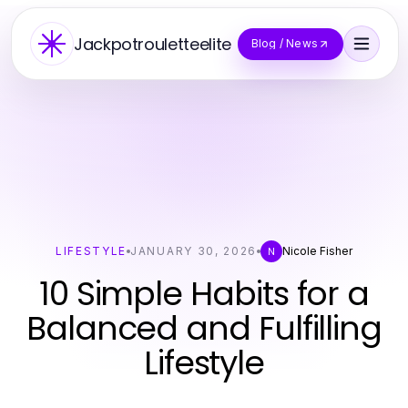
Jackpotrouletteelite
Blog / News
LIFESTYLE
JANUARY 30, 2026
Nicole Fisher
N
10 Simple Habits for a
Balanced and Fulfilling
Lifestyle