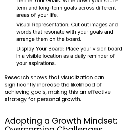
Define Your Goals:
Write down your short-
term and long-term goals across different
areas of your life.
Visual Representation:
Cut out images and
words that resonate with your goals and
arrange them on the board.
Display Your Board:
Place your vision board
in a visible location as a daily reminder of
your aspirations.
Research shows that visualization can
significantly increase the likelihood of
achieving goals, making this an effective
strategy for personal growth.
Adopting a Growth Mindset:
Overcoming Challenges