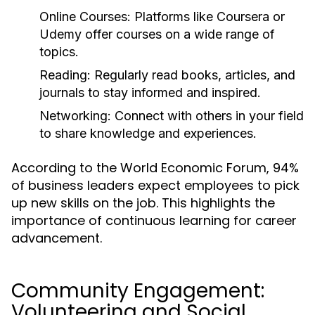
Online Courses:
Platforms like Coursera or
Udemy offer courses on a wide range of
topics.
Reading:
Regularly read books, articles, and
journals to stay informed and inspired.
Networking:
Connect with others in your field
to share knowledge and experiences.
According to the World Economic Forum, 94%
of business leaders expect employees to pick
up new skills on the job. This highlights the
importance of continuous learning for career
advancement.
Community Engagement:
Volunteering and Social