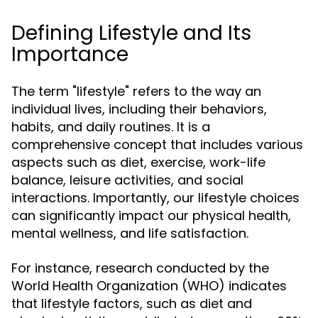
Defining Lifestyle and Its
Importance
The term "lifestyle" refers to the way an
individual lives, including their behaviors,
habits, and daily routines. It is a
comprehensive concept that includes various
aspects such as diet, exercise, work-life
balance, leisure activities, and social
interactions. Importantly, our lifestyle choices
can significantly impact our physical health,
mental wellness, and life satisfaction.
For instance, research conducted by the
World Health Organization (WHO) indicates
that lifestyle factors, such as diet and