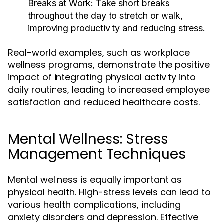
Breaks at Work:
Take short breaks
throughout the day to stretch or walk,
improving productivity and reducing stress.
Real-world examples, such as workplace
wellness programs, demonstrate the positive
impact of integrating physical activity into
daily routines, leading to increased employee
satisfaction and reduced healthcare costs.
Mental Wellness: Stress
Management Techniques
Mental wellness is equally important as
physical health. High-stress levels can lead to
various health complications, including
anxiety disorders and depression. Effective