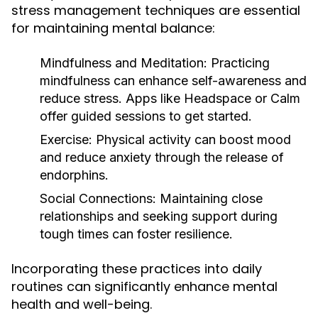
stress management techniques are essential
for maintaining mental balance:
Mindfulness and Meditation:
Practicing
mindfulness can enhance self-awareness and
reduce stress. Apps like Headspace or Calm
offer guided sessions to get started.
Exercise:
Physical activity can boost mood
and reduce anxiety through the release of
endorphins.
Social Connections:
Maintaining close
relationships and seeking support during
tough times can foster resilience.
Incorporating these practices into daily
routines can significantly enhance mental
health and well-being.