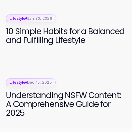
Lifestyle
Jan 30, 2026
10 Simple Habits for a Balanced
and Fulfilling Lifestyle
Lifestyle
Dec 15, 2025
Understanding NSFW Content:
A Comprehensive Guide for
2025