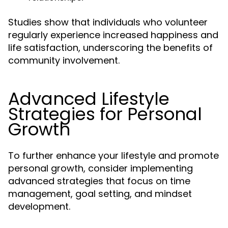
Studies show that individuals who volunteer
regularly experience increased happiness and
life satisfaction, underscoring the benefits of
community involvement.
Advanced Lifestyle
Strategies for Personal
Growth
To further enhance your lifestyle and promote
personal growth, consider implementing
advanced strategies that focus on time
management, goal setting, and mindset
development.