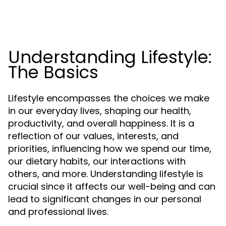
Understanding Lifestyle:
The Basics
Lifestyle encompasses the choices we make
in our everyday lives, shaping our health,
productivity, and overall happiness. It is a
reflection of our values, interests, and
priorities, influencing how we spend our time,
our dietary habits, our interactions with
others, and more. Understanding lifestyle is
crucial since it affects our well-being and can
lead to significant changes in our personal
and professional lives.