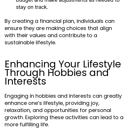
stay on track.
By creating a financial plan, individuals can
ensure they are making choices that align
with their values and contribute to a
sustainable lifestyle.
Enhancing Your Lifestyle
Through Hobbies and
Interests
Engaging in hobbies and interests can greatly
enhance one’s lifestyle, providing joy,
relaxation, and opportunities for personal
growth. Exploring these activities can lead to a
more fulfilling life.