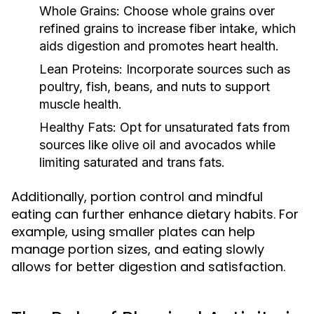
Whole Grains:
Choose whole grains over
refined grains to increase fiber intake, which
aids digestion and promotes heart health.
Lean Proteins:
Incorporate sources such as
poultry, fish, beans, and nuts to support
muscle health.
Healthy Fats:
Opt for unsaturated fats from
sources like olive oil and avocados while
limiting saturated and trans fats.
Additionally, portion control and mindful
eating can further enhance dietary habits. For
example, using smaller plates can help
manage portion sizes, and eating slowly
allows for better digestion and satisfaction.