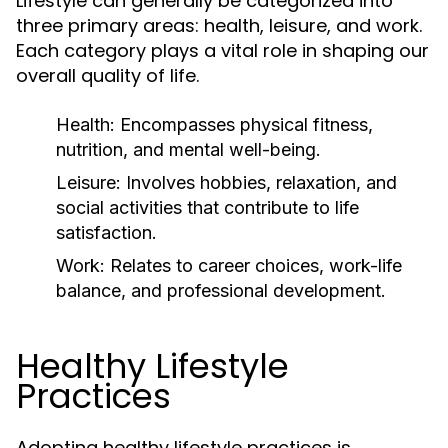
Lifestyle can generally be categorized into
three primary areas: health, leisure, and work.
Each category plays a vital role in shaping our
overall quality of life.
Health:
Encompasses physical fitness,
nutrition, and mental well-being.
Leisure:
Involves hobbies, relaxation, and
social activities that contribute to life
satisfaction.
Work:
Relates to career choices, work-life
balance, and professional development.
Healthy Lifestyle
Practices
Adopting healthy lifestyle practices is