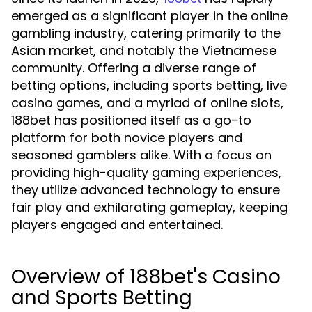
emerged as a significant player in the online
gambling industry, catering primarily to the
Asian market, and notably the Vietnamese
community. Offering a diverse range of
betting options, including sports betting, live
casino games, and a myriad of online slots,
188bet has positioned itself as a go-to
platform for both novice players and
seasoned gamblers alike. With a focus on
providing high-quality gaming experiences,
they utilize advanced technology to ensure
fair play and exhilarating gameplay, keeping
players engaged and entertained.
Overview of 188bet's Casino
and Sports Betting