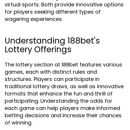
virtual sports. Both provide innovative options
for players seeking different types of
wagering experiences.
Understanding 188bet's
Lottery Offerings
The lottery section at 188bet features various
games, each with distinct rules and
structures. Players can participate in
traditional lottery draws, as well as innovative
formats that enhance the fun and thrill of
participating. Understanding the odds for
each game can help players make informed
betting decisions and increase their chances
of winning.