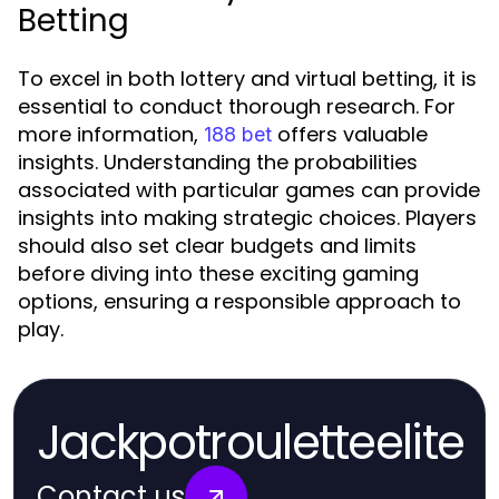
Betting
To excel in both lottery and virtual betting, it is
essential to conduct thorough research. For
more information,
offers valuable
188 bet
insights. Understanding the probabilities
associated with particular games can provide
insights into making strategic choices. Players
should also set clear budgets and limits
before diving into these exciting gaming
options, ensuring a responsible approach to
play.
Jackpotrouletteelite
Contact us