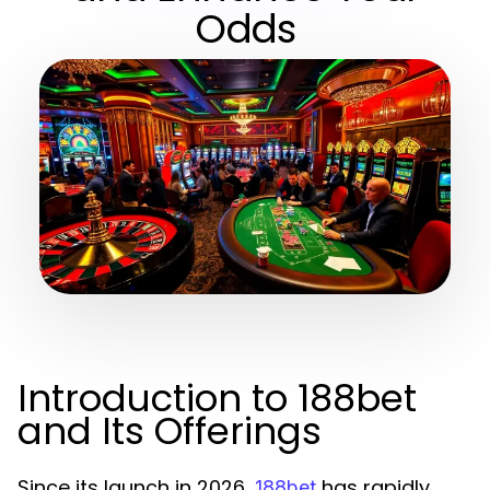
Odds
Introduction to 188bet
and Its Offerings
Since its launch in 2026,
has rapidly
188bet