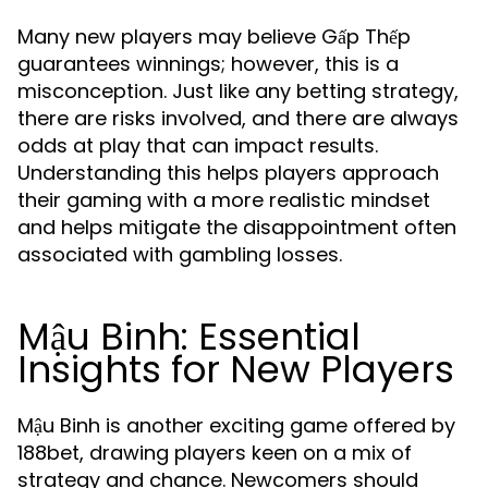
Many new players may believe Gấp Thếp
guarantees winnings; however, this is a
misconception. Just like any betting strategy,
there are risks involved, and there are always
odds at play that can impact results.
Understanding this helps players approach
their gaming with a more realistic mindset
and helps mitigate the disappointment often
associated with gambling losses.
Mậu Binh: Essential
Insights for New Players
Mậu Binh is another exciting game offered by
188bet, drawing players keen on a mix of
strategy and chance. Newcomers should