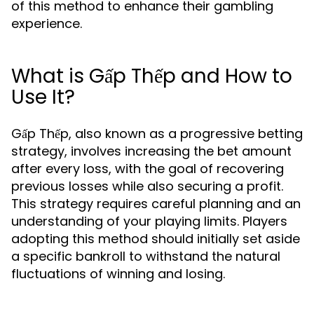
of this method to enhance their gambling
experience.
What is Gấp Thếp and How to
Use It?
Gấp Thếp, also known as a progressive betting
strategy, involves increasing the bet amount
after every loss, with the goal of recovering
previous losses while also securing a profit.
This strategy requires careful planning and an
understanding of your playing limits. Players
adopting this method should initially set aside
a specific bankroll to withstand the natural
fluctuations of winning and losing.