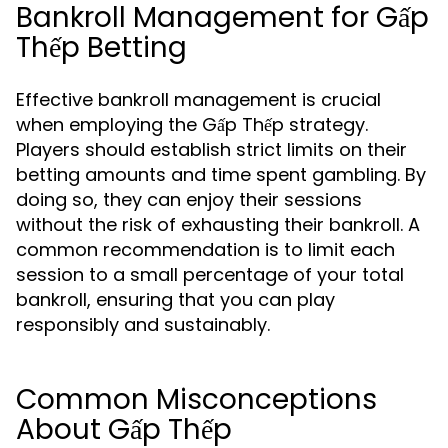
Bankroll Management for Gấp
Thếp Betting
Effective bankroll management is crucial
when employing the Gấp Thếp strategy.
Players should establish strict limits on their
betting amounts and time spent gambling. By
doing so, they can enjoy their sessions
without the risk of exhausting their bankroll. A
common recommendation is to limit each
session to a small percentage of your total
bankroll, ensuring that you can play
responsibly and sustainably.
Common Misconceptions
About Gấp Thếp