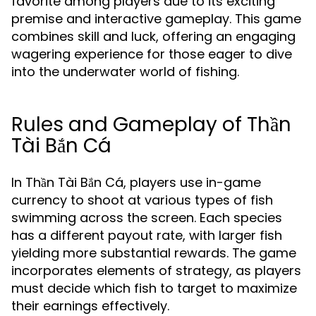
favorite among players due to its exciting
premise and interactive gameplay. This game
combines skill and luck, offering an engaging
wagering experience for those eager to dive
into the underwater world of fishing.
Rules and Gameplay of Thần
Tài Bắn Cá
In Thần Tài Bắn Cá, players use in-game
currency to shoot at various types of fish
swimming across the screen. Each species
has a different payout rate, with larger fish
yielding more substantial rewards. The game
incorporates elements of strategy, as players
must decide which fish to target to maximize
their earnings effectively.