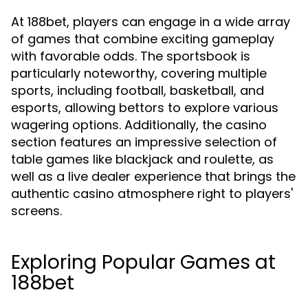
At 188bet, players can engage in a wide array
of games that combine exciting gameplay
with favorable odds. The sportsbook is
particularly noteworthy, covering multiple
sports, including football, basketball, and
esports, allowing bettors to explore various
wagering options. Additionally, the casino
section features an impressive selection of
table games like blackjack and roulette, as
well as a live dealer experience that brings the
authentic casino atmosphere right to players'
screens.
Exploring Popular Games at
188bet