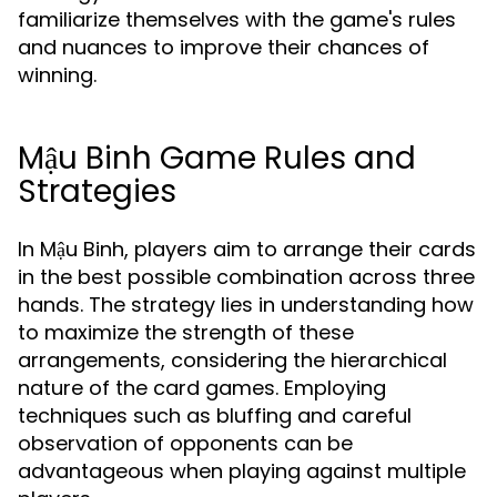
familiarize themselves with the game's rules
and nuances to improve their chances of
winning.
Mậu Binh Game Rules and
Strategies
In Mậu Binh, players aim to arrange their cards
in the best possible combination across three
hands. The strategy lies in understanding how
to maximize the strength of these
arrangements, considering the hierarchical
nature of the card games. Employing
techniques such as bluffing and careful
observation of opponents can be
advantageous when playing against multiple