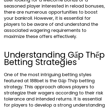
seasoned player interested in reload bonuses,
there are numerous opportunities to boost
your bankroll. However, it is essential for
players to be aware of and understand the
associated wagering requirements to
maximize these offers effectively.
Understanding Gấp Thếp
Betting Strategies
One of the most intriguing betting styles
featured at 188bet is the Gấp Thếp betting
strategy. This approach allows players to
strategize their wagers according to their risk
tolerance and intended returns. It is essential
for players to develop a strong understanding