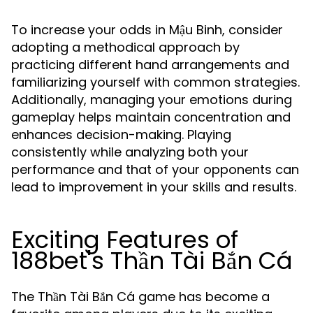
To increase your odds in Mậu Binh, consider
adopting a methodical approach by
practicing different hand arrangements and
familiarizing yourself with common strategies.
Additionally, managing your emotions during
gameplay helps maintain concentration and
enhances decision-making. Playing
consistently while analyzing both your
performance and that of your opponents can
lead to improvement in your skills and results.
Exciting Features of
188bet's Thần Tài Bắn Cá
The Thần Tài Bắn Cá game has become a