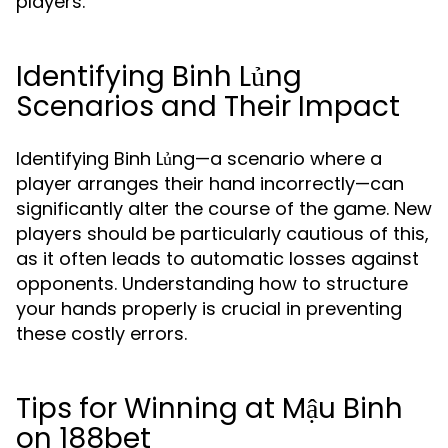
players.
Identifying Binh Lủng
Scenarios and Their Impact
Identifying Binh Lủng—a scenario where a
player arranges their hand incorrectly—can
significantly alter the course of the game. New
players should be particularly cautious of this,
as it often leads to automatic losses against
opponents. Understanding how to structure
your hands properly is crucial in preventing
these costly errors.
Tips for Winning at Mậu Binh
on 188bet