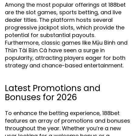
Among the most popular offerings at 188bet
are the slot games, sports betting, and live
dealer titles. The platform hosts several
progressive jackpot slots, which provide the
potential for substantial payouts.
Furthermore, classic games like Mậu Binh and
Thần Tài Bắn Cá have seen a surge in
popularity, attracting players eager for both
strategy and chance-based entertainment.
Latest Promotions and
Bonuses for 2026
To enhance the betting experience, 188bet
features an array of promotions and bonuses
throughout the year. Whether you’re a new
user looking for a welcome bonus or a