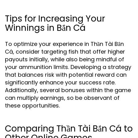
Tips for Increasing Your
Winnings in Bắn Cá
To optimize your experience in Thần Tài Bắn
Cá, consider targeting fish that offer higher
payouts initially, while also being mindful of
your ammunition limits. Developing a strategy
that balances risk with potential reward can
significantly enhance your success rate.
Additionally, several bonuses within the game
can multiply earnings, so be observant of
these opportunities.
Comparing Thần Tài Bắn Cá to
Other Online Games