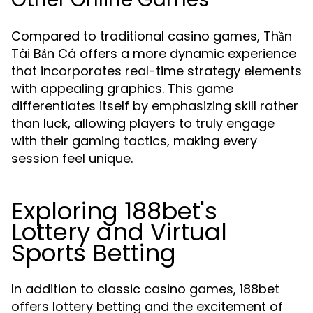
Compared to traditional casino games, Thần
Tài Bắn Cá offers a more dynamic experience
that incorporates real-time strategy elements
with appealing graphics. This game
differentiates itself by emphasizing skill rather
than luck, allowing players to truly engage
with their gaming tactics, making every
session feel unique.
Exploring 188bet's
Lottery and Virtual
Sports Betting
In addition to classic casino games, 188bet
offers lottery betting and the excitement of