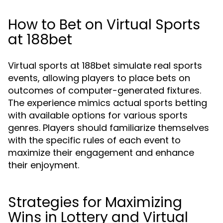
How to Bet on Virtual Sports
at 188bet
Virtual sports at 188bet simulate real sports
events, allowing players to place bets on
outcomes of computer-generated fixtures.
The experience mimics actual sports betting
with available options for various sports
genres. Players should familiarize themselves
with the specific rules of each event to
maximize their engagement and enhance
their enjoyment.
Strategies for Maximizing
Wins in Lottery and Virtual