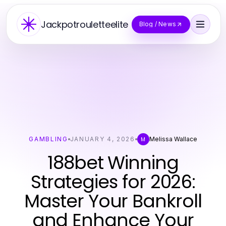
Jackpotrouletteelite
Blog / News
GAMBLING
JANUARY 4, 2026
Melissa Wallace
M
188bet Winning
Strategies for 2026:
Master Your Bankroll
and Enhance Your