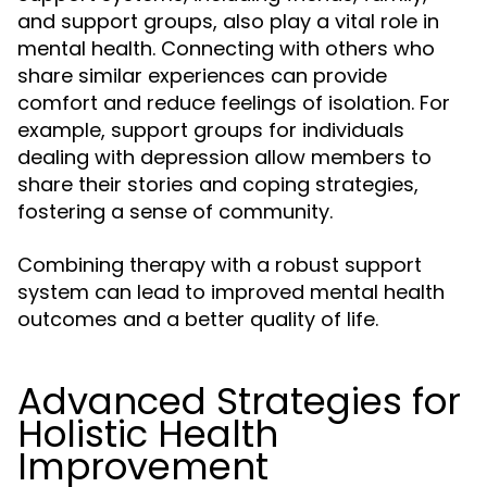
and support groups, also play a vital role in
mental health. Connecting with others who
share similar experiences can provide
comfort and reduce feelings of isolation. For
example, support groups for individuals
dealing with depression allow members to
share their stories and coping strategies,
fostering a sense of community.
Combining therapy with a robust support
system can lead to improved mental health
outcomes and a better quality of life.
Advanced Strategies for
Holistic Health
Improvement