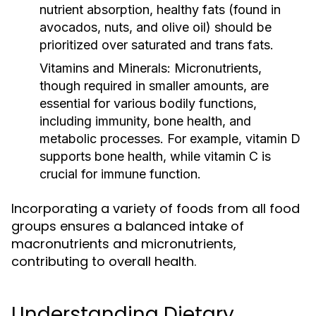
nutrient absorption, healthy fats (found in
avocados, nuts, and olive oil) should be
prioritized over saturated and trans fats.
Vitamins and Minerals:
Micronutrients,
though required in smaller amounts, are
essential for various bodily functions,
including immunity, bone health, and
metabolic processes. For example, vitamin D
supports bone health, while vitamin C is
crucial for immune function.
Incorporating a variety of foods from all food
groups ensures a balanced intake of
macronutrients and micronutrients,
contributing to overall health.
Understanding Dietary