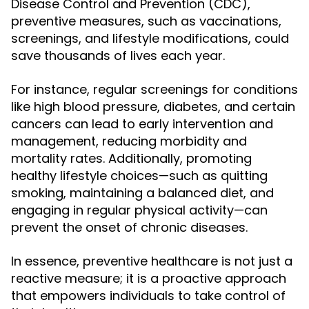
Disease Control and Prevention (CDC),
preventive measures, such as vaccinations,
screenings, and lifestyle modifications, could
save thousands of lives each year.
For instance, regular screenings for conditions
like high blood pressure, diabetes, and certain
cancers can lead to early intervention and
management, reducing morbidity and
mortality rates. Additionally, promoting
healthy lifestyle choices—such as quitting
smoking, maintaining a balanced diet, and
engaging in regular physical activity—can
prevent the onset of chronic diseases.
In essence, preventive healthcare is not just a
reactive measure; it is a proactive approach
that empowers individuals to take control of