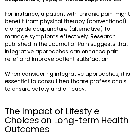
For instance, a patient with chronic pain might
benefit from physical therapy (conventional)
alongside acupuncture (alternative) to
manage symptoms effectively. Research
published in the Journal of Pain suggests that
integrative approaches can enhance pain
relief and improve patient satisfaction.
When considering integrative approaches, it is
essential to consult healthcare professionals
to ensure safety and efficacy.
The Impact of Lifestyle
Choices on Long-term Health
Outcomes