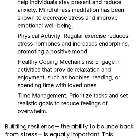
help individuals stay present and reduce
anxiety. Mindfulness meditation has been
shown to decrease stress and improve
emotional well-being.
Physical Activity:
Regular exercise reduces
stress hormones and increases endorphins,
promoting a positive mood.
Healthy Coping Mechanisms:
Engage in
activities that provide relaxation and
enjoyment, such as hobbies, reading, or
spending time with loved ones.
Time Management:
Prioritize tasks and set
realistic goals to reduce feelings of
overwhelm.
Building resilience— the ability to bounce back
from stress— is equally important. This