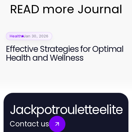
READ more Journal
Health
Jan 30, 2026
Effective Strategies for Optimal
Health and Wellness
Jackpotrouletteelite
Contact us