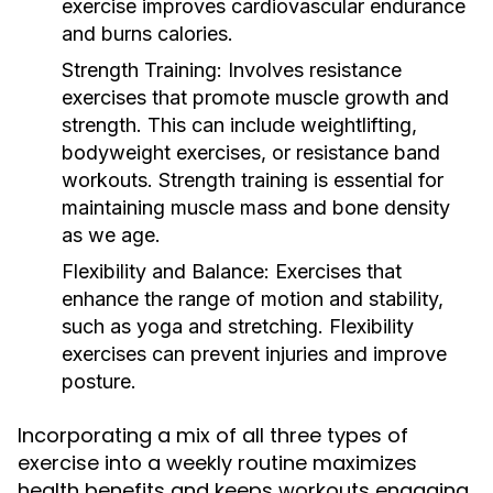
exercise improves cardiovascular endurance
and burns calories.
Strength Training:
Involves resistance
exercises that promote muscle growth and
strength. This can include weightlifting,
bodyweight exercises, or resistance band
workouts. Strength training is essential for
maintaining muscle mass and bone density
as we age.
Flexibility and Balance:
Exercises that
enhance the range of motion and stability,
such as yoga and stretching. Flexibility
exercises can prevent injuries and improve
posture.
Incorporating a mix of all three types of
exercise into a weekly routine maximizes
health benefits and keeps workouts engaging.