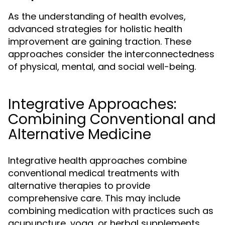
As the understanding of health evolves,
advanced strategies for holistic health
improvement are gaining traction. These
approaches consider the interconnectedness
of physical, mental, and social well-being.
Integrative Approaches:
Combining Conventional and
Alternative Medicine
Integrative health approaches combine
conventional medical treatments with
alternative therapies to provide
comprehensive care. This may include
combining medication with practices such as
acupuncture, yoga, or herbal supplements.