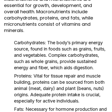
essential for growth, development, and
overall health. Macronutrients include
carbohydrates, proteins, and fats, while
micronutrients consist of vitamins and
minerals.
Carbohydrates:
The body’s primary energy
source, found in foods such as grains, fruits,
and vegetables. Complex carbohydrates,
such as whole grains, provide sustained
energy and fiber, which aids digestion.
Proteins:
Vital for tissue repair and muscle
building, proteins can be sourced from both
animal (meat, dairy) and plant (beans, nuts)
origins. Adequate protein intake is crucial,
especially for active individuals.
Fats:
Necessary for hormone production and