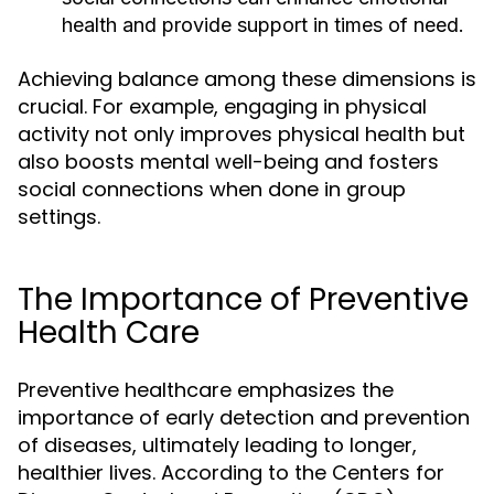
health and provide support in times of need.
Achieving balance among these dimensions is
crucial. For example, engaging in physical
activity not only improves physical health but
also boosts mental well-being and fosters
social connections when done in group
settings.
The Importance of Preventive
Health Care
Preventive healthcare emphasizes the
importance of early detection and prevention
of diseases, ultimately leading to longer,
healthier lives. According to the Centers for