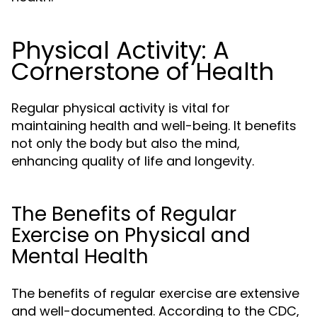
Physical Activity: A
Cornerstone of Health
Regular physical activity is vital for
maintaining health and well-being. It benefits
not only the body but also the mind,
enhancing quality of life and longevity.
The Benefits of Regular
Exercise on Physical and
Mental Health
The benefits of regular exercise are extensive
and well-documented. According to the CDC,