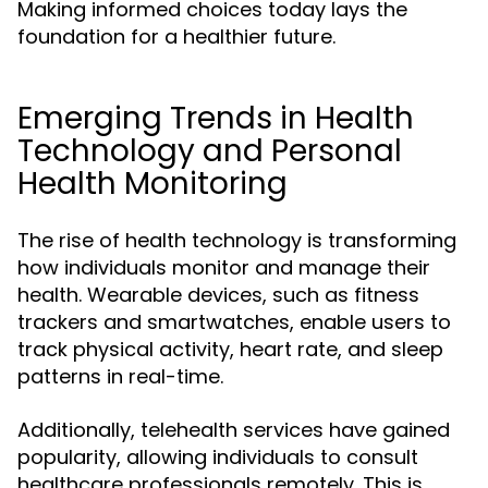
Making informed choices today lays the
foundation for a healthier future.
Emerging Trends in Health
Technology and Personal
Health Monitoring
The rise of health technology is transforming
how individuals monitor and manage their
health. Wearable devices, such as fitness
trackers and smartwatches, enable users to
track physical activity, heart rate, and sleep
patterns in real-time.
Additionally, telehealth services have gained
popularity, allowing individuals to consult
healthcare professionals remotely. This is