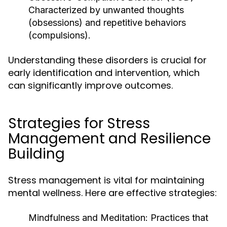
Characterized by unwanted thoughts
(obsessions) and repetitive behaviors
(compulsions).
Understanding these disorders is crucial for
early identification and intervention, which
can significantly improve outcomes.
Strategies for Stress
Management and Resilience
Building
Stress management is vital for maintaining
mental wellness. Here are effective strategies:
Mindfulness and Meditation:
Practices that