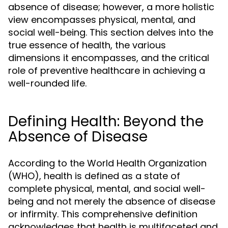
absence of disease; however, a more holistic
view encompasses physical, mental, and
social well-being. This section delves into the
true essence of health, the various
dimensions it encompasses, and the critical
role of preventive healthcare in achieving a
well-rounded life.
Defining Health: Beyond the
Absence of Disease
According to the World Health Organization
(WHO), health is defined as a state of
complete physical, mental, and social well-
being and not merely the absence of disease
or infirmity. This comprehensive definition
acknowledges that health is multifaceted and