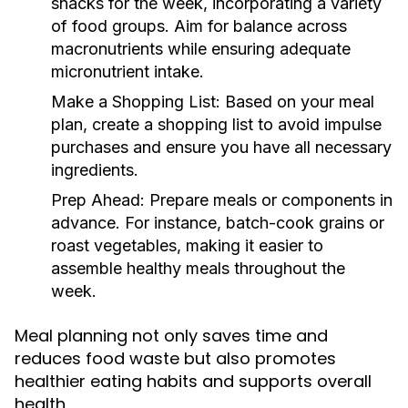
snacks for the week, incorporating a variety
of food groups. Aim for balance across
macronutrients while ensuring adequate
micronutrient intake.
Make a Shopping List:
Based on your meal
plan, create a shopping list to avoid impulse
purchases and ensure you have all necessary
ingredients.
Prep Ahead:
Prepare meals or components in
advance. For instance, batch-cook grains or
roast vegetables, making it easier to
assemble healthy meals throughout the
week.
Meal planning not only saves time and
reduces food waste but also promotes
healthier eating habits and supports overall
health.