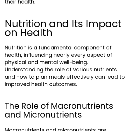
their health.
Nutrition and Its Impact
on Health
Nutrition is a fundamental component of
health, influencing nearly every aspect of
physical and mental well-being.
Understanding the role of various nutrients
and how to plan meals effectively can lead to
improved health outcomes.
The Role of Macronutrients
and Micronutrients
Macronutrients and micronutrients are