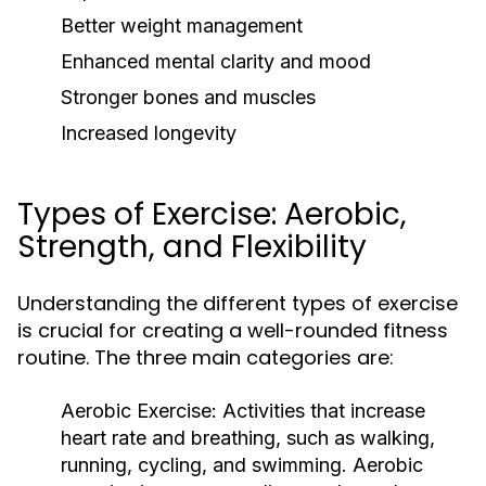
Better weight management
Enhanced mental clarity and mood
Stronger bones and muscles
Increased longevity
Types of Exercise: Aerobic,
Strength, and Flexibility
Understanding the different types of exercise
is crucial for creating a well-rounded fitness
routine. The three main categories are:
Aerobic Exercise:
Activities that increase
heart rate and breathing, such as walking,
running, cycling, and swimming. Aerobic