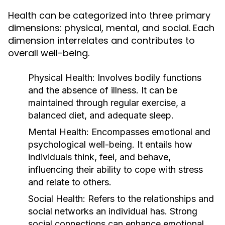
Health can be categorized into three primary
dimensions: physical, mental, and social. Each
dimension interrelates and contributes to
overall well-being.
Physical Health:
Involves bodily functions
and the absence of illness. It can be
maintained through regular exercise, a
balanced diet, and adequate sleep.
Mental Health:
Encompasses emotional and
psychological well-being. It entails how
individuals think, feel, and behave,
influencing their ability to cope with stress
and relate to others.
Social Health:
Refers to the relationships and
social networks an individual has. Strong
social connections can enhance emotional