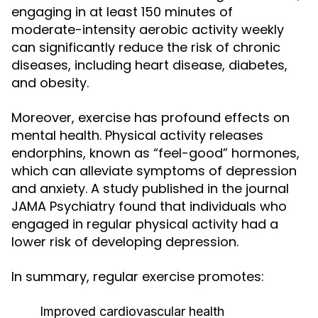
engaging in at least 150 minutes of
moderate-intensity aerobic activity weekly
can significantly reduce the risk of chronic
diseases, including heart disease, diabetes,
and obesity.
Moreover, exercise has profound effects on
mental health. Physical activity releases
endorphins, known as “feel-good” hormones,
which can alleviate symptoms of depression
and anxiety. A study published in the journal
JAMA Psychiatry found that individuals who
engaged in regular physical activity had a
lower risk of developing depression.
In summary, regular exercise promotes:
Improved cardiovascular health