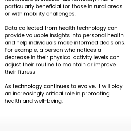
particularly beneficial for those in rural areas
or with mobility challenges.
Data collected from health technology can
provide valuable insights into personal health
and help individuals make informed decisions.
For example, a person who notices a
decrease in their physical activity levels can
adjust their routine to maintain or improve
their fitness.
As technology continues to evolve, it will play
an increasingly critical role in promoting
health and well-being.