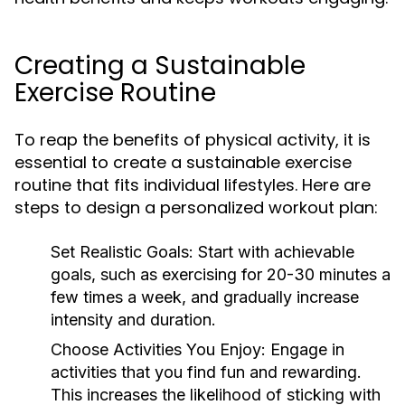
Creating a Sustainable
Exercise Routine
To reap the benefits of physical activity, it is
essential to create a sustainable exercise
routine that fits individual lifestyles. Here are
steps to design a personalized workout plan:
Set Realistic Goals:
Start with achievable
goals, such as exercising for 20-30 minutes a
few times a week, and gradually increase
intensity and duration.
Choose Activities You Enjoy:
Engage in
activities that you find fun and rewarding.
This increases the likelihood of sticking with