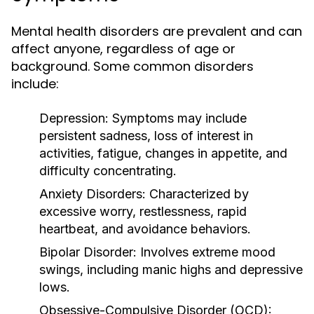
Mental health disorders are prevalent and can
affect anyone, regardless of age or
background. Some common disorders
include:
Depression:
Symptoms may include
persistent sadness, loss of interest in
activities, fatigue, changes in appetite, and
difficulty concentrating.
Anxiety Disorders:
Characterized by
excessive worry, restlessness, rapid
heartbeat, and avoidance behaviors.
Bipolar Disorder:
Involves extreme mood
swings, including manic highs and depressive
lows.
Obsessive-Compulsive Disorder (OCD):