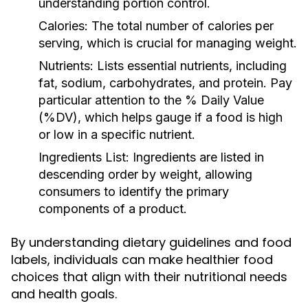
understanding portion control.
Calories:
The total number of calories per
serving, which is crucial for managing weight.
Nutrients:
Lists essential nutrients, including
fat, sodium, carbohydrates, and protein. Pay
particular attention to the % Daily Value
(%DV), which helps gauge if a food is high
or low in a specific nutrient.
Ingredients List:
Ingredients are listed in
descending order by weight, allowing
consumers to identify the primary
components of a product.
By understanding dietary guidelines and food
labels, individuals can make healthier food
choices that align with their nutritional needs
and health goals.