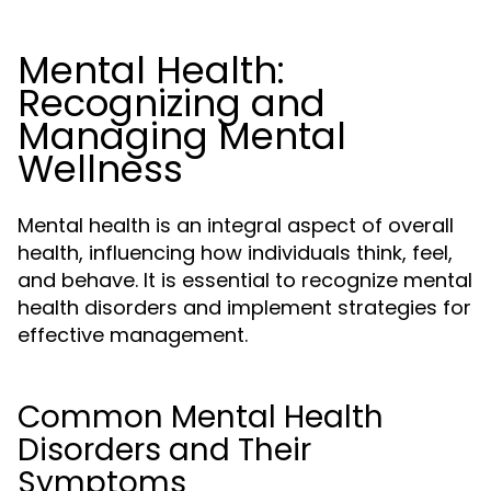
Mental Health:
Recognizing and
Managing Mental
Wellness
Mental health is an integral aspect of overall
health, influencing how individuals think, feel,
and behave. It is essential to recognize mental
health disorders and implement strategies for
effective management.
Common Mental Health
Disorders and Their
Symptoms