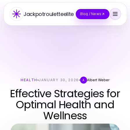
Jackpotrouletteelite
Blog / News
HEALTH
JANUARY 30, 2026
Albert Weber
A
Effective Strategies for
Optimal Health and
Wellness