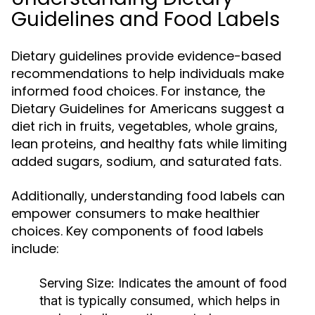
Guidelines and Food Labels
Dietary guidelines provide evidence-based
recommendations to help individuals make
informed food choices. For instance, the
Dietary Guidelines for Americans suggest a
diet rich in fruits, vegetables, whole grains,
lean proteins, and healthy fats while limiting
added sugars, sodium, and saturated fats.
Additionally, understanding food labels can
empower consumers to make healthier
choices. Key components of food labels
include:
Serving Size:
Indicates the amount of food
that is typically consumed, which helps in