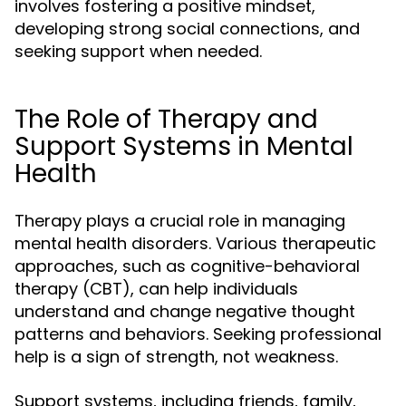
involves fostering a positive mindset,
developing strong social connections, and
seeking support when needed.
The Role of Therapy and
Support Systems in Mental
Health
Therapy plays a crucial role in managing
mental health disorders. Various therapeutic
approaches, such as cognitive-behavioral
therapy (CBT), can help individuals
understand and change negative thought
patterns and behaviors. Seeking professional
help is a sign of strength, not weakness.
Support systems, including friends, family,