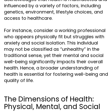
influenced by a variety of factors, including
genetics, environment, lifestyle choices, and
access to healthcare.
For instance, consider a working professional
who appears physically fit but struggles with
anxiety and social isolation. This individual
may not be classified as “unhealthy” in the
traditional sense, yet their mental and social
well-being significantly impacts their overall
health. Hence, a broader understanding of
health is essential for fostering well-being and
quality of life.
The Dimensions of Health:
Physical, Mental, and Social