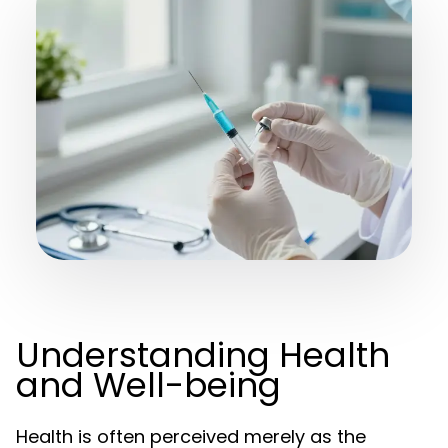
Understanding Health
and Well-being
Health is often perceived merely as the