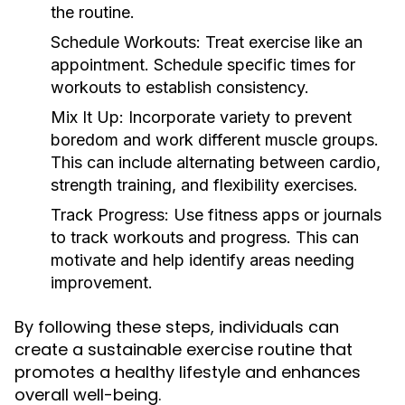
the routine.
Schedule Workouts:
Treat exercise like an
appointment. Schedule specific times for
workouts to establish consistency.
Mix It Up:
Incorporate variety to prevent
boredom and work different muscle groups.
This can include alternating between cardio,
strength training, and flexibility exercises.
Track Progress:
Use fitness apps or journals
to track workouts and progress. This can
motivate and help identify areas needing
improvement.
By following these steps, individuals can
create a sustainable exercise routine that
promotes a healthy lifestyle and enhances
overall well-being.