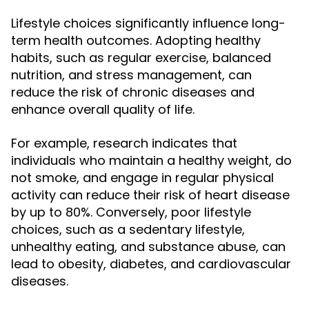
Lifestyle choices significantly influence long-
term health outcomes. Adopting healthy
habits, such as regular exercise, balanced
nutrition, and stress management, can
reduce the risk of chronic diseases and
enhance overall quality of life.
For example, research indicates that
individuals who maintain a healthy weight, do
not smoke, and engage in regular physical
activity can reduce their risk of heart disease
by up to 80%. Conversely, poor lifestyle
choices, such as a sedentary lifestyle,
unhealthy eating, and substance abuse, can
lead to obesity, diabetes, and cardiovascular
diseases.