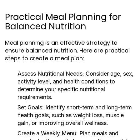
Practical Meal Planning for
Balanced Nutrition
Meal planning is an effective strategy to
ensure balanced nutrition. Here are practical
steps to create a meal plan:
Assess Nutritional Needs:
Consider age, sex,
activity level, and health conditions to
determine your specific nutritional
requirements.
Set Goals:
Identify short-term and long-term
health goals, such as weight loss, muscle
gain, or improving overall wellness.
Create a Weekly Menu:
Plan meals and