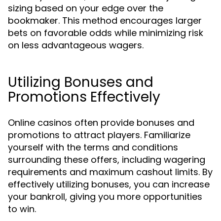
sizing based on your edge over the
bookmaker. This method encourages larger
bets on favorable odds while minimizing risk
on less advantageous wagers.
Utilizing Bonuses and
Promotions Effectively
Online casinos often provide bonuses and
promotions to attract players. Familiarize
yourself with the terms and conditions
surrounding these offers, including wagering
requirements and maximum cashout limits. By
effectively utilizing bonuses, you can increase
your bankroll, giving you more opportunities
to win.