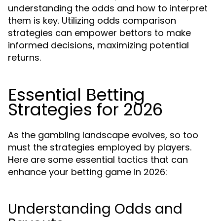
understanding the odds and how to interpret
them is key. Utilizing odds comparison
strategies can empower bettors to make
informed decisions, maximizing potential
returns.
Essential Betting
Strategies for 2026
As the gambling landscape evolves, so too
must the strategies employed by players.
Here are some essential tactics that can
enhance your betting game in 2026:
Understanding Odds and