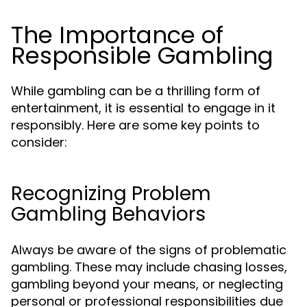
The Importance of
Responsible Gambling
While gambling can be a thrilling form of
entertainment, it is essential to engage in it
responsibly. Here are some key points to
consider:
Recognizing Problem
Gambling Behaviors
Always be aware of the signs of problematic
gambling. These may include chasing losses,
gambling beyond your means, or neglecting
personal or professional responsibilities due