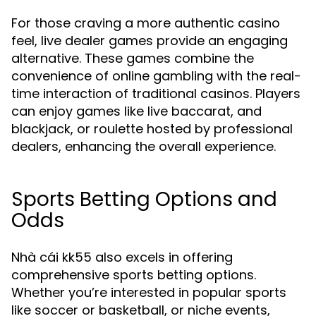
For those craving a more authentic casino
feel, live dealer games provide an engaging
alternative. These games combine the
convenience of online gambling with the real-
time interaction of traditional casinos. Players
can enjoy games like live baccarat, and
blackjack, or roulette hosted by professional
dealers, enhancing the overall experience.
Sports Betting Options and
Odds
Nhà cái kk55 also excels in offering
comprehensive sports betting options.
Whether you’re interested in popular sports
like soccer or basketball, or niche events,