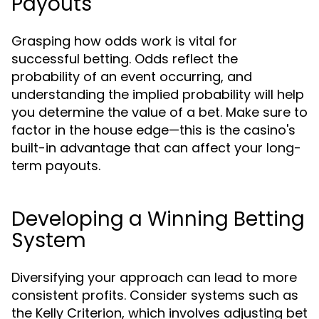
Payouts
Grasping how odds work is vital for
successful betting. Odds reflect the
probability of an event occurring, and
understanding the implied probability will help
you determine the value of a bet. Make sure to
factor in the house edge—this is the casino's
built-in advantage that can affect your long-
term payouts.
Developing a Winning Betting
System
Diversifying your approach can lead to more
consistent profits. Consider systems such as
the Kelly Criterion, which involves adjusting bet