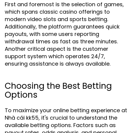
First and foremost is the selection of games,
which spans classic casino offerings to
modern video slots and sports betting.
Additionally, the platform guarantees quick
payouts, with some users reporting
withdrawal times as fast as three minutes.
Another critical aspect is the customer
support system which operates 24/7,
ensuring assistance is always available.
Choosing the Best Betting
Options
To maximize your online betting experience at
Nhà cái kk55, it's crucial to understand the
available betting options. Factors such as
payout rates, odds analysis, and personal