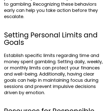
to gambling. Recognizing these behaviors
early can help you take action before they
escalate.
Setting Personal Limits and
Goals
Establish specific limits regarding time and
money spent gambling. Setting daily, weekly,
or monthly limits can protect your finances
and well-being. Additionally, having clear
goals can help in maintaining focus during
sessions and prevent impulsive decisions
driven by emotion.