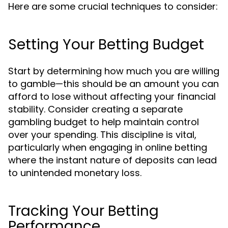
Here are some crucial techniques to consider:
Setting Your Betting Budget
Start by determining how much you are willing
to gamble—this should be an amount you can
afford to lose without affecting your financial
stability. Consider creating a separate
gambling budget to help maintain control
over your spending. This discipline is vital,
particularly when engaging in online betting
where the instant nature of deposits can lead
to unintended monetary loss.
Tracking Your Betting
Performance