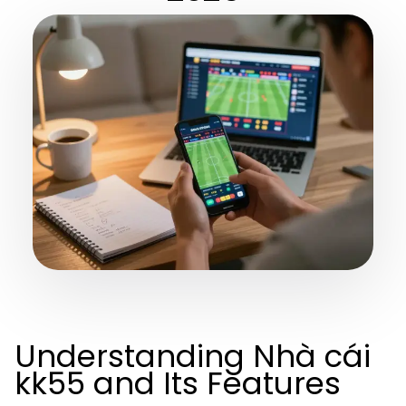
Understanding Nhà cái
kk55 and Its Features