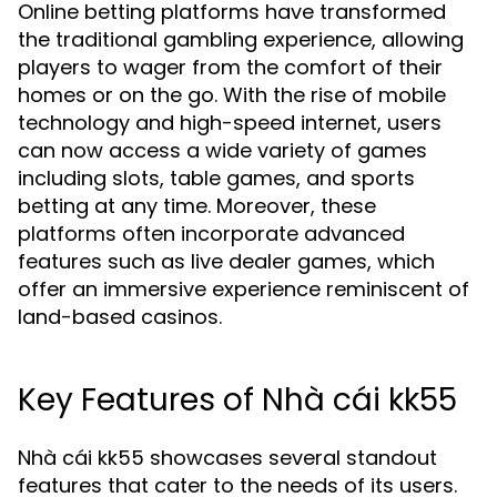
Online betting platforms have transformed
the traditional gambling experience, allowing
players to wager from the comfort of their
homes or on the go. With the rise of mobile
technology and high-speed internet, users
can now access a wide variety of games
including slots, table games, and sports
betting at any time. Moreover, these
platforms often incorporate advanced
features such as live dealer games, which
offer an immersive experience reminiscent of
land-based casinos.
Key Features of Nhà cái kk55
Nhà cái kk55 showcases several standout
features that cater to the needs of its users.