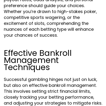
preference should guide your choices.
Whether you’re drawn to high-stakes poker,
competitive sports wagering, or the
excitement of slots, comprehending the
nuances of each betting type will enhance
your chances of success.
Effective Bankroll
Management
Techniques
Successful gambling hinges not just on luck,
but also on effective bankroll management.
This involves setting strict financial limits,
closely tracking your betting performance,
and adjusting your strategies to mitigate risks.