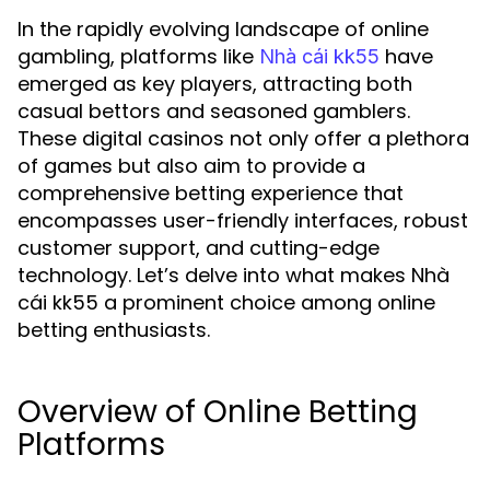
In the rapidly evolving landscape of online
gambling, platforms like
have
Nhà cái kk55
emerged as key players, attracting both
casual bettors and seasoned gamblers.
These digital casinos not only offer a plethora
of games but also aim to provide a
comprehensive betting experience that
encompasses user-friendly interfaces, robust
customer support, and cutting-edge
technology. Let’s delve into what makes Nhà
cái kk55 a prominent choice among online
betting enthusiasts.
Overview of Online Betting
Platforms