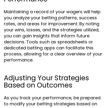
Maintaining a record of your wagers will help
you analyze your betting patterns, success
rates, and areas for improvement. By noting
your wins, losses, and the strategies utilized,
you can gain insights that inform future
decisions. Tools such as spreadsheets or
dedicated betting apps can facilitate this
process, allowing for a clear overview of your
performance.
Adjusting Your Strategies
Based on Outcomes
As you track your performance, be prepared
to modify your betting strategies based on