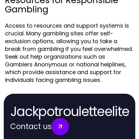
Resources for Responsible
Gambling
Access to resources and support systems is
crucial. Many gambling sites offer self-
exclusion options, allowing you to take a
break from gambling if you feel overwhelmed.
Seek out help organizations such as
Gamblers Anonymous or national helplines,
which provide assistance and support for
individuals facing gambling issues.
Jackpotrouletteelite
Contact us