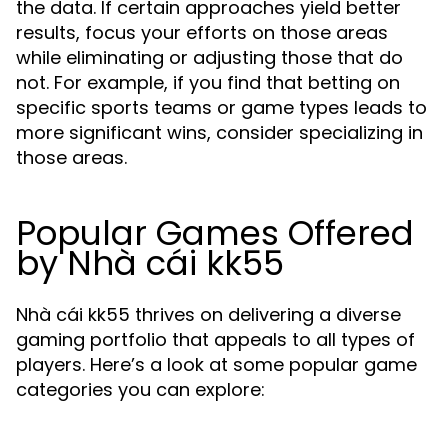
the data. If certain approaches yield better
results, focus your efforts on those areas
while eliminating or adjusting those that do
not. For example, if you find that betting on
specific sports teams or game types leads to
more significant wins, consider specializing in
those areas.
Popular Games Offered
by Nhà cái kk55
Nhà cái kk55 thrives on delivering a diverse
gaming portfolio that appeals to all types of
players. Here’s a look at some popular game
categories you can explore: