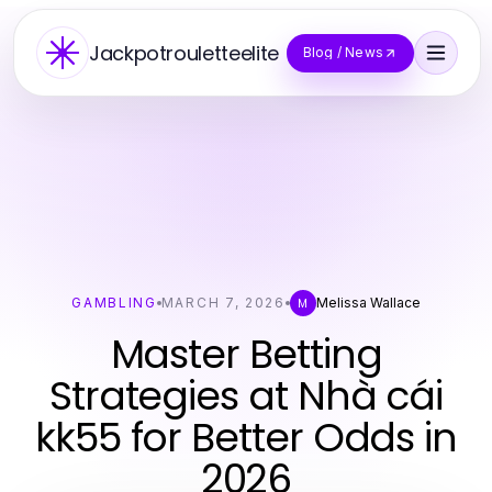
Jackpotrouletteelite
Blog / News
GAMBLING
MARCH 7, 2026
Melissa Wallace
M
Master Betting
Strategies at Nhà cái
kk55 for Better Odds in
2026