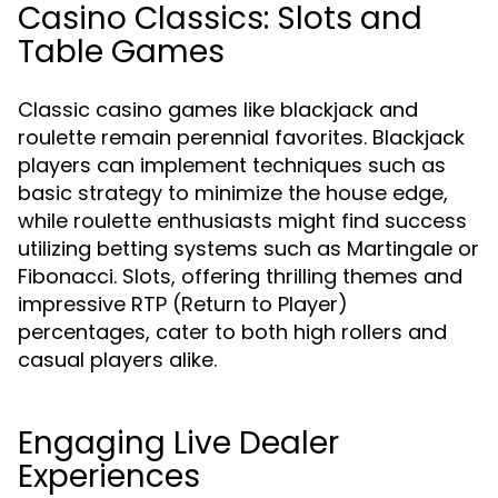
Casino Classics: Slots and
Table Games
Classic casino games like blackjack and
roulette remain perennial favorites. Blackjack
players can implement techniques such as
basic strategy to minimize the house edge,
while roulette enthusiasts might find success
utilizing betting systems such as Martingale or
Fibonacci. Slots, offering thrilling themes and
impressive RTP (Return to Player)
percentages, cater to both high rollers and
casual players alike.
Engaging Live Dealer
Experiences