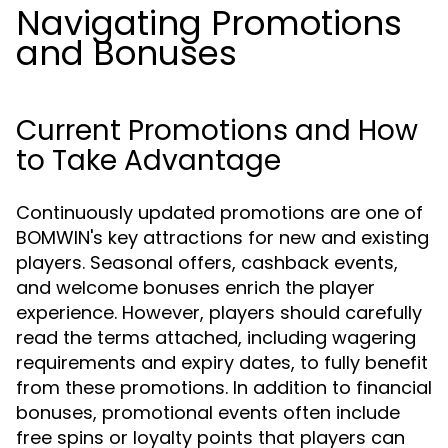
Navigating Promotions
and Bonuses
Current Promotions and How
to Take Advantage
Continuously updated promotions are one of
BOMWIN's key attractions for new and existing
players. Seasonal offers, cashback events,
and welcome bonuses enrich the player
experience. However, players should carefully
read the terms attached, including wagering
requirements and expiry dates, to fully benefit
from these promotions. In addition to financial
bonuses, promotional events often include
free spins or loyalty points that players can