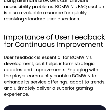
using alternate browsers can alleviate
accessibility problems. BOMWIN’s FAQ section
is also a valuable resource for quickly
resolving standard user questions.
Importance of User Feedback
for Continuous Improvement
User feedback is essential for BOMWIN’s
development, as it helps inform strategic
updates and improvements. Engaging with
the player community enables BOMWIN to
enhance its service offerings, adapt to trends,
and ultimately deliver a superior gaming
experience.