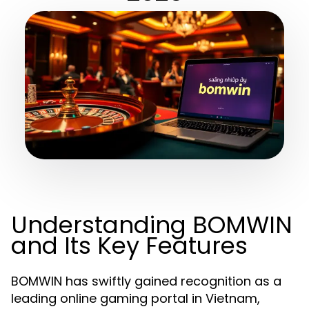
Understanding BOMWIN
and Its Key Features
BOMWIN has swiftly gained recognition as a
leading online gaming portal in Vietnam,