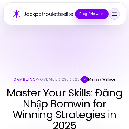
Jackpotrouletteelite
Blog / News
GAMBLING
NOVEMBER 29, 2025
Melissa Wallace
M
Master Your Skills: Đăng
Nhập Bomwin for
Winning Strategies in
2025