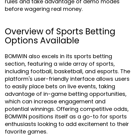
rules and take advantage of demo modes
before wagering real money.
Overview of Sports Betting
Options Available
BOMWIN also excels in its sports betting
section, featuring a wide array of sports,
including football, basketball, and esports. The
platform's user-friendly interface allows users
to easily place bets on live events, taking
advantage of in-game betting opportunities,
which can increase engagement and
potential winnings. Offering competitive odds,
BOMWIN positions itself as a go-to for sports
enthusiasts looking to add excitement to their
favorite games.