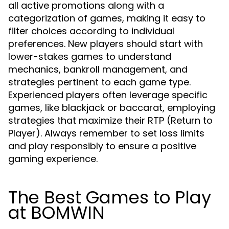
all active promotions along with a
categorization of games, making it easy to
filter choices according to individual
preferences. New players should start with
lower-stakes games to understand
mechanics, bankroll management, and
strategies pertinent to each game type.
Experienced players often leverage specific
games, like blackjack or baccarat, employing
strategies that maximize their RTP (Return to
Player). Always remember to set loss limits
and play responsibly to ensure a positive
gaming experience.
The Best Games to Play
at BOMWIN