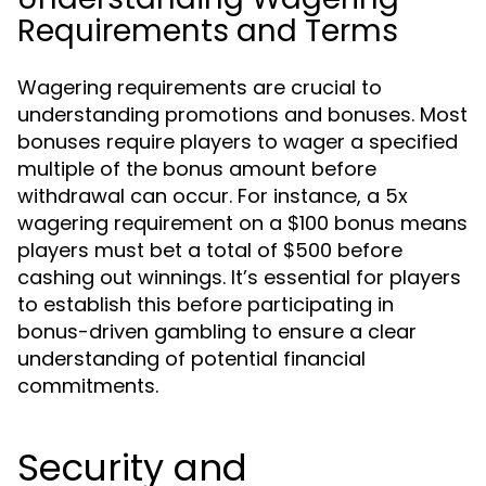
Requirements and Terms
Wagering requirements are crucial to
understanding promotions and bonuses. Most
bonuses require players to wager a specified
multiple of the bonus amount before
withdrawal can occur. For instance, a 5x
wagering requirement on a $100 bonus means
players must bet a total of $500 before
cashing out winnings. It’s essential for players
to establish this before participating in
bonus-driven gambling to ensure a clear
understanding of potential financial
commitments.
Security and