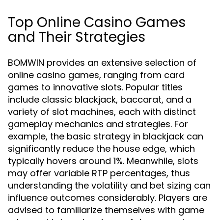
Top Online Casino Games
and Their Strategies
BOMWIN provides an extensive selection of
online casino games, ranging from card
games to innovative slots. Popular titles
include classic blackjack, baccarat, and a
variety of slot machines, each with distinct
gameplay mechanics and strategies. For
example, the basic strategy in blackjack can
significantly reduce the house edge, which
typically hovers around 1%. Meanwhile, slots
may offer variable RTP percentages, thus
understanding the volatility and bet sizing can
influence outcomes considerably. Players are
advised to familiarize themselves with game