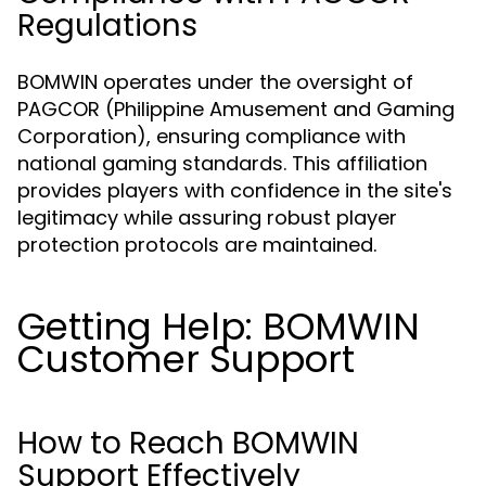
Regulations
BOMWIN operates under the oversight of
PAGCOR (Philippine Amusement and Gaming
Corporation), ensuring compliance with
national gaming standards. This affiliation
provides players with confidence in the site's
legitimacy while assuring robust player
protection protocols are maintained.
Getting Help: BOMWIN
Customer Support
How to Reach BOMWIN
Support Effectively