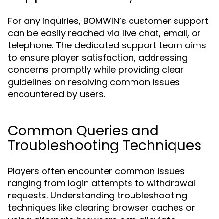
For any inquiries, BOMWIN’s customer support
can be easily reached via live chat, email, or
telephone. The dedicated support team aims
to ensure player satisfaction, addressing
concerns promptly while providing clear
guidelines on resolving common issues
encountered by users.
Common Queries and
Troubleshooting Techniques
Players often encounter common issues
ranging from login attempts to withdrawal
requests. Understanding troubleshooting
techniques like clearing browser caches or