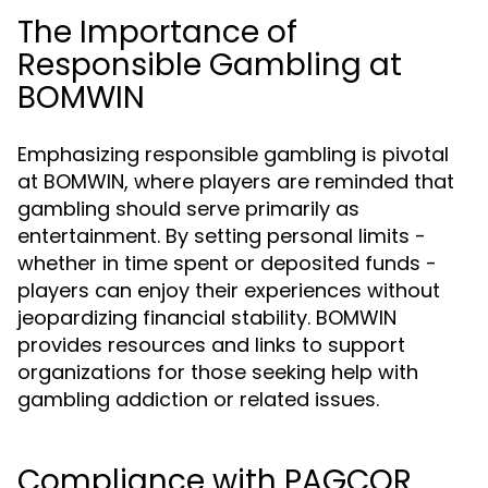
The Importance of
Responsible Gambling at
BOMWIN
Emphasizing responsible gambling is pivotal
at BOMWIN, where players are reminded that
gambling should serve primarily as
entertainment. By setting personal limits -
whether in time spent or deposited funds -
players can enjoy their experiences without
jeopardizing financial stability. BOMWIN
provides resources and links to support
organizations for those seeking help with
gambling addiction or related issues.
Compliance with PAGCOR