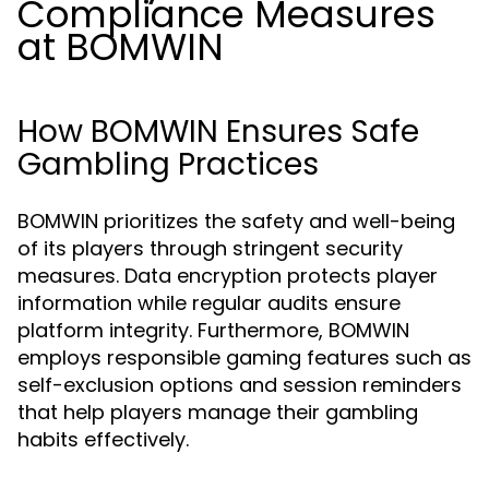
Compliance Measures
at BOMWIN
How BOMWIN Ensures Safe
Gambling Practices
BOMWIN prioritizes the safety and well-being
of its players through stringent security
measures. Data encryption protects player
information while regular audits ensure
platform integrity. Furthermore, BOMWIN
employs responsible gaming features such as
self-exclusion options and session reminders
that help players manage their gambling
habits effectively.