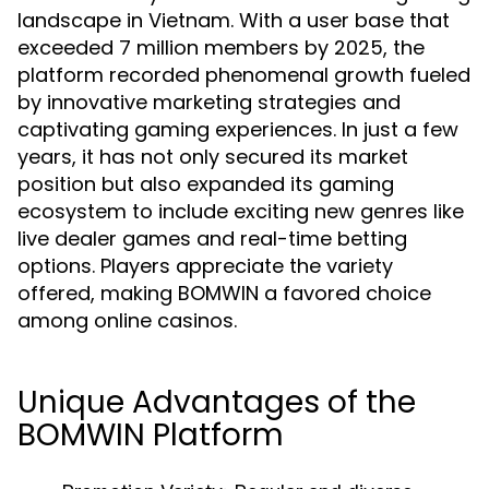
landscape in Vietnam. With a user base that
exceeded 7 million members by 2025, the
platform recorded phenomenal growth fueled
by innovative marketing strategies and
captivating gaming experiences. In just a few
years, it has not only secured its market
position but also expanded its gaming
ecosystem to include exciting new genres like
live dealer games and real-time betting
options. Players appreciate the variety
offered, making BOMWIN a favored choice
among online casinos.
Unique Advantages of the
BOMWIN Platform