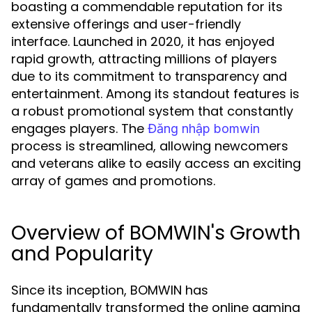
boasting a commendable reputation for its
extensive offerings and user-friendly
interface. Launched in 2020, it has enjoyed
rapid growth, attracting millions of players
due to its commitment to transparency and
entertainment. Among its standout features is
a robust promotional system that constantly
engages players. The
Đăng nhập bomwin
process is streamlined, allowing newcomers
and veterans alike to easily access an exciting
array of games and promotions.
Overview of BOMWIN's Growth
and Popularity
Since its inception, BOMWIN has
fundamentally transformed the online gaming