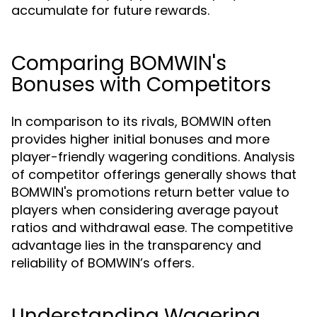
accumulate for future rewards.
Comparing BOMWIN's
Bonuses with Competitors
In comparison to its rivals, BOMWIN often
provides higher initial bonuses and more
player-friendly wagering conditions. Analysis
of competitor offerings generally shows that
BOMWIN's promotions return better value to
players when considering average payout
ratios and withdrawal ease. The competitive
advantage lies in the transparency and
reliability of BOMWIN’s offers.
Understanding Wagering