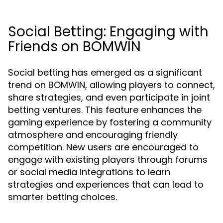
Social Betting: Engaging with
Friends on BOMWIN
Social betting has emerged as a significant
trend on BOMWIN, allowing players to connect,
share strategies, and even participate in joint
betting ventures. This feature enhances the
gaming experience by fostering a community
atmosphere and encouraging friendly
competition. New users are encouraged to
engage with existing players through forums
or social media integrations to learn
strategies and experiences that can lead to
smarter betting choices.