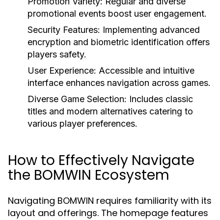
Promotion Variety:
Regular and diverse
promotional events boost user engagement.
Security Features:
Implementing advanced
encryption and biometric identification offers
players safety.
User Experience:
Accessible and intuitive
interface enhances navigation across games.
Diverse Game Selection:
Includes classic
titles and modern alternatives catering to
various player preferences.
How to Effectively Navigate
the BOMWIN Ecosystem
Navigating BOMWIN requires familiarity with its
layout and offerings. The homepage features