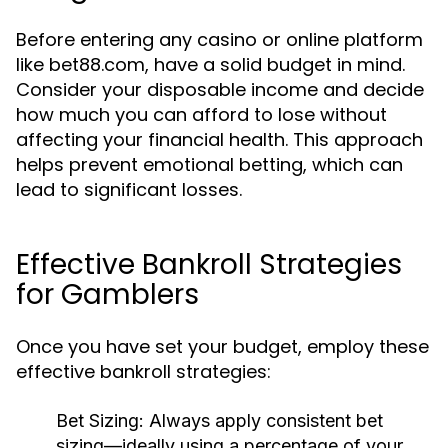
Before entering any casino or online platform
like bet88.com, have a solid budget in mind.
Consider your disposable income and decide
how much you can afford to lose without
affecting your financial health. This approach
helps prevent emotional betting, which can
lead to significant losses.
Effective Bankroll Strategies
for Gamblers
Once you have set your budget, employ these
effective bankroll strategies:
Bet Sizing:
Always apply consistent bet
sizing—ideally using a percentage of your