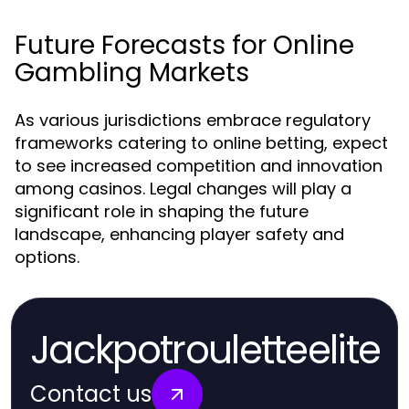
Future Forecasts for Online
Gambling Markets
As various jurisdictions embrace regulatory
frameworks catering to online betting, expect
to see increased competition and innovation
among casinos. Legal changes will play a
significant role in shaping the future
landscape, enhancing player safety and
options.
Jackpotrouletteelite
Contact us