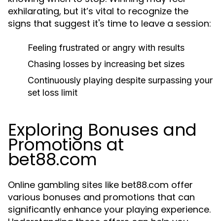
exhilarating, but it’s vital to recognize the
signs that suggest it's time to leave a session:
Feeling frustrated or angry with results
Chasing losses by increasing bet sizes
Continuously playing despite surpassing your
set loss limit
Exploring Bonuses and
Promotions at
bet88.com
Online gambling sites like bet88.com offer
various bonuses and promotions that can
significantly enhance your playing experience.