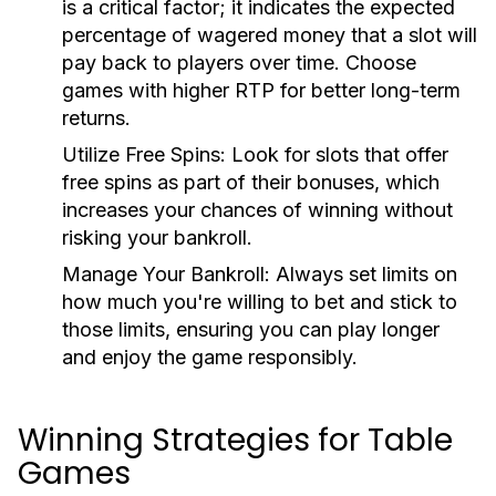
is a critical factor; it indicates the expected
percentage of wagered money that a slot will
pay back to players over time. Choose
games with higher RTP for better long-term
returns.
Utilize Free Spins:
Look for slots that offer
free spins as part of their bonuses, which
increases your chances of winning without
risking your bankroll.
Manage Your Bankroll:
Always set limits on
how much you're willing to bet and stick to
those limits, ensuring you can play longer
and enjoy the game responsibly.
Winning Strategies for Table
Games