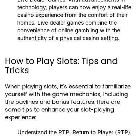
technology, players can now enjoy a real-life
casino experience from the comfort of their
homes. Live dealer games combine the
convenience of online gambling with the
authenticity of a physical casino setting.
How to Play Slots: Tips and
Tricks
When playing slots, it's essential to familiarize
yourself with the game mechanics, including
the paylines and bonus features. Here are
some tips to enhance your slot-playing
experience:
Understand the RTP:
Return to Player (RTP)