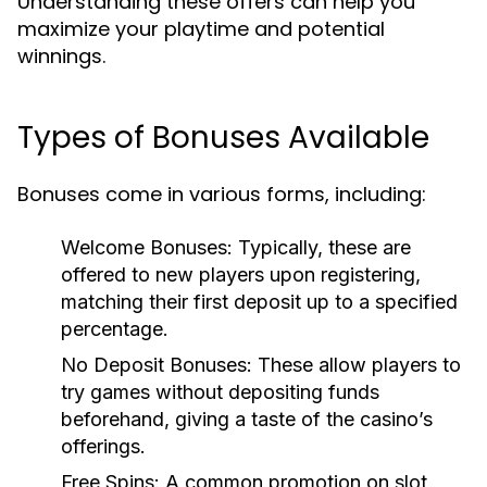
Understanding these offers can help you
maximize your playtime and potential
winnings.
Types of Bonuses Available
Bonuses come in various forms, including:
Welcome Bonuses:
Typically, these are
offered to new players upon registering,
matching their first deposit up to a specified
percentage.
No Deposit Bonuses:
These allow players to
try games without depositing funds
beforehand, giving a taste of the casino’s
offerings.
Free Spins:
A common promotion on slot