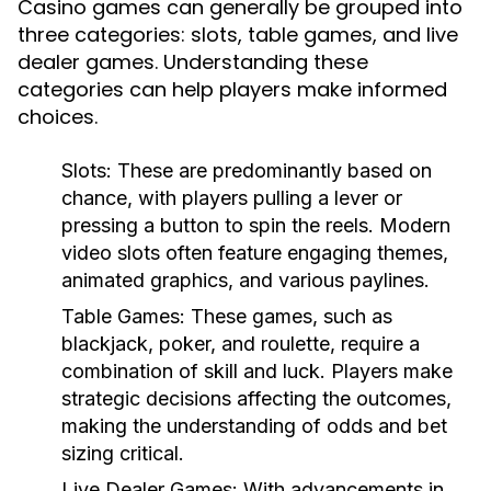
Casino games can generally be grouped into
three categories: slots, table games, and live
dealer games. Understanding these
categories can help players make informed
choices.
Slots:
These are predominantly based on
chance, with players pulling a lever or
pressing a button to spin the reels. Modern
video slots often feature engaging themes,
animated graphics, and various paylines.
Table Games:
These games, such as
blackjack, poker, and roulette, require a
combination of skill and luck. Players make
strategic decisions affecting the outcomes,
making the understanding of odds and bet
sizing critical.
Live Dealer Games:
With advancements in