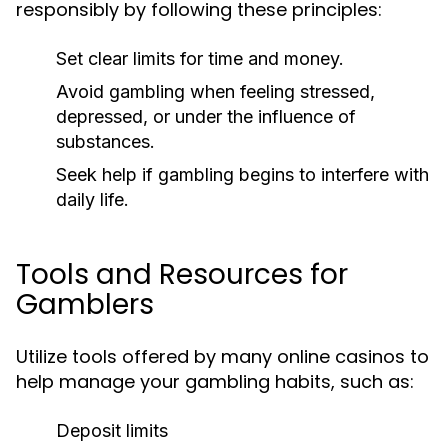
responsibly by following these principles:
Set clear limits for time and money.
Avoid gambling when feeling stressed,
depressed, or under the influence of
substances.
Seek help if gambling begins to interfere with
daily life.
Tools and Resources for
Gamblers
Utilize tools offered by many online casinos to
help manage your gambling habits, such as:
Deposit limits