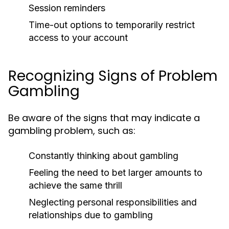
Session reminders
Time-out options to temporarily restrict
access to your account
Recognizing Signs of Problem
Gambling
Be aware of the signs that may indicate a
gambling problem, such as:
Constantly thinking about gambling
Feeling the need to bet larger amounts to
achieve the same thrill
Neglecting personal responsibilities and
relationships due to gambling