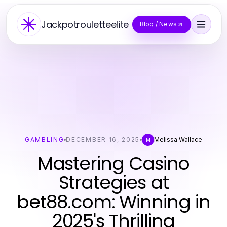
Jackpotrouletteelite
Blog / News
GAMBLING
DECEMBER 16, 2025
Melissa Wallace
M
Mastering Casino
Strategies at
bet88.com: Winning in
2025's Thrilling