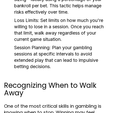
bankroll per bet. This tactic helps manage
risks effectively over time.
Loss Limits:
Set limits on how much you're
willing to lose in a session. Once you reach
that limit, walk away regardless of your
current game situation.
Session Planning:
Plan your gambling
sessions at specific intervals to avoid
extended play that can lead to impulsive
betting decisions.
Recognizing When to Walk
Away
One of the most critical skills in gambling is
knowing when to stop. Winning may feel