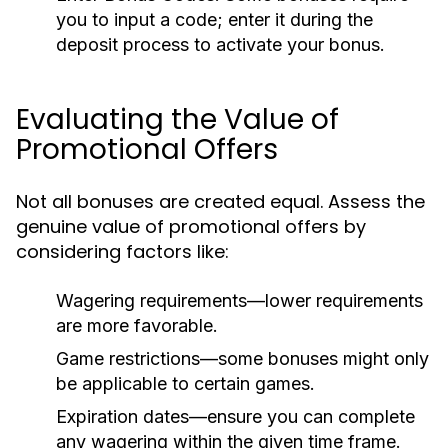
you to input a code; enter it during the
deposit process to activate your bonus.
Evaluating the Value of
Promotional Offers
Not all bonuses are created equal. Assess the
genuine value of promotional offers by
considering factors like:
Wagering requirements—lower requirements
are more favorable.
Game restrictions—some bonuses might only
be applicable to certain games.
Expiration dates—ensure you can complete
any wagering within the given time frame.