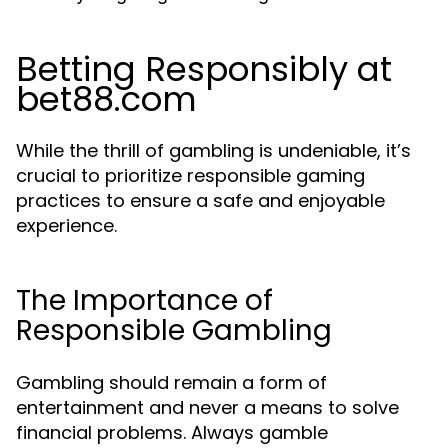
Betting Responsibly at
bet88.com
While the thrill of gambling is undeniable, it’s
crucial to prioritize responsible gaming
practices to ensure a safe and enjoyable
experience.
The Importance of
Responsible Gambling
Gambling should remain a form of
entertainment and never a means to solve
financial problems. Always gamble