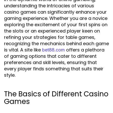
understanding the intricacies of various
casino games can significantly enhance your
gaming experience. Whether you are a novice
exploring the excitement of your first spins on
the slots or an experienced player keen on
refining your strategies for table games,
recognizing the mechanics behind each game
is vital. A site like
offers a plethora
bet88.com
of gaming options that cater to different
preferences and skill levels, ensuring that
every player finds something that suits their
style.
The Basics of Different Casino
Games