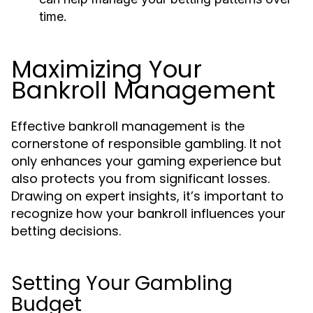
time.
Maximizing Your
Bankroll Management
Effective bankroll management is the
cornerstone of responsible gambling. It not
only enhances your gaming experience but
also protects you from significant losses.
Drawing on expert insights, it’s important to
recognize how your bankroll influences your
betting decisions.
Setting Your Gambling
Budget