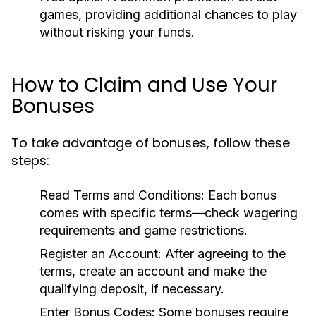
games, providing additional chances to play
without risking your funds.
How to Claim and Use Your
Bonuses
To take advantage of bonuses, follow these
steps:
Read Terms and Conditions:
Each bonus
comes with specific terms—check wagering
requirements and game restrictions.
Register an Account:
After agreeing to the
terms, create an account and make the
qualifying deposit, if necessary.
Enter Bonus Codes:
Some bonuses require