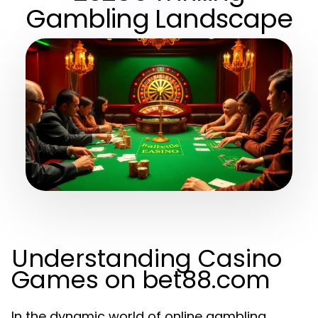
Gambling Landscape
Understanding Casino
Games on bet88.com
In the dynamic world of online gambling,