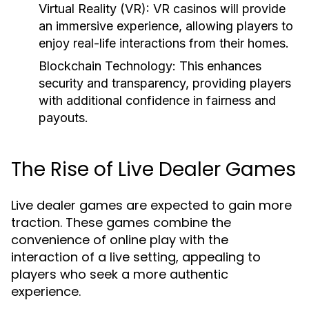
Virtual Reality (VR):
VR casinos will provide
an immersive experience, allowing players to
enjoy real-life interactions from their homes.
Blockchain Technology:
This enhances
security and transparency, providing players
with additional confidence in fairness and
payouts.
The Rise of Live Dealer Games
Live dealer games are expected to gain more
traction. These games combine the
convenience of online play with the
interaction of a live setting, appealing to
players who seek a more authentic
experience.