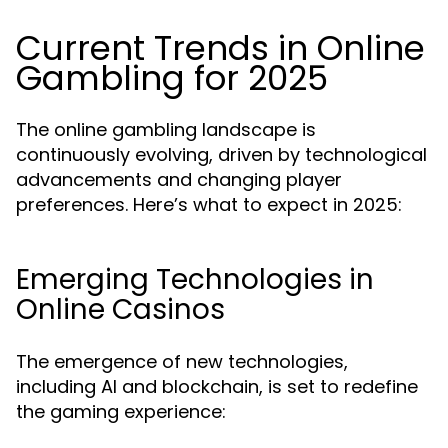
Current Trends in Online
Gambling for 2025
The online gambling landscape is
continuously evolving, driven by technological
advancements and changing player
preferences. Here’s what to expect in 2025:
Emerging Technologies in
Online Casinos
The emergence of new technologies,
including AI and blockchain, is set to redefine
the gaming experience: