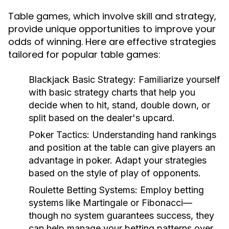
Table games, which involve skill and strategy,
provide unique opportunities to improve your
odds of winning. Here are effective strategies
tailored for popular table games:
Blackjack Basic Strategy:
Familiarize yourself
with basic strategy charts that help you
decide when to hit, stand, double down, or
split based on the dealer's upcard.
Poker Tactics:
Understanding hand rankings
and position at the table can give players an
advantage in poker. Adapt your strategies
based on the style of play of opponents.
Roulette Betting Systems:
Employ betting
systems like Martingale or Fibonacci—
though no system guarantees success, they
can help manage your betting patterns over