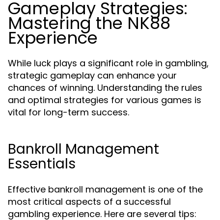
Gameplay Strategies:
Mastering the NK88
Experience
While luck plays a significant role in gambling,
strategic gameplay can enhance your
chances of winning. Understanding the rules
and optimal strategies for various games is
vital for long-term success.
Bankroll Management
Essentials
Effective bankroll management is one of the
most critical aspects of a successful
gambling experience. Here are several tips: