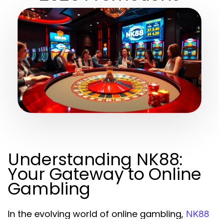
Understanding NK88:
Your Gateway to Online
Gambling
In the evolving world of online gambling,
NK88