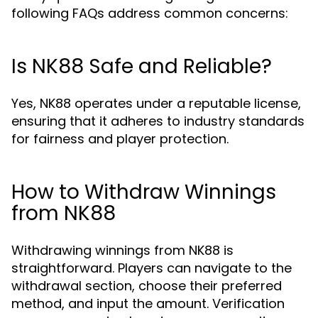
following FAQs address common concerns:
Is NK88 Safe and Reliable?
Yes, NK88 operates under a reputable license,
ensuring that it adheres to industry standards
for fairness and player protection.
How to Withdraw Winnings
from NK88
Withdrawing winnings from NK88 is
straightforward. Players can navigate to the
withdrawal section, choose their preferred
method, and input the amount. Verification