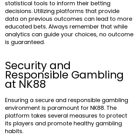
statistical tools to inform their betting
decisions. Utilizing platforms that provide
data on previous outcomes can lead to more
educated bets. Always remember that while
analytics can guide your choices, no outcome
is guaranteed.
Security and
Responsible Gambling
at NK88
Ensuring a secure and responsible gambling
environment is paramount for NK88. The
platform takes several measures to protect
its players and promote healthy gambling
habits.