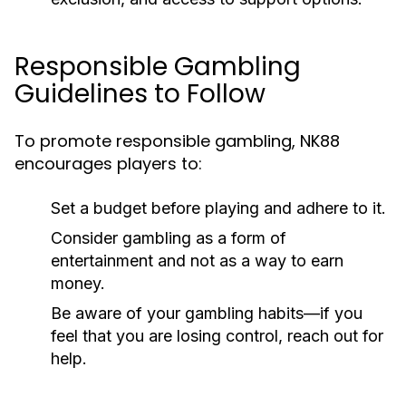
Responsible Gambling
Guidelines to Follow
To promote responsible gambling, NK88
encourages players to:
Set a budget before playing and adhere to it.
Consider gambling as a form of
entertainment and not as a way to earn
money.
Be aware of your gambling habits—if you
feel that you are losing control, reach out for
help.