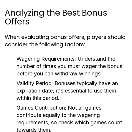
Analyzing the Best Bonus
Offers
When evaluating bonus offers, players should
consider the following factors:
Wagering Requirements
: Understand the
number of times you must wager the bonus
before you can withdraw winnings.
Validity Period
: Bonuses typically have an
expiration date; it's essential to use them
within this period.
Games Contribution
: Not all games
contribute equally to the wagering
requirements, so check which games count
towards them.