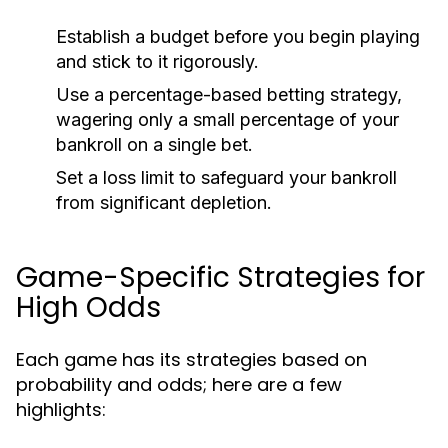
Establish a budget before you begin playing
and stick to it rigorously.
Use a percentage-based betting strategy,
wagering only a small percentage of your
bankroll on a single bet.
Set a loss limit to safeguard your bankroll
from significant depletion.
Game-Specific Strategies for
High Odds
Each game has its strategies based on
probability and odds; here are a few
highlights: