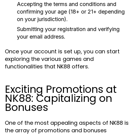
Accepting the terms and conditions and
confirming your age (18+ or 21+ depending
on your jurisdiction).
Submitting your registration and verifying
your email address.
Once your account is set up, you can start
exploring the various games and
functionalities that NK88 offers.
Exciting Promotions at
NK88: Capitalizing on
Bonuses
One of the most appealing aspects of NK88 is
the array of promotions and bonuses