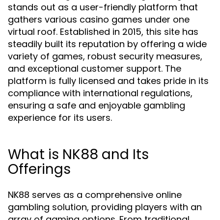
stands out as a user-friendly platform that
gathers various casino games under one
virtual roof. Established in 2015, this site has
steadily built its reputation by offering a wide
variety of games, robust security measures,
and exceptional customer support. The
platform is fully licensed and takes pride in its
compliance with international regulations,
ensuring a safe and enjoyable gambling
experience for its users.
What is NK88 and Its
Offerings
NK88 serves as a comprehensive online
gambling solution, providing players with an
array of gaming options. From traditional