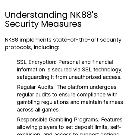
Understanding NK88's
Security Measures
NK88 implements state-of-the-art security
protocols, including:
SSL Encryption
: Personal and financial
information is secured via SSL technology,
safeguarding it from unauthorized access.
Regular Audits
: The platform undergoes
regular audits to ensure compliance with
gambling regulations and maintain fairness
across all games.
Responsible Gambling Programs
: Features
allowing players to set deposit limits, self-
exclusion, and access to support options.