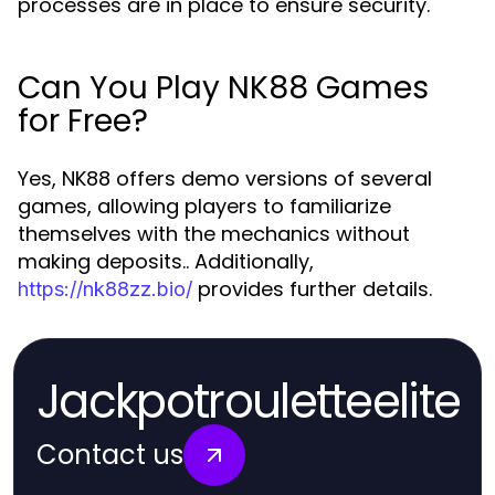
processes are in place to ensure security.
Can You Play NK88 Games
for Free?
Yes, NK88 offers demo versions of several
games, allowing players to familiarize
themselves with the mechanics without
making deposits.. Additionally,
provides further details.
https://nk88zz.bio/
Jackpotrouletteelite
Contact us