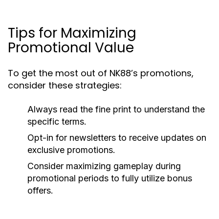
Tips for Maximizing
Promotional Value
To get the most out of NK88’s promotions,
consider these strategies:
Always read the fine print to understand the
specific terms.
Opt-in for newsletters to receive updates on
exclusive promotions.
Consider maximizing gameplay during
promotional periods to fully utilize bonus
offers.