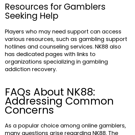
Resources for Gamblers
Seeking Help
Players who may need support can access
various resources, such as gambling support
hotlines and counseling services. NK88 also
has dedicated pages with links to
organizations specializing in gambling
addiction recovery.
FAQs About NK88:
Addressing Common
Concerns
As a popular choice among online gamblers,
many questions arise regarding NK88. The