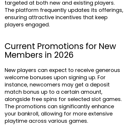
targeted at both new and existing players.
The platform frequently updates its offerings,
ensuring attractive incentives that keep
players engaged.
Current Promotions for New
Members in 2026
New players can expect to receive generous
welcome bonuses upon signing up. For
instance, newcomers may get a deposit
match bonus up to a certain amount,
alongside free spins for selected slot games.
The promotions can significantly enhance
your bankroll, allowing for more extensive
playtime across various games.