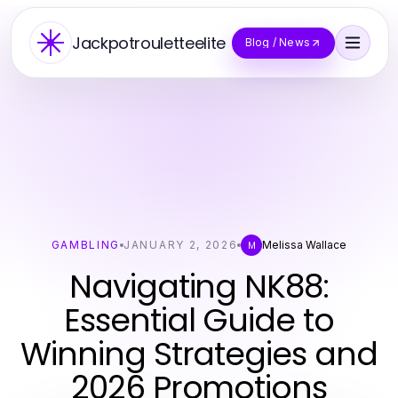
Jackpotrouletteelite
Blog / News
GAMBLING
JANUARY 2, 2026
Melissa Wallace
M
Navigating NK88:
Essential Guide to
Winning Strategies and
2026 Promotions