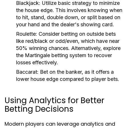
Blackjack
: Utilize basic strategy to minimize
the house edge. This involves knowing when
to hit, stand, double down, or split based on
your hand and the dealer's showing card.
Roulette
: Consider betting on outside bets
like red/black or odd/even, which have near
50% winning chances. Alternatively, explore
the Martingale betting system to recover
losses effectively.
Baccarat
: Bet on the banker, as it offers a
lower house edge compared to player bets.
Using Analytics for Better
Betting Decisions
Modern players can leverage analytics and