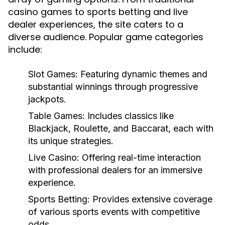
casino games to sports betting and live
dealer experiences, the site caters to a
diverse audience. Popular game categories
include:
Slot Games
: Featuring dynamic themes and
substantial winnings through progressive
jackpots.
Table Games
: Includes classics like
Blackjack, Roulette, and Baccarat, each with
its unique strategies.
Live Casino
: Offering real-time interaction
with professional dealers for an immersive
experience.
Sports Betting
: Provides extensive coverage
of various sports events with competitive
odds.