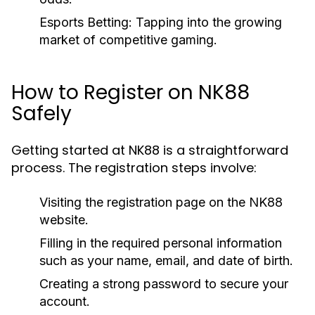
Esports Betting
: Tapping into the growing
market of competitive gaming.
How to Register on NK88
Safely
Getting started at NK88 is a straightforward
process. The registration steps involve:
Visiting the registration page on the NK88
website.
Filling in the required personal information
such as your name, email, and date of birth.
Creating a strong password to secure your
account.