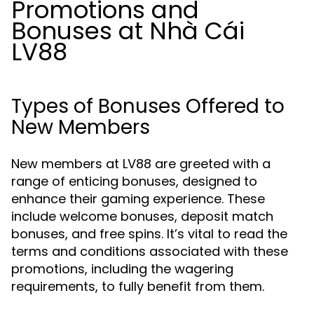
Promotions and
Bonuses at Nhà Cái
LV88
Types of Bonuses Offered to
New Members
New members at LV88 are greeted with a
range of enticing bonuses, designed to
enhance their gaming experience. These
include welcome bonuses, deposit match
bonuses, and free spins. It’s vital to read the
terms and conditions associated with these
promotions, including the wagering
requirements, to fully benefit from them.