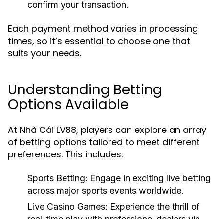
confirm your transaction.
Each payment method varies in processing
times, so it’s essential to choose one that
suits your needs.
Understanding Betting
Options Available
At Nhà Cái LV88, players can explore an array
of betting options tailored to meet different
preferences. This includes:
Sports Betting:
Engage in exciting live betting
across major sports events worldwide.
Live Casino Games:
Experience the thrill of
real-time play with professional dealers via