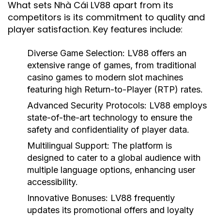
What sets Nhà Cái LV88 apart from its
competitors is its commitment to quality and
player satisfaction. Key features include:
Diverse Game Selection:
LV88 offers an
extensive range of games, from traditional
casino games to modern slot machines
featuring high Return-to-Player (RTP) rates.
Advanced Security Protocols:
LV88 employs
state-of-the-art technology to ensure the
safety and confidentiality of player data.
Multilingual Support:
The platform is
designed to cater to a global audience with
multiple language options, enhancing user
accessibility.
Innovative Bonuses:
LV88 frequently
updates its promotional offers and loyalty