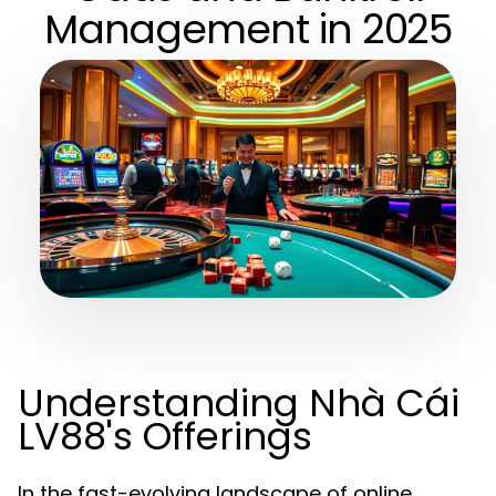
Management in 2025
Understanding Nhà Cái
LV88's Offerings
In the fast-evolving landscape of online