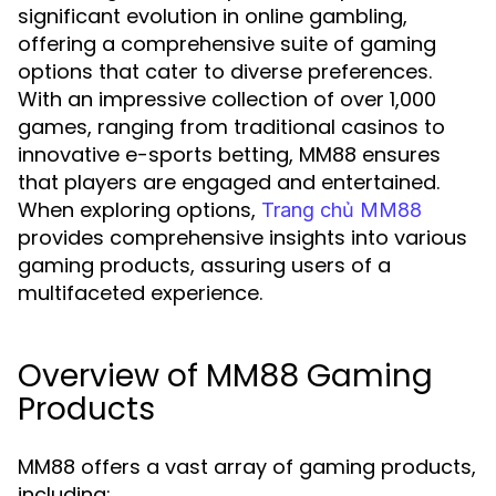
significant evolution in online gambling,
offering a comprehensive suite of gaming
options that cater to diverse preferences.
With an impressive collection of over 1,000
games, ranging from traditional casinos to
innovative e-sports betting, MM88 ensures
that players are engaged and entertained.
When exploring options,
Trang chủ MM88
provides comprehensive insights into various
gaming products, assuring users of a
multifaceted experience.
Overview of MM88 Gaming
Products
MM88 offers a vast array of gaming products,
including: