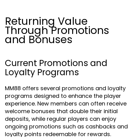
Returning Value
Through Promotions
and Bonuses
Current Promotions and
Loyalty Programs
MM88 offers several promotions and loyalty
programs designed to enhance the player
experience. New members can often receive
welcome bonuses that double their initial
deposits, while regular players can enjoy
ongoing promotions such as cashbacks and
loyalty points redeemable for rewards.