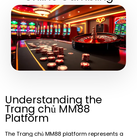
Understanding the
Trang chủ MM88
Platform
The Trang chủ MM88 platform represents a