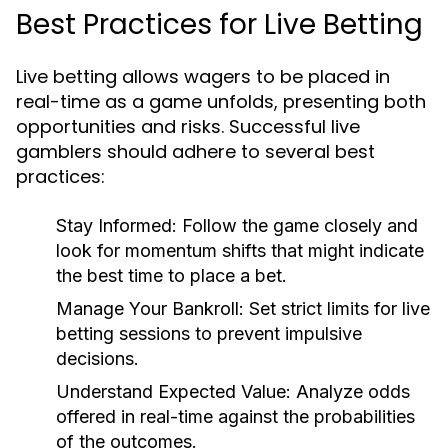
Best Practices for Live Betting
Live betting allows wagers to be placed in
real-time as a game unfolds, presenting both
opportunities and risks. Successful live
gamblers should adhere to several best
practices:
Stay Informed:
Follow the game closely and
look for momentum shifts that might indicate
the best time to place a bet.
Manage Your Bankroll:
Set strict limits for live
betting sessions to prevent impulsive
decisions.
Understand Expected Value:
Analyze odds
offered in real-time against the probabilities
of the outcomes.