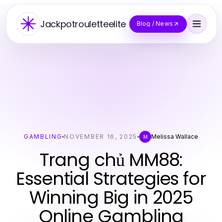
Jackpotrouletteelite
Blog / News
GAMBLING
NOVEMBER 16, 2025
Melissa Wallace
M
Trang chủ MM88:
Essential Strategies for
Winning Big in 2025
Online Gambling