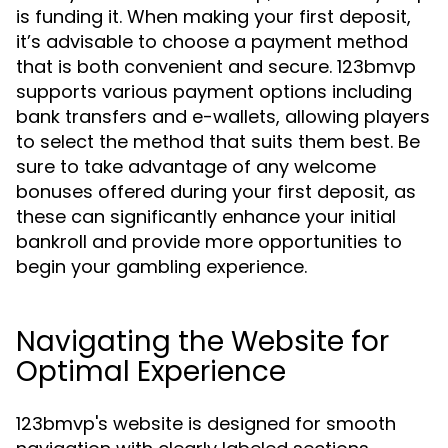
is funding it. When making your first deposit,
it’s advisable to choose a payment method
that is both convenient and secure. 123bmvp
supports various payment options including
bank transfers and e-wallets, allowing players
to select the method that suits them best. Be
sure to take advantage of any welcome
bonuses offered during your first deposit, as
these can significantly enhance your initial
bankroll and provide more opportunities to
begin your gambling experience.
Navigating the Website for
Optimal Experience
123bmvp's website is designed for smooth