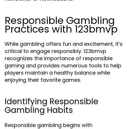
Responsible Gambling
Practices with 123bmvp
While gambling offers fun and excitement, it’s
critical to engage responsibly. 123bmvp
recognizes the importance of responsible
gaming and provides numerous tools to help
players maintain a healthy balance while
enjoying their favorite games.
Identifying Responsible
Gambling Habits
Responsible gambling begins with