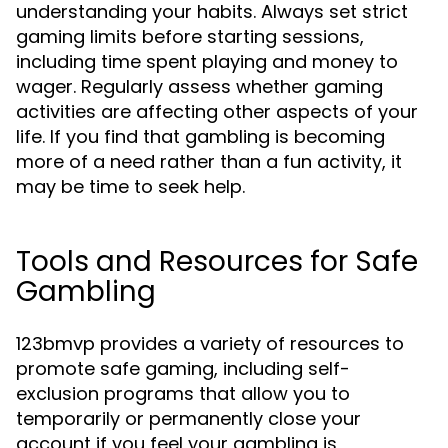
understanding your habits. Always set strict
gaming limits before starting sessions,
including time spent playing and money to
wager. Regularly assess whether gaming
activities are affecting other aspects of your
life. If you find that gambling is becoming
more of a need rather than a fun activity, it
may be time to seek help.
Tools and Resources for Safe
Gambling
123bmvp provides a variety of resources to
promote safe gaming, including self-
exclusion programs that allow you to
temporarily or permanently close your
account if you feel your gambling is