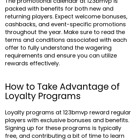
The promotional calendar at 123bmvp is
packed with benefits for both new and
returning players. Expect welcome bonuses,
cashbacks, and event-specific promotions
throughout the year. Make sure to read the
terms and conditions associated with each
offer to fully understand the wagering
requirements and ensure you can utilize
rewards effectively.
How to Take Advantage of
Loyalty Programs
Loyalty programs at 123bmvp reward regular
players with exclusive bonuses and benefits.
Signing up for these programs is typically
free, and contributing a bit of time to learn