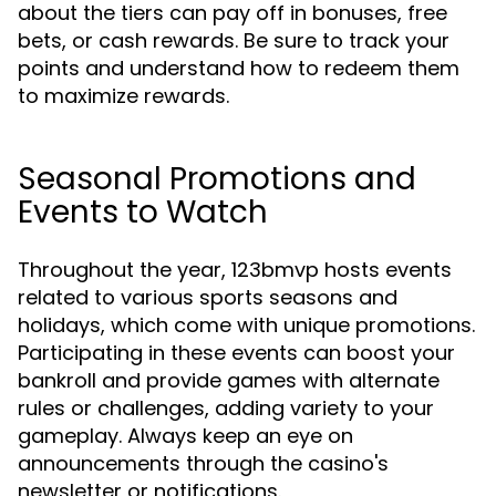
about the tiers can pay off in bonuses, free
bets, or cash rewards. Be sure to track your
points and understand how to redeem them
to maximize rewards.
Seasonal Promotions and
Events to Watch
Throughout the year, 123bmvp hosts events
related to various sports seasons and
holidays, which come with unique promotions.
Participating in these events can boost your
bankroll and provide games with alternate
rules or challenges, adding variety to your
gameplay. Always keep an eye on
announcements through the casino's
newsletter or notifications.