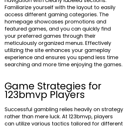
navigation with clearly labeled sections.
Familiarize yourself with the layout to easily
access different gaming categories. The
homepage showcases promotions and
featured games, and you can quickly find
your preferred games through their
meticulously organized menus. Effectively
utilizing the site enhances your gameplay
experience and ensures you spend less time
searching and more time enjoying the games.
Game Strategies for
123bmvp Players
Successful gambling relies heavily on strategy
rather than mere luck. At 123bmvp, players
can utilize various tactics tailored for different