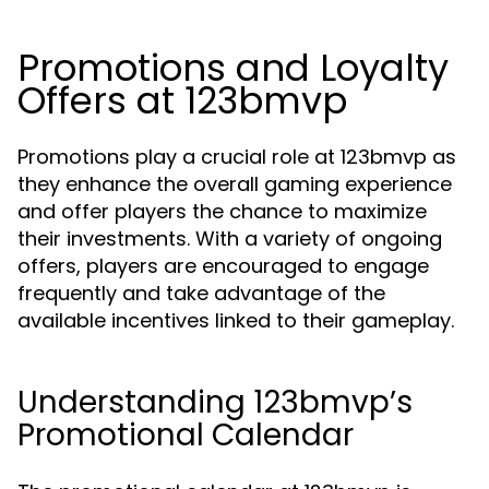
Promotions and Loyalty
Offers at 123bmvp
Promotions play a crucial role at 123bmvp as
they enhance the overall gaming experience
and offer players the chance to maximize
their investments. With a variety of ongoing
offers, players are encouraged to engage
frequently and take advantage of the
available incentives linked to their gameplay.
Understanding 123bmvp’s
Promotional Calendar