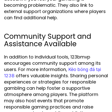
becoming problematic. They also link to
external support organizations where players
can find additional help.
Community Support and
Assistance Available
In addition to individual tools, 123bmvp
encourages community support among its
users. For more information,
Kèo bóng đá tại
offers valuable insights. Sharing personal
123B
experiences or strategies for responsible
gambling can help foster a supportive
atmosphere among players. The platform
may also host events that promote
responsible gaming practices and raise