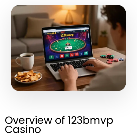
Overview of 123bmvp
Casino