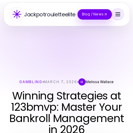
Jackpotrouletteelite
Blog / News
GAMBLING
MARCH 7, 2026
Melissa Wallace
M
Winning Strategies at
123bmvp: Master Your
Bankroll Management
in 2026