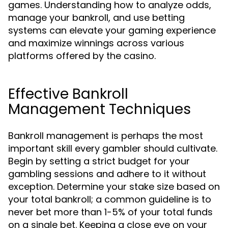
games. Understanding how to analyze odds,
manage your bankroll, and use betting
systems can elevate your gaming experience
and maximize winnings across various
platforms offered by the casino.
Effective Bankroll
Management Techniques
Bankroll management is perhaps the most
important skill every gambler should cultivate.
Begin by setting a strict budget for your
gambling sessions and adhere to it without
exception. Determine your stake size based on
your total bankroll; a common guideline is to
never bet more than 1-5% of your total funds
on a single bet. Keeping a close eye on your