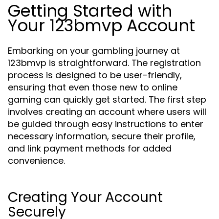
Getting Started with
Your 123bmvp Account
Embarking on your gambling journey at
123bmvp is straightforward. The registration
process is designed to be user-friendly,
ensuring that even those new to online
gaming can quickly get started. The first step
involves creating an account where users will
be guided through easy instructions to enter
necessary information, secure their profile,
and link payment methods for added
convenience.
Creating Your Account
Securely