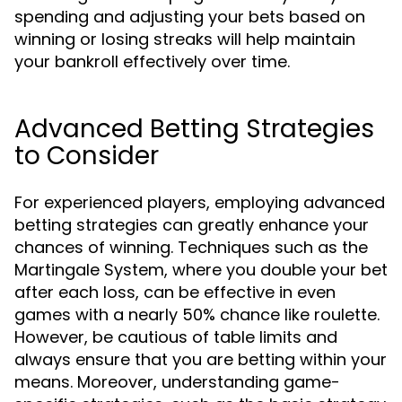
spending and adjusting your bets based on
winning or losing streaks will help maintain
your bankroll effectively over time.
Advanced Betting Strategies
to Consider
For experienced players, employing advanced
betting strategies can greatly enhance your
chances of winning. Techniques such as the
Martingale System, where you double your bet
after each loss, can be effective in even
games with a nearly 50% chance like roulette.
However, be cautious of table limits and
always ensure that you are betting within your
means. Moreover, understanding game-