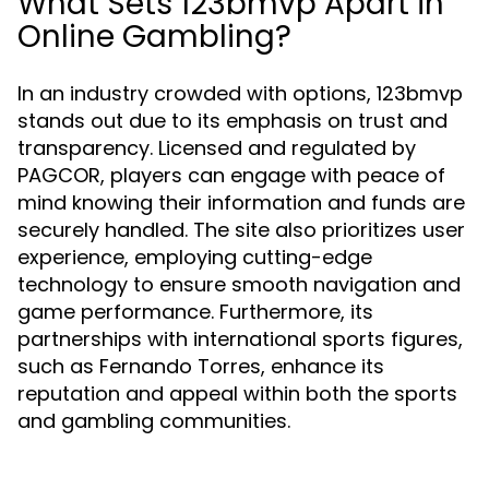
What Sets 123bmvp Apart in
Online Gambling?
In an industry crowded with options, 123bmvp
stands out due to its emphasis on trust and
transparency. Licensed and regulated by
PAGCOR, players can engage with peace of
mind knowing their information and funds are
securely handled. The site also prioritizes user
experience, employing cutting-edge
technology to ensure smooth navigation and
game performance. Furthermore, its
partnerships with international sports figures,
such as Fernando Torres, enhance its
reputation and appeal within both the sports
and gambling communities.