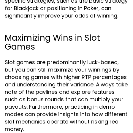
specific strategies, such as the basic strategy
for Blackjack or positioning in Poker, can
significantly improve your odds of winning.
Maximizing Wins in Slot
Games
Slot games are predominantly luck-based,
but you can still maximize your winnings by
choosing games with higher RTP percentages
and understanding their variance. Always take
note of the paylines and explore features
such as bonus rounds that can multiply your
payouts. Furthermore, practicing in demo
modes can provide insights into how different
slot mechanics operate without risking real
money.