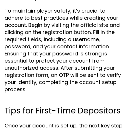
To maintain player safety, it’s crucial to
adhere to best practices while creating your
account. Begin by visiting the official site and
clicking on the registration button. Fill in the
required fields, including a username,
password, and your contact information.
Ensuring that your password is strong is
essential to protect your account from
unauthorized access. After submitting your
registration form, an OTP will be sent to verify
your identity, completing the account setup
process.
Tips for First-Time Depositors
Once your account is set up, the next key step