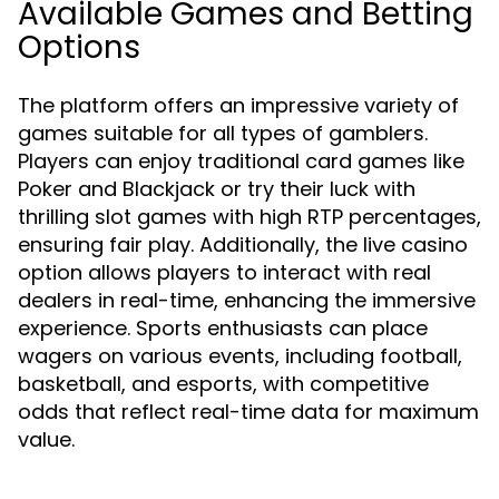
Available Games and Betting
Options
The platform offers an impressive variety of
games suitable for all types of gamblers.
Players can enjoy traditional card games like
Poker and Blackjack or try their luck with
thrilling slot games with high RTP percentages,
ensuring fair play. Additionally, the live casino
option allows players to interact with real
dealers in real-time, enhancing the immersive
experience. Sports enthusiasts can place
wagers on various events, including football,
basketball, and esports, with competitive
odds that reflect real-time data for maximum
value.