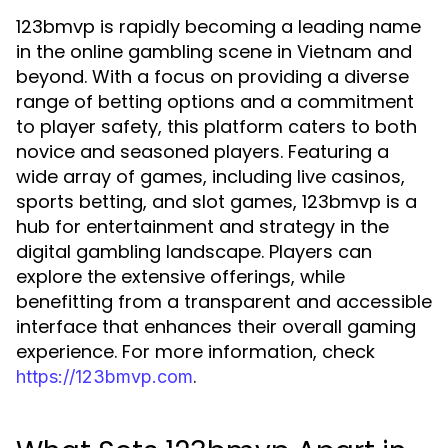
123bmvp is rapidly becoming a leading name
in the online gambling scene in Vietnam and
beyond. With a focus on providing a diverse
range of betting options and a commitment
to player safety, this platform caters to both
novice and seasoned players. Featuring a
wide array of games, including live casinos,
sports betting, and slot games, 123bmvp is a
hub for entertainment and strategy in the
digital gambling landscape. Players can
explore the extensive offerings, while
benefitting from a transparent and accessible
interface that enhances their overall gaming
experience. For more information, check
.
https://123bmvp.com