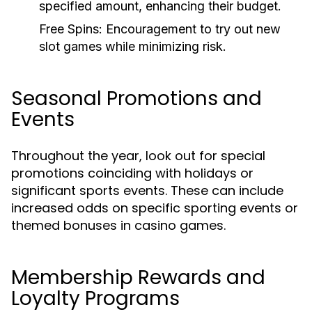
specified amount, enhancing their budget.
Free Spins:
Encouragement to try out new
slot games while minimizing risk.
Seasonal Promotions and
Events
Throughout the year, look out for special
promotions coinciding with holidays or
significant sports events. These can include
increased odds on specific sporting events or
themed bonuses in casino games.
Membership Rewards and
Loyalty Programs