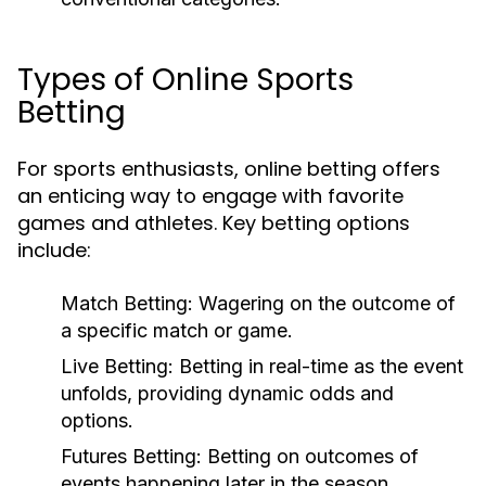
Types of Online Sports
Betting
For sports enthusiasts, online betting offers
an enticing way to engage with favorite
games and athletes. Key betting options
include:
Match Betting:
Wagering on the outcome of
a specific match or game.
Live Betting:
Betting in real-time as the event
unfolds, providing dynamic odds and
options.
Futures Betting:
Betting on outcomes of
events happening later in the season.