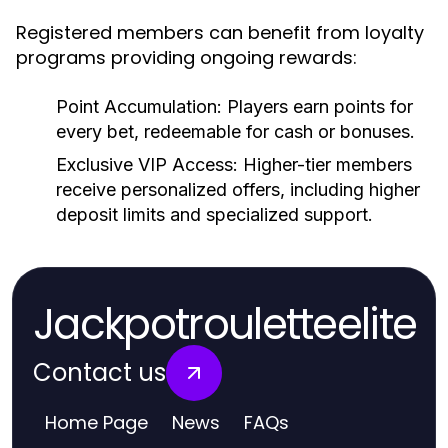
Registered members can benefit from loyalty
programs providing ongoing rewards:
Point Accumulation:
Players earn points for
every bet, redeemable for cash or bonuses.
Exclusive VIP Access:
Higher-tier members
receive personalized offers, including higher
deposit limits and specialized support.
Jackpotrouletteelite
Contact us
Home Page
News
FAQs