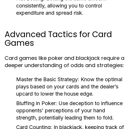
consistently, allowing you to control
expenditure and spread risk.
Advanced Tactics for Card
Games
Card games like poker and blackjack require a
deeper understanding of odds and strategies:
Master the Basic Strategy:
Know the optimal
plays based on your cards and the dealer’s
upcard to lower the house edge.
Bluffing in Poker:
Use deception to influence
opponents' perceptions of your hand
strength, potentially leading them to fold.
Card Counting:
In blackjack, keeping track of