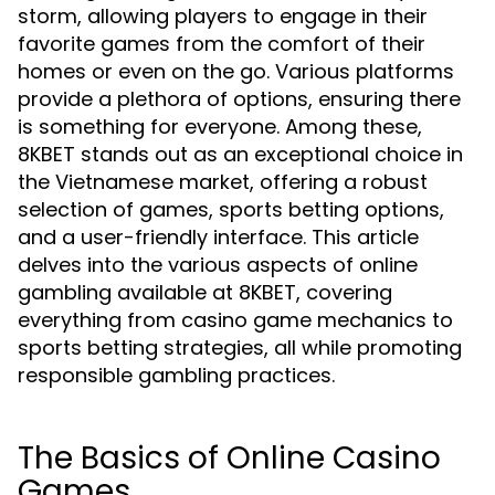
storm, allowing players to engage in their
favorite games from the comfort of their
homes or even on the go. Various platforms
provide a plethora of options, ensuring there
is something for everyone. Among these,
8KBET stands out as an exceptional choice in
the Vietnamese market, offering a robust
selection of games, sports betting options,
and a user-friendly interface. This article
delves into the various aspects of online
gambling available at 8KBET, covering
everything from casino game mechanics to
sports betting strategies, all while promoting
responsible gambling practices.
The Basics of Online Casino
Games