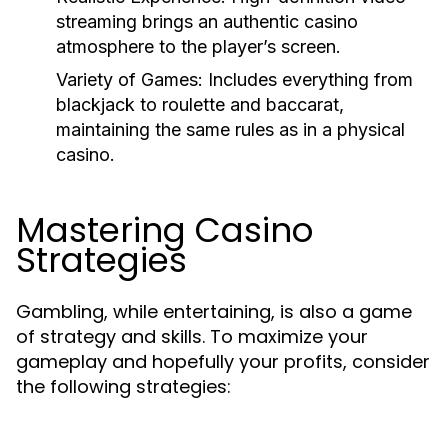
streaming brings an authentic casino
atmosphere to the player’s screen.
Variety of Games:
Includes everything from
blackjack to roulette and baccarat,
maintaining the same rules as in a physical
casino.
Mastering Casino
Strategies
Gambling, while entertaining, is also a game
of strategy and skills. To maximize your
gameplay and hopefully your profits, consider
the following strategies: