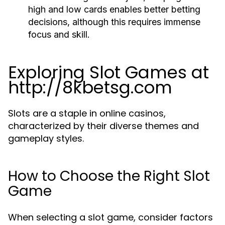
high and low cards enables better betting
decisions, although this requires immense
focus and skill.
Exploring Slot Games at
http://8kbetsg.com
Slots are a staple in online casinos,
characterized by their diverse themes and
gameplay styles.
How to Choose the Right Slot
Game
When selecting a slot game, consider factors