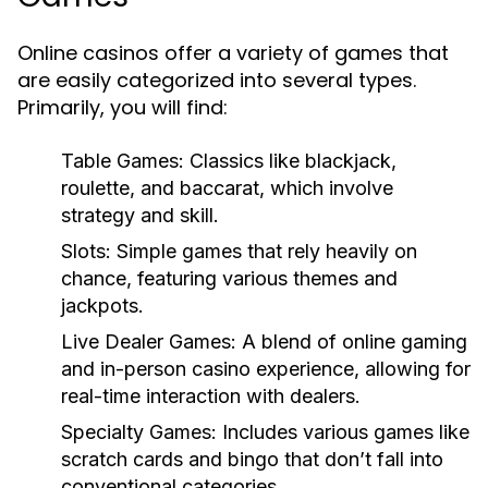
Online casinos offer a variety of games that
are easily categorized into several types.
Primarily, you will find:
Table Games:
Classics like blackjack,
roulette, and baccarat, which involve
strategy and skill.
Slots:
Simple games that rely heavily on
chance, featuring various themes and
jackpots.
Live Dealer Games:
A blend of online gaming
and in-person casino experience, allowing for
real-time interaction with dealers.
Specialty Games:
Includes various games like
scratch cards and bingo that don’t fall into
conventional categories.