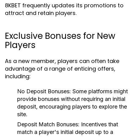
8KBET frequently updates its promotions to
attract and retain players.
Exclusive Bonuses for New
Players
As a new member, players can often take
advantage of a range of enticing offers,
including:
No Deposit Bonuses:
Some platforms might
provide bonuses without requiring an initial
deposit, encouraging players to explore the
site.
Deposit Match Bonuses:
Incentives that
match a player's initial deposit up to a