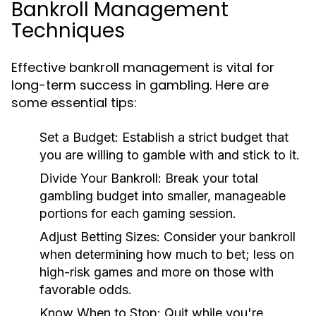
Bankroll Management
Techniques
Effective bankroll management is vital for
long-term success in gambling. Here are
some essential tips:
Set a Budget:
Establish a strict budget that
you are willing to gamble with and stick to it.
Divide Your Bankroll:
Break your total
gambling budget into smaller, manageable
portions for each gaming session.
Adjust Betting Sizes:
Consider your bankroll
when determining how much to bet; less on
high-risk games and more on those with
favorable odds.
Know When to Stop:
Quit while you're