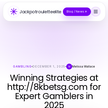
Jackpotrouletteelite
Blog / News
GAMBLING
DECEMBER 1, 2025
Melissa Wallace
M
Winning Strategies at
http://8kbetsg.com for
Expert Gamblers in
2025