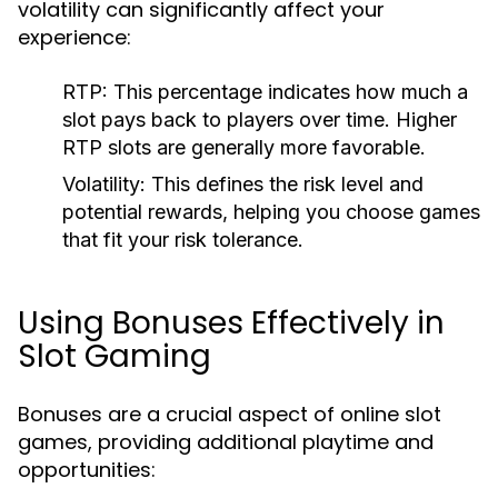
volatility can significantly affect your
experience:
RTP:
This percentage indicates how much a
slot pays back to players over time. Higher
RTP slots are generally more favorable.
Volatility:
This defines the risk level and
potential rewards, helping you choose games
that fit your risk tolerance.
Using Bonuses Effectively in
Slot Gaming
Bonuses are a crucial aspect of online slot
games, providing additional playtime and
opportunities: