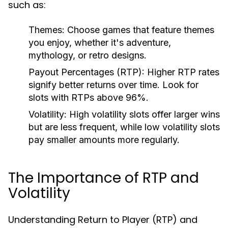
such as:
Themes:
Choose games that feature themes
you enjoy, whether it's adventure,
mythology, or retro designs.
Payout Percentages (RTP):
Higher RTP rates
signify better returns over time. Look for
slots with RTPs above 96%.
Volatility:
High volatility slots offer larger wins
but are less frequent, while low volatility slots
pay smaller amounts more regularly.
The Importance of RTP and
Volatility
Understanding Return to Player (RTP) and