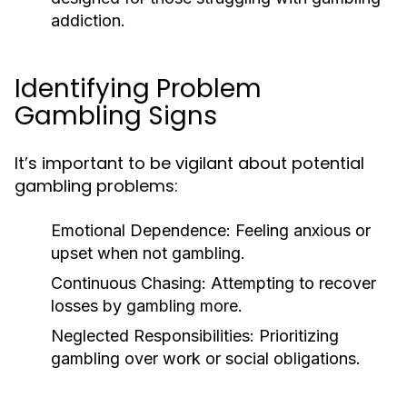
addiction.
Identifying Problem
Gambling Signs
It’s important to be vigilant about potential
gambling problems:
Emotional Dependence:
Feeling anxious or
upset when not gambling.
Continuous Chasing:
Attempting to recover
losses by gambling more.
Neglected Responsibilities:
Prioritizing
gambling over work or social obligations.