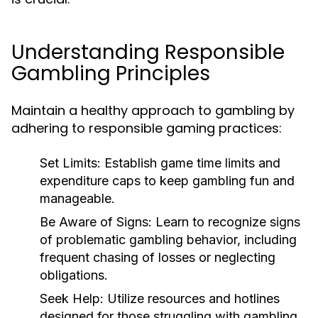
Understanding Responsible
Gambling Principles
Maintain a healthy approach to gambling by
adhering to responsible gaming practices:
Set Limits:
Establish game time limits and
expenditure caps to keep gambling fun and
manageable.
Be Aware of Signs:
Learn to recognize signs
of problematic gambling behavior, including
frequent chasing of losses or neglecting
obligations.
Seek Help:
Utilize resources and hotlines
designed for those struggling with gambling