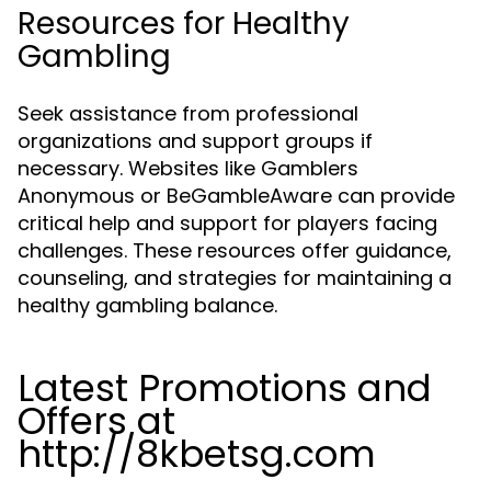
Resources for Healthy
Gambling
Seek assistance from professional
organizations and support groups if
necessary. Websites like Gamblers
Anonymous or BeGambleAware can provide
critical help and support for players facing
challenges. These resources offer guidance,
counseling, and strategies for maintaining a
healthy gambling balance.
Latest Promotions and
Offers at
http://8kbetsg.com