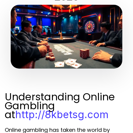
Understanding Online
Gambling
at
http://8kbetsg.com
Online gambling has taken the world by