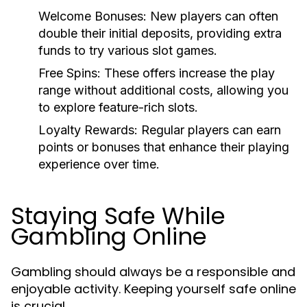
Welcome Bonuses:
New players can often
double their initial deposits, providing extra
funds to try various slot games.
Free Spins:
These offers increase the play
range without additional costs, allowing you
to explore feature-rich slots.
Loyalty Rewards:
Regular players can earn
points or bonuses that enhance their playing
experience over time.
Staying Safe While
Gambling Online
Gambling should always be a responsible and
enjoyable activity. Keeping yourself safe online
is crucial.