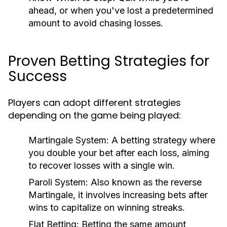
ahead, or when you've lost a predetermined
amount to avoid chasing losses.
Proven Betting Strategies for
Success
Players can adopt different strategies
depending on the game being played:
Martingale System:
A betting strategy where
you double your bet after each loss, aiming
to recover losses with a single win.
Paroli System:
Also known as the reverse
Martingale, it involves increasing bets after
wins to capitalize on winning streaks.
Flat Betting:
Betting the same amount