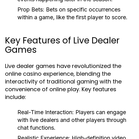
Prop Bets:
Bets on specific occurrences
within a game, like the first player to score.
Key Features of Live Dealer
Games
Live dealer games have revolutionized the
online casino experience, blending the
interactivity of traditional gaming with the
convenience of online play. Key features
include:
Real-Time Interaction:
Players can engage
with live dealers and other players through
chat functions.
Realistic Experience:
High-definition video