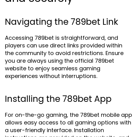
Navigating the 789bet Link
Accessing 789bet is straightforward, and
players can use direct links provided within
the community to avoid restrictions. Ensure
you are always using the official 789bet
website to enjoy seamless gaming
experiences without interruptions.
Installing the 789bet App
For on-the-go gaming, the 789bet mobile app
allows easy access to all gaming options with
a user-friendly interface. Installation