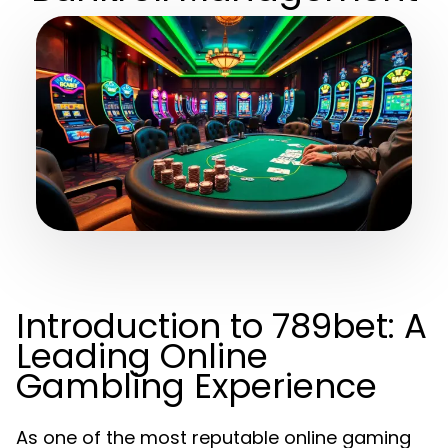
Introduction to 789bet: A
Leading Online
Gambling Experience
As one of the most reputable online gaming