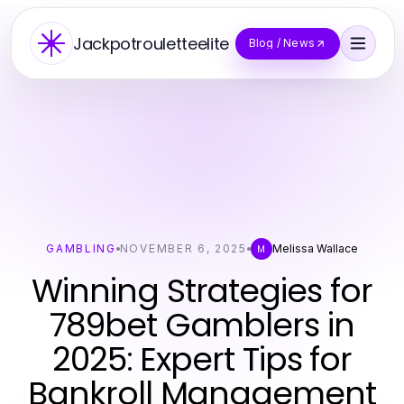
Jackpotrouletteelite
Blog / News
GAMBLING
NOVEMBER 6, 2025
Melissa Wallace
M
Winning Strategies for
789bet Gamblers in
2025: Expert Tips for
Bankroll Management