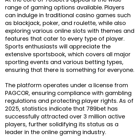
range of gaming options available. Players
can indulge in traditional casino games such
as blackjack, poker, and roulette, while also
exploring various online slots with themes and
features that cater to every type of player.
Sports enthusiasts will appreciate the
extensive sportsbook, which covers all major
sporting events and various betting types,
ensuring that there is something for everyone.
The platform operates under a license from
PAGCOR, ensuring compliance with gambling
regulations and protecting player rights. As of
2025, statistics indicate that 789bet has
successfully attracted over 3 million active
players, further solidifying its status as a
leader in the online gaming industry.