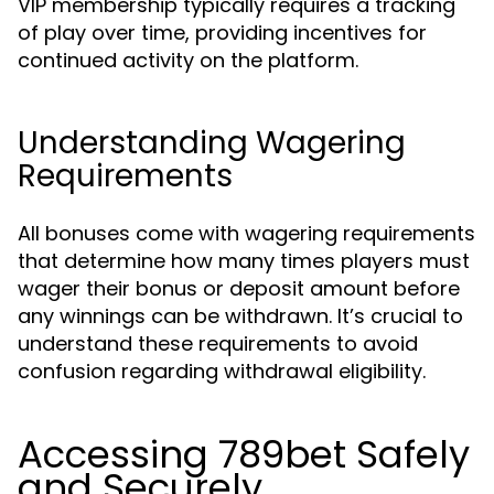
VIP membership typically requires a tracking
of play over time, providing incentives for
continued activity on the platform.
Understanding Wagering
Requirements
All bonuses come with wagering requirements
that determine how many times players must
wager their bonus or deposit amount before
any winnings can be withdrawn. It’s crucial to
understand these requirements to avoid
confusion regarding withdrawal eligibility.
Accessing 789bet Safely
and Securely