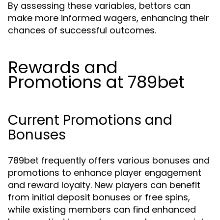
By assessing these variables, bettors can
make more informed wagers, enhancing their
chances of successful outcomes.
Rewards and
Promotions at 789bet
Current Promotions and
Bonuses
789bet frequently offers various bonuses and
promotions to enhance player engagement
and reward loyalty. New players can benefit
from initial deposit bonuses or free spins,
while existing members can find enhanced