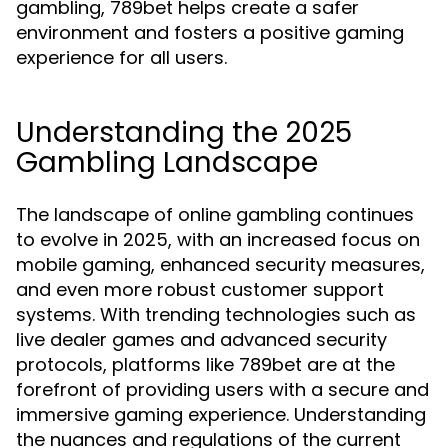
gambling, 789bet helps create a safer
environment and fosters a positive gaming
experience for all users.
Understanding the 2025
Gambling Landscape
The landscape of online gambling continues
to evolve in 2025, with an increased focus on
mobile gaming, enhanced security measures,
and even more robust customer support
systems. With trending technologies such as
live dealer games and advanced security
protocols, platforms like 789bet are at the
forefront of providing users with a secure and
immersive gaming experience. Understanding
the nuances and regulations of the current