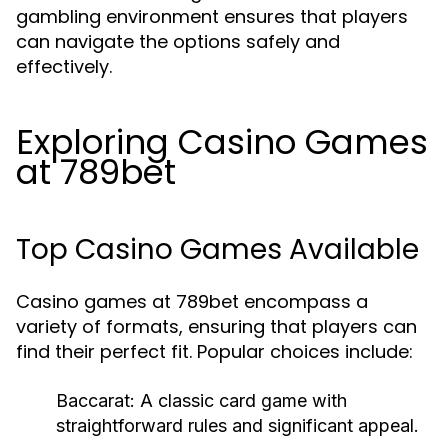
gambling environment ensures that players
can navigate the options safely and
effectively.
Exploring Casino Games
at 789bet
Top Casino Games Available
Casino games at 789bet encompass a
variety of formats, ensuring that players can
find their perfect fit. Popular choices include:
Baccarat:
A classic card game with
straightforward rules and significant appeal.