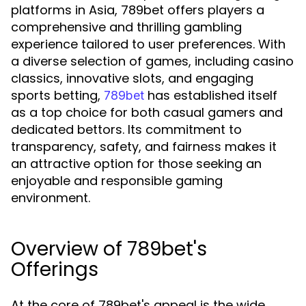
platforms in Asia, 789bet offers players a
comprehensive and thrilling gambling
experience tailored to user preferences. With
a diverse selection of games, including casino
classics, innovative slots, and engaging
sports betting,
has established itself
789bet
as a top choice for both casual gamers and
dedicated bettors. Its commitment to
transparency, safety, and fairness makes it
an attractive option for those seeking an
enjoyable and responsible gaming
environment.
Overview of 789bet's
Offerings
At the core of 789bet's appeal is the wide