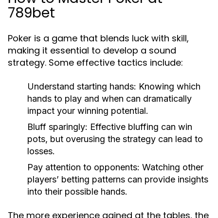
789bet
Poker is a game that blends luck with skill,
making it essential to develop a sound
strategy. Some effective tactics include:
Understand starting hands:
Knowing which
hands to play and when can dramatically
impact your winning potential.
Bluff sparingly:
Effective bluffing can win
pots, but overusing the strategy can lead to
losses.
Pay attention to opponents:
Watching other
players’ betting patterns can provide insights
into their possible hands.
The more experience gained at the tables, the