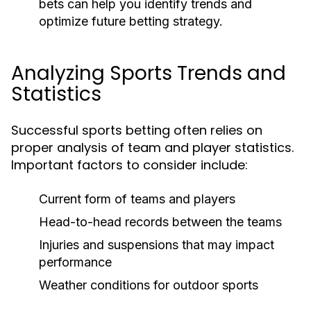
bets can help you identify trends and
optimize future betting strategy.
Analyzing Sports Trends and
Statistics
Successful sports betting often relies on
proper analysis of team and player statistics.
Important factors to consider include:
Current form of teams and players
Head-to-head records between the teams
Injuries and suspensions that may impact
performance
Weather conditions for outdoor sports