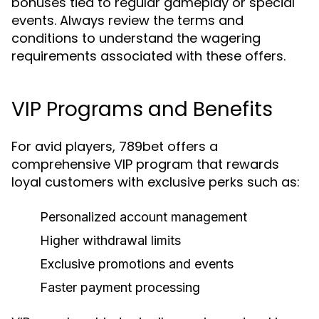
bonuses tied to regular gameplay or special
events. Always review the terms and
conditions to understand the wagering
requirements associated with these offers.
VIP Programs and Benefits
For avid players, 789bet offers a
comprehensive VIP program that rewards
loyal customers with exclusive perks such as:
Personalized account management
Higher withdrawal limits
Exclusive promotions and events
Faster payment processing