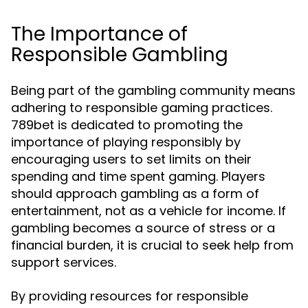
The Importance of
Responsible Gambling
Being part of the gambling community means
adhering to responsible gaming practices.
789bet is dedicated to promoting the
importance of playing responsibly by
encouraging users to set limits on their
spending and time spent gaming. Players
should approach gambling as a form of
entertainment, not as a vehicle for income. If
gambling becomes a source of stress or a
financial burden, it is crucial to seek help from
support services.
By providing resources for responsible