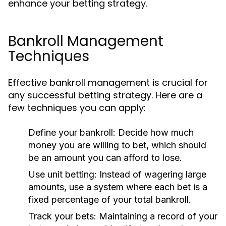
enhance your betting strategy.
Bankroll Management
Techniques
Effective bankroll management is crucial for
any successful betting strategy. Here are a
few techniques you can apply:
Define your bankroll:
Decide how much
money you are willing to bet, which should
be an amount you can afford to lose.
Use unit betting:
Instead of wagering large
amounts, use a system where each bet is a
fixed percentage of your total bankroll.
Track your bets:
Maintaining a record of your