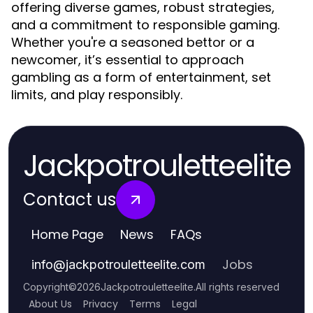
offering diverse games, robust strategies,
and a commitment to responsible gaming.
Whether you're a seasoned bettor or a
newcomer, it’s essential to approach
gambling as a form of entertainment, set
limits, and play responsibly.
Jackpotrouletteelite
Contact us
Home Page
News
FAQs
Jobs
info
@
jackpotrouletteelite.com
Copyright
©
2026
Jackpotrouletteelite
.
All rights reserved
About Us
Privacy
Terms
Legal