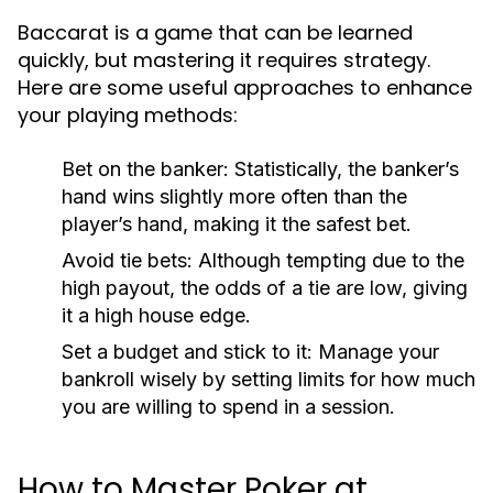
Baccarat is a game that can be learned
quickly, but mastering it requires strategy.
Here are some useful approaches to enhance
your playing methods:
Bet on the banker:
Statistically, the banker’s
hand wins slightly more often than the
player’s hand, making it the safest bet.
Avoid tie bets:
Although tempting due to the
high payout, the odds of a tie are low, giving
it a high house edge.
Set a budget and stick to it:
Manage your
bankroll wisely by setting limits for how much
you are willing to spend in a session.
How to Master Poker at