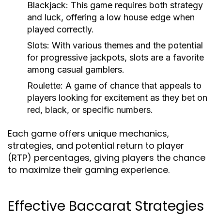
Blackjack:
This game requires both strategy
and luck, offering a low house edge when
played correctly.
Slots:
With various themes and the potential
for progressive jackpots, slots are a favorite
among casual gamblers.
Roulette:
A game of chance that appeals to
players looking for excitement as they bet on
red, black, or specific numbers.
Each game offers unique mechanics,
strategies, and potential return to player
(RTP) percentages, giving players the chance
to maximize their gaming experience.
Effective Baccarat Strategies