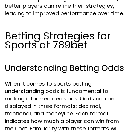
better players can refine their strategies,
leading to improved performance over time.
Betting Strategies for
Sports at 789bet
Understanding Betting Odds
When it comes to sports betting,
understanding odds is fundamental to
making informed decisions. Odds can be
displayed in three formats: decimal,
fractional, and moneyline. Each format
indicates how much a player can win from
their bet. Familiarity with these formats will