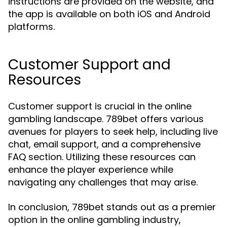
instructions are provided on the website, and
the app is available on both iOS and Android
platforms.
Customer Support and
Resources
Customer support is crucial in the online
gambling landscape. 789bet offers various
avenues for players to seek help, including live
chat, email support, and a comprehensive
FAQ section. Utilizing these resources can
enhance the player experience while
navigating any challenges that may arise.
In conclusion, 789bet stands out as a premier
option in the online gambling industry,