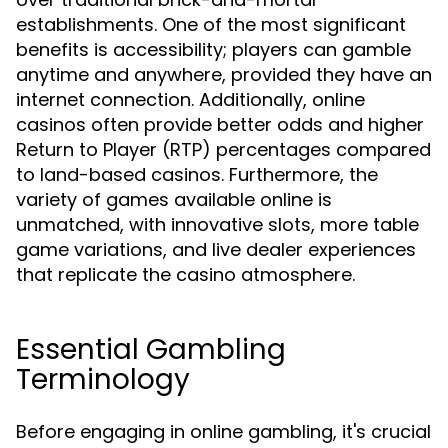
establishments. One of the most significant
benefits is accessibility; players can gamble
anytime and anywhere, provided they have an
internet connection. Additionally, online
casinos often provide better odds and higher
Return to Player (RTP) percentages compared
to land-based casinos. Furthermore, the
variety of games available online is
unmatched, with innovative slots, more table
game variations, and live dealer experiences
that replicate the casino atmosphere.
Essential Gambling
Terminology
Before engaging in online gambling, it's crucial