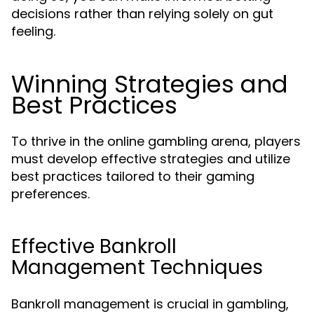
decisions rather than relying solely on gut
feeling.
Winning Strategies and
Best Practices
To thrive in the online gambling arena, players
must develop effective strategies and utilize
best practices tailored to their gaming
preferences.
Effective Bankroll
Management Techniques
Bankroll management is crucial in gambling,