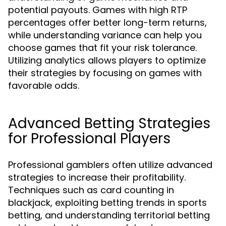
potential payouts. Games with high RTP
percentages offer better long-term returns,
while understanding variance can help you
choose games that fit your risk tolerance.
Utilizing analytics allows players to optimize
their strategies by focusing on games with
favorable odds.
Advanced Betting Strategies
for Professional Players
Professional gamblers often utilize advanced
strategies to increase their profitability.
Techniques such as card counting in
blackjack, exploiting betting trends in sports
betting, and understanding territorial betting