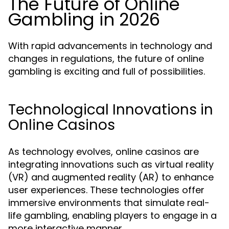
The Future of Online
Gambling in 2026
With rapid advancements in technology and
changes in regulations, the future of online
gambling is exciting and full of possibilities.
Technological Innovations in
Online Casinos
As technology evolves, online casinos are
integrating innovations such as virtual reality
(VR) and augmented reality (AR) to enhance
user experiences. These technologies offer
immersive environments that simulate real-
life gambling, enabling players to engage in a
more interactive manner.