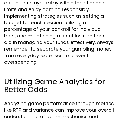
as it helps players stay within their financial
limits and enjoy gaming responsibly.
Implementing strategies such as setting a
budget for each session, utilizing a
percentage of your bankroll for individual
bets, and maintaining a strict loss limit can
aid in managing your funds effectively. Always
remember to separate your gambling money
from everyday expenses to prevent
overspending.
Utilizing Game Analytics for
Better Odds
Analyzing game performance through metrics
like RTP and variance can improve your overall
understanding of game mechanics and