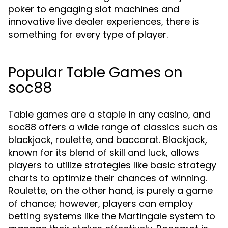
poker to engaging slot machines and
innovative live dealer experiences, there is
something for every type of player.
Popular Table Games on
soc88
Table games are a staple in any casino, and
soc88 offers a wide range of classics such as
blackjack, roulette, and baccarat. Blackjack,
known for its blend of skill and luck, allows
players to utilize strategies like basic strategy
charts to optimize their chances of winning.
Roulette, on the other hand, is purely a game
of chance; however, players can employ
betting systems like the Martingale system to