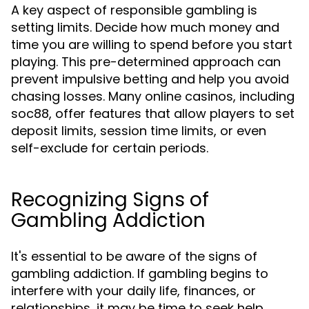
A key aspect of responsible gambling is
setting limits. Decide how much money and
time you are willing to spend before you start
playing. This pre-determined approach can
prevent impulsive betting and help you avoid
chasing losses. Many online casinos, including
soc88, offer features that allow players to set
deposit limits, session time limits, or even
self-exclude for certain periods.
Recognizing Signs of
Gambling Addiction
It's essential to be aware of the signs of
gambling addiction. If gambling begins to
interfere with your daily life, finances, or
relationships, it may be time to seek help.