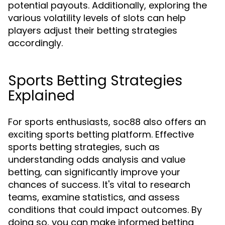
potential payouts. Additionally, exploring the
various volatility levels of slots can help
players adjust their betting strategies
accordingly.
Sports Betting Strategies
Explained
For sports enthusiasts, soc88 also offers an
exciting sports betting platform. Effective
sports betting strategies, such as
understanding odds analysis and value
betting, can significantly improve your
chances of success. It's vital to research
teams, examine statistics, and assess
conditions that could impact outcomes. By
doing so, you can make informed betting