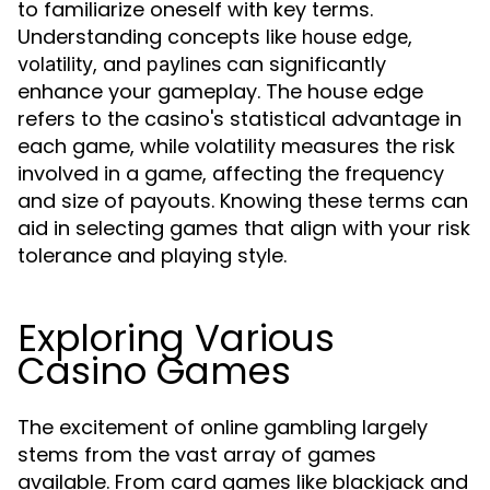
to familiarize oneself with key terms.
Understanding concepts like
,
house edge
, and
can significantly
volatility
paylines
enhance your gameplay. The house edge
refers to the casino's statistical advantage in
each game, while volatility measures the risk
involved in a game, affecting the frequency
and size of payouts. Knowing these terms can
aid in selecting games that align with your risk
tolerance and playing style.
Exploring Various
Casino Games
The excitement of online gambling largely
stems from the vast array of games
available. From card games like blackjack and