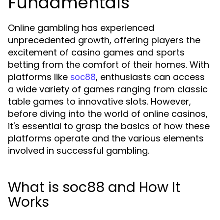
Fundamentals
Online gambling has experienced
unprecedented growth, offering players the
excitement of casino games and sports
betting from the comfort of their homes. With
platforms like
, enthusiasts can access
soc88
a wide variety of games ranging from classic
table games to innovative slots. However,
before diving into the world of online casinos,
it's essential to grasp the basics of how these
platforms operate and the various elements
involved in successful gambling.
What is soc88 and How It
Works