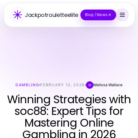
Jackpotrouletteelite
Blog / News
GAMBLING
FEBRUARY 13, 2026
Melissa Wallace
M
Winning Strategies with
soc88: Expert Tips for
Mastering Online
Gambling in 2026