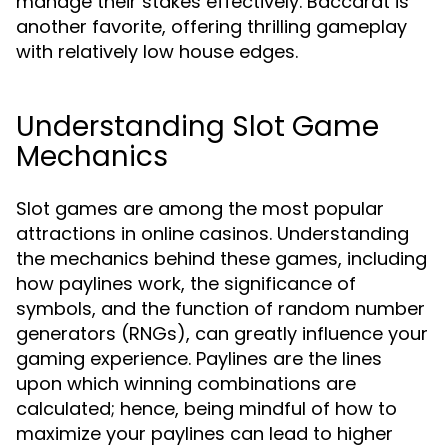
manage their stakes effectively. Baccarat is
another favorite, offering thrilling gameplay
with relatively low house edges.
Understanding Slot Game
Mechanics
Slot games are among the most popular
attractions in online casinos. Understanding
the mechanics behind these games, including
how paylines work, the significance of
symbols, and the function of random number
generators (RNGs), can greatly influence your
gaming experience. Paylines are the lines
upon which winning combinations are
calculated; hence, being mindful of how to
maximize your paylines can lead to higher