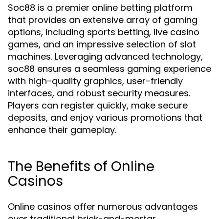
Soc88 is a premier online betting platform
that provides an extensive array of gaming
options, including sports betting, live casino
games, and an impressive selection of slot
machines. Leveraging advanced technology,
soc88 ensures a seamless gaming experience
with high-quality graphics, user-friendly
interfaces, and robust security measures.
Players can register quickly, make secure
deposits, and enjoy various promotions that
enhance their gameplay.
The Benefits of Online
Casinos
Online casinos offer numerous advantages
over traditional brick-and-mortar