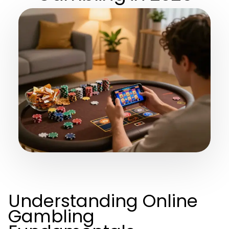
Understanding Online
Gambling