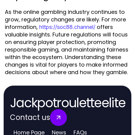
As the online gambling industry continues to
grow, regulatory changes are likely. For more
information,
offers
https://soc88.channel/
valuable insights. Future regulations will focus
on ensuring player protection, promoting
responsible gaming, and maintaining fairness
within the ecosystem. Understanding these
changes is vital for players to make informed
decisions about where and how they gamble.
Jackpotrouletteelite
Contact us
Home Page
News
FAQs