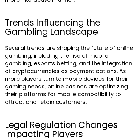
Trends Influencing the
Gambling Landscape
Several trends are shaping the future of online
gambling, including the rise of mobile
gambling, esports betting, and the integration
of cryptocurrencies as payment options. As
more players turn to mobile devices for their
gaming needs, online casinos are optimizing
their platforms for mobile compatibility to
attract and retain customers.
Legal Regulation Changes
Impacting Players