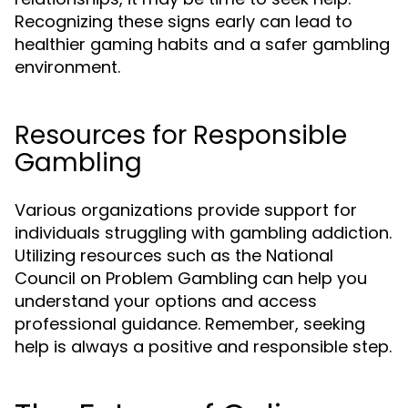
Recognizing these signs early can lead to
healthier gaming habits and a safer gambling
environment.
Resources for Responsible
Gambling
Various organizations provide support for
individuals struggling with gambling addiction.
Utilizing resources such as the National
Council on Problem Gambling can help you
understand your options and access
professional guidance. Remember, seeking
help is always a positive and responsible step.