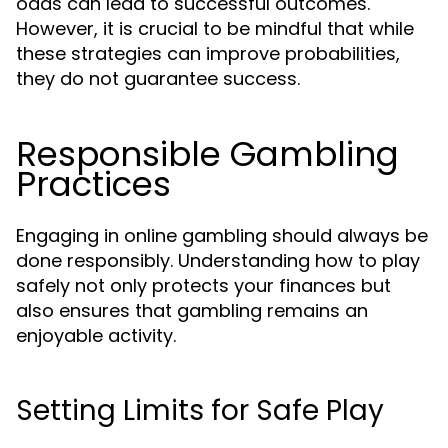
odds can lead to successful outcomes.
However, it is crucial to be mindful that while
these strategies can improve probabilities,
they do not guarantee success.
Responsible Gambling
Practices
Engaging in online gambling should always be
done responsibly. Understanding how to play
safely not only protects your finances but
also ensures that gambling remains an
enjoyable activity.
Setting Limits for Safe Play