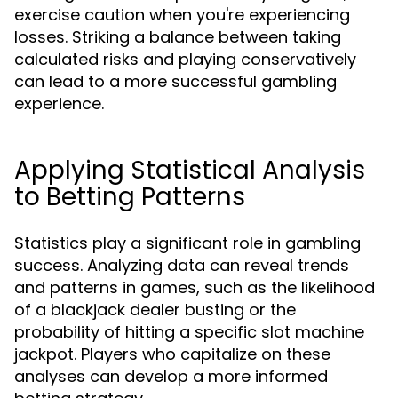
exercise caution when you're experiencing
losses. Striking a balance between taking
calculated risks and playing conservatively
can lead to a more successful gambling
experience.
Applying Statistical Analysis
to Betting Patterns
Statistics play a significant role in gambling
success. Analyzing data can reveal trends
and patterns in games, such as the likelihood
of a blackjack dealer busting or the
probability of hitting a specific slot machine
jackpot. Players who capitalize on these
analyses can develop a more informed