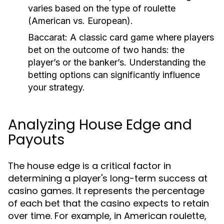
varies based on the type of roulette
(American vs. European).
Baccarat:
A classic card game where players
bet on the outcome of two hands: the
player’s or the banker’s. Understanding the
betting options can significantly influence
your strategy.
Analyzing House Edge and
Payouts
The house edge is a critical factor in
determining a player's long-term success at
casino games. It represents the percentage
of each bet that the casino expects to retain
over time. For example, in American roulette,