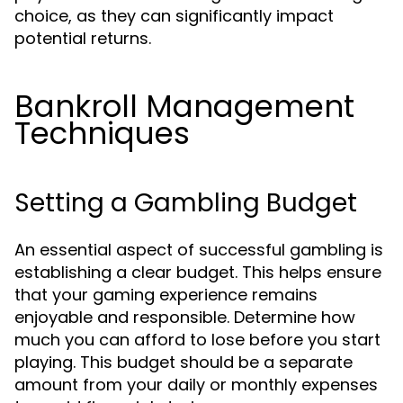
choice, as they can significantly impact
potential returns.
Bankroll Management
Techniques
Setting a Gambling Budget
An essential aspect of successful gambling is
establishing a clear budget. This helps ensure
that your gaming experience remains
enjoyable and responsible. Determine how
much you can afford to lose before you start
playing. This budget should be a separate
amount from your daily or monthly expenses