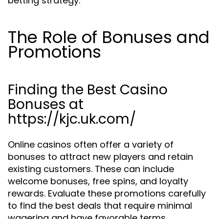
betting strategy.
The Role of Bonuses and
Promotions
Finding the Best Casino
Bonuses at
https://kjc.uk.com/
Online casinos often offer a variety of
bonuses to attract new players and retain
existing customers. These can include
welcome bonuses, free spins, and loyalty
rewards. Evaluate these promotions carefully
to find the best deals that require minimal
wagering and have favorable terms.