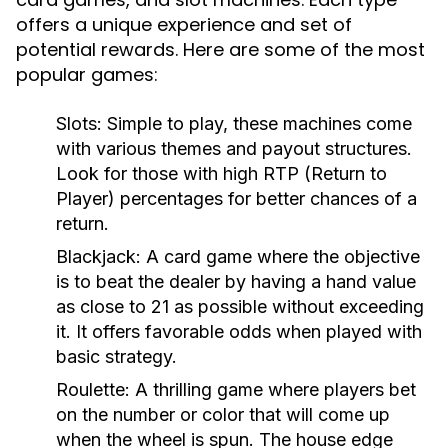
offers a unique experience and set of
potential rewards. Here are some of the most
popular games:
Slots:
Simple to play, these machines come
with various themes and payout structures.
Look for those with high RTP (Return to
Player) percentages for better chances of a
return.
Blackjack:
A card game where the objective
is to beat the dealer by having a hand value
as close to 21 as possible without exceeding
it. It offers favorable odds when played with
basic strategy.
Roulette:
A thrilling game where players bet
on the number or color that will come up
when the wheel is spun. The house edge