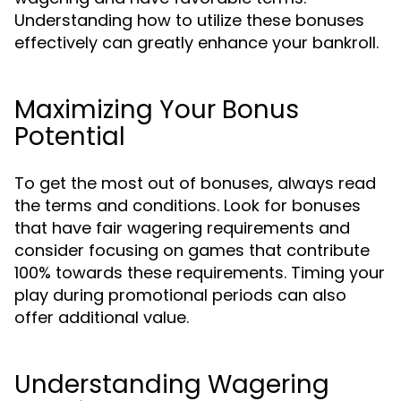
Understanding how to utilize these bonuses
effectively can greatly enhance your bankroll.
Maximizing Your Bonus
Potential
To get the most out of bonuses, always read
the terms and conditions. Look for bonuses
that have fair wagering requirements and
consider focusing on games that contribute
100% towards these requirements. Timing your
play during promotional periods can also
offer additional value.
Understanding Wagering