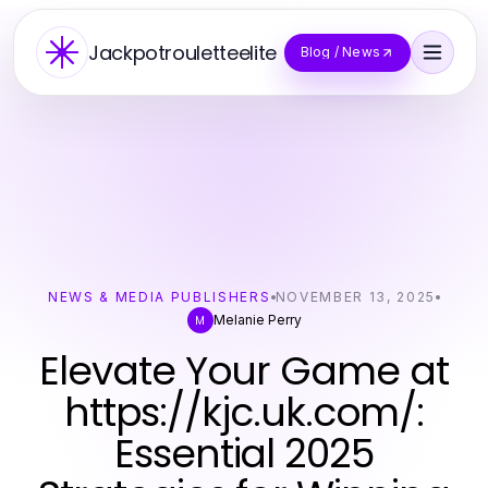
Jackpotrouletteelite
Blog / News
NEWS & MEDIA PUBLISHERS
NOVEMBER 13, 2025
Melanie Perry
M
Elevate Your Game at
https://kjc.uk.com/:
Essential 2025