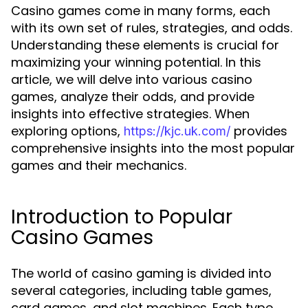
Casino games come in many forms, each
with its own set of rules, strategies, and odds.
Understanding these elements is crucial for
maximizing your winning potential. In this
article, we will delve into various casino
games, analyze their odds, and provide
insights into effective strategies. When
exploring options,
provides
https://kjc.uk.com/
comprehensive insights into the most popular
games and their mechanics.
Introduction to Popular
Casino Games
The world of casino gaming is divided into
several categories, including table games,
card games, and slot machines. Each type