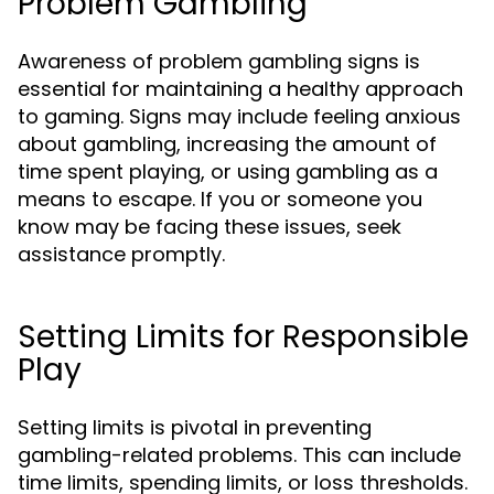
Problem Gambling
Awareness of problem gambling signs is
essential for maintaining a healthy approach
to gaming. Signs may include feeling anxious
about gambling, increasing the amount of
time spent playing, or using gambling as a
means to escape. If you or someone you
know may be facing these issues, seek
assistance promptly.
Setting Limits for Responsible
Play
Setting limits is pivotal in preventing
gambling-related problems. This can include
time limits, spending limits, or loss thresholds.