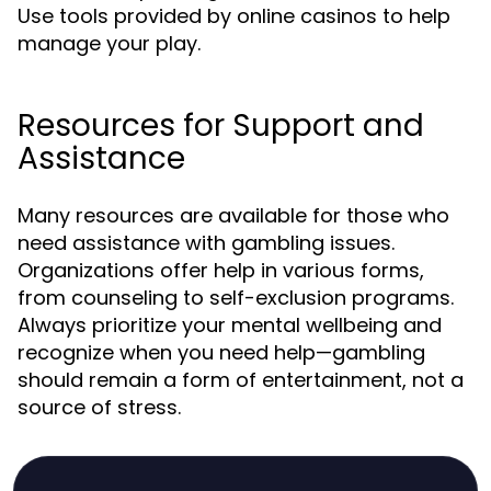
Use tools provided by online casinos to help
manage your play.
Resources for Support and
Assistance
Many resources are available for those who
need assistance with gambling issues.
Organizations offer help in various forms,
from counseling to self-exclusion programs.
Always prioritize your mental wellbeing and
recognize when you need help—gambling
should remain a form of entertainment, not a
source of stress.