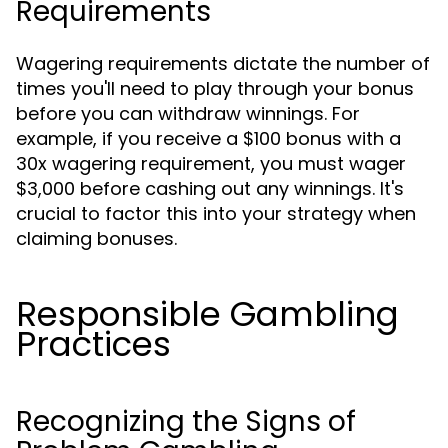
Requirements
Wagering requirements dictate the number of
times you'll need to play through your bonus
before you can withdraw winnings. For
example, if you receive a $100 bonus with a
30x wagering requirement, you must wager
$3,000 before cashing out any winnings. It's
crucial to factor this into your strategy when
claiming bonuses.
Responsible Gambling
Practices
Recognizing the Signs of