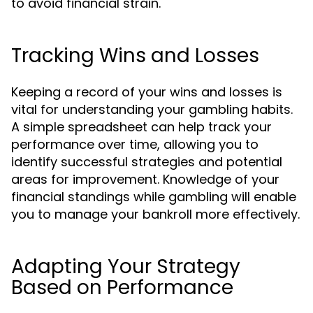
to avoid financial strain.
Tracking Wins and Losses
Keeping a record of your wins and losses is
vital for understanding your gambling habits.
A simple spreadsheet can help track your
performance over time, allowing you to
identify successful strategies and potential
areas for improvement. Knowledge of your
financial standings while gambling will enable
you to manage your bankroll more effectively.
Adapting Your Strategy
Based on Performance