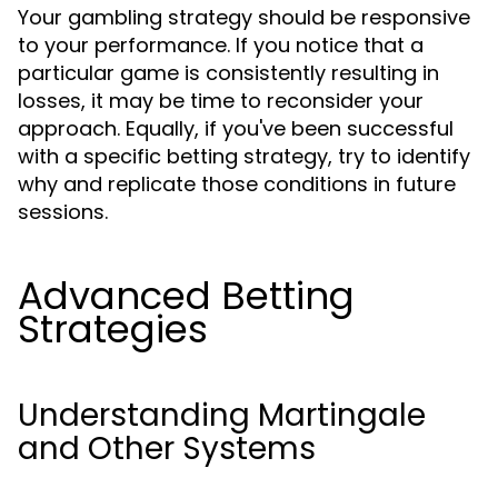
Your gambling strategy should be responsive
to your performance. If you notice that a
particular game is consistently resulting in
losses, it may be time to reconsider your
approach. Equally, if you've been successful
with a specific betting strategy, try to identify
why and replicate those conditions in future
sessions.
Advanced Betting
Strategies
Understanding Martingale
and Other Systems