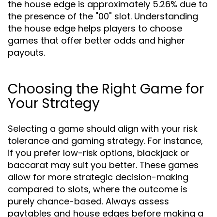
the house edge is approximately 5.26% due to
the presence of the "00" slot. Understanding
the house edge helps players to choose
games that offer better odds and higher
payouts.
Choosing the Right Game for
Your Strategy
Selecting a game should align with your risk
tolerance and gaming strategy. For instance,
if you prefer low-risk options, blackjack or
baccarat may suit you better. These games
allow for more strategic decision-making
compared to slots, where the outcome is
purely chance-based. Always assess
paytables and house edges before making a