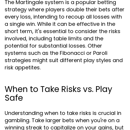
The Martingale system is a popular betting
strategy where players double their bets after
every loss, intending to recoup all losses with
a single win. While it can be effective in the
short term, it's essential to consider the risks
involved, including table limits and the
potential for substantial losses. Other
systems such as the Fibonacci or Paroli
strategies might suit different play styles and
risk appetites.
When to Take Risks vs. Play
Safe
Understanding when to take risks is crucial in
gambling. Take larger bets when you're on a
winning streak to capitalize on your gains, but