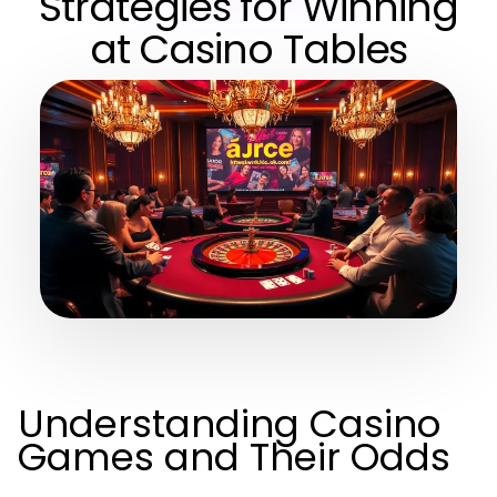
Strategies for Winning
at Casino Tables
Understanding Casino
Games and Their Odds