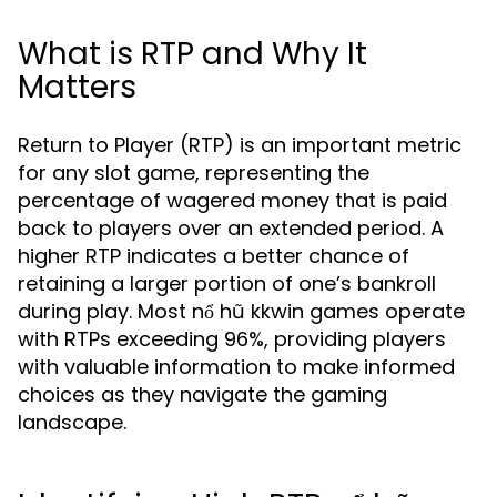
What is RTP and Why It
Matters
Return to Player (RTP) is an important metric
for any slot game, representing the
percentage of wagered money that is paid
back to players over an extended period. A
higher RTP indicates a better chance of
retaining a larger portion of one’s bankroll
during play. Most nổ hũ kkwin games operate
with RTPs exceeding 96%, providing players
with valuable information to make informed
choices as they navigate the gaming
landscape.