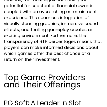
potential for substantial financial rewards
coupled with an overarching entertainment
experience. The seamless integration of
visually stunning graphics, immersive sound
effects, and thrilling gameplay creates an
exciting environment. Furthermore, the
transparency of RTP percentages means that
players can make informed decisions about
which games offer the best chance of a
return on their investment.
Top Game Providers
and Their Offerings
PG Soft: A Leader in Slot