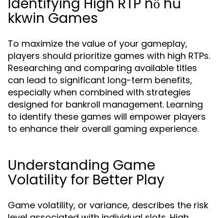
Identifying High RTP nổ hũ
kkwin Games
To maximize the value of your gameplay,
players should prioritize games with high RTPs.
Researching and comparing available titles
can lead to significant long-term benefits,
especially when combined with strategies
designed for bankroll management. Learning
to identify these games will empower players
to enhance their overall gaming experience.
Understanding Game
Volatility for Better Play
Game volatility, or variance, describes the risk
level associated with individual slots. High