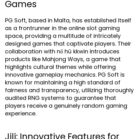
Games
PG Soft, based in Malta, has established itself
as a frontrunner in the online slot gaming
space, providing a multitude of intricately
designed games that captivate players. Their
collaboration with nổ hũ kkwin introduces
products like Mahjong Ways, a game that
highlights cultural themes while offering
innovative gameplay mechanics. PG Soft is
known for maintaining a high standard of
fairness and transparency, utilizing thoroughly
audited RNG systems to guarantee that
players receive a genuinely random gaming
experience.
Jili: Innovative Features for