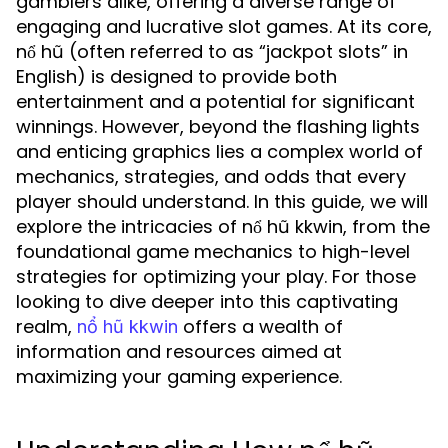
gamblers alike, offering a diverse range of
engaging and lucrative slot games. At its core,
nổ hũ (often referred to as “jackpot slots” in
English) is designed to provide both
entertainment and a potential for significant
winnings. However, beyond the flashing lights
and enticing graphics lies a complex world of
mechanics, strategies, and odds that every
player should understand. In this guide, we will
explore the intricacies of nổ hũ kkwin, from the
foundational game mechanics to high-level
strategies for optimizing your play. For those
looking to dive deeper into this captivating
realm,
offers a wealth of
nổ hũ kkwin
information and resources aimed at
maximizing your gaming experience.