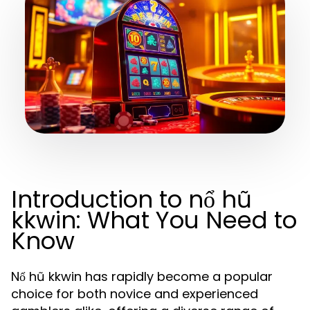
Introduction to nổ hũ
kkwin: What You Need to
Know
Nổ hũ kkwin has rapidly become a popular
choice for both novice and experienced