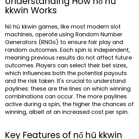
Understanding How nổ hũ
kkwin Works
Nổ hũ kkwin games, like most modern slot
machines, operate using Random Number
Generators (RNGs) to ensure fair play and
random outcomes. Each spin is independent,
meaning previous results do not affect future
outcomes. Players can select their bet sizes,
which influences both the potential payouts
and the risk taken. It's crucial to understand
paylines: these are the lines on which winning
combinations can occur. The more paylines
active during a spin, the higher the chances of
winning, albeit at an increased cost per spin.
Key Features of nổ hũ kkwin