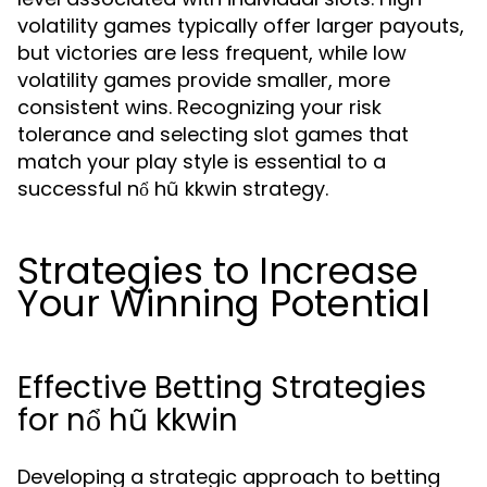
volatility games typically offer larger payouts,
but victories are less frequent, while low
volatility games provide smaller, more
consistent wins. Recognizing your risk
tolerance and selecting slot games that
match your play style is essential to a
successful nổ hũ kkwin strategy.
Strategies to Increase
Your Winning Potential
Effective Betting Strategies
for nổ hũ kkwin
Developing a strategic approach to betting