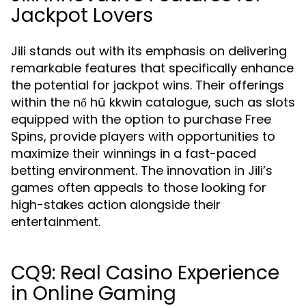
Jackpot Lovers
Jili stands out with its emphasis on delivering
remarkable features that specifically enhance
the potential for jackpot wins. Their offerings
within the nổ hũ kkwin catalogue, such as slots
equipped with the option to purchase Free
Spins, provide players with opportunities to
maximize their winnings in a fast-paced
betting environment. The innovation in Jili’s
games often appeals to those looking for
high-stakes action alongside their
entertainment.
CQ9: Real Casino Experience
in Online Gaming