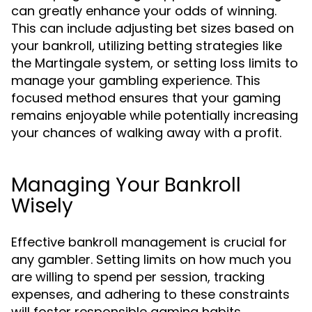
can greatly enhance your odds of winning.
This can include adjusting bet sizes based on
your bankroll, utilizing betting strategies like
the Martingale system, or setting loss limits to
manage your gambling experience. This
focused method ensures that your gaming
remains enjoyable while potentially increasing
your chances of walking away with a profit.
Managing Your Bankroll
Wisely
Effective bankroll management is crucial for
any gambler. Setting limits on how much you
are willing to spend per session, tracking
expenses, and adhering to these constraints
will foster responsible gaming habits.