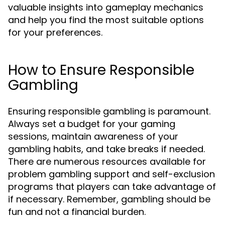
valuable insights into gameplay mechanics
and help you find the most suitable options
for your preferences.
How to Ensure Responsible
Gambling
Ensuring responsible gambling is paramount.
Always set a budget for your gaming
sessions, maintain awareness of your
gambling habits, and take breaks if needed.
There are numerous resources available for
problem gambling support and self-exclusion
programs that players can take advantage of
if necessary. Remember, gambling should be
fun and not a financial burden.