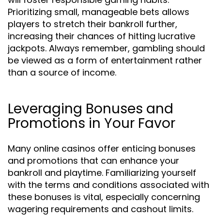
Prioritizing small, manageable bets allows
players to stretch their bankroll further,
increasing their chances of hitting lucrative
jackpots. Always remember, gambling should
be viewed as a form of entertainment rather
than a source of income.
Leveraging Bonuses and
Promotions in Your Favor
Many online casinos offer enticing bonuses
and promotions that can enhance your
bankroll and playtime. Familiarizing yourself
with the terms and conditions associated with
these bonuses is vital, especially concerning
wagering requirements and cashout limits.