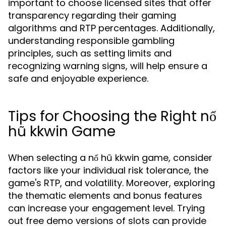
important to choose licensed sites that offer
transparency regarding their gaming
algorithms and RTP percentages. Additionally,
understanding responsible gambling
principles, such as setting limits and
recognizing warning signs, will help ensure a
safe and enjoyable experience.
Tips for Choosing the Right nổ
hũ kkwin Game
When selecting a nổ hũ kkwin game, consider
factors like your individual risk tolerance, the
game's RTP, and volatility. Moreover, exploring
the thematic elements and bonus features
can increase your engagement level. Trying
out free demo versions of slots can provide