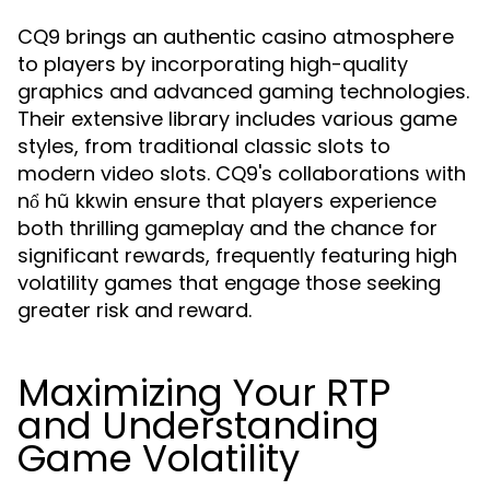
CQ9 brings an authentic casino atmosphere
to players by incorporating high-quality
graphics and advanced gaming technologies.
Their extensive library includes various game
styles, from traditional classic slots to
modern video slots. CQ9's collaborations with
nổ hũ kkwin ensure that players experience
both thrilling gameplay and the chance for
significant rewards, frequently featuring high
volatility games that engage those seeking
greater risk and reward.
Maximizing Your RTP
and Understanding
Game Volatility