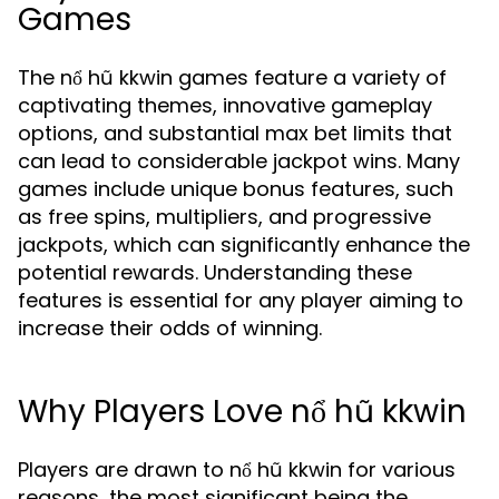
Games
The nổ hũ kkwin games feature a variety of
captivating themes, innovative gameplay
options, and substantial max bet limits that
can lead to considerable jackpot wins. Many
games include unique bonus features, such
as free spins, multipliers, and progressive
jackpots, which can significantly enhance the
potential rewards. Understanding these
features is essential for any player aiming to
increase their odds of winning.
Why Players Love nổ hũ kkwin
Players are drawn to nổ hũ kkwin for various
reasons, the most significant being the