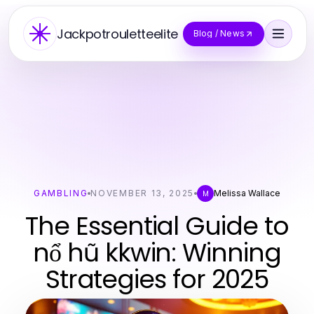
Jackpotrouletteelite
Blog / News
GAMBLING
NOVEMBER 13, 2025
Melissa Wallace
M
The Essential Guide to
nổ hũ kkwin: Winning
Strategies for 2025