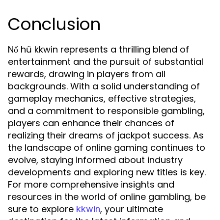
Conclusion
Nổ hũ kkwin represents a thrilling blend of
entertainment and the pursuit of substantial
rewards, drawing in players from all
backgrounds. With a solid understanding of
gameplay mechanics, effective strategies,
and a commitment to responsible gambling,
players can enhance their chances of
realizing their dreams of jackpot success. As
the landscape of online gaming continues to
evolve, staying informed about industry
developments and exploring new titles is key.
For more comprehensive insights and
resources in the world of online gambling, be
sure to explore
, your ultimate
kkwin