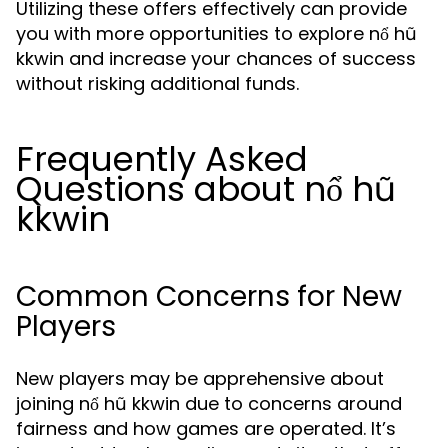
Utilizing these offers effectively can provide
you with more opportunities to explore nổ hũ
kkwin and increase your chances of success
without risking additional funds.
Frequently Asked
Questions about nổ hũ
kkwin
Common Concerns for New
Players
New players may be apprehensive about
joining nổ hũ kkwin due to concerns around
fairness and how games are operated. It’s