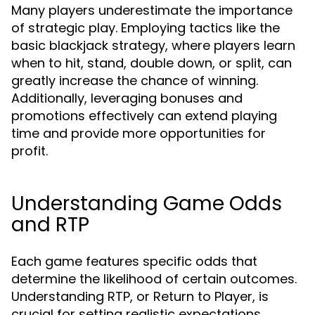
Many players underestimate the importance
of strategic play. Employing tactics like the
basic blackjack strategy, where players learn
when to hit, stand, double down, or split, can
greatly increase the chance of winning.
Additionally, leveraging bonuses and
promotions effectively can extend playing
time and provide more opportunities for
profit.
Understanding Game Odds
and RTP
Each game features specific odds that
determine the likelihood of certain outcomes.
Understanding RTP, or Return to Player, is
crucial for setting realistic expectations.