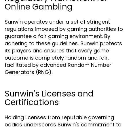
Online Gambling
Sunwin operates under a set of stringent
regulations imposed by gaming authorities to
guarantee a fair gaming environment. By
adhering to these guidelines, Sunwin protects
its players and ensures that every game
outcome is completely random and fair,
facilitated by advanced Random Number
Generators (RNG).
Sunwin's Licenses and
Certifications
Holding licenses from reputable governing
bodies underscores Sunwin's commitment to