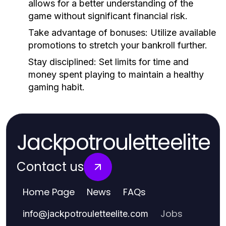
allows for a better understanding of the
game without significant financial risk.
Take advantage of bonuses:
Utilize available
promotions to stretch your bankroll further.
Stay disciplined:
Set limits for time and
money spent playing to maintain a healthy
gaming habit.
Jackpotrouletteelite
Contact us
Home Page
News
FAQs
Jobs
info
@
jackpotrouletteelite.com