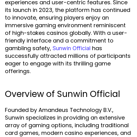
experiences and user-centric features. Since
its launch in 2023, the platform has continued
to innovate, ensuring players enjoy an
immersive gaming environment reminiscent
of high-stakes casinos globally. With a user-
friendly interface and a commitment to
gambling safety,
has
Sunwin Official
successfully attracted millions of participants
eager to engage with its thrilling game
offerings.
Overview of Sunwin Official
Founded by Amandeus Technology B.V.,
Sunwin specializes in providing an extensive
array of gaming options, including traditional
card games, modern casino experiences, and