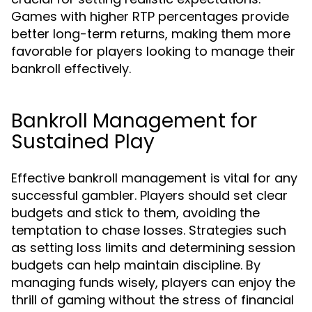
Games with higher RTP percentages provide
better long-term returns, making them more
favorable for players looking to manage their
bankroll effectively.
Bankroll Management for
Sustained Play
Effective bankroll management is vital for any
successful gambler. Players should set clear
budgets and stick to them, avoiding the
temptation to chase losses. Strategies such
as setting loss limits and determining session
budgets can help maintain discipline. By
managing funds wisely, players can enjoy the
thrill of gaming without the stress of financial