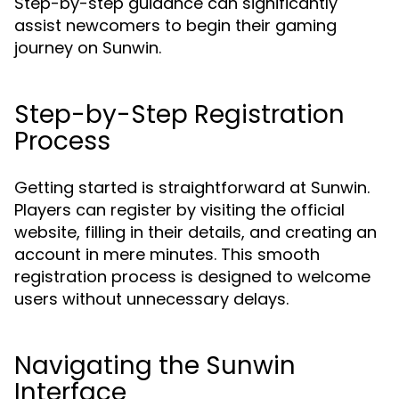
Step-by-step guidance can significantly
assist newcomers to begin their gaming
journey on Sunwin.
Step-by-Step Registration
Process
Getting started is straightforward at Sunwin.
Players can register by visiting the official
website, filling in their details, and creating an
account in mere minutes. This smooth
registration process is designed to welcome
users without unnecessary delays.
Navigating the Sunwin
Interface