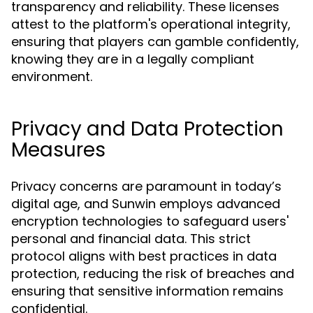
transparency and reliability. These licenses
attest to the platform's operational integrity,
ensuring that players can gamble confidently,
knowing they are in a legally compliant
environment.
Privacy and Data Protection
Measures
Privacy concerns are paramount in today’s
digital age, and Sunwin employs advanced
encryption technologies to safeguard users'
personal and financial data. This strict
protocol aligns with best practices in data
protection, reducing the risk of breaches and
ensuring that sensitive information remains
confidential.