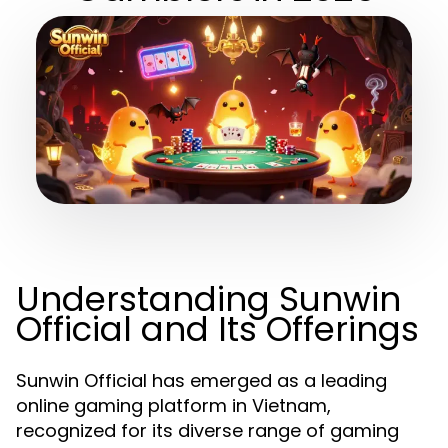
Understanding Sunwin
Official and Its Offerings
Sunwin Official has emerged as a leading
online gaming platform in Vietnam,
recognized for its diverse range of gaming