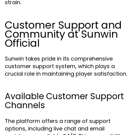
strain.
Customer Support and
Community at Sunwin
Official
Sunwin takes pride in its comprehensive
customer support system, which plays a
crucial role in maintaining player satisfaction.
Available Customer Support
Channels
The platform offers a range of support
options, including live chat and email