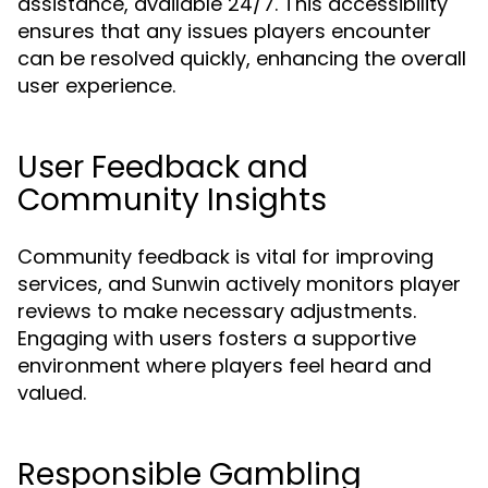
assistance, available 24/7. This accessibility
ensures that any issues players encounter
can be resolved quickly, enhancing the overall
user experience.
User Feedback and
Community Insights
Community feedback is vital for improving
services, and Sunwin actively monitors player
reviews to make necessary adjustments.
Engaging with users fosters a supportive
environment where players feel heard and
valued.
Responsible Gambling