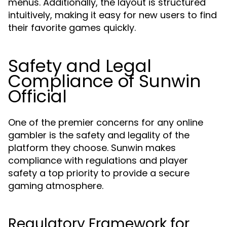
menus. Additionally, the layout is structured
intuitively, making it easy for new users to find
their favorite games quickly.
Safety and Legal
Compliance of Sunwin
Official
One of the premier concerns for any online
gambler is the safety and legality of the
platform they choose. Sunwin makes
compliance with regulations and player
safety a top priority to provide a secure
gaming atmosphere.
Regulatory Framework for