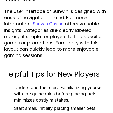
The user interface of Sunwin is designed with
ease of navigation in mind. For more
information,
offers valuable
Sunwin Casino
insights. Categories are clearly labeled,
making it simple for players to find specific
games or promotions. Familiarity with this
layout can quickly lead to more enjoyable
gaming sessions.
Helpful Tips for New Players
Understand the rules:
Familiarizing yourself
with the game rules before placing bets
minimizes costly mistakes.
Start small:
Initially placing smaller bets