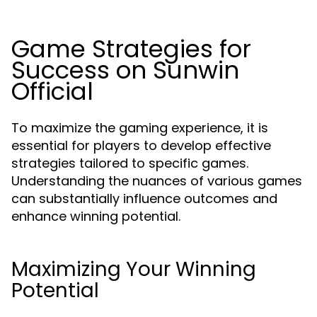
Game Strategies for
Success on Sunwin
Official
To maximize the gaming experience, it is
essential for players to develop effective
strategies tailored to specific games.
Understanding the nuances of various games
can substantially influence outcomes and
enhance winning potential.
Maximizing Your Winning
Potential