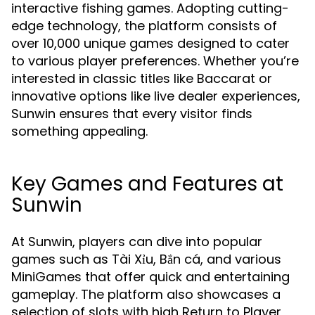
interactive fishing games. Adopting cutting-
edge technology, the platform consists of
over 10,000 unique games designed to cater
to various player preferences. Whether you’re
interested in classic titles like Baccarat or
innovative options like live dealer experiences,
Sunwin ensures that every visitor finds
something appealing.
Key Games and Features at
Sunwin
At Sunwin, players can dive into popular
games such as Tài Xỉu, Bắn cá, and various
MiniGames that offer quick and entertaining
gameplay. The platform also showcases a
selection of slots with high Return to Player