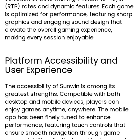
(RTP) rates and dynamic features. Each game
is optimized for performance, featuring sharp
graphics and engaging sound design that
elevate the overall gaming experience,
making every session enjoyable.
Platform Accessibility and
User Experience
The accessibility of Sunwin is among its
greatest strengths. Compatible with both
desktop and mobile devices, players can
enjoy games anytime, anywhere. The mobile
app has been finely tuned to enhance
performance, featuring touch controls that
ensure smooth navigation through game