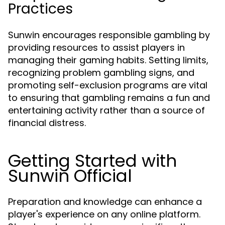
Practices
Sunwin encourages responsible gambling by
providing resources to assist players in
managing their gaming habits. Setting limits,
recognizing problem gambling signs, and
promoting self-exclusion programs are vital
to ensuring that gambling remains a fun and
entertaining activity rather than a source of
financial distress.
Getting Started with
Sunwin Official
Preparation and knowledge can enhance a
player's experience on any online platform.