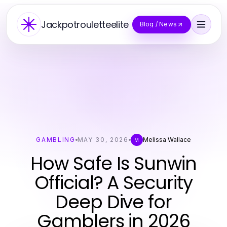
Jackpotrouletteelite
Blog / News
GAMBLING
MAY 30, 2026
Melissa Wallace
M
How Safe Is Sunwin
Official? A Security
Deep Dive for
Gamblers in 2026