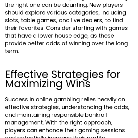
the right one can be daunting. New players
should explore various categories, including
slots, table games, and live dealers, to find
their favorites. Consider starting with games
that have a lower house edge, as these
provide better odds of winning over the long
term.
Effective Strategies for
Maximizing Wins
Success in online gambling relies heavily on
effective strategies, understanding the odds,
and maintaining responsible bankroll
management. With the right approach,
players can enhance their gaming sessions
and potentially increase their profits