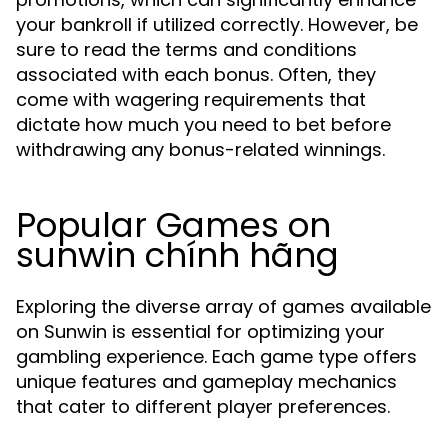
your bankroll if utilized correctly. However, be
sure to read the terms and conditions
associated with each bonus. Often, they
come with wagering requirements that
dictate how much you need to bet before
withdrawing any bonus-related winnings.
Popular Games on
sunwin chính hãng
Exploring the diverse array of games available
on Sunwin is essential for optimizing your
gambling experience. Each game type offers
unique features and gameplay mechanics
that cater to different player preferences.