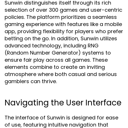
Sunwin distinguishes itself through its rich
selection of over 300 games and user-centric
policies. The platform prioritizes a seamless
gaming experience with features like a mobile
app, providing flexibility for players who prefer
betting on the go. In addition, Sunwin utilizes
advanced technology, including RNG
(Random Number Generator) systems to
ensure fair play across all games. These
elements combine to create an inviting
atmosphere where both casual and serious
gamblers can thrive.
Navigating the User Interface
The interface of Sunwin is designed for ease
of use, featuring intuitive navigation that