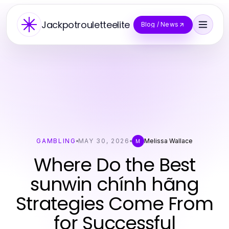
Jackpotrouletteelite
Blog / News
GAMBLING
MAY 30, 2026
Melissa Wallace
M
Where Do the Best
sunwin chính hãng
Strategies Come From
for Successful