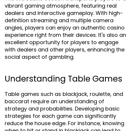
vibrant gaming atmosphere, featuring real
dealers and interactive gameplay. With high-
definition streaming and multiple camera
angles, players can enjoy an authentic casino
experience right from their devices. It's also an
excellent opportunity for players to engage
with dealers and other players, enhancing the
social aspect of gambling.
Understanding Table Games
Table games such as blackjack, roulette, and
baccarat require an understanding of
strategy and probabilities. Developing basic
strategies for each game can significantly
reduce the house edge. For instance, knowing
when to hit or stand in blackjack can lead to