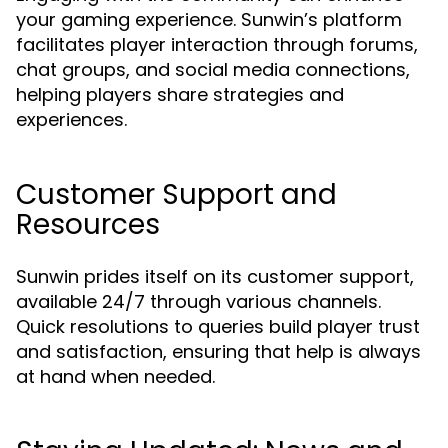
your gaming experience. Sunwin’s platform
facilitates player interaction through forums,
chat groups, and social media connections,
helping players share strategies and
experiences.
Customer Support and
Resources
Sunwin prides itself on its customer support,
available 24/7 through various channels.
Quick resolutions to queries build player trust
and satisfaction, ensuring that help is always
at hand when needed.