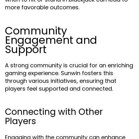
more favorable outcomes.
Community
Engagement and
Support
A strong community is crucial for an enriching
gaming experience. Sunwin fosters this
through various initiatives, ensuring that
players feel supported and connected.
Connecting with Other
Players
Engaging with the community can enhance