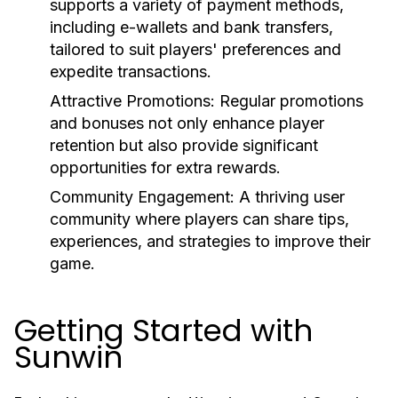
supports a variety of payment methods,
including e-wallets and bank transfers,
tailored to suit players' preferences and
expedite transactions.
Attractive Promotions:
Regular promotions
and bonuses not only enhance player
retention but also provide significant
opportunities for extra rewards.
Community Engagement:
A thriving user
community where players can share tips,
experiences, and strategies to improve their
game.
Getting Started with
Sunwin