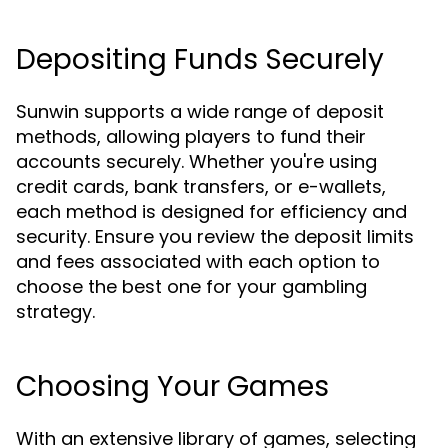
Depositing Funds Securely
Sunwin supports a wide range of deposit
methods, allowing players to fund their
accounts securely. Whether you're using
credit cards, bank transfers, or e-wallets,
each method is designed for efficiency and
security. Ensure you review the deposit limits
and fees associated with each option to
choose the best one for your gambling
strategy.
Choosing Your Games
With an extensive library of games, selecting