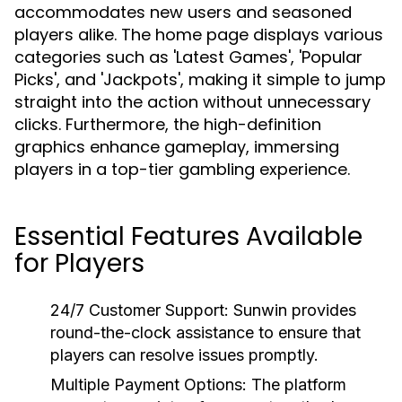
accommodates new users and seasoned
players alike. The home page displays various
categories such as 'Latest Games', 'Popular
Picks', and 'Jackpots', making it simple to jump
straight into the action without unnecessary
clicks. Furthermore, the high-definition
graphics enhance gameplay, immersing
players in a top-tier gambling experience.
Essential Features Available
for Players
24/7 Customer Support:
Sunwin provides
round-the-clock assistance to ensure that
players can resolve issues promptly.
Multiple Payment Options:
The platform