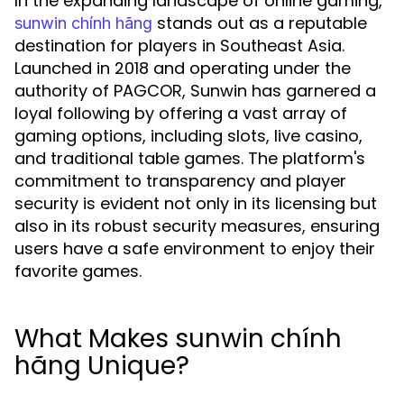
In the expanding landscape of online gaming,
stands out as a reputable
sunwin chính hãng
destination for players in Southeast Asia.
Launched in 2018 and operating under the
authority of PAGCOR, Sunwin has garnered a
loyal following by offering a vast array of
gaming options, including slots, live casino,
and traditional table games. The platform's
commitment to transparency and player
security is evident not only in its licensing but
also in its robust security measures, ensuring
users have a safe environment to enjoy their
favorite games.
What Makes sunwin chính
hãng Unique?