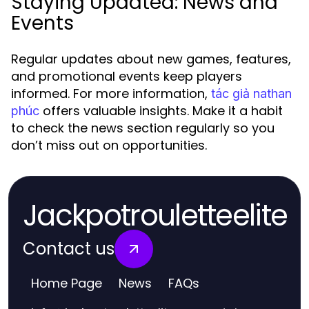
Staying Updated: News and
Events
Regular updates about new games, features,
and promotional events keep players
informed. For more information,
tác giả nathan
offers valuable insights. Make it a habit
phúc
to check the news section regularly so you
don’t miss out on opportunities.
Jackpotrouletteelite
Contact us
Home Page
News
FAQs