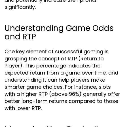
significantly.
Understanding Game Odds
and RTP
One key element of successful gaming is
grasping the concept of RTP (Return to
Player). This percentage indicates the
expected return from a game over time, and
understanding it can help players make
smarter game choices. For instance, slots
with a higher RTP (above 96%) generally offer
better long-term returns compared to those
with lower RTP.