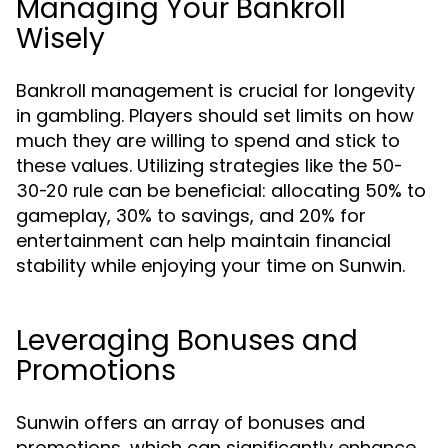
Managing Your Bankroll
Wisely
Bankroll management is crucial for longevity
in gambling. Players should set limits on how
much they are willing to spend and stick to
these values. Utilizing strategies like the
50-
can be beneficial: allocating 50% to
30-20 rule
gameplay, 30% to savings, and 20% for
entertainment can help maintain financial
stability while enjoying your time on Sunwin.
Leveraging Bonuses and
Promotions
Sunwin offers an array of bonuses and
promotions, which can significantly enhance