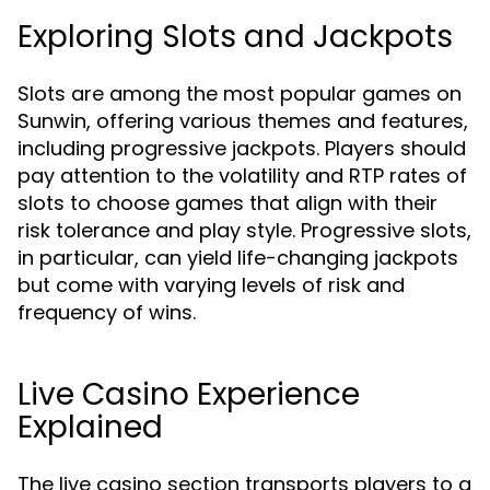
Exploring Slots and Jackpots
Slots are among the most popular games on
Sunwin, offering various themes and features,
including progressive jackpots. Players should
pay attention to the volatility and RTP rates of
slots to choose games that align with their
risk tolerance and play style. Progressive slots,
in particular, can yield life-changing jackpots
but come with varying levels of risk and
frequency of wins.
Live Casino Experience
Explained
The live casino section transports players to a