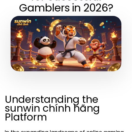
Gamblers in 2026?
Understanding the
sunwin chính hãng
Platform