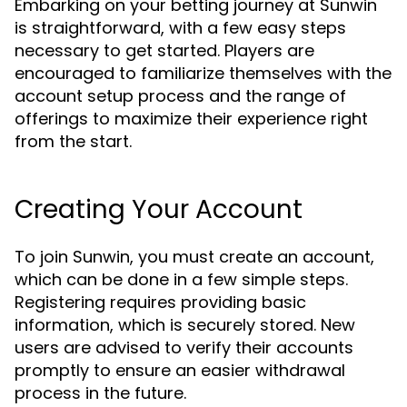
Embarking on your betting journey at Sunwin
is straightforward, with a few easy steps
necessary to get started. Players are
encouraged to familiarize themselves with the
account setup process and the range of
offerings to maximize their experience right
from the start.
Creating Your Account
To join Sunwin, you must create an account,
which can be done in a few simple steps.
Registering requires providing basic
information, which is securely stored. New
users are advised to verify their accounts
promptly to ensure an easier withdrawal
process in the future.