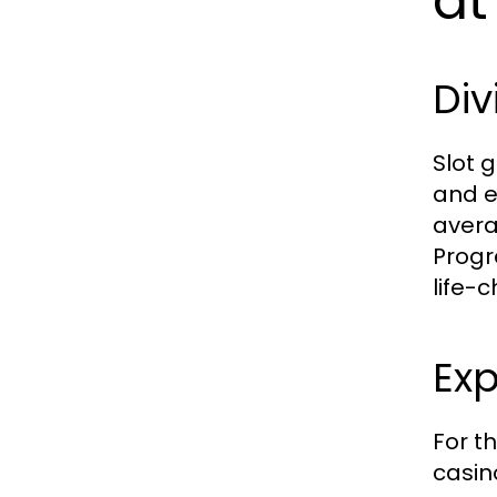
at
Div
Slot 
and e
avera
Progr
life-
Exp
For t
casin