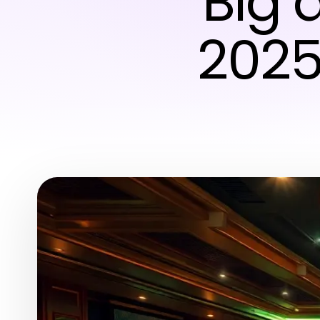
Big 
2025: