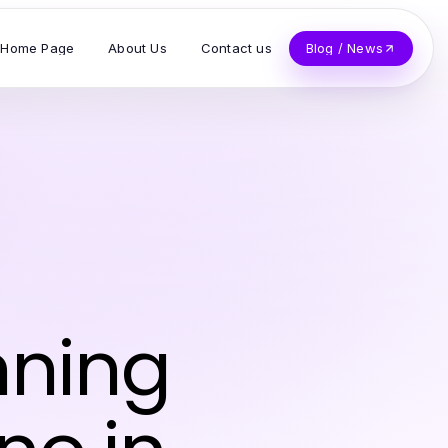
Home Page
About Us
Contact us
Blog / News
nning