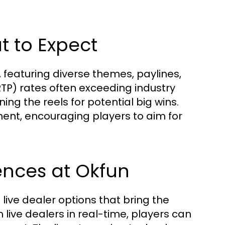
t to Expect
 featuring diverse themes, paylines,
TP) rates often exceeding industry
ing the reels for potential big wins.
ment, encouraging players to aim for
iences at Okfun
live dealer options that bring the
 live dealers in real-time, players can