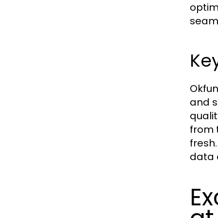
optim
seaml
Key
Okfun
and s
quali
from 
fresh
data 
Ex