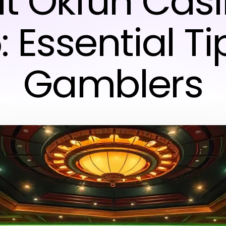
at Okfun Casi
 Essential Ti
Gamblers