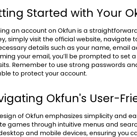
ting Started with Your 
ing an account on Okfun is a straightforwa
y, simply visit the official website, navigate t
ecessary details such as your name, email a
rming your email, you’ll be prompted to set
its. Remember to use strong passwords and 
able to protect your account.
igating Okfun's User-Fri
esign of Okfun emphasizes simplicity and ease
ite games through intuitive menus and searc
desktop and mobile devices, ensuring you c