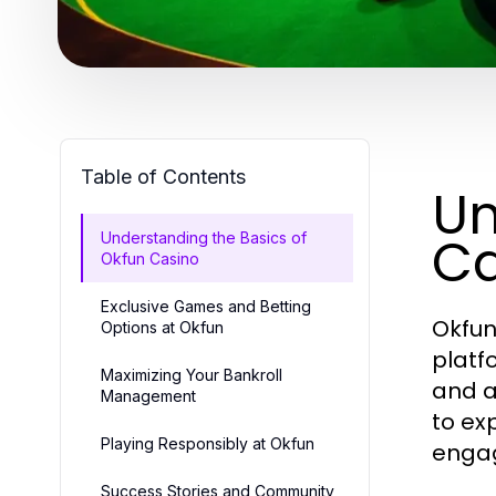
Table of Contents
Un
Ca
Understanding the Basics of
Okfun Casino
Exclusive Games and Betting
Okfun
Options at Okfun
platf
Maximizing Your Bankroll
and a
Management
to ex
Playing Responsibly at Okfun
engag
Success Stories and Community