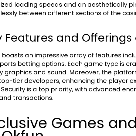
ized loading speeds and an aesthetically ple
essly between different sections of the casi
 Features and Offerings
 boasts an impressive array of features incl
ports betting options. Each game type is cr
ty graphics and sound. Moreover, the platf
top-tier developers, enhancing the player e
. Security is a top priority, with advanced e
and transactions.
clusive Games and