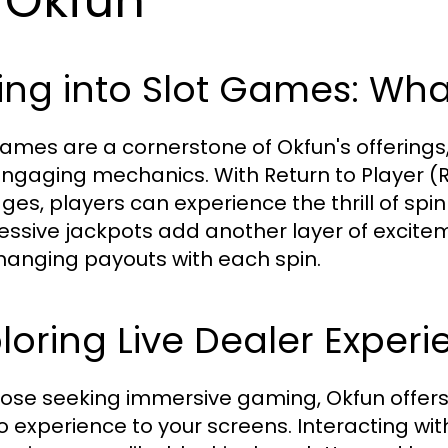
 Okfun
ing into Slot Games: Wha
games are a cornerstone of Okfun's offerings,
ngaging mechanics. With Return to Player (R
ges, players can experience the thrill of spinn
essive jackpots add another layer of excite
changing payouts with each spin.
loring Live Dealer Exper
hose seeking immersive gaming, Okfun offers 
o experience to your screens. Interacting with