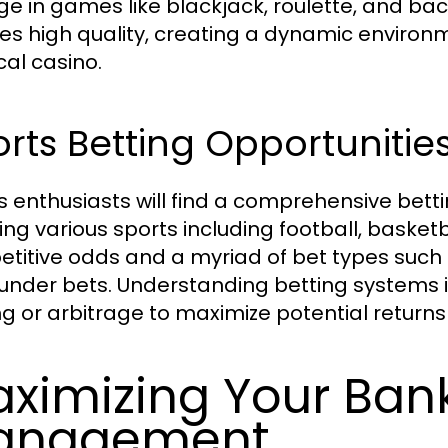
e in games like blackjack, roulette, and bac
es high quality, creating a dynamic environme
cal casino.
rts Betting Opportunitie
s enthusiasts will find a comprehensive betti
ing various sports including football, basketb
titive odds and a myriad of bet types such 
under bets. Understanding betting systems is
ng or arbitrage to maximize potential returns 
ximizing Your Bank
anagement