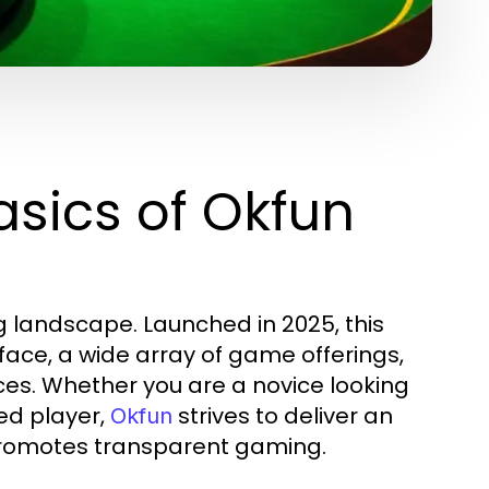
sics of Okfun
 landscape. Launched in 2025, this
rface, a wide array of game offerings,
s. Whether you are a novice looking
ed player,
strives to deliver an
Okfun
promotes transparent gaming.