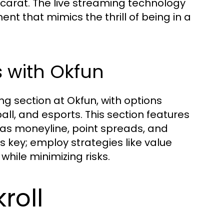
carat. The live streaming technology
nt that mimics the thrill of being in a
s with Okfun
ng section at Okfun, with options
all, and esports. This section features
as moneyline, point spreads, and
 key; employ strategies like value
while minimizing risks.
roll