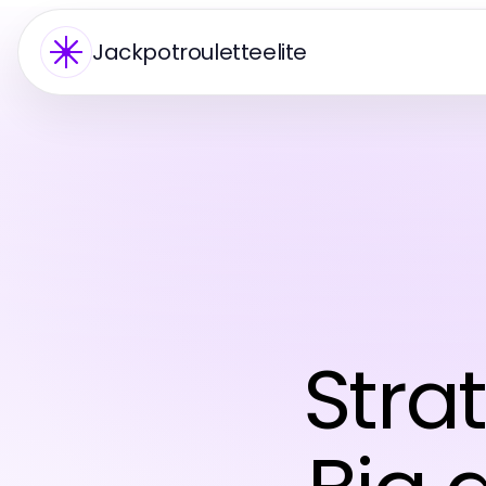
Jackpotrouletteelite
Stra