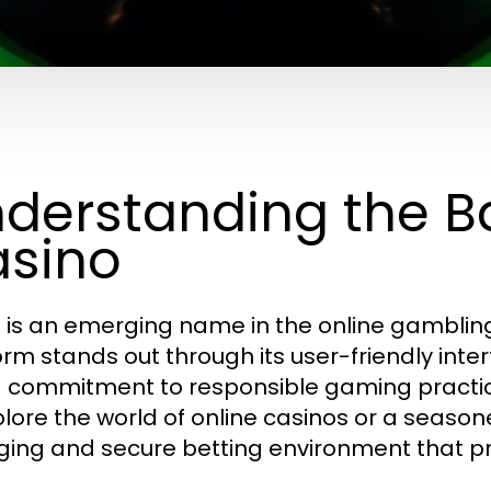
derstanding the Ba
sino
 is an emerging name in the online gambling
orm stands out through its user-friendly inte
 commitment to responsible gaming practice
plore the world of online casinos or a season
ing and secure betting environment that 