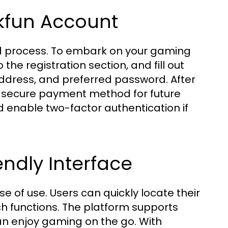
Okfun Account
rd process. To embark on your gaming
o the registration section, and fill out
ddress, and preferred password. After
 a secure payment method for future
enable two-factor authentication if
endly Interface
 of use. Users can quickly locate their
h functions. The platform supports
an enjoy gaming on the go. With