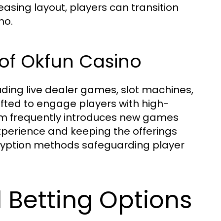
asing layout, players can transition
no.
 of Okfun Casino
uding live dealer games, slot machines,
afted to engage players with high-
orm frequently introduces new games
xperience and keeping the offerings
ncryption methods safeguarding player
 Betting Options