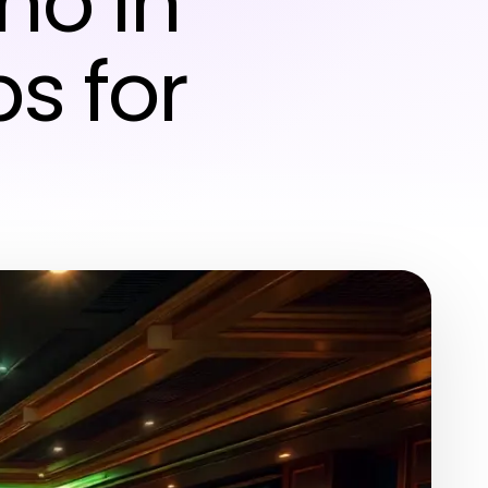
no in
ps for