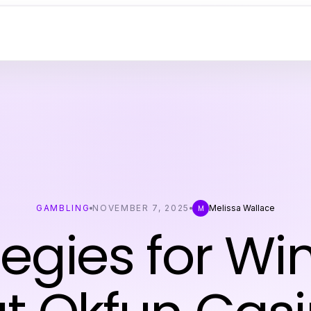
GAMBLING
NOVEMBER 7, 2025
Melissa Wallace
M
tegies for Wi