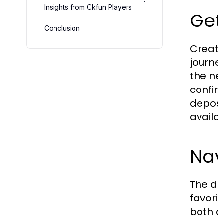
Insights from Okfun Players
Get
Conclusion
Creat
journe
the n
confi
depos
avail
Nav
The d
favor
both 