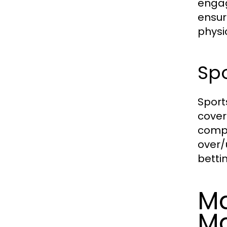
engag
ensur
physi
Spo
Sport
cover
compe
over/
betti
Ma
M