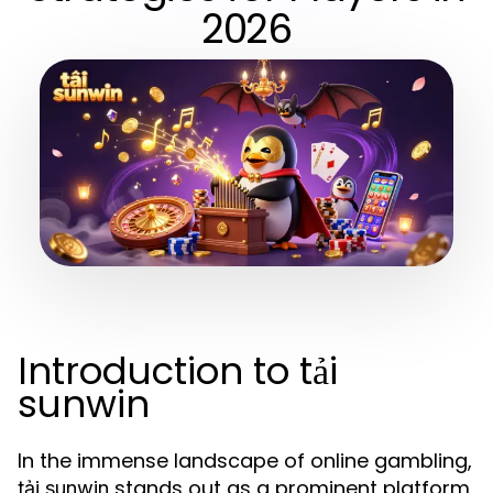
2026
Introduction to tải
sunwin
In the immense landscape of online gambling,
stands out as a prominent platform,
tải sunwin