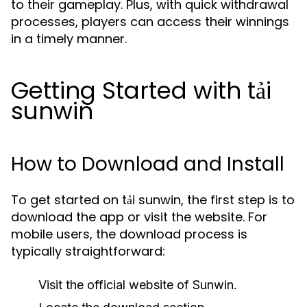
to their gameplay. Plus, with quick withdrawal
processes, players can access their winnings
in a timely manner.
Getting Started with tải
sunwin
How to Download and Install
To get started on tải sunwin, the first step is to
download the app or visit the website. For
mobile users, the download process is
typically straightforward:
Visit the official website of Sunwin.