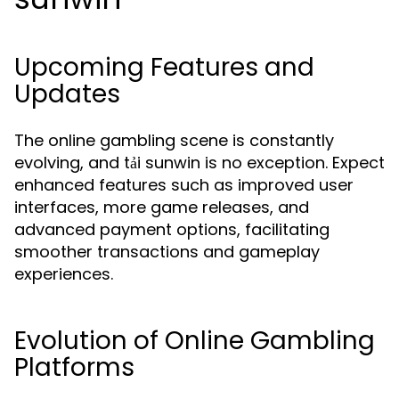
Upcoming Features and
Updates
The online gambling scene is constantly
evolving, and tải sunwin is no exception. Expect
enhanced features such as improved user
interfaces, more game releases, and
advanced payment options, facilitating
smoother transactions and gameplay
experiences.
Evolution of Online Gambling
Platforms