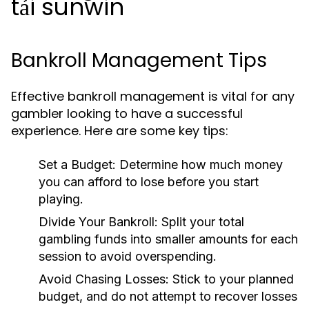
tải sunwin
Bankroll Management Tips
Effective bankroll management is vital for any
gambler looking to have a successful
experience. Here are some key tips:
Set a Budget:
Determine how much money
you can afford to lose before you start
playing.
Divide Your Bankroll:
Split your total
gambling funds into smaller amounts for each
session to avoid overspending.
Avoid Chasing Losses:
Stick to your planned
budget, and do not attempt to recover losses