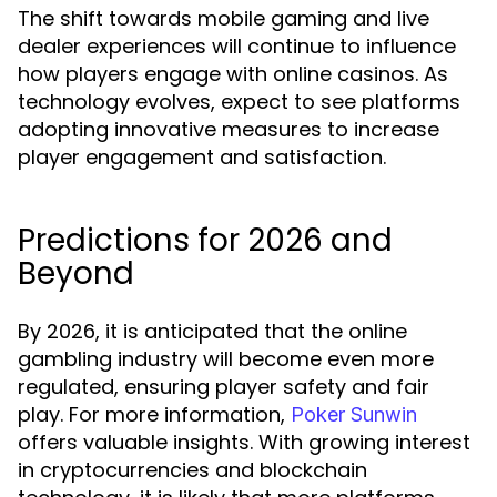
The shift towards mobile gaming and live
dealer experiences will continue to influence
how players engage with online casinos. As
technology evolves, expect to see platforms
adopting innovative measures to increase
player engagement and satisfaction.
Predictions for 2026 and
Beyond
By 2026, it is anticipated that the online
gambling industry will become even more
regulated, ensuring player safety and fair
play. For more information,
Poker Sunwin
offers valuable insights. With growing interest
in cryptocurrencies and blockchain