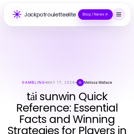
Jackpotrouletteelite
Blog / News
GAMBLING
MAY 17, 2026
Melissa Wallace
M
tải sunwin Quick
Reference: Essential
Facts and Winning
Strategies for Players in