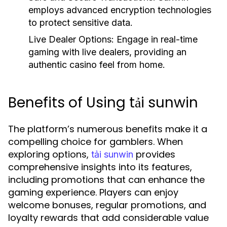
employs advanced encryption technologies
to protect sensitive data.
Live Dealer Options:
Engage in real-time
gaming with live dealers, providing an
authentic casino feel from home.
Benefits of Using tải sunwin
The platform’s numerous benefits make it a
compelling choice for gamblers. When
exploring options,
provides
tải sunwin
comprehensive insights into its features,
including promotions that can enhance the
gaming experience. Players can enjoy
welcome bonuses, regular promotions, and
loyalty rewards that add considerable value