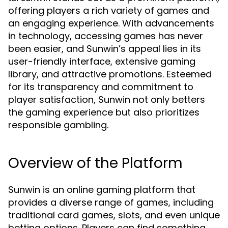
offering players a rich variety of games and
an engaging experience. With advancements
in technology, accessing games has never
been easier, and Sunwin’s appeal lies in its
user-friendly interface, extensive gaming
library, and attractive promotions. Esteemed
for its transparency and commitment to
player satisfaction, Sunwin not only betters
the gaming experience but also prioritizes
responsible gambling.
Overview of the Platform
Sunwin is an online gaming platform that
provides a diverse range of games, including
traditional card games, slots, and even unique
betting options. Players can find something