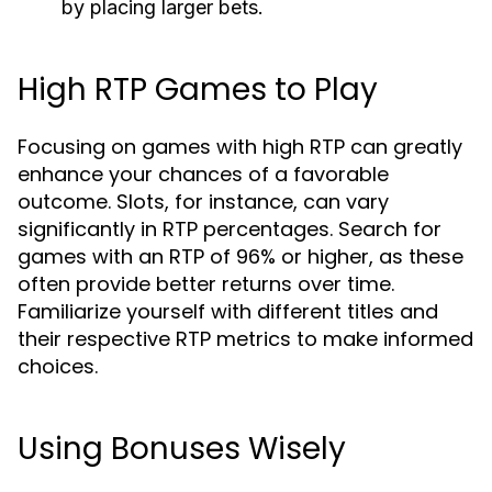
by placing larger bets.
High RTP Games to Play
Focusing on games with high RTP can greatly
enhance your chances of a favorable
outcome. Slots, for instance, can vary
significantly in RTP percentages. Search for
games with an RTP of 96% or higher, as these
often provide better returns over time.
Familiarize yourself with different titles and
their respective RTP metrics to make informed
choices.
Using Bonuses Wisely