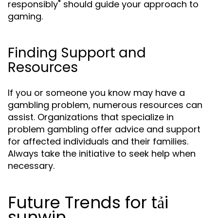
responsibly" should guide your approach to
gaming.
Finding Support and
Resources
If you or someone you know may have a
gambling problem, numerous resources can
assist. Organizations that specialize in
problem gambling offer advice and support
for affected individuals and their families.
Always take the initiative to seek help when
necessary.
Future Trends for tải
sunwin