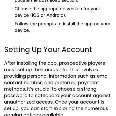
Locate the download section.
Choose the appropriate version for your
device (iOS or Android).
Follow the prompts to install the app on your
device.
Setting Up Your Account
After installing the app, prospective players
must set up their accounts. This involves
providing personal information such as email,
contact number, and preferred payment
methods. It’s crucial to choose a strong
password to safeguard your account against
unauthorized access. Once your account is
set up, you can start exploring the numerous
gaming options available.