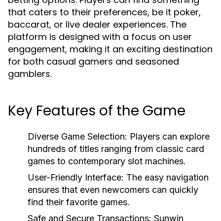
that caters to their preferences, be it poker,
baccarat, or live dealer experiences. The
platform is designed with a focus on user
engagement, making it an exciting destination
for both casual gamers and seasoned
gamblers.
Key Features of the Game
Diverse Game Selection:
Players can explore
hundreds of titles ranging from classic card
games to contemporary slot machines.
User-Friendly Interface:
The easy navigation
ensures that even newcomers can quickly
find their favorite games.
Safe and Secure Transactions:
Sunwin