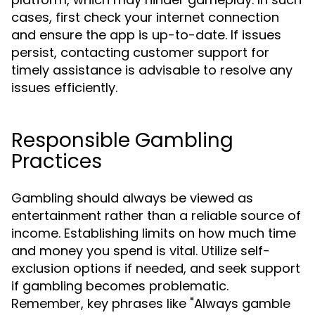
cases, first check your internet connection
and ensure the app is up-to-date. If issues
persist, contacting customer support for
timely assistance is advisable to resolve any
issues efficiently.
Responsible Gambling
Practices
Gambling should always be viewed as
entertainment rather than a reliable source of
income. Establishing limits on how much time
and money you spend is vital. Utilize self-
exclusion options if needed, and seek support
if gambling becomes problematic.
Remember, key phrases like "Always gamble