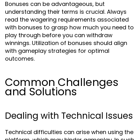
Bonuses can be advantageous, but
understanding their terms is crucial. Always
read the wagering requirements associated
with bonuses to grasp how much you need to
play through before you can withdraw
winnings. Utilization of bonuses should align
with gameplay strategies for optimal
outcomes.
Common Challenges
and Solutions
Dealing with Technical Issues
Technical difficulties can arise when using the
platform, which may hinder gameplay. In such