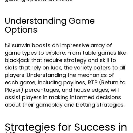
Understanding Game
Options
tải sunwin boasts an impressive array of
game types to explore. From table games like
blackjack that require strategy and skill to
slots that rely on luck, the variety caters to all
players. Understanding the mechanics of
each game, including paylines, RTP (Return to
Player) percentages, and house edges, will
assist players in making informed decisions
about their gameplay and betting strategies.
Strategies for Success in