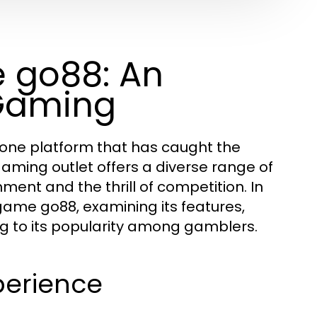
 go88: An
 Gaming
h, one platform that has caught the
 gaming outlet offers a diverse range of
ent and the thrill of competition. In
f game go88, examining its features,
g to its popularity among gamblers.
perience