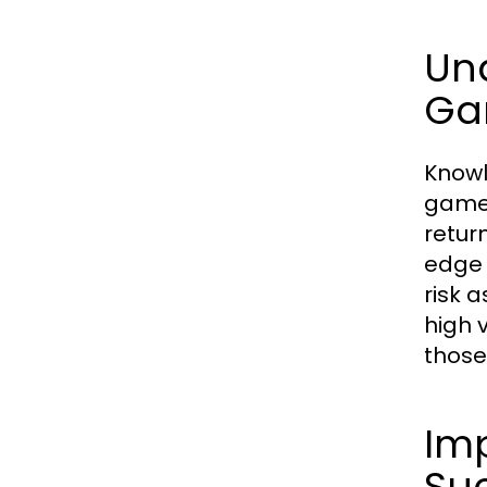
Un
Ga
Knowl
game 
retur
edge 
risk 
high 
those
Im
Su