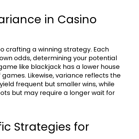
riance in Casino
 crafting a winning strategy. Each
own odds, determining your potential
 game like blackjack has a lower house
games. Likewise, variance reflects the
ield frequent but smaller wins, while
ots but may require a longer wait for
 Strategies for