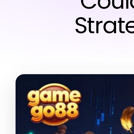
Coul
Strat