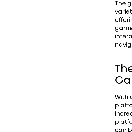
The g
varie
offer
games
inter
navig
The
Ga
With 
platf
incre
platf
can b