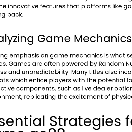
he innovative features that platforms like
g back.
alyzing Game Mechanic
ong emphasis on game mechanics is what se
os. Games are often powered by Random Nu
ess and unpredictability. Many titles also inc
ots which entice players with the potential f
active components, such as live dealer opti
onment, replicating the excitement of physic
sential Strategies 