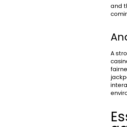
and t
comin
An
A str
casin
fairn
jackp
inter
envir
Es