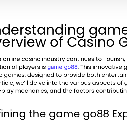
derstanding game
erview of Casino
e online casino industry continues to flouris
tion of players is
. This innovative
game go88
o games, designed to provide both entertainm
article, we’ll delve into the various aspects o
lay mechanics, and the factors contributin
fining the game go88 Ex