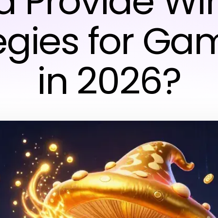
d Provide Wi
egies for Ga
in 2026?