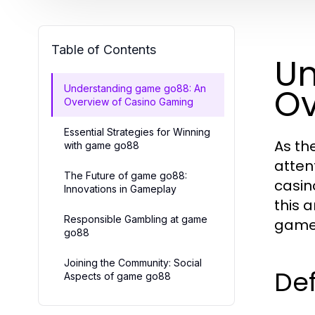
Table of Contents
Un
Ov
Understanding game go88: An
Overview of Casino Gaming
Essential Strategies for Winning
As th
with game go88
atten
The Future of game go88:
casin
Innovations in Gameplay
this 
Responsible Gambling at game
gamep
go88
Joining the Community: Social
De
Aspects of game go88