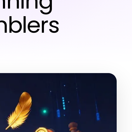
nning
mblers